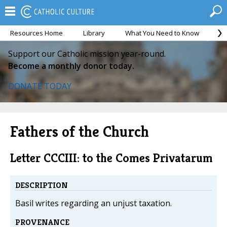
Resources Home
Library
What You Need to Know
Ca
Support our Catholic mission year-round.
Become a monthly donor today.
DONATE TODAY
Fathers of the Church
Letter CCCIII: to the Comes Privatarum
DESCRIPTION
Basil writes regarding an unjust taxation.
PROVENANCE