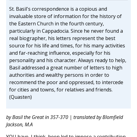
St. Basil's correspondence is a copious and
invaluable store of information for the history of
the Eastern Church in the fourth century,
particularly in Cappadocia. Since he never found a
real biographer, his letters represent the best
source for his life and times, for his many activities
and far-reaching influence, especially for his
personality and his character. Always ready to help,
Basil addressed a great number of letters to high
authorities and wealthy persons in order to
recommend the poor and oppressed, to intercede
for cities and towns, for relatives and friends.
(Quasten)
by Basil the Great in 357-370 | translated by Blomfield
Jackson, M.A
YOU have, I think, been led to impose a contribution