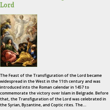
Lord
The Feast of the Transfiguration of the Lord became
widespread in the West in the 11th century and was
introduced into the Roman calendar in 1457 to
commemorate the victory over Islam in Belgrade. Before
that, the Transfiguration of the Lord was celebrated in
the Syrian, Byzantine, and Coptic rites. The…