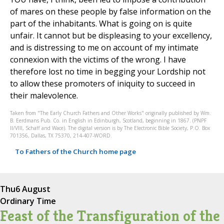
of mares on these people by false information on the
part of the inhabitants. What is going on is quite
unfair. It cannot but be displeasing to your excellency,
and is distressing to me on account of my intimate
connexion with the victims of the wrong. I have
therefore lost no time in begging your Lordship not
to allow these promoters of iniquity to succeed in
their malevolence.
Taken from "The Early Church Fathers and Other Works" originally published by Wm.
B. Eerdmans Pub. Co. in English in Edinburgh, Scotland, beginning in 1867. (PNPF
II/VIII, Schaff and Wace). The digital version is by The Electronic Bible Society, P.O. Box
701356, Dallas, TX 75370, 214-407-WORD.
To Fathers of the Church home page
Thu
6 August
Ordinary Time
Feast of the Transfiguration of the