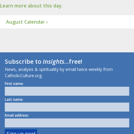
Learn more about this day.
August Calendar ›
Subscribe to
Insights
...free!
News, analysis & spirituality by email twice-weekly from
CatholicCulture.org.
First name:
Last name:
Email address: