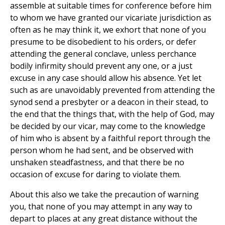
assemble at suitable times for conference before him
to whom we have granted our vicariate jurisdiction as
often as he may think it, we exhort that none of you
presume to be disobedient to his orders, or defer
attending the general conclave, unless perchance
bodily infirmity should prevent any one, or a just
excuse in any case should allow his absence. Yet let
such as are unavoidably prevented from attending the
synod send a presbyter or a deacon in their stead, to
the end that the things that, with the help of God, may
be decided by our vicar, may come to the knowledge
of him who is absent by a faithful report through the
person whom he had sent, and be observed with
unshaken steadfastness, and that there be no
occasion of excuse for daring to violate them.
About this also we take the precaution of warning
you, that none of you may attempt in any way to
depart to places at any great distance without the