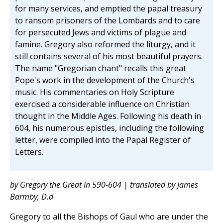
for many services, and emptied the papal treasury
to ransom prisoners of the Lombards and to care
for persecuted Jews and victims of plague and
famine. Gregory also reformed the liturgy, and it
still contains several of his most beautiful prayers.
The name "Gregorian chant" recalls this great
Pope's work in the development of the Church's
music. His commentaries on Holy Scripture
exercised a considerable influence on Christian
thought in the Middle Ages. Following his death in
604, his numerous epistles, including the following
letter, were compiled into the Papal Register of
Letters.
by Gregory the Great in 590-604 | translated by James
Barmby, D.d
Gregory to all the Bishops of Gaul who are under the