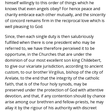
himself willingly to this order of things which he
knows that even angels obey? For hence peace and
charity embrace each other mutually, and the sincerity
of concord remains firm in the reciprocal love which is
well pleasing to God.
Since, then each single duty is then salubriously
fulfilled when there is one president who may be
referred to, we have therefore perceived it to be
opportune, in the Churches that are under the
dominion of our most excellent son king Childebert,
to give our vicariate jurisdiction, according to ancient
custom, to our brother Virgilius, bishop of the city of
Arelate, to the end that the integrity of the catholic
faith, that is of the four holy synods, may be
preserved under the protection of God with attentive
devotion, and that, if any contention should by chance
arise among our brethren and fellow-priests, he may
allay it by the rigour of his authority with discreet