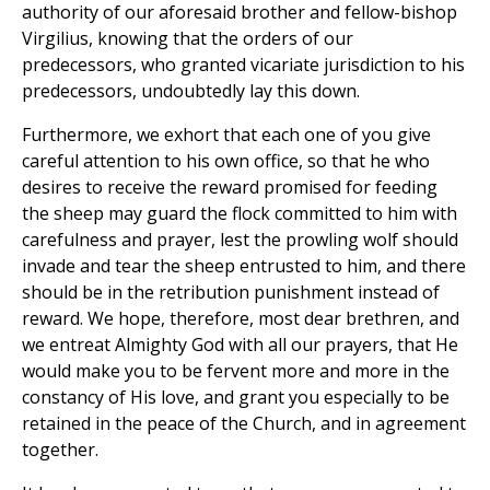
authority of our aforesaid brother and fellow-bishop
Virgilius, knowing that the orders of our
predecessors, who granted vicariate jurisdiction to his
predecessors, undoubtedly lay this down.
Furthermore, we exhort that each one of you give
careful attention to his own office, so that he who
desires to receive the reward promised for feeding
the sheep may guard the flock committed to him with
carefulness and prayer, lest the prowling wolf should
invade and tear the sheep entrusted to him, and there
should be in the retribution punishment instead of
reward. We hope, therefore, most dear brethren, and
we entreat Almighty God with all our prayers, that He
would make you to be fervent more and more in the
constancy of His love, and grant you especially to be
retained in the peace of the Church, and in agreement
together.