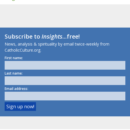
Subscribe to
Insights
...free!
News, analysis & spirituality by email twice-weekly from
CatholicCulture.org.
First name:
Last name:
Email address: