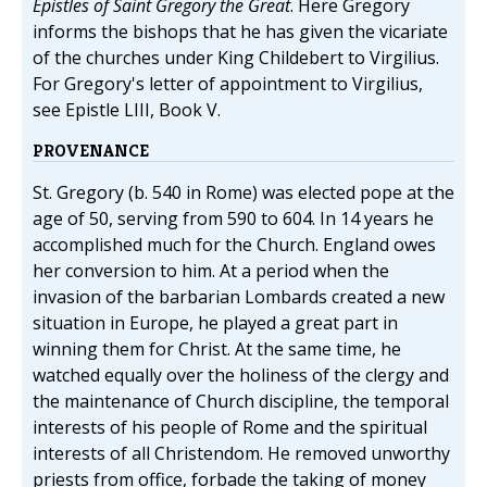
Epistles of Saint Gregory the Great
. Here Gregory
informs the bishops that he has given the vicariate
of the churches under King Childebert to Virgilius.
For Gregory's letter of appointment to Virgilius,
see Epistle LIII, Book V.
PROVENANCE
St. Gregory (b. 540 in Rome) was elected pope at the
age of 50, serving from 590 to 604. In 14 years he
accomplished much for the Church. England owes
her conversion to him. At a period when the
invasion of the barbarian Lombards created a new
situation in Europe, he played a great part in
winning them for Christ. At the same time, he
watched equally over the holiness of the clergy and
the maintenance of Church discipline, the temporal
interests of his people of Rome and the spiritual
interests of all Christendom. He removed unworthy
priests from office, forbade the taking of money