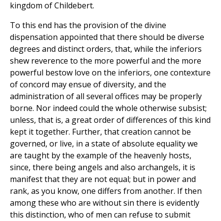
kingdom of Childebert.
To this end has the provision of the divine
dispensation appointed that there should be diverse
degrees and distinct orders, that, while the inferiors
shew reverence to the more powerful and the more
powerful bestow love on the inferiors, one contexture
of concord may ensue of diversity, and the
administration of all several offices may be properly
borne. Nor indeed could the whole otherwise subsist;
unless, that is, a great order of differences of this kind
kept it together. Further, that creation cannot be
governed, or live, in a state of absolute equality we
are taught by the example of the heavenly hosts,
since, there being angels and also archangels, it is
manifest that they are not equal; but in power and
rank, as you know, one differs from another. If then
among these who are without sin there is evidently
this distinction, who of men can refuse to submit