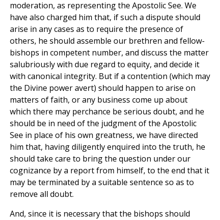
moderation, as representing the Apostolic See. We
have also charged him that, if such a dispute should
arise in any cases as to require the presence of
others, he should assemble our brethren and fellow-
bishops in competent number, and discuss the matter
salubriously with due regard to equity, and decide it
with canonical integrity. But if a contention (which may
the Divine power avert) should happen to arise on
matters of faith, or any business come up about
which there may perchance be serious doubt, and he
should be in need of the judgment of the Apostolic
See in place of his own greatness, we have directed
him that, having diligently enquired into the truth, he
should take care to bring the question under our
cognizance by a report from himself, to the end that it
may be terminated by a suitable sentence so as to
remove all doubt.
And, since it is necessary that the bishops should