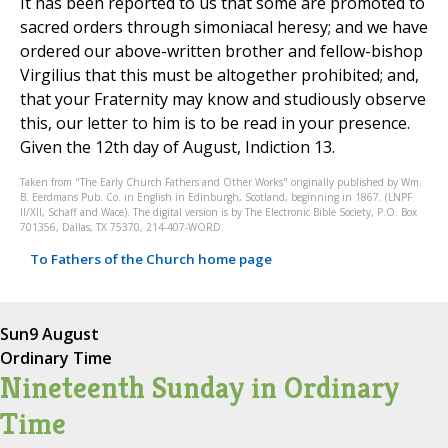
It has been reported to us that some are promoted to
sacred orders through simoniacal heresy; and we have
ordered our above-written brother and fellow-bishop
Virgilius that this must be altogether prohibited; and,
that your Fraternity may know and studiously observe
this, our letter to him is to be read in your presence.
Given the 12th day of August, Indiction 13.
Taken from "The Early Church Fathers and Other Works" originally published by Wm.
B. Eerdmans Pub. Co. in English in Edinburgh, Scotland, beginning in 1867. (LNPF
II/XII, Schaff and Wace). The digital version is by The Electronic Bible Society, P.O. Box
701356, Dallas, TX 75370, 214-407-WORD.
To Fathers of the Church home page
Sun
9 August
Ordinary Time
Nineteenth Sunday in Ordinary
Time