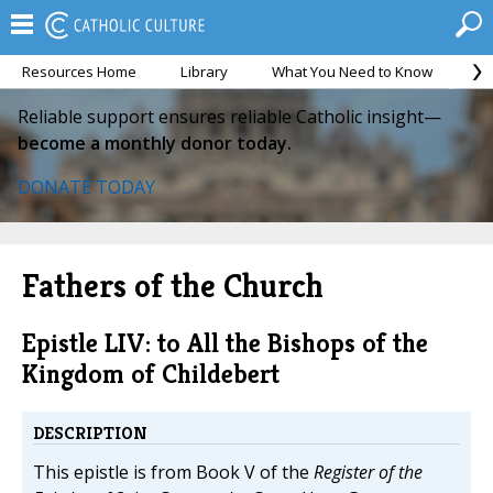
Resources Home
Library
What You Need to Know
Ca
Reliable support ensures reliable Catholic insight—
become a monthly donor today.
DONATE TODAY
Fathers of the Church
Epistle LIV: to All the Bishops of the
Kingdom of Childebert
DESCRIPTION
This epistle is from Book V of the
Register of the