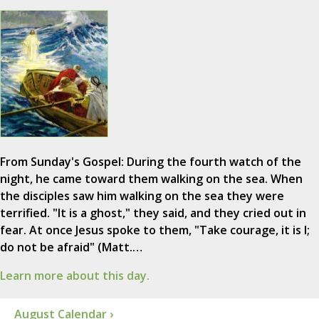
From Sunday's Gospel: During the fourth watch of the
night, he came toward them walking on the sea. When
the disciples saw him walking on the sea they were
terrified. "It is a ghost," they said, and they cried out in
fear. At once Jesus spoke to them, "Take courage, it is I;
do not be afraid" (Matt.…
Learn more about this day.
August Calendar ›