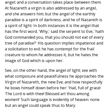
angel; and a conversation takes place-between them.
At Nazareth a virgin is also addressed by an angel,
and she answers him; but the angel of the earthly
paradise is a spirit of darkness, and he of Nazareth is
a spirit of light. In both instances it is the angel that
has the first word. 'Why,' said the serpent to Eve, 'hath
God commanded you, that you should not eat of every
tree of paradise?' His question implies impatience and
a solicitation to evil; he has contempt for the frail
creature to whom he addresses it, but he hates the
image of God which is upon her.
See, on the other hand, the angel of light; see with
what composure and peacefulness he approaches the
Virgin of Nazareth, the new Eve; and how respectfully
he bows himself down before her: 'Hail, full of grace!
The Lord is with thee! Blessed art thou among
women!' Such language is evidently of heaven: none
but an angel could speak thus to Mary.