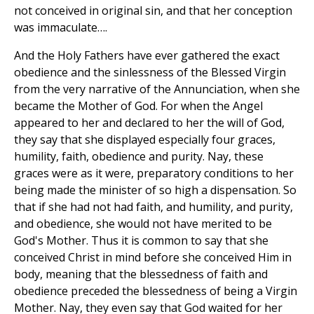
not conceived in original sin, and that her conception
was immaculate….
And the Holy Fathers have ever gathered the exact
obedience and the sinlessness of the Blessed Virgin
from the very narrative of the Annunciation, when she
became the Mother of God. For when the Angel
appeared to her and declared to her the will of God,
they say that she displayed especially four graces,
humility, faith, obedience and purity. Nay, these
graces were as it were, preparatory conditions to her
being made the minister of so high a dispensation. So
that if she had not had faith, and humility, and purity,
and obedience, she would not have merited to be
God's Mother. Thus it is common to say that she
conceived Christ in mind before she conceived Him in
body, meaning that the blessedness of faith and
obedience preceded the blessedness of being a Virgin
Mother. Nay, they even say that God waited for her