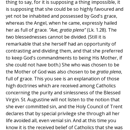
thing to say, for it is supposing a thing impossible, it
is supposing that she could be so highly favoured and
yet not be inhabited and possessed by God's grace,
whereas the Angel, when he came, expressly hailed
her as full of grace.
"Ave, gratia plena"
(Lk. 1.28). The
two blessednesses cannot be divided. (Still it is
remarkable that she herself had an opportunity of
contrasting and dividing them, and that she preferred
to keep God's commandments to being His Mother, if
she could not have both.) She who was chosen to be
the Mother of God was also chosen to be
gratia plena
,
full of grace. This you see is an explanation of those
high doctrines which are received among Catholics
concerning the purity and sinlessness of the Blessed
Virgin. St. Augustine will not listen to the notion that
she ever committed sin, and the Holy Council of Trent
declares that by special privilege she through all her
life avoided all, even venial sin. And at this time you
know it is the received belief of Catholics that she was