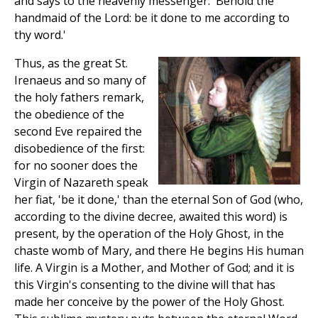
and says to the heavenly messenger: 'Behold the
handmaid of the Lord: be it done to me according to
thy word.'
Thus, as the great St.
Irenaeus and so many of
the holy fathers remark,
the obedience of the
second Eve repaired the
disobedience of the first:
for no sooner does the
Virgin of Nazareth speak
her fiat, 'be it done,' than the eternal Son of God (who,
according to the divine decree, awaited this word) is
present, by the operation of the Holy Ghost, in the
chaste womb of Mary, and there He begins His human
life. A Virgin is a Mother, and Mother of God; and it is
this Virgin's consenting to the divine will that has
made her conceive by the power of the Holy Ghost.