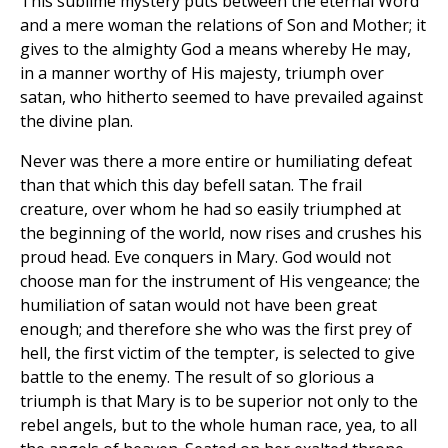
This sublime mystery puts between the eternal Word
and a mere woman the relations of Son and Mother; it
gives to the almighty God a means whereby He may,
in a manner worthy of His majesty, triumph over
satan, who hitherto seemed to have prevailed against
the divine plan.
Never was there a more entire or humiliating defeat
than that which this day befell satan. The frail
creature, over whom he had so easily triumphed at
the beginning of the world, now rises and crushes his
proud head. Eve conquers in Mary. God would not
choose man for the instrument of His vengeance; the
humiliation of satan would not have been great
enough; and therefore she who was the first prey of
hell, the first victim of the tempter, is selected to give
battle to the enemy. The result of so glorious a
triumph is that Mary is to be superior not only to the
rebel angels, but to the whole human race, yea, to all