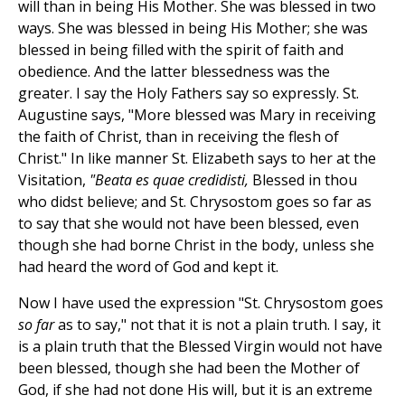
will than in being His Mother. She was blessed in two
ways. She was blessed in being His Mother; she was
blessed in being filled with the spirit of faith and
obedience. And the latter blessedness was the
greater. I say the Holy Fathers say so expressly. St.
Augustine says, "More blessed was Mary in receiving
the faith of Christ, than in receiving the flesh of
Christ." In like manner St. Elizabeth says to her at the
Visitation,
"Beata es quae credidisti,
Blessed in thou
who didst believe; and St. Chrysostom goes so far as
to say that she would not have been blessed, even
though she had borne Christ in the body, unless she
had heard the word of God and kept it.
Now I have used the expression "St. Chrysostom goes
so far
as to say," not that it is not a plain truth. I say, it
is a plain truth that the Blessed Virgin would not have
been blessed, though she had been the Mother of
God, if she had not done His will, but it is an extreme