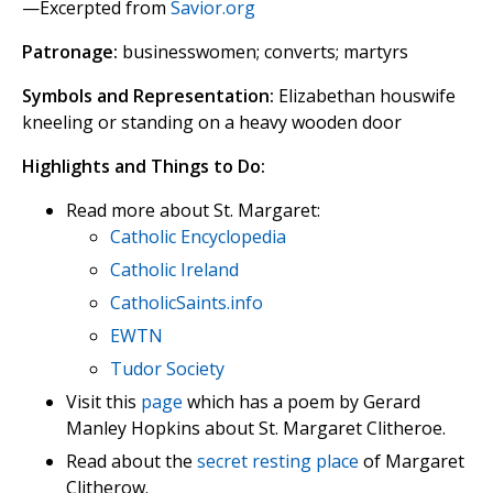
—Excerpted from
Savior.org
Patronage:
businesswomen; converts; martyrs
Symbols and Representation:
Elizabethan houswife
kneeling or standing on a heavy wooden door
Highlights and Things to Do:
Read more about St. Margaret:
Catholic Encyclopedia
Catholic Ireland
CatholicSaints.info
EWTN
Tudor Society
Visit this
page
which has a poem by Gerard
Manley Hopkins about St. Margaret Clitheroe.
Read about the
secret resting place
of Margaret
Clitherow.