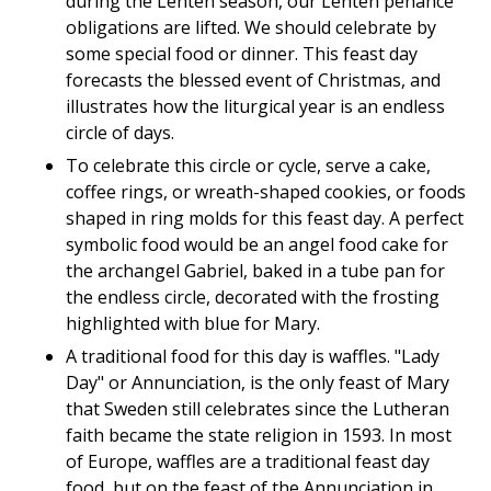
during the Lenten season, our Lenten penance
obligations are lifted. We should celebrate by
some special food or dinner. This feast day
forecasts the blessed event of Christmas, and
illustrates how the liturgical year is an endless
circle of days.
To celebrate this circle or cycle, serve a cake,
coffee rings, or wreath-shaped cookies, or foods
shaped in ring molds for this feast day. A perfect
symbolic food would be an angel food cake for
the archangel Gabriel, baked in a tube pan for
the endless circle, decorated with the frosting
highlighted with blue for Mary.
A traditional food for this day is waffles. "Lady
Day" or Annunciation, is the only feast of Mary
that Sweden still celebrates since the Lutheran
faith became the state religion in 1593. In most
of Europe, waffles are a traditional feast day
food, but on the feast of the Annunciation in