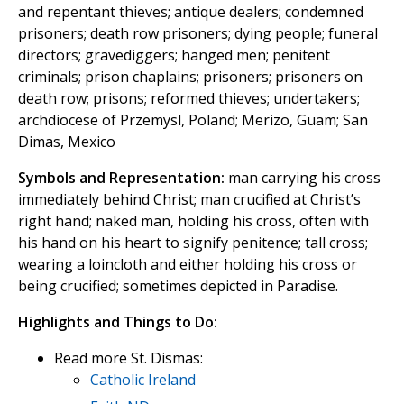
and repentant thieves; antique dealers; condemned
prisoners; death row prisoners; dying people; funeral
directors; gravediggers; hanged men; penitent
criminals; prison chaplains; prisoners; prisoners on
death row; prisons; reformed thieves; undertakers;
archdiocese of Przemysl, Poland; Merizo, Guam; San
Dimas, Mexico
Symbols and Representation:
man carrying his cross
immediately behind Christ; man crucified at Christ’s
right hand; naked man, holding his cross, often with
his hand on his heart to signify penitence; tall cross;
wearing a loincloth and either holding his cross or
being crucified; sometimes depicted in Paradise.
Highlights and Things to Do:
Read more St. Dismas:
Catholic Ireland