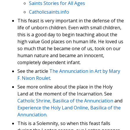
Saints Stories for All Ages
Catholicsaints.info
This feast is very important in the defense of the
life of unborn children. Even with small children,
this is a good day to begin teaching about the
high value God places on human life. He loved us
so much that he became one of us, took on our
human nature and became an innocent,
completely dependent infant.
See the article
The Annunciation in Art by Mary
F. Nixon Roulet
.
See more online about the place in the Holy
Land at the moment of the Incarnation. See
Catholic Shrine, Basilica of the Annunciation
and
Experience the Holy Land Online, Basilica of the
Annunciation
.
This is a Solemnity, so when this feast falls