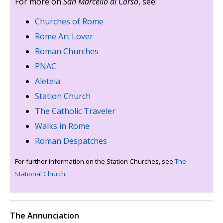
For more on
San Marcello al Corso
, see:
Churches of Rome
Rome Art Lover
Roman Churches
PNAC
Aleteia
Station Church
The Catholic Traveler
Walks in Rome
Roman Despatches
For further information on the Station Churches, see
The
Stational Church
.
The Annunciation