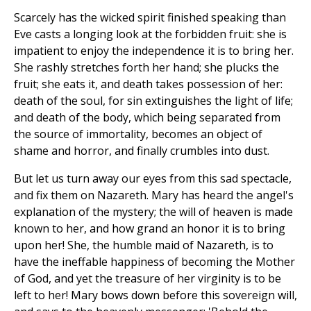
Scarcely has the wicked spirit finished speaking than
Eve casts a longing look at the forbidden fruit: she is
impatient to enjoy the independence it is to bring her.
She rashly stretches forth her hand; she plucks the
fruit; she eats it, and death takes possession of her:
death of the soul, for sin extinguishes the light of life;
and death of the body, which being separated from
the source of immortality, becomes an object of
shame and horror, and finally crumbles into dust.
But let us turn away our eyes from this sad spectacle,
and fix them on Nazareth. Mary has heard the angel's
explanation of the mystery; the will of heaven is made
known to her, and how grand an honor it is to bring
upon her! She, the humble maid of Nazareth, is to
have the ineffable happiness of becoming the Mother
of God, and yet the treasure of her virginity is to be
left to her! Mary bows down before this sovereign will,