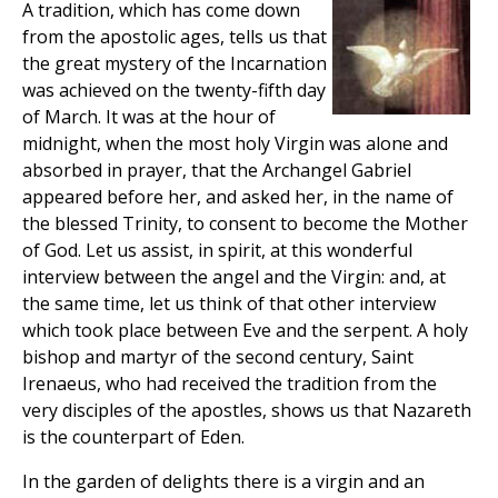
A tradition, which has come down
from the apostolic ages, tells us that
the great mystery of the Incarnation
was achieved on the twenty-fifth day
of March. It was at the hour of
midnight, when the most holy Virgin was alone and
absorbed in prayer, that the Archangel Gabriel
appeared before her, and asked her, in the name of
the blessed Trinity, to consent to become the Mother
of God. Let us assist, in spirit, at this wonderful
interview between the angel and the Virgin: and, at
the same time, let us think of that other interview
which took place between Eve and the serpent. A holy
bishop and martyr of the second century, Saint
Irenaeus, who had received the tradition from the
very disciples of the apostles, shows us that Nazareth
is the counterpart of Eden.
In the garden of delights there is a virgin and an