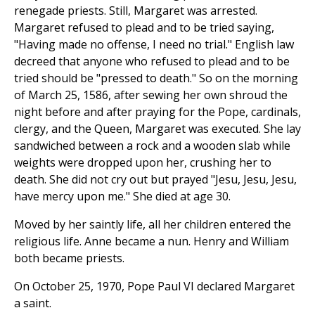
renegade priests. Still, Margaret was arrested.
Margaret refused to plead and to be tried saying,
"Having made no offense, I need no trial." English law
decreed that anyone who refused to plead and to be
tried should be "pressed to death." So on the morning
of March 25, 1586, after sewing her own shroud the
night before and after praying for the Pope, cardinals,
clergy, and the Queen, Margaret was executed. She lay
sandwiched between a rock and a wooden slab while
weights were dropped upon her, crushing her to
death. She did not cry out but prayed "Jesu, Jesu, Jesu,
have mercy upon me." She died at age 30.
Moved by her saintly life, all her children entered the
religious life. Anne became a nun. Henry and William
both became priests.
On October 25, 1970, Pope Paul VI declared Margaret
a saint.