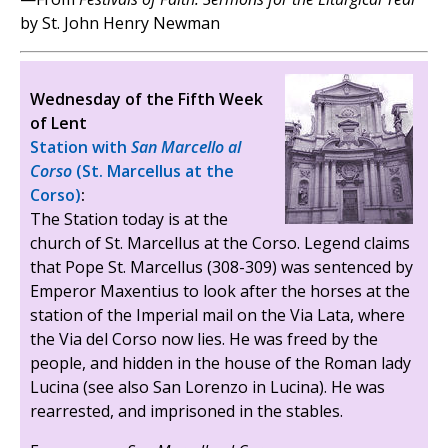
by St. John Henry Newman
Wednesday of the Fifth Week
of Lent
Station with
San Marcello al
Corso
(St. Marcellus at the
Corso)
:
The Station today is at the
church of St. Marcellus at the Corso. Legend claims
that Pope St. Marcellus (308-309) was sentenced by
Emperor Maxentius to look after the horses at the
station of the Imperial mail on the Via Lata, where
the Via del Corso now lies. He was freed by the
people, and hidden in the house of the Roman lady
Lucina (see also San Lorenzo in Lucina). He was
rearrested, and imprisoned in the stables.