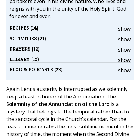
partakers even in his divine nature. Who lives and
reigns with you in the unity of the Holy Spirit, God,
for ever and ever.
RECIPES (14)
show
ACTIVITIES (21)
show
PRAYERS (12)
show
LIBRARY (15)
show
BLOG & PODCASTS (23)
show
Again Lent's austerity is interrupted as we solemnly
keep a feast in honor of the Annunciation. The
Solemnity of the Annunciation of the Lord
is a
mystery that belongs to the temporal rather than to
the sanctoral cycle in the Church's calendar. For the
feast commemorates the most sublime moment in the
history of time, the moment when the Second Divine