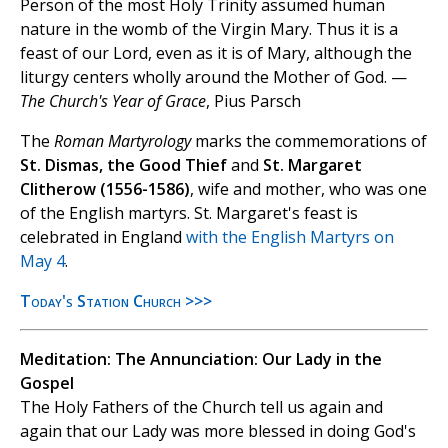
Person of the most Holy Trinity assumed human
nature in the womb of the Virgin Mary. Thus it is a
feast of our Lord, even as it is of Mary, although the
liturgy centers wholly around the Mother of God. —
The Church's Year of Grace
, Pius Parsch
The
Roman Martyrology
marks the commemorations of
St. Dismas, the Good Thief
and
St. Margaret
Clitherow (1556-1586)
, wife and mother, who was one
of the English martyrs. St. Margaret's feast is
celebrated in England
with the English Martyrs on
May 4
.
Today's Station Church >>>
Meditation: The Annunciation: Our Lady in the
Gospel
The Holy Fathers of the Church tell us again and
again that our Lady was more blessed in doing God's