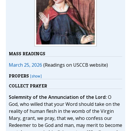
MASS READINGS
March 25, 2026
(Readings on USCCB website)
PROPERS
[show]
COLLECT PRAYER
Solemnity of the Annunciation of the Lord:
O
God, who willed that your Word should take on the
reality of human flesh in the womb of the Virgin
Mary, grant, we pray, that we, who confess our
Redeemer to be God and man, may merit to become