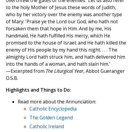
overthrew the gates of the enemies.’ Let us also refer
to the holy Mother of Jesus these words of Judith,
who by her victory over the enemy was another type
of Mary: 'Praise ye the Lord our God, who hath not
forsaken them that hope in Him. And by me, His
handmaid, He hath fulfilled His mercy, which He
promised to the house of Israel; and He hath killed the
enemy of His people by my hand this night. . . . The
almighty Lord hath struck him, and hath delivered him
into the hands of a woman, and hath slain him.'
—Excerpted from
The Liturgical Year
, Abbot Gueranger
O.S.B.
Highlights and Things to Do:
Read more about the Annunciation:
Catholic Encyclopedia
The Golden Legend
Catholic Ireland