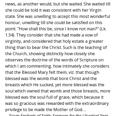
news, as another would, but she waited. She waited till
she could be told it was consistent with her Virgin
state. She was unwilling to accept this most wonderful
honour, unwilling till she could be satisfied on this
point. "How shall this be, since I know not man?" (Lk.
1.34). They consider that she had made a vow of
virginity, and considered that holy estate a greater
thing than to bear the Christ. Such is the teaching of
the Church, showing distinctly how closely she
observes the doctrine of the words of Scripture on
which I am commenting, how intimately she considers
that the Blessed Mary felt them, viz. that though
blessed was the womb that bore Christ and the
breasts which He sucked, yet more blessed was the
soul which owned that womb and those breasts, more
blessed was the soul full of grace, which because it
was so gracious was rewarded with the extraordinary
privilege to be made the Mother of God….
—From
Festivals of Faith: Sermons for the Liturgical Year