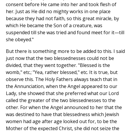
consent before He came into her and took flesh of
her. Just as He did no mighty works in one place
because they had not faith, so this great miracle, by
which He became the Son of a creature, was
suspended till she was tried and found meet for it—till
she obeyed."
But there is something more to be added to this. I said
just now that the two blessednesses could not be
divided, that they went together. "Blessed is the
womb," etc.; "Yea, rather blessed," etc. It is true, but
observe this. The Holy Fathers always teach that in
the Annunciation, when the Angel appeared to our
Lady, she showed that she preferred what our Lord
called the greater of the two blessednesses to the
other. For when the Angel announced to her that the
was destined to have that blessedness which Jewish
women had age after age looked out for, to be the
Mother of the expected Christ, she did not seize the