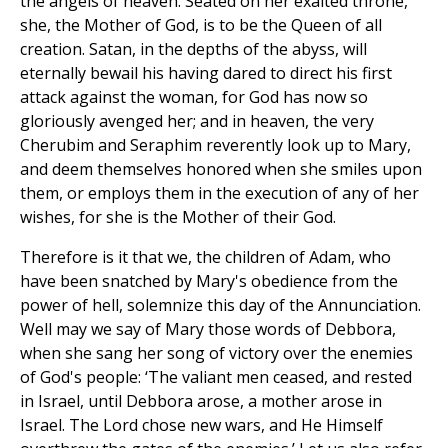
the angels of heaven. Seated on her exalted throne,
she, the Mother of God, is to be the Queen of all
creation. Satan, in the depths of the abyss, will
eternally bewail his having dared to direct his first
attack against the woman, for God has now so
gloriously avenged her; and in heaven, the very
Cherubim and Seraphim reverently look up to Mary,
and deem themselves honored when she smiles upon
them, or employs them in the execution of any of her
wishes, for she is the Mother of their God.
Therefore is it that we, the children of Adam, who
have been snatched by Mary's obedience from the
power of hell, solemnize this day of the Annunciation.
Well may we say of Mary those words of Debbora,
when she sang her song of victory over the enemies
of God's people: ‘The valiant men ceased, and rested
in Israel, until Debbora arose, a mother arose in
Israel. The Lord chose new wars, and He Himself