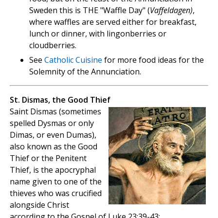
Sweden this is THE "Waffle Day" (
Vaffeldagen)
,
where waffles are served either for breakfast,
lunch or dinner, with lingonberries or
cloudberries.
See
Catholic Cuisine
for more food ideas for the
Solemnity of the Annunciation.
St. Dismas, the Good Thief
Saint Dismas (sometimes
spelled Dysmas or only
Dimas, or even Dumas),
also known as the Good
Thief or the Penitent
Thief, is the apocryphal
name given to one of the
thieves who was crucified
alongside Christ
according to the Gospel of Luke 23:39-43: