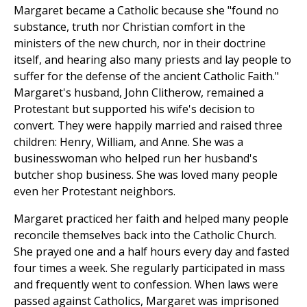
Margaret became a Catholic because she "found no
substance, truth nor Christian comfort in the
ministers of the new church, nor in their doctrine
itself, and hearing also many priests and lay people to
suffer for the defense of the ancient Catholic Faith."
Margaret's husband, John Clitherow, remained a
Protestant but supported his wife's decision to
convert. They were happily married and raised three
children: Henry, William, and Anne. She was a
businesswoman who helped run her husband's
butcher shop business. She was loved many people
even her Protestant neighbors.
Margaret practiced her faith and helped many people
reconcile themselves back into the Catholic Church.
She prayed one and a half hours every day and fasted
four times a week. She regularly participated in mass
and frequently went to confession. When laws were
passed against Catholics, Margaret was imprisoned