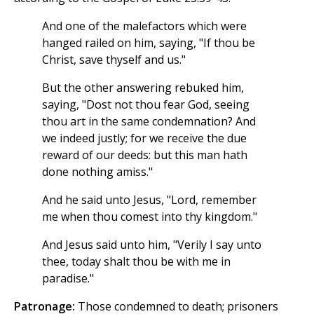
And one of the malefactors which were
hanged railed on him, saying, "If thou be
Christ, save thyself and us."
But the other answering rebuked him,
saying, "Dost not thou fear God, seeing
thou art in the same condemnation? And
we indeed justly; for we receive the due
reward of our deeds: but this man hath
done nothing amiss."
And he said unto Jesus, "Lord, remember
me when thou comest into thy kingdom."
And Jesus said unto him, "Verily I say unto
thee, today shalt thou be with me in
paradise."
Patronage:
Those condemned to death; prisoners