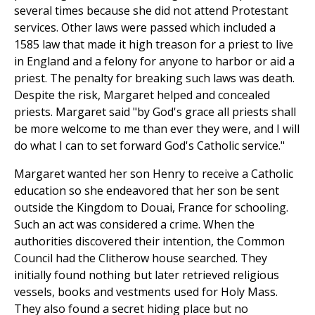
several times because she did not attend Protestant
services. Other laws were passed which included a
1585 law that made it high treason for a priest to live
in England and a felony for anyone to harbor or aid a
priest. The penalty for breaking such laws was death.
Despite the risk, Margaret helped and concealed
priests. Margaret said "by God's grace all priests shall
be more welcome to me than ever they were, and I will
do what I can to set forward God's Catholic service."
Margaret wanted her son Henry to receive a Catholic
education so she endeavored that her son be sent
outside the Kingdom to Douai, France for schooling.
Such an act was considered a crime. When the
authorities discovered their intention, the Common
Council had the Clitherow house searched. They
initially found nothing but later retrieved religious
vessels, books and vestments used for Holy Mass.
They also found a secret hiding place but no