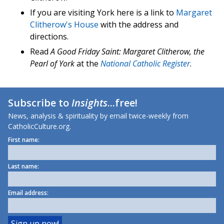
If you are visiting York here is a link to
Margaret
Clitherow's House
with the address and
directions.
Read
A Good Friday Saint: Margaret Clitherow, the
Pearl of York
at the
National Catholic Register
.
Subscribe to
Insights
...free!
News, analysis & spirituality by email twice-weekly from
CatholicCulture.org.
First name:
Last name:
Email address: