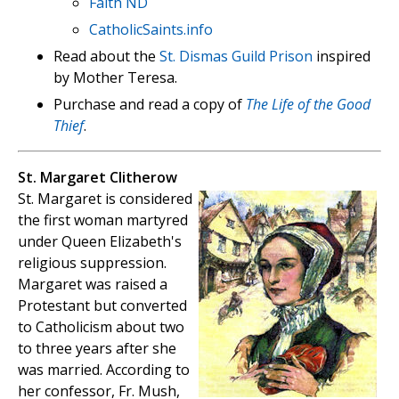
Faith ND
CatholicSaints.info
Read about the
St. Dismas Guild Prison
inspired
by Mother Teresa.
Purchase and read a copy of
The Life of the Good
Thief
.
St. Margaret Clitherow
St. Margaret is considered
the first woman martyred
under Queen Elizabeth's
religious suppression.
Margaret was raised a
Protestant but converted
to Catholicism about two
to three years after she
was married. According to
her confessor, Fr. Mush,