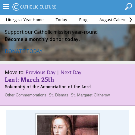
Liturgical Year Home
Today
Blog
August Calendar
Support our Catholic mission year-round.
Become a monthly donor today.
DONATE TODAY
Move to:
Previous Day
|
Next Day
Lent: March 25th
Solemnity of the Annunciation of the Lord
Other Commemorations: St. Dismas; St. Margaret Clitherow