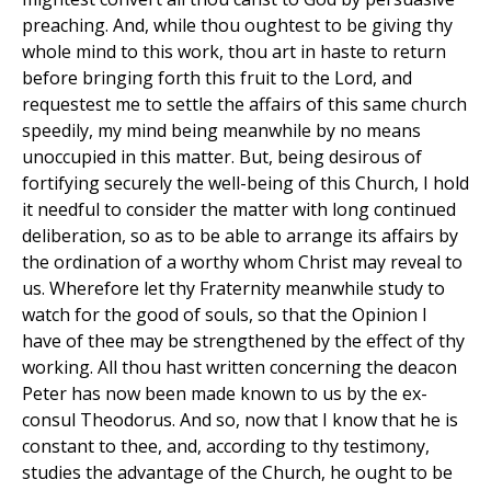
preaching. And, while thou oughtest to be giving thy
whole mind to this work, thou art in haste to return
before bringing forth this fruit to the Lord, and
requestest me to settle the affairs of this same church
speedily, my mind being meanwhile by no means
unoccupied in this matter. But, being desirous of
fortifying securely the well-being of this Church, I hold
it needful to consider the matter with long continued
deliberation, so as to be able to arrange its affairs by
the ordination of a worthy whom Christ may reveal to
us. Wherefore let thy Fraternity meanwhile study to
watch for the good of souls, so that the Opinion I
have of thee may be strengthened by the effect of thy
working. All thou hast written concerning the deacon
Peter has now been made known to us by the ex-
consul Theodorus. And so, now that I know that he is
constant to thee, and, according to thy testimony,
studies the advantage of the Church, he ought to be