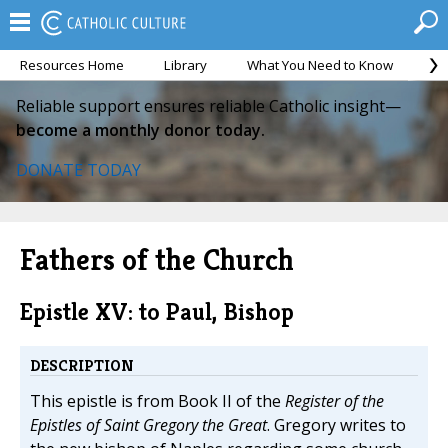
Resources Home
Library
What You Need to Know
Ca
Reliable support ensures reliable Catholic insight—
become a monthly donor today.
DONATE TODAY
Fathers of the Church
Epistle XV: to Paul, Bishop
DESCRIPTION
This epistle is from Book II of the
Register of the
Epistles of Saint Gregory the Great
. Gregory writes to