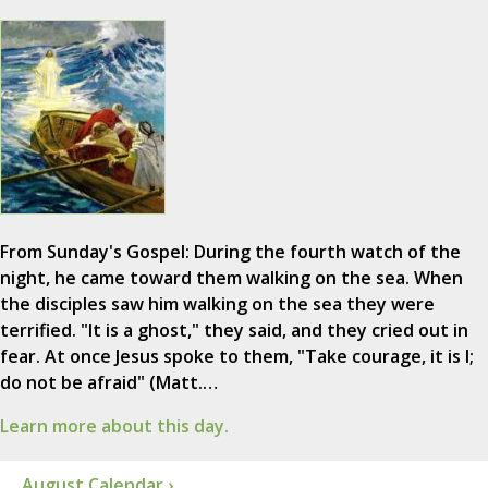
From Sunday's Gospel: During the fourth watch of the
night, he came toward them walking on the sea. When
the disciples saw him walking on the sea they were
terrified. "It is a ghost," they said, and they cried out in
fear. At once Jesus spoke to them, "Take courage, it is I;
do not be afraid" (Matt.…
Learn more about this day.
August Calendar ›