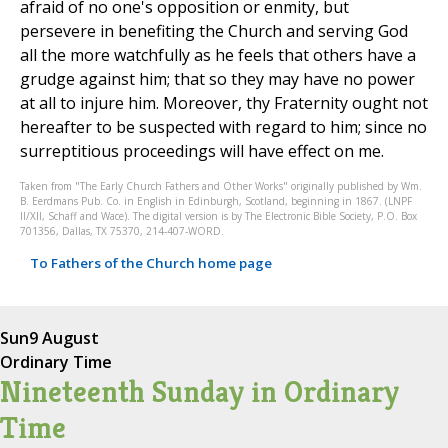
afraid of no one's opposition or enmity, but
persevere in benefiting the Church and serving God
all the more watchfully as he feels that others have a
grudge against him; that so they may have no power
at all to injure him. Moreover, thy Fraternity ought not
hereafter to be suspected with regard to him; since no
surreptitious proceedings will have effect on me.
Taken from "The Early Church Fathers and Other Works" originally published by Wm.
B. Eerdmans Pub. Co. in English in Edinburgh, Scotland, beginning in 1867. (LNPF
II/XII, Schaff and Wace). The digital version is by The Electronic Bible Society, P.O. Box
701356, Dallas, TX 75370, 214-407-WORD.
To Fathers of the Church home page
Sun
9 August
Ordinary Time
Nineteenth Sunday in Ordinary
Time