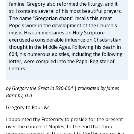
famine. Gregory also reformed the liturgy, and it
still contains several of his most beautiful prayers.
The name "Gregorian chant" recalls this great
Pope's work in the development of the Church's
music. His commentaries on Holy Scripture
exercised a considerable influence on Chsdsristian
thought in the Middle Ages. Following his death in
604, his numerous epistles, including the following
letter, were compiled into the Papal Register of
Letters.
by Gregory the Great in 590-604 | translated by James
Barmby, D.d
Gregory to Paul, &c.
I appointed thy Fraternity to preside for the present
over the church of Naples, to the end that thou
mightest convert all thou canst to God by persuasive