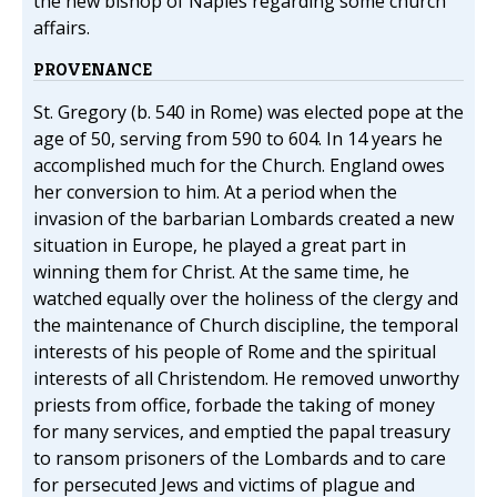
the new bishop of Naples regarding some church
affairs.
PROVENANCE
St. Gregory (b. 540 in Rome) was elected pope at the
age of 50, serving from 590 to 604. In 14 years he
accomplished much for the Church. England owes
her conversion to him. At a period when the
invasion of the barbarian Lombards created a new
situation in Europe, he played a great part in
winning them for Christ. At the same time, he
watched equally over the holiness of the clergy and
the maintenance of Church discipline, the temporal
interests of his people of Rome and the spiritual
interests of all Christendom. He removed unworthy
priests from office, forbade the taking of money
for many services, and emptied the papal treasury
to ransom prisoners of the Lombards and to care
for persecuted Jews and victims of plague and