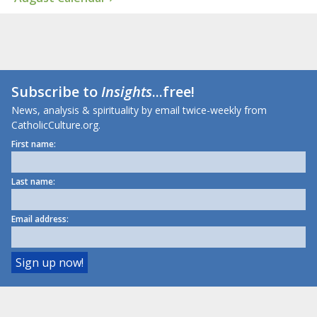
Subscribe to
Insights
...free!
News, analysis & spirituality by email twice-weekly from
CatholicCulture.org.
First name:
Last name:
Email address: