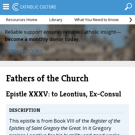
Resources Home
Library
What You Need to Know
Ca
Reliable support ensures reliable Catholic insight—
become a monthly donor today.
DONATE TODAY
Fathers of the Church
Epistle XXXV: to Leontius, Ex-Consul
DESCRIPTION
This epistle is from Book VIII of the
Register of the
Epistles of Saint Gregory the Great
. In it Gregory