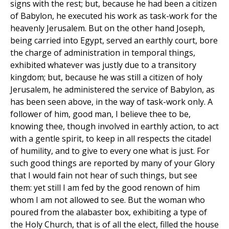
signs with the rest; but, because he had been a citizen
of Babylon, he executed his work as task-work for the
heavenly Jerusalem. But on the other hand Joseph,
being carried into Egypt, served an earthly court, bore
the charge of administration in temporal things,
exhibited whatever was justly due to a transitory
kingdom; but, because he was still a citizen of holy
Jerusalem, he administered the service of Babylon, as
has been seen above, in the way of task-work only. A
follower of him, good man, I believe thee to be,
knowing thee, though involved in earthly action, to act
with a gentle spirit, to keep in all respects the citadel
of humility, and to give to every one what is just. For
such good things are reported by many of your Glory
that I would fain not hear of such things, but see
them: yet still I am fed by the good renown of him
whom I am not allowed to see. But the woman who
poured from the alabaster box, exhibiting a type of
the Holy Church, that is of all the elect, filled the house