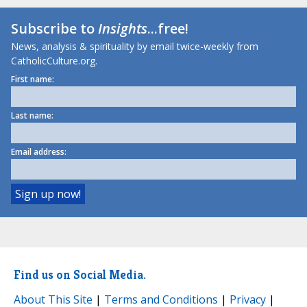
Subscribe to
Insights
...free!
News, analysis & spirituality by email twice-weekly from
CatholicCulture.org.
First name:
Last name:
Email address:
Find us on Social Media.
About This Site
|
Terms and Conditions
|
Privacy
|