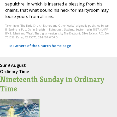
sepulchre, in which is inserted a blessing from his
chains, that what bound his neck for martyrdom may
loose yours from all sins.
Taken from "The Early Church Fathers and Other Works" originally published by Wm.
B. Eerdmans Pub. Co. in English in Edinburgh, Scotland, beginning in 1867. (LNPF
II/XII, Schaff and Wace). The digital version is by The Electronic Bible Society, P.O. Box
701356, Dallas, TX 75370, 214-407-WORD.
To Fathers of the Church home page
Sun
9 August
Ordinary Time
Nineteenth Sunday in Ordinary
Time