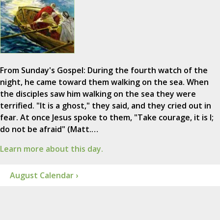
From Sunday's Gospel: During the fourth watch of the
night, he came toward them walking on the sea. When
the disciples saw him walking on the sea they were
terrified. "It is a ghost," they said, and they cried out in
fear. At once Jesus spoke to them, "Take courage, it is I;
do not be afraid" (Matt.…
Learn more about this day.
August Calendar ›