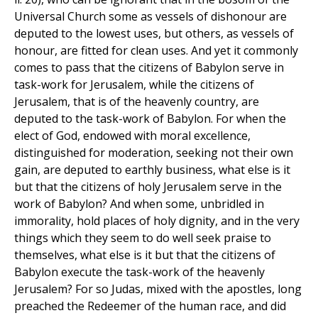
Universal Church some as vessels of dishonour are
deputed to the lowest uses, but others, as vessels of
honour, are fitted for clean uses. And yet it commonly
comes to pass that the citizens of Babylon serve in
task-work for Jerusalem, while the citizens of
Jerusalem, that is of the heavenly country, are
deputed to the task-work of Babylon. For when the
elect of God, endowed with moral excellence,
distinguished for moderation, seeking not their own
gain, are deputed to earthly business, what else is it
but that the citizens of holy Jerusalem serve in the
work of Babylon? And when some, unbridled in
immorality, hold places of holy dignity, and in the very
things which they seem to do well seek praise to
themselves, what else is it but that the citizens of
Babylon execute the task-work of the heavenly
Jerusalem? For so Judas, mixed with the apostles, long
preached the Redeemer of the human race, and did