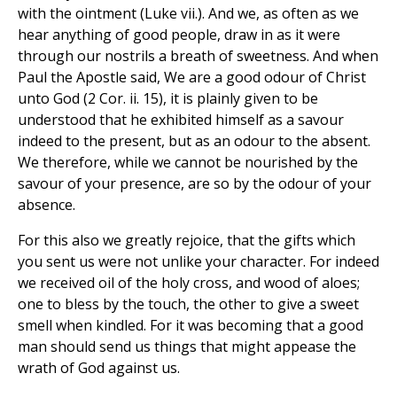
with the ointment (Luke vii.). And we, as often as we
hear anything of good people, draw in as it were
through our nostrils a breath of sweetness. And when
Paul the Apostle said, We are a good odour of Christ
unto God (2 Cor. ii. 15), it is plainly given to be
understood that he exhibited himself as a savour
indeed to the present, but as an odour to the absent.
We therefore, while we cannot be nourished by the
savour of your presence, are so by the odour of your
absence.
For this also we greatly rejoice, that the gifts which
you sent us were not unlike your character. For indeed
we received oil of the holy cross, and wood of aloes;
one to bless by the touch, the other to give a sweet
smell when kindled. For it was becoming that a good
man should send us things that might appease the
wrath of God against us.