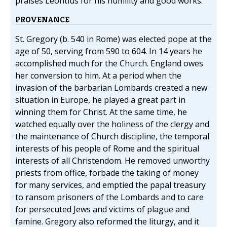
praises Leontius for his humility and good works.
PROVENANCE
St. Gregory (b. 540 in Rome) was elected pope at the
age of 50, serving from 590 to 604. In 14 years he
accomplished much for the Church. England owes
her conversion to him. At a period when the
invasion of the barbarian Lombards created a new
situation in Europe, he played a great part in
winning them for Christ. At the same time, he
watched equally over the holiness of the clergy and
the maintenance of Church discipline, the temporal
interests of his people of Rome and the spiritual
interests of all Christendom. He removed unworthy
priests from office, forbade the taking of money
for many services, and emptied the papal treasury
to ransom prisoners of the Lombards and to care
for persecuted Jews and victims of plague and
famine. Gregory also reformed the liturgy, and it