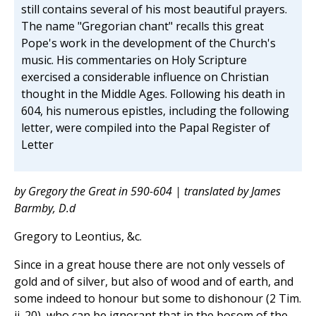
still contains several of his most beautiful prayers.
The name "Gregorian chant" recalls this great
Pope's work in the development of the Church's
music. His commentaries on Holy Scripture
exercised a considerable influence on Christian
thought in the Middle Ages. Following his death in
604, his numerous epistles, including the following
letter, were compiled into the Papal Register of
Letter
by Gregory the Great in 590-604 | translated by James
Barmby, D.d
Gregory to Leontius, &c.
Since in a great house there are not only vessels of
gold and of silver, but also of wood and of earth, and
some indeed to honour but some to dishonour (2 Tim.
ii. 20), who can be ignorant that in the bosom of the