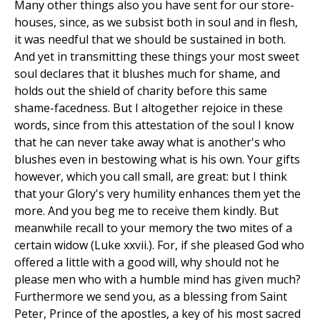
Many other things also you have sent for our store-
houses, since, as we subsist both in soul and in flesh,
it was needful that we should be sustained in both.
And yet in transmitting these things your most sweet
soul declares that it blushes much for shame, and
holds out the shield of charity before this same
shame-facedness. But I altogether rejoice in these
words, since from this attestation of the soul I know
that he can never take away what is another's who
blushes even in bestowing what is his own. Your gifts
however, which you call small, are great: but I think
that your Glory's very humility enhances them yet the
more. And you beg me to receive them kindly. But
meanwhile recall to your memory the two mites of a
certain widow (Luke xxvii.). For, if she pleased God who
offered a little with a good will, why should not he
please men who with a humble mind has given much?
Furthermore we send you, as a blessing from Saint
Peter, Prince of the apostles, a key of his most sacred