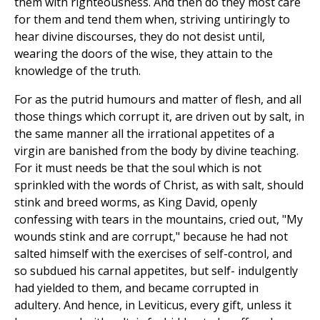
them with righteousness. And then do they most care
for them and tend them when, striving untiringly to
hear divine discourses, they do not desist until,
wearing the doors of the wise, they attain to the
knowledge of the truth.
For as the putrid humours and matter of flesh, and all
those things which corrupt it, are driven out by salt, in
the same manner all the irrational appetites of a
virgin are banished from the body by divine teaching.
For it must needs be that the soul which is not
sprinkled with the words of Christ, as with salt, should
stink and breed worms, as King David, openly
confessing with tears in the mountains, cried out, "My
wounds stink and are corrupt," because he had not
salted himself with the exercises of self-control, and
so subdued his carnal appetites, but self- indulgently
had yielded to them, and became corrupted in
adultery. And hence, in Leviticus, every gift, unless it