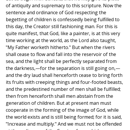
of antiquity and supremacy to this scripture. Now the
sentence and ordinance of God respecting the
begetting of children is confessedly being fulfilled to
this day, the Creator still fashioning man. For this is
quite manifest, that God, like a painter, is at this very
time working at the world, as the Lord also taught,
"My Father worketh hitherto." But when the rivers
shall cease to flow and fall into the reservoir of the
sea, and the light shall be perfectly separated from
the darkness,—for the separation is still going on,—
and the dry laud shall henceforth cease to bring forth
its fruits with creeping things and four-footed beasts,
and the predestined number of men shall be fulfilled;
then from henceforth shall men abstain from the
generation of children. But at present man must
cooperate in the forming of the image of God, while
the world exists and is still being formed; for it is said,
"Increase and multiply." And we must not be offended