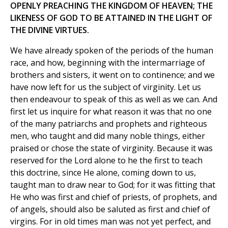
OPENLY PREACHING THE KINGDOM OF HEAVEN; THE
LIKENESS OF GOD TO BE ATTAINED IN THE LIGHT OF
THE DIVINE VIRTUES.
We have already spoken of the periods of the human
race, and how, beginning with the intermarriage of
brothers and sisters, it went on to continence; and we
have now left for us the subject of virginity. Let us
then endeavour to speak of this as well as we can. And
first let us inquire for what reason it was that no one
of the many patriarchs and prophets and righteous
men, who taught and did many noble things, either
praised or chose the state of virginity. Because it was
reserved for the Lord alone to he the first to teach
this doctrine, since He alone, coming down to us,
taught man to draw near to God; for it was fitting that
He who was first and chief of priests, of prophets, and
of angels, should also be saluted as first and chief of
virgins. For in old times man was not yet perfect, and