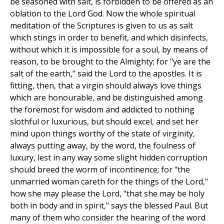
be seasoned with salt, is forbidden to be offered as an
oblation to the Lord God. Now the whole spiritual
meditation of the Scriptures is given to us as salt
which stings in order to benefit, and which disinfects,
without which it is impossible for a soul, by means of
reason, to be brought to the Almighty; for "ye are the
salt of the earth," said the Lord to the apostles. It is
fitting, then, that a virgin should always love things
which are honourable, and be distinguished among
the foremost for wisdom and addicted to nothing
slothful or luxurious, but should excel, and set her
mind upon things worthy of the state of virginity,
always putting away, by the word, the foulness of
luxury, lest in any way some slight hidden corruption
should breed the worm of incontinence; for "the
unmarried woman careth for the things of the Lord,"
how she may please the Lord, "that she may be holy
both in body and in spirit," says the blessed Paul. But
many of them who consider the hearing of the word