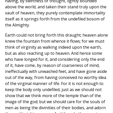
having, by swiftness of thought, lightly bounded
above the world, and taken their stand truly upon the
vault of heaven, they purely contemplate immortality
itself as it springs forth from the undefiled bosom of
the Almighty.
Earth could not bring forth this draught; heaven alone
knew the fountain from whence it flows; for we must
think of virginity as walking indeed upon the earth,
but as also reaching up to heaven. And hence some
who have longed for it, and considering only the end
of it, have come, by reason of coarseness of mind,
ineffectually with unwashed feet, and have gone aside
out of the way, from having conceived no worthy idea
of the virginal manner of life. For it is not enough to
keep the body only undefiled, just as we should not
show that we think more of the temple than of the
image of the god; but we should care for the souls of
men as being the divinities of their bodies, and adorn