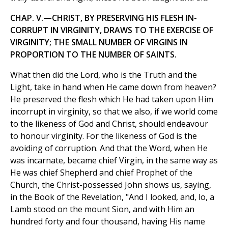
CHAP. V.—CHRIST, BY PRESERVING HIS FLESH IN-
CORRUPT IN VIRGINITY, DRAWS TO THE EXERCISE OF
VIRGINITY; THE SMALL NUMBER OF VIRGINS IN
PROPORTION TO THE NUMBER OF SAINTS.
What then did the Lord, who is the Truth and the
Light, take in hand when He came down from heaven?
He preserved the flesh which He had taken upon Him
incorrupt in virginity, so that we also, if we world come
to the likeness of God and Christ, should endeavour
to honour virginity. For the likeness of God is the
avoiding of corruption. And that the Word, when He
was incarnate, became chief Virgin, in the same way as
He was chief Shepherd and chief Prophet of the
Church, the Christ-possessed John shows us, saying,
in the Book of the Revelation, "And I looked, and, lo, a
Lamb stood on the mount Sion, and with Him an
hundred forty and four thousand, having His name