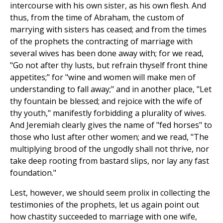
intercourse with his own sister, as his own flesh. And
thus, from the time of Abraham, the custom of
marrying with sisters has ceased; and from the times
of the prophets the contracting of marriage with
several wives has been done away with; for we read,
"Go not after thy lusts, but refrain thyself front thine
appetites;" for "wine and women will make men of
understanding to fall away;" and in another place, "Let
thy fountain be blessed; and rejoice with the wife of
thy youth," manifestly forbidding a plurality of wives.
And Jeremiah clearly gives the name of "fed horses" to
those who lust after other women; and we read, "The
multiplying brood of the ungodly shall not thrive, nor
take deep rooting from bastard slips, nor lay any fast
foundation."
Lest, however, we should seem prolix in collecting the
testimonies of the prophets, let us again point out
how chastity succeeded to marriage with one wife,