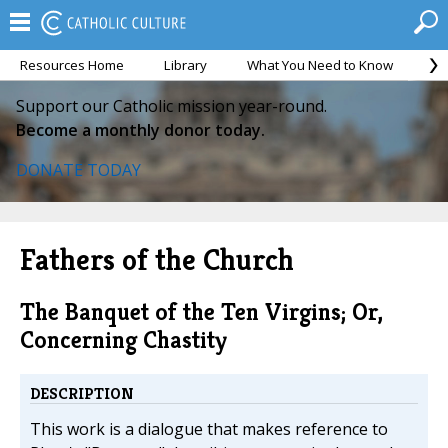
Resources Home
Library
What You Need to Know
Ca
Support our Catholic mission year-round.
Become a monthly donor today.
DONATE TODAY
Fathers of the Church
The Banquet of the Ten Virgins; Or,
Concerning Chastity
DESCRIPTION
This work is a dialogue that makes reference to