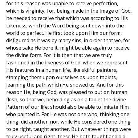
for this reason was unable to receive perfection,
which is virginity. For, being made in the Image of God,
he needed to receive that which was according to His
Likeness; which the Word being sent down into the
world to perfect. He first took upon Him our form,
disfigured as it was by many sins, in order that we, for
whose sake He bore it, might be able again to receive
the divine form. For it is then that we are truly
fashioned in the likeness of God, when we represent
His features in a human life, like skilful painters,
stamping them upon ourselves as upon tablets,
learning the path which He showed us. And for this
reason He, being God, was pleased to put on human
flesh, so that we, beholding as on a tablet the divine
Pattern of our life, should also be able to imitate Him
who painted it. For He was not one who, thinking one
thing, did another; nor, while He considered one thing
to be right, taught another. But whatever things were
truly useful and right, these He both taught and did.