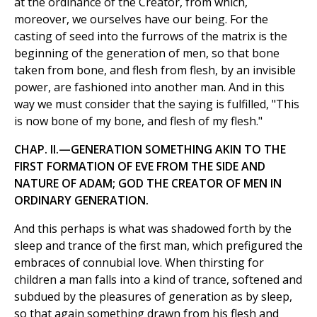
at the ordinance of the Creator, from which,
moreover, we ourselves have our being. For the
casting of seed into the furrows of the matrix is the
beginning of the generation of men, so that bone
taken from bone, and flesh from flesh, by an invisible
power, are fashioned into another man. And in this
way we must consider that the saying is fulfilled, "This
is now bone of my bone, and flesh of my flesh."
CHAP. II.—GENERATION SOMETHING AKIN TO THE
FIRST FORMATION OF EVE FROM THE SIDE AND
NATURE OF ADAM; GOD THE CREATOR OF MEN IN
ORDINARY GENERATION.
And this perhaps is what was shadowed forth by the
sleep and trance of the first man, which prefigured the
embraces of connubial love. When thirsting for
children a man falls into a kind of trance, softened and
subdued by the pleasures of generation as by sleep,
so that again something drawn from his flesh and