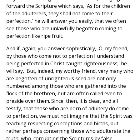
forward the Scripture which says, 'As for the children
of the adulterers, they shall not come to their
perfection,' he will answer you easily, that we often
see those who are unlawfully begotten coming to
perfection like ripe fruit.
And if, again, you answer sophistically, 'O, my friend,
by those who come not to perfection I understand
being perfected in Christ-taught righteousness;' he
will say, 'But, indeed, my worthy friend, very many who
are begotten of unrighteous seed are not only
numbered among those who are gathered into the
flock of the brethren, but are often called even to
preside over them. Since, then, it is clear, and all
testify, that those who are born of adultery do come
to perfection, we must not imagine that the Spirit was
teaching respecting conceptions and births, but
rather perhaps concerning those who adulterate the
truth, who, corrupting the Scriptures by false