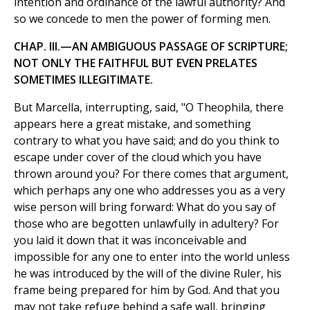
intention and ordinance of the lawful authority? And
so we concede to men the power of forming men.
CHAP. III.—AN AMBIGUOUS PASSAGE OF SCRIPTURE;
NOT ONLY THE FAITHFUL BUT EVEN PRELATES
SOMETIMES ILLEGITIMATE.
But Marcella, interrupting, said, "O Theophila, there
appears here a great mistake, and something
contrary to what you have said; and do you think to
escape under cover of the cloud which you have
thrown around you? For there comes that argument,
which perhaps any one who addresses you as a very
wise person will bring forward: What do you say of
those who are begotten unlawfully in adultery? For
you laid it down that it was inconceivable and
impossible for any one to enter into the world unless
he was introduced by the will of the divine Ruler, his
frame being prepared for him by God. And that you
may not take refuge behind a safe wall, bringing