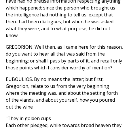
have had no precise information respecting anything
which happened; since the person who brought us
the intelligence had nothing to tell us, except that
there had been dialogues; but when he was asked
what they were, and to what purpose, he did not
know.
GREGORION. Well then, as I came here for this reason,
do you want to hear all that was said from the
beginning; or shall I pass by parts of it, and recall only
those points which I consider worthy of mention?
EUBOULIOS. By no means the latter; but first,
Gregorion, relate to us from the very beginning
where the meeting was, and about the setting forth
of the viands, and about yourself, how you poured
out the wine
"They in golden cups
Each other pledged, while towards broad heaven they