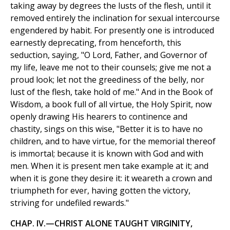
taking away by degrees the lusts of the flesh, until it
removed entirely the inclination for sexual intercourse
engendered by habit. For presently one is introduced
earnestly deprecating, from henceforth, this
seduction, saying, "O Lord, Father, and Governor of
my life, leave me not to their counsels; give me not a
proud look; let not the greediness of the belly, nor
lust of the flesh, take hold of me." And in the Book of
Wisdom, a book full of all virtue, the Holy Spirit, now
openly drawing His hearers to continence and
chastity, sings on this wise, "Better it is to have no
children, and to have virtue, for the memorial thereof
is immortal; because it is known with God and with
men. When it is present men take example at it; and
when it is gone they desire it: it weareth a crown and
triumpheth for ever, having gotten the victory,
striving for undefiled rewards."
CHAP. IV.—CHRIST ALONE TAUGHT VIRGINITY,