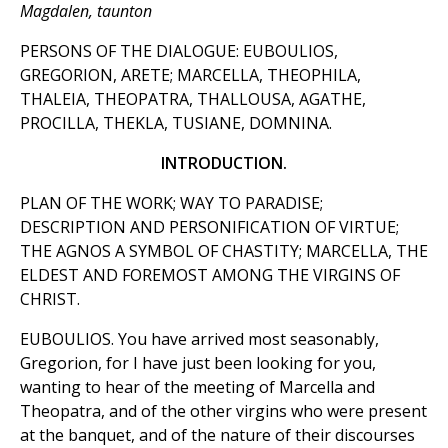
Magdalen, taunton
PERSONS OF THE DIALOGUE: EUBOULIOS,
GREGORION, ARETE; MARCELLA, THEOPHILA,
THALEIA, THEOPATRA, THALLOUSA, AGATHE,
PROCILLA, THEKLA, TUSIANE, DOMNINA.
INTRODUCTION.
PLAN OF THE WORK; WAY TO PARADISE;
DESCRIPTION AND PERSONIFICATION OF VIRTUE;
THE AGNOS A SYMBOL OF CHASTITY; MARCELLA, THE
ELDEST AND FOREMOST AMONG THE VIRGINS OF
CHRIST.
EUBOULIOS. You have arrived most seasonably,
Gregorion, for I have just been looking for you,
wanting to hear of the meeting of Marcella and
Theopatra, and of the other virgins who were present
at the banquet, and of the nature of their discourses