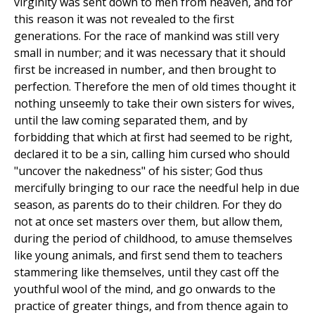
virginity was sent down to men from heaven, and for
this reason it was not revealed to the first
generations. For the race of mankind was still very
small in number; and it was necessary that it should
first be increased in number, and then brought to
perfection. Therefore the men of old times thought it
nothing unseemly to take their own sisters for wives,
until the law coming separated them, and by
forbidding that which at first had seemed to be right,
declared it to be a sin, calling him cursed who should
"uncover the nakedness" of his sister; God thus
mercifully bringing to our race the needful help in due
season, as parents do to their children. For they do
not at once set masters over them, but allow them,
during the period of childhood, to amuse themselves
like young animals, and first send them to teachers
stammering like themselves, until they cast off the
youthful wool of the mind, and go onwards to the
practice of greater things, and from thence again to