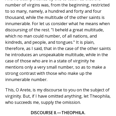
number of virgins was, from the beginning, restricted
to so many, namely, a hundred and forty and four
thousand, while the multitude of the other saints is
innumerable. For let us consider what he means when
discoursing of the rest. "I beheld a great multitude,
which no man could number, of all nations, and
kindreds, and people, and tongues." It is plain,
therefore, as I said, that in the case of the other saints
he introduces an unspeakable multitude, while in the
case of those who are in a state of virginity he
mentions only a very small number, so as to make a
strong contrast with those who make up the
innumerable number.
This, O Arete, is my discourse to you on the subject of
virginity. But, if I have omitted anything, let Theophila,
who succeeds me, supply the omission.
DISCOURSE II.—THEOPHILA.