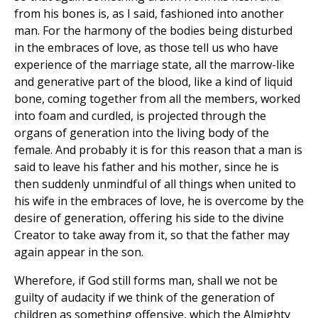
from his bones is, as I said, fashioned into another
man. For the harmony of the bodies being disturbed
in the embraces of love, as those tell us who have
experience of the marriage state, all the marrow-like
and generative part of the blood, like a kind of liquid
bone, coming together from all the members, worked
into foam and curdled, is projected through the
organs of generation into the living body of the
female. And probably it is for this reason that a man is
said to leave his father and his mother, since he is
then suddenly unmindful of all things when united to
his wife in the embraces of love, he is overcome by the
desire of generation, offering his side to the divine
Creator to take away from it, so that the father may
again appear in the son.
Wherefore, if God still forms man, shall we not be
guilty of audacity if we think of the generation of
children as something offensive, which the Almighty