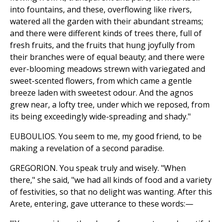
into fountains, and these, overflowing like rivers,
watered all the garden with their abundant streams;
and there were different kinds of trees there, full of
fresh fruits, and the fruits that hung joyfully from
their branches were of equal beauty; and there were
ever-blooming meadows strewn with variegated and
sweet-scented flowers, from which came a gentle
breeze laden with sweetest odour. And the agnos
grew near, a lofty tree, under which we reposed, from
its being exceedingly wide-spreading and shady."
EUBOULIOS. You seem to me, my good friend, to be
making a revelation of a second paradise.
GREGORION. You speak truly and wisely. "When
there," she said, "we had all kinds of food and a variety
of festivities, so that no delight was wanting. After this
Arete, entering, gave utterance to these words:—