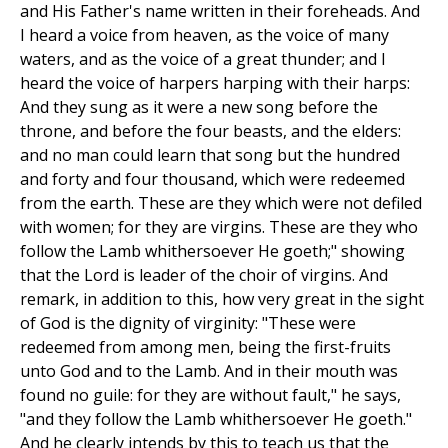
and His Father's name written in their foreheads. And
I heard a voice from heaven, as the voice of many
waters, and as the voice of a great thunder; and I
heard the voice of harpers harping with their harps:
And they sung as it were a new song before the
throne, and before the four beasts, and the elders:
and no man could learn that song but the hundred
and forty and four thousand, which were redeemed
from the earth. These are they which were not defiled
with women; for they are virgins. These are they who
follow the Lamb whithersoever He goeth;" showing
that the Lord is leader of the choir of virgins. And
remark, in addition to this, how very great in the sight
of God is the dignity of virginity: "These were
redeemed from among men, being the first-fruits
unto God and to the Lamb. And in their mouth was
found no guile: for they are without fault," he says,
"and they follow the Lamb whithersoever He goeth."
And he clearly intends by this to teach us that the