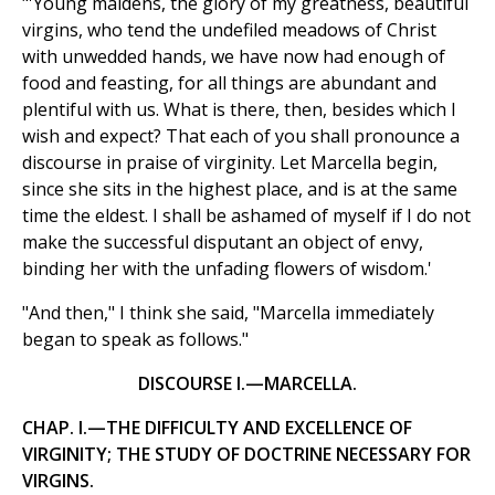
"'Young maidens, the glory of my greatness, beautiful
virgins, who tend the undefiled meadows of Christ
with unwedded hands, we have now had enough of
food and feasting, for all things are abundant and
plentiful with us. What is there, then, besides which I
wish and expect? That each of you shall pronounce a
discourse in praise of virginity. Let Marcella begin,
since she sits in the highest place, and is at the same
time the eldest. I shall be ashamed of myself if I do not
make the successful disputant an object of envy,
binding her with the unfading flowers of wisdom.'
"And then," I think she said, "Marcella immediately
began to speak as follows."
DISCOURSE I.—MARCELLA.
CHAP. I.—THE DIFFICULTY AND EXCELLENCE OF
VIRGINITY; THE STUDY OF DOCTRINE NECESSARY FOR
VIRGINS.