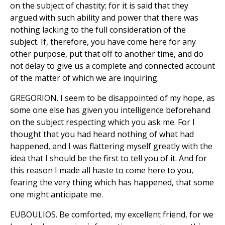
on the subject of chastity; for it is said that they
argued with such ability and power that there was
nothing lacking to the full consideration of the
subject. If, therefore, you have come here for any
other purpose, put that off to another time, and do
not delay to give us a complete and connected account
of the matter of which we are inquiring.
GREGORION. I seem to be disappointed of my hope, as
some one else has given you intelligence beforehand
on the subject respecting which you ask me. For I
thought that you had heard nothing of what had
happened, and I was flattering myself greatly with the
idea that I should be the first to tell you of it. And for
this reason I made all haste to come here to you,
fearing the very thing which has happened, that some
one might anticipate me.
EUBOULIOS. Be comforted, my excellent friend, for we