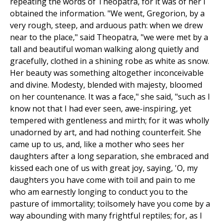
repeating the words of Theopatra, for it was of her I
obtained the information. "We went, Gregorion, by a
very rough, steep, and arduous path: when we drew
near to the place," said Theopatra, "we were met by a
tall and beautiful woman walking along quietly and
gracefully, clothed in a shining robe as white as snow.
Her beauty was something altogether inconceivable
and divine. Modesty, blended with majesty, bloomed
on her countenance. It was a face," she said, "such as I
know not that I had ever seen, awe-inspiring, yet
tempered with gentleness and mirth; for it was wholly
unadorned by art, and had nothing counterfeit. She
came up to us, and, like a mother who sees her
daughters after a long separation, she embraced and
kissed each one of us with great joy, saying, 'O, my
daughters you have come with toil and pain to me
who am earnestly longing to conduct you to the
pasture of immortality; toilsomely have you come by a
way abounding with many frightful reptiles; for, as I