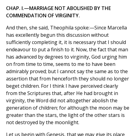
CHAP. I.—MARRIAGE NOT ABOLISHED BY THE
COMMENDATION OF VIRGINITY.
And then, she said, Theophila spoke:—Since Marcella
has excellently begun this discussion without
sufficiently completing it, it is necessary that I should
endeavour to put a finish to it. Now, the fact that man
has advanced by degrees to virginity, God urging him
on from time to time, seems to me to have been
admirably proved; but I cannot say the same as to the
assertion that from henceforth they should no longer
beget children. For I think I have perceived clearly
from the Scriptures that, after He had brought in
virginity, the Word did not altogether abolish the
generation of children; for although the moon may be
greater than the stars, the light of the other stars is
not destroyed by the moonlight.
Let us begin with Genesis, that we may give its place