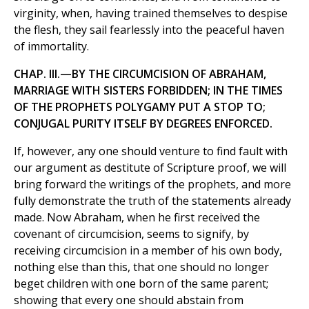
virginity, when, having trained themselves to despise
the flesh, they sail fearlessly into the peaceful haven
of immortality.
CHAP. III.—BY THE CIRCUMCISION OF ABRAHAM,
MARRIAGE WITH SISTERS FORBIDDEN; IN THE TIMES
OF THE PROPHETS POLYGAMY PUT A STOP TO;
CONJUGAL PURITY ITSELF BY DEGREES ENFORCED.
If, however, any one should venture to find fault with
our argument as destitute of Scripture proof, we will
bring forward the writings of the prophets, and more
fully demonstrate the truth of the statements already
made. Now Abraham, when he first received the
covenant of circumcision, seems to signify, by
receiving circumcision in a member of his own body,
nothing else than this, that one should no longer
beget children with one born of the same parent;
showing that every one should abstain from