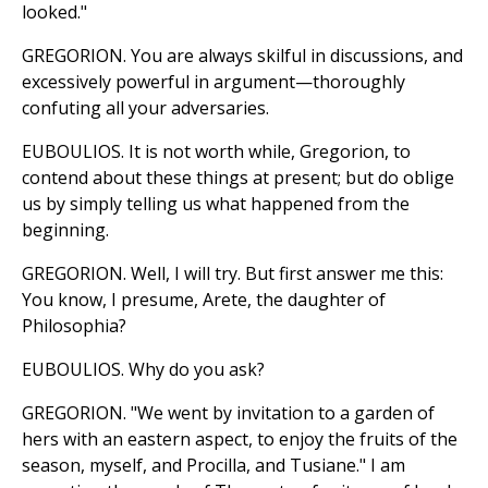
looked."
GREGORION. You are always skilful in discussions, and
excessively powerful in argument—thoroughly
confuting all your adversaries.
EUBOULIOS. It is not worth while, Gregorion, to
contend about these things at present; but do oblige
us by simply telling us what happened from the
beginning.
GREGORION. Well, I will try. But first answer me this:
You know, I presume, Arete, the daughter of
Philosophia?
EUBOULIOS. Why do you ask?
GREGORION. "We went by invitation to a garden of
hers with an eastern aspect, to enjoy the fruits of the
season, myself, and Procilla, and Tusiane." I am