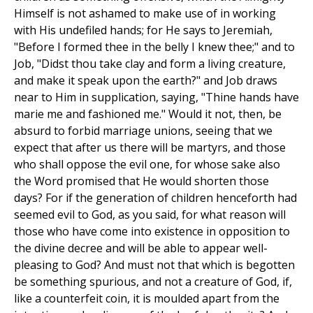
Himself is not ashamed to make use of in working
with His undefiled hands; for He says to Jeremiah,
"Before I formed thee in the belly I knew thee;" and to
Job, "Didst thou take clay and form a living creature,
and make it speak upon the earth?" and Job draws
near to Him in supplication, saying, "Thine hands have
marie me and fashioned me." Would it not, then, be
absurd to forbid marriage unions, seeing that we
expect that after us there will be martyrs, and those
who shall oppose the evil one, for whose sake also
the Word promised that He would shorten those
days? For if the generation of children henceforth had
seemed evil to God, as you said, for what reason will
those who have come into existence in opposition to
the divine decree and will be able to appear well-
pleasing to God? And must not that which is begotten
be something spurious, and not a creature of God, if,
like a counterfeit coin, it is moulded apart from the