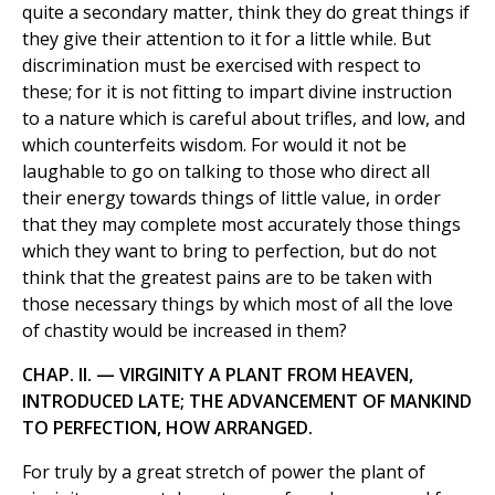
quite a secondary matter, think they do great things if
they give their attention to it for a little while. But
discrimination must be exercised with respect to
these; for it is not fitting to impart divine instruction
to a nature which is careful about trifles, and low, and
which counterfeits wisdom. For would it not be
laughable to go on talking to those who direct all
their energy towards things of little value, in order
that they may complete most accurately those things
which they want to bring to perfection, but do not
think that the greatest pains are to be taken with
those necessary things by which most of all the love
of chastity would be increased in them?
CHAP. II. — VIRGINITY A PLANT FROM HEAVEN,
INTRODUCED LATE; THE ADVANCEMENT OF MANKIND
TO PERFECTION, HOW ARRANGED.
For truly by a great stretch of power the plant of