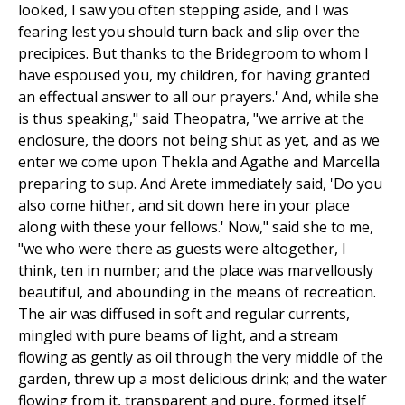
looked, I saw you often stepping aside, and I was
fearing lest you should turn back and slip over the
precipices. But thanks to the Bridegroom to whom I
have espoused you, my children, for having granted
an effectual answer to all our prayers.' And, while she
is thus speaking," said Theopatra, "we arrive at the
enclosure, the doors not being shut as yet, and as we
enter we come upon Thekla and Agathe and Marcella
preparing to sup. And Arete immediately said, 'Do you
also come hither, and sit down here in your place
along with these your fellows.' Now," said she to me,
"we who were there as guests were altogether, I
think, ten in number; and the place was marvellously
beautiful, and abounding in the means of recreation.
The air was diffused in soft and regular currents,
mingled with pure beams of light, and a stream
flowing as gently as oil through the very middle of the
garden, threw up a most delicious drink; and the water
flowing from it, transparent and pure, formed itself