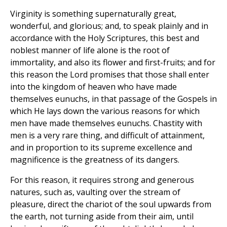
Virginity is something supernaturally great,
wonderful, and glorious; and, to speak plainly and in
accordance with the Holy Scriptures, this best and
noblest manner of life alone is the root of
immortality, and also its flower and first-fruits; and for
this reason the Lord promises that those shall enter
into the kingdom of heaven who have made
themselves eunuchs, in that passage of the Gospels in
which He lays down the various reasons for which
men have made themselves eunuchs. Chastity with
men is a very rare thing, and difficult of attainment,
and in proportion to its supreme excellence and
magnificence is the greatness of its dangers.
For this reason, it requires strong and generous
natures, such as, vaulting over the stream of
pleasure, direct the chariot of the soul upwards from
the earth, not turning aside from their aim, until