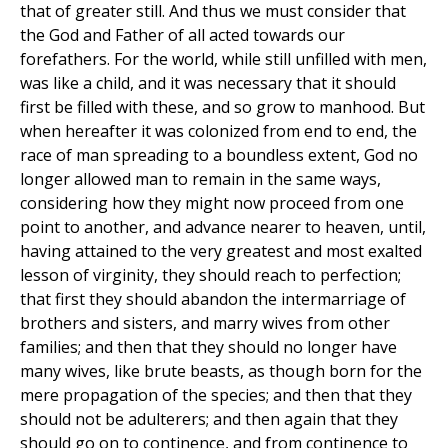
that of greater still. And thus we must consider that
the God and Father of all acted towards our
forefathers. For the world, while still unfilled with men,
was like a child, and it was necessary that it should
first be filled with these, and so grow to manhood. But
when hereafter it was colonized from end to end, the
race of man spreading to a boundless extent, God no
longer allowed man to remain in the same ways,
considering how they might now proceed from one
point to another, and advance nearer to heaven, until,
having attained to the very greatest and most exalted
lesson of virginity, they should reach to perfection;
that first they should abandon the intermarriage of
brothers and sisters, and marry wives from other
families; and then that they should no longer have
many wives, like brute beasts, as though born for the
mere propagation of the species; and then that they
should not be adulterers; and then again that they
should go on to continence, and from continence to