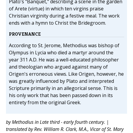
Plato's "Banquet," describing a scene in the garden
of Arete (virtue) in which ten virgins praise
Christian virginity during a festive meal. The work
ends with a hymn to Christ the Bridegroom.
PROVENANCE
According to St. Jerome, Methodius was bishop of
Olympus in Lycia who died a martyr around the
year 311 A.D. He was a well-educated philosopher
and theologian who argued against many of
Origen's erroneous views. Like Origen, however, he
was greatly influenced by Plato and interpreted
Scripture primarily in an allegorical sense. This is
his only work that has been passed down in its
entirety from the original Greek.
by Methodius in Late third - early fourth century. |
translated by Rev. William R. Clark, M.A., Vicar of St. Mary