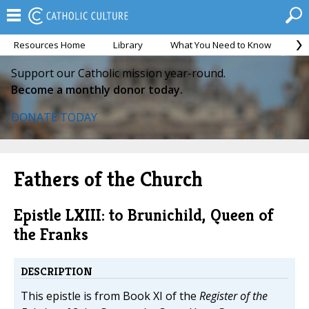
Resources Home
Library
What You Need to Know
Ca
Support our Catholic mission year-round.
Become a monthly donor today.
DONATE TODAY
Fathers of the Church
Epistle LXIII: to Brunichild, Queen of
the Franks
DESCRIPTION
This epistle is from Book XI of the
Register of the