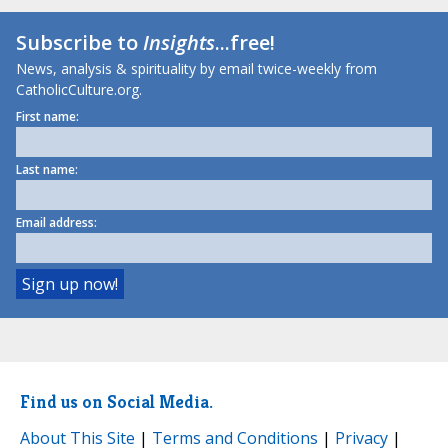
Subscribe to
Insights
...free!
News, analysis & spirituality by email twice-weekly from
CatholicCulture.org.
First name:
Last name:
Email address:
Find us on Social Media.
About This Site
|
Terms and Conditions
|
Privacy
|