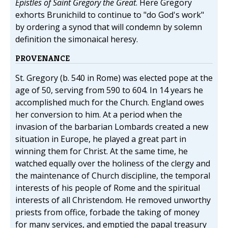
Epistles of Saint Gregory the Great
. Here Gregory
exhorts Brunichild to continue to "do God's work"
by ordering a synod that will condemn by solemn
definition the simonaical heresy.
PROVENANCE
St. Gregory (b. 540 in Rome) was elected pope at the
age of 50, serving from 590 to 604. In 14 years he
accomplished much for the Church. England owes
her conversion to him. At a period when the
invasion of the barbarian Lombards created a new
situation in Europe, he played a great part in
winning them for Christ. At the same time, he
watched equally over the holiness of the clergy and
the maintenance of Church discipline, the temporal
interests of his people of Rome and the spiritual
interests of all Christendom. He removed unworthy
priests from office, forbade the taking of money
for many services, and emptied the papal treasury