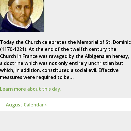
Today the Church celebrates the Memorial of St. Dominic
(1170-1221). At the end of the twelfth century the
Church in France was ravaged by the Albigensian heresy,
a doctrine which was not only entirely unchristian but
which, in addition, constituted a social evil. Effective
measures were required to be…
Learn more about this day.
August Calendar ›