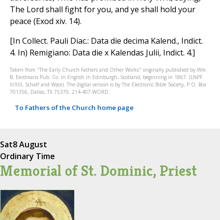
The Lord shall fight for you, and ye shall hold your
peace (Exod xiv. 14).
[In Collect. Pauli Diac.: Data die decima Kalend., Indict.
4. In) Remigiano: Data die x Kalendas Julii, Indict. 4.]
Taken from "The Early Church Fathers and Other Works" originally published by Wm.
B. Eerdmans Pub. Co. in English in Edinburgh, Scotland, beginning in 1867. (LNPF
II/XIII, Schaff and Wace). The digital version is by The Electronic Bible Society, P.O. Box
701356, Dallas, TX 75370, 214-407-WORD.
To Fathers of the Church home page
Sat
8 August
Ordinary Time
Memorial of St. Dominic, Priest