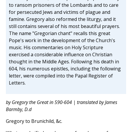
to ransom prisoners of the Lombards and to care
for persecuted Jews and victims of plague and
famine. Gregory also reformed the liturgy, and it
still contains several of his most beautiful prayers.
The name "Gregorian chant" recalls this great
Pope's work in the development of the Church's
music. His commentaries on Holy Scripture
exercised a considerable influence on Christian
thought in the Middle Ages. Following his death in
604, his numerous epistles, including the following
letter, were compiled into the Papal Register of
Letters.
by Gregory the Great in 590-604 | translated by James
Barmby, D.d
Gregory to Brunichild, &c.