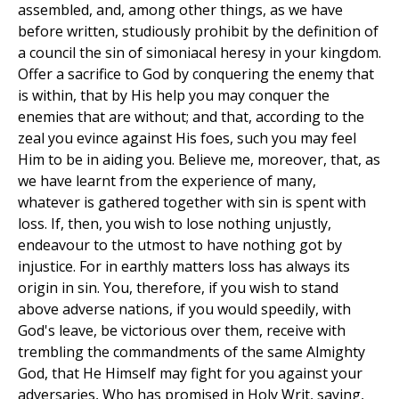
assembled, and, among other things, as we have
before written, studiously prohibit by the definition of
a council the sin of simoniacal heresy in your kingdom.
Offer a sacrifice to God by conquering the enemy that
is within, that by His help you may conquer the
enemies that are without; and that, according to the
zeal you evince against His foes, such you may feel
Him to be in aiding you. Believe me, moreover, that, as
we have learnt from the experience of many,
whatever is gathered together with sin is spent with
loss. If, then, you wish to lose nothing unjustly,
endeavour to the utmost to have nothing got by
injustice. For in earthly matters loss has always its
origin in sin. You, therefore, if you wish to stand
above adverse nations, if you would speedily, with
God's leave, be victorious over them, receive with
trembling the commandments of the same Almighty
God, that He Himself may fight for you against your
adversaries, Who has promised in Holy Writ, saying,