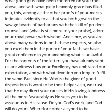
What good gifts have been conferred on you from
above, and with what piety heavenly grace has filled
you, this, among all the other proofs of your merits,
intimates evidently to all that you both govern the
savage hearts of barbarians with the skill of prudent
counsel, and (what is still more to your praise), adorn
your royal power with wisdom. And since, as you are
above many nations in both these respects, so also
you excel them in the purity of your faith, we have
great confidence in your amending what is unlawful.
For the contents of the letters you have already sent
us are witness how your Excellency has embraced our
exhortation, and with what devotion you long to fulfil
the same. But, since He Who is the giver of good
dispositions is wont to be their helper also, we trust
that He may direct your causes in His loving-kindness
all the more favourably as He sees you to be
assiduous in His cause. Do you God's work, and God
will do yours. Wherefore order a synod to be