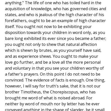
anything." The life of one who has toiled hard in the
acquisition of knowledge, who has governed cities and
states, and who is jealous of the high character of his
forefathers, ought to be an example of high character
itself. You ought not now to be exhibiting your
disposition towards your children in word only, as you
bare long exhibited its ever since you became a father;
you ought not only to shew that natural affection
which is shewn by brutes, as you yourself have said,
and as experience shews. You ought to make your
love go further, and be a love all the more personal
and voluntary in that you see your children worthy of
a father's prayers. On this point I do not need to be
convinced. The evidence of facts is enough. One thing,
however, I will say for truth's sake, that it is not our
brother Timotheus, the Chorepiscopus, who has
brought me word of what is noised abroad. For
neither by word of mouth nor by letter has he ever
conveyed anything in the shape of slander, be it small