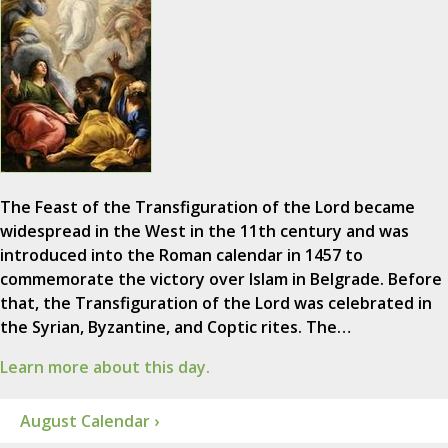
The Feast of the Transfiguration of the Lord became
widespread in the West in the 11th century and was
introduced into the Roman calendar in 1457 to
commemorate the victory over Islam in Belgrade. Before
that, the Transfiguration of the Lord was celebrated in
the Syrian, Byzantine, and Coptic rites. The…
Learn more about this day.
August Calendar ›