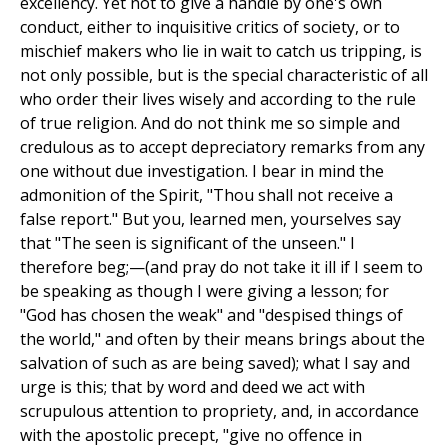
excellency. Yet not to give a handle by one's own
conduct, either to inquisitive critics of society, or to
mischief makers who lie in wait to catch us tripping, is
not only possible, but is the special characteristic of all
who order their lives wisely and according to the rule
of true religion. And do not think me so simple and
credulous as to accept depreciatory remarks from any
one without due investigation. I bear in mind the
admonition of the Spirit, "Thou shall not receive a
false report." But you, learned men, yourselves say
that "The seen is significant of the unseen." I
therefore beg;—(and pray do not take it ill if I seem to
be speaking as though I were giving a lesson; for
"God has chosen the weak" and "despised things of
the world," and often by their means brings about the
salvation of such as are being saved); what I say and
urge is this; that by word and deed we act with
scrupulous attention to propriety, and, in accordance
with the apostolic precept, "give no offence in