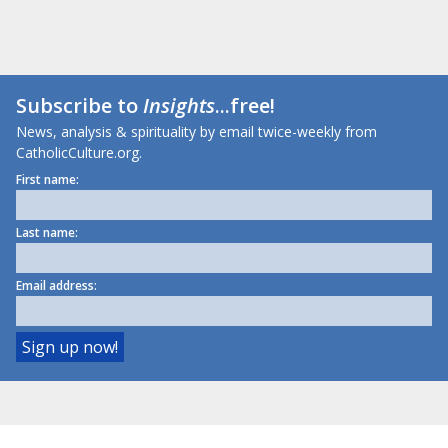
Subscribe to
Insights
...free!
News, analysis & spirituality by email twice-weekly from
CatholicCulture.org.
First name:
Last name:
Email address: