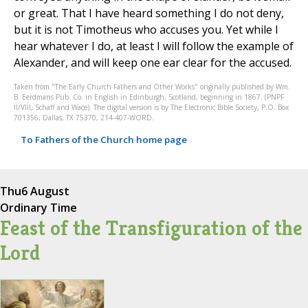
or great. That I have heard something I do not deny,
but it is not Timotheus who accuses you. Yet while I
hear whatever I do, at least I will follow the example of
Alexander, and will keep one ear clear for the accused.
Taken from "The Early Church Fathers and Other Works" originally published by Wm.
B. Eerdmans Pub. Co. in English in Edinburgh, Scotland, beginning in 1867. (PNPF
II/VIII, Schaff and Wace). The digital version is by The Electronic Bible Society, P.O. Box
701356, Dallas, TX 75370, 214-407-WORD.
To Fathers of the Church home page
Thu
6 August
Ordinary Time
Feast of the Transfiguration of the
Lord