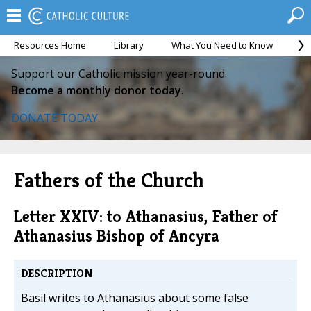
Resources Home
Library
What You Need to Know
Ca
Support our Catholic mission year-round.
Become a monthly donor today.
DONATE TODAY
Fathers of the Church
Letter XXIV: to Athanasius, Father of
Athanasius Bishop of Ancyra
DESCRIPTION
Basil writes to Athanasius about some false