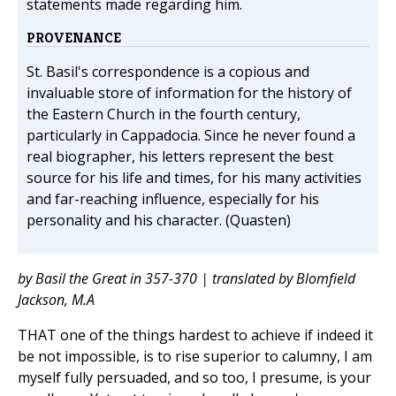
statements made regarding him.
PROVENANCE
St. Basil's correspondence is a copious and
invaluable store of information for the history of
the Eastern Church in the fourth century,
particularly in Cappadocia. Since he never found a
real biographer, his letters represent the best
source for his life and times, for his many activities
and far-reaching influence, especially for his
personality and his character. (Quasten)
by Basil the Great in 357-370 | translated by Blomfield
Jackson, M.A
THAT one of the things hardest to achieve if indeed it
be not impossible, is to rise superior to calumny, I am
myself fully persuaded, and so too, I presume, is your