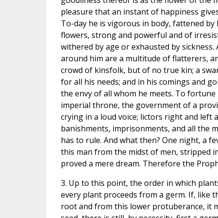
goodliness thereof is as the flower of the fie
pleasure that an instant of happiness gives
To-day he is vigorous in body, fattened by l
flowers, strong and powerful and of irresis
withered by age or exhausted by sickness. A
around him are a multitude of flatterers, an
crowd of kinsfolk, but of no true kin; a sw
for all his needs; and in his comings and go
the envy of all whom he meets. To fortune
imperial throne, the government of a prov
crying in a loud voice; lictors right and left 
banishments, imprisonments, and all the me
has to rule. And what then? One night, a fe
this man from the midst of men, stripped in 
proved a mere dream. Therefore the Proph
3. Up to this point, the order in which plan
every plant proceeds from a germ. If, like 
root and from this lower protuberance, it 