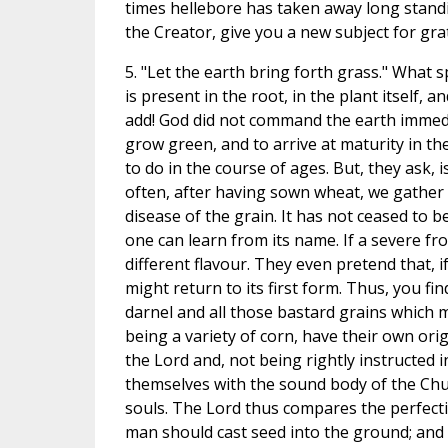
times hellebore has taken away long standi
the Creator, give you a new subject for gra
5. "Let the earth bring forth grass." What
is present in the root, in the plant itself, 
add! God did not command the earth immedia
grow green, and to arrive at maturity in th
to do in the course of ages. But, they ask, 
often, after having sown wheat, we gather b
disease of the grain. It has not ceased to be
one can learn from its name. If a severe fr
different flavour. They even pretend that, i
might return to its first form. Thus, you f
darnel and all those bastard grains which m
being a variety of corn, have their own ori
the Lord and, not being rightly instructed i
themselves with the sound body of the Chu
souls. The Lord thus compares the perfectio
man should cast seed into the ground; and 