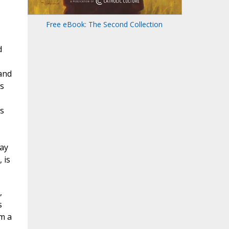
Free eBook: The Second Collection
d
 and
es
s
way
 is
,
s
m a