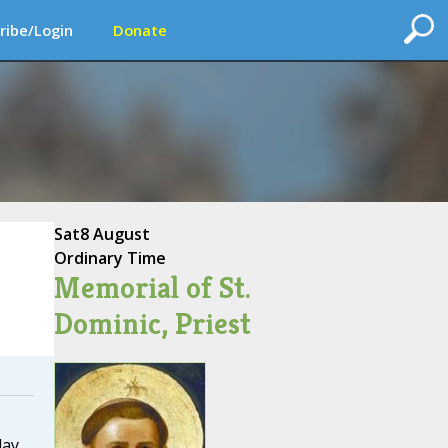
ribe/Login
Donate
Sat
8 August
Ordinary Time
Memorial of St.
Dominic, Priest
day