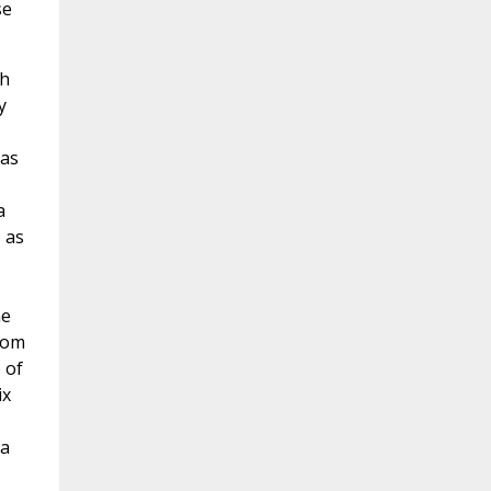
se
ch
y
has
a
, as
he
from
 of
ix
 a