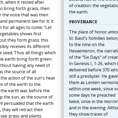
, when it rested after
of creation: the vegetati
to bring forth grass, then
the earth.
or the voice that was then
nd permanent law for it; it
PROVENANCE
t for all ages to come; "Let
The place of honor amo
egetables shows first
St. Basil's homilies belo
ut they form grass; this
to the nine on the
bly receives its different
Hexaemeron, the narrat
he seed. Thus all things which
of the "Six Days" of crea
he earth bring forth green
in Genesis I, 1-26, which
without having any need of
delivered before 370 whi
s the source of all
still a presbyter. He gave
 the action of the sun's heat
them as Lenten sermon
re of the earth to the
within one week, since o
the earth was before the
some days he preached
p the sun, as the source of
twice, once in the morni
ell persuaded that the earth
and in the evening. Alth
they will retract their
they show traces of
 see grass and plants