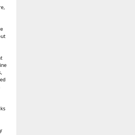
re,
re
out
t
ine
,
ted
n
nks
y