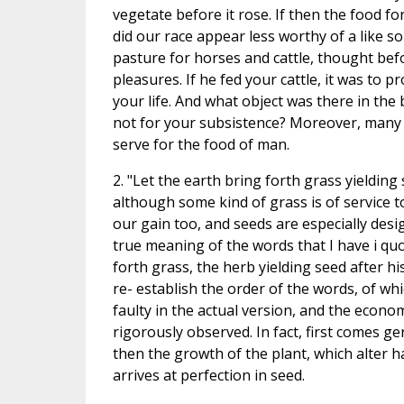
vegetate before it rose. If then the food fo
did our race appear less worthy of a like s
pasture for horses and cattle, thought befo
pleasures. If he fed your cattle, it was to pr
your life. And what object was there in the b
not for your subsistence? Moreover, many
serve for the food of man.
2. "Let the earth bring forth grass yielding 
although some kind of grass is of service to
our gain too, and seeds are especially desi
true meaning of the words that I have i quo
forth grass, the herb yielding seed after hi
re- establish the order of the words, of wh
faulty in the actual version, and the econom
rigorously observed. In fact, first comes g
then the growth of the plant, which alter ha
arrives at perfection in seed.