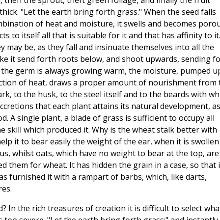
rm, then the sprout, theft green foliage, and finally the fruit
hick. "Let the earth bring forth grass." When the seed falls
ombination of heat and moisture, it swells and becomes porou
to itself all that is suitable for it and that has affinity to it
y may be, as they fall and insinuate themselves into all the
ke it send forth roots below, and shoot upwards, sending f
s the germ is always growing warm, the moisture, pumped u
action of heat, draws a proper amount of nourishment from 
bark, to the husk, to the steel itself and to the beards with wh
 accretions that each plant attains its natural development, a
 A single plant, a blade of grass is sufficient to occupy all
e skill which produced it. Why is the wheat stalk better with
elp it to bear easily the weight of the ear, when it is swollen
s, whilst oats, which have no weight to bear at the top, are
 them for wheat. It has hidden the grain in a case, so that i
s furnished it with a rampart of barbs, which, like darts,
res.
? In the rich treasures of creation it is difficult to select what