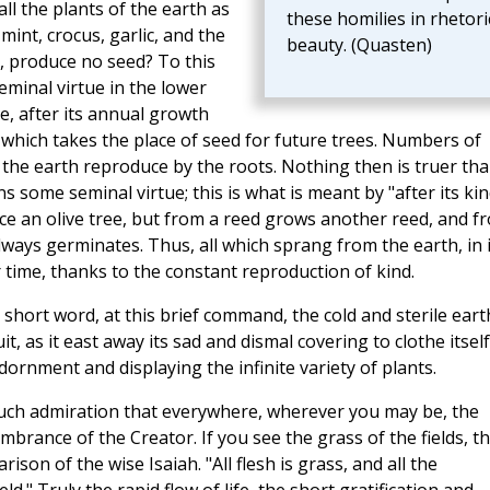
ll the plants of the earth as
these homilies in rhetori
int, crocus, garlic, and the
beauty. (Quasten)
, produce no seed? To this
eminal virtue in the lower
e, after its annual growth
 which takes the place of seed for future trees. Numbers of
 the earth reproduce by the roots. Nothing then is truer th
s some seminal virtue; this is what is meant by "after its kin
ce an olive tree, but from a reed grows another reed, and f
lways germinates. Thus, all which sprang from the earth, in i
r time, thanks to the constant reproduction of kind.
s short word, at this brief command, the cold and sterile eart
it, as it east away its sad and dismal covering to clothe itself
dornment and displaying the infinite variety of plants.
much admiration that everywhere, wherever you may be, the
brance of the Creator. If you see the grass of the fields, t
n of the wise Isaiah. "All flesh is grass, and all the