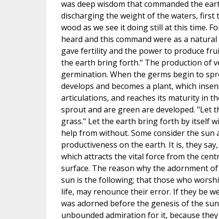
was deep wisdom that commanded the earth
discharging the weight of the waters, first 
wood as we see it doing still at this time. F
heard and this command were as a natural a
gave fertility and the power to produce frui
the earth bring forth." The production of v
germination. When the germs begin to spro
develops and becomes a plant, which insensi
articulations, and reaches its maturity in t
sprout and are green are developed. "Let t
grass." Let the earth bring forth by itself 
help from without. Some consider the sun a
productiveness on the earth. It is, they say,
which attracts the vital force from the cent
surface. The reason why the adornment of 
sun is the following; that those who worshi
life, may renounce their error. If they be w
was adorned before the genesis of the sun, 
unbounded admiration for it, because they