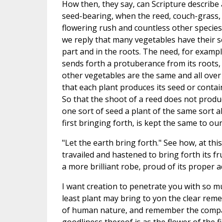
How then, they say, can Scripture describe a
seed-bearing, when the reed, couch-grass, m
flowering rush and countless other species
we reply that many vegetables have their s
part and in the roots. The need, for exampl
sends forth a protuberance from its roots,
other vegetables are the same and all over
that each plant produces its seed or contain
So that the shoot of a reed does not produ
one sort of seed a plant of the same sort a
first bringing forth, is kept the same to ou
"Let the earth bring forth." See how, at thi
travailed and hastened to bring forth its fru
a more brilliant robe, proud of its proper a
I want creation to penetrate you with so 
least plant may bring to yon the clear remem
of human nature, and remember the compariso