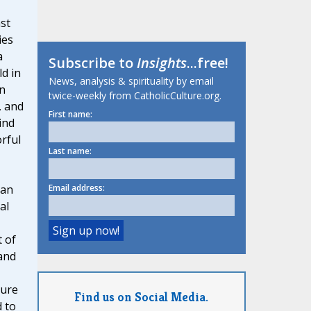
st
ies
a
Subscribe to
Insights
...free!
ld in
News, analysis & spirituality by email
n
twice-weekly from CatholicCulture.org.
, and
First name:
ind
orful
Last name:
Email address:
 an
al
 of
and
ture
Find us on Social Media.
 to