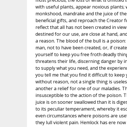
most precious; the loss of what is omitted i
with useful plants, appear noxious plants; 
monkshood, mandrake and the juice of the
beneficial gifts, and reproach the Creator 
reflect that all has not been created in vie
destined for our use, are close at hand, an
a reason. The blood of the bull is a poison
man, not to have been created, or, if crea
yourself to keep you free froth deadly th
threatens their life, discerning danger by 
to supply what you need, and the experience
you tell me that you find it difficult to ke
without reason, not a single thing is usele
another a relief for one of our maladies. Th
insusceptible to the action of the poison. T
juice is on sooner swallowed than it is diges
to its peculiar temperament, whereby it es
even circumstances where poisons are usef
they lull violent pain. Hemlock has ere no