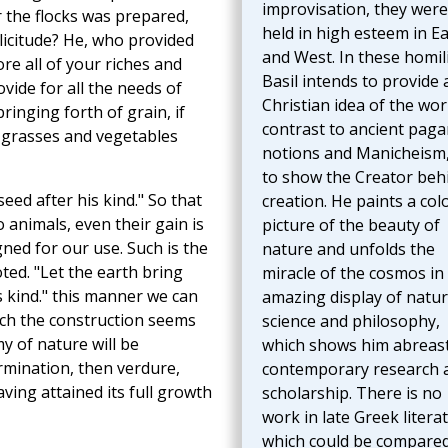
improvisation, they were
r the flocks was prepared,
held in high esteem in Ea
olicitude? He, who provided
and West. In these homil
re all of your riches and
Basil intends to provide 
ovide for all the needs of
Christian idea of the wor
ringing forth of grain, if
contrast to ancient paga
 grasses and vegetables
notions and Manicheism
to show the Creator beh
seed after his kind." So that
creation. He paints a col
 animals, even their gain is
picture of the beauty of
gned for our use. Such is the
nature and unfolds the
ted. "Let the earth bring
miracle of the cosmos in
s kind." this manner we can
amazing display of natur
ich the construction seems
science and philosophy,
y of nature will be
which shows him abreast
ermination, then verdure,
contemporary research 
ving attained its full growth
scholarship. There is no
work in late Greek litera
which could be compared