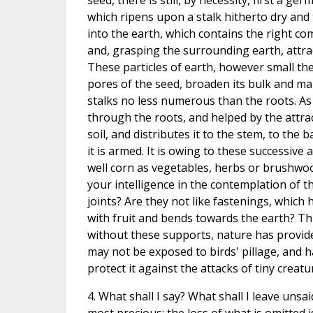
seed, there is still, by necessity, first a ge
which ripens upon a stalk hitherto dry and t
into the earth, which contains the right c
and, grasping the surrounding earth, attracts 
These particles of earth, however small the
pores of the seed, broaden its bulk and ma
stalks no less numerous than the roots. A
through the roots, and helped by the attr
soil, and distributes it to the stem, to the 
it is armed. It is owing to these successive
well corn as vegetables, herbs or brushwood.
your intelligence in the contemplation of th
joints? Are they not like fastenings, which h
with fruit and bends towards the earth? Thu
without these supports, nature has provided
may not be exposed to birds' pillage, and ha
protect it against the attacks of tiny creatu
4. What shall I say? What shall I leave unsaid