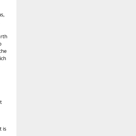
s,
.
orth
p
the
ich
s
t
 is