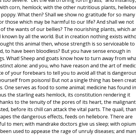
s too severe. "Let the earth bring forth grass;" and instantly,
with corn, hemlock; with the other nutritious plants, hellebo
 poppy. What then? Shall we show no gratitude for so many
for those which may be harmful to our life? And shall we not
w of the wants of our bellies? The nourishing plants, which a
d known by all the world. But in creation nothing exists with
: ought this animal then, whose strength is so serviceable to
ted, to have been bloodless? But you have sense enough in
ings. What! Sheep and goats know how to turn away from wha
instinct alone: and you, who have reason and the art of medic
 of your forebears to tell you to avoid all that is dangerous
ep yourself from poisons! But not a single thing has been crea
ss. One serves as food to some animal; medicine has found i
us the starling eats hemlock, its constitution rendering it
hanks to the tenuity of the pores of its heart, the malignant
ted, before its chill can attack the vital parts. The quail, tha
capes the dangerous effects, feeds on hellebore. There are
ul to men; with mandrake doctors give us sleep; with opium
w been used to appease the rage of unruly diseases; and man