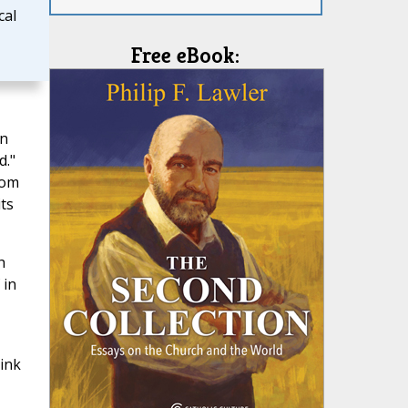
cal
Free eBook:
an
d."
rom
ts
h
 in
hink