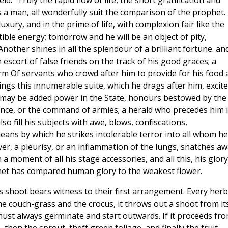
ld." Truly the rapid flow of life, the short gratification and
 a man, all wonderfully suit the comparison of the prophet.
uxury, and in the prime of life, with complexion fair like the
tible energy; tomorrow and he will be an object of pity,
nother shines in all the splendour of a brilliant fortune. an
 escort of false friends on the track of his good graces; a
arm Of servants who crowd after him to provide for his food
ings this innumerable suite, which he drags after him, excit
 may be added power in the State, honours bestowed by the
ince, or the command of armies; a herald who precedes him i
also fill his subjects with awe, blows, confiscations,
ans by which he strikes intolerable terror into all whom he
ver, a pleurisy, or an inflammation of the lungs, snatches a
a moment of all his stage accessories, and all this, his glory,
et has compared human glory to the weakest flower.
ts shoot bears witness to their first arrangement. Every herb
the couch-grass and the crocus, it throws out a shoot from it
must always germinate and start outwards. If it proceeds fro