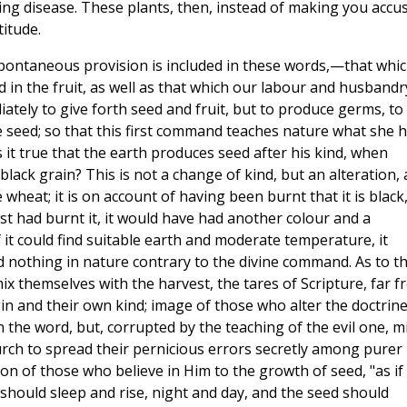
ng disease. These plants, then, instead of making you accu
titude.
 spontaneous provision is included in these words,—that whi
and in the fruit, as well as that which our labour and husbandr
tely to give forth seed and fruit, but to produce germs, to
e seed; so that this first command teaches nature what she 
is it true that the earth produces seed after his kind, when
lack grain? This is not a change of kind, but an alteration, 
 wheat; it is on account of having been burnt that it is black
ost had burnt it, it would have had another colour and a
f it could find suitable earth and moderate temperature, it
ind nothing in nature contrary to the divine command. As to t
ix themselves with the harvest, the tares of Scripture, far 
gin and their own kind; image of those who alter the doctrine
n the word, but, corrupted by the teaching of the evil one, m
rch to spread their pernicious errors secretly among purer
n of those who believe in Him to the growth of seed, "as if
should sleep and rise, night and day, and the seed should