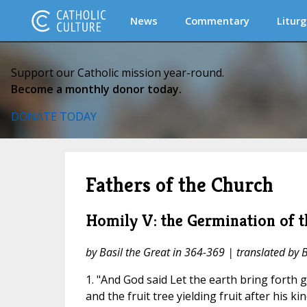
News
Commentary
Liturg
Support our Catholic mission year-round.
Become a monthly donor today.
DONATE TODAY
Fathers of the Church
Homily V: the Germination of t
by Basil the Great in 364-369 | translated by 
1. "And God said Let the earth bring forth g
and the fruit tree yielding fruit after his kin