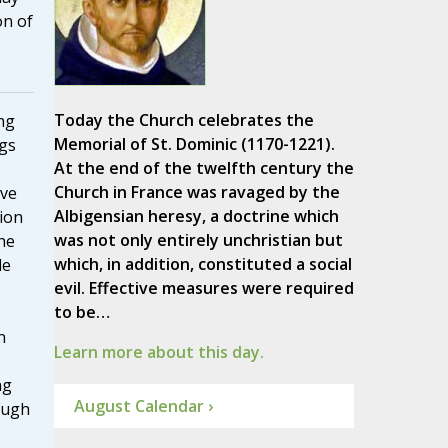
on of
Today the Church celebrates the
ng
Memorial of St. Dominic (1170-1221).
ngs
At the end of the twelfth century the
Church in France was ravaged by the
ive
Albigensian heresy, a doctrine which
tion
was not only entirely unchristian but
 he
which, in addition, constituted a social
le
evil. Effective measures were required
to be…
s
n
Learn more about this day.
ng
August Calendar ›
ough