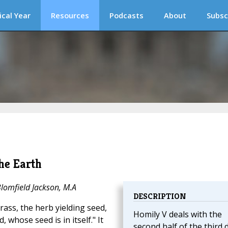
ical Year
Resources
Podcasts
About
Subsc
he Earth
Blomfield Jackson, M.A
DESCRIPTION
rass, the herb yielding seed,
Homily V deals with the
d, whose seed is in itself." It
second half of the third 