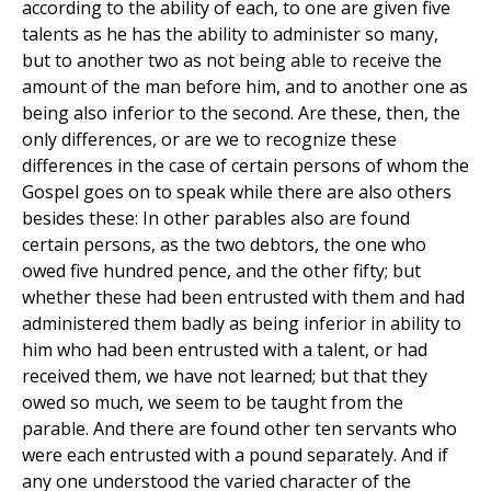
according to the ability of each, to one are given five
talents as he has the ability to administer so many,
but to another two as not being able to receive the
amount of the man before him, and to another one as
being also inferior to the second. Are these, then, the
only differences, or are we to recognize these
differences in the case of certain persons of whom the
Gospel goes on to speak while there are also others
besides these: In other parables also are found
certain persons, as the two debtors, the one who
owed five hundred pence, and the other fifty; but
whether these had been entrusted with them and had
administered them badly as being inferior in ability to
him who had been entrusted with a talent, or had
received them, we have not learned; but that they
owed so much, we seem to be taught from the
parable. And there are found other ten servants who
were each entrusted with a pound separately. And if
any one understood the varied character of the