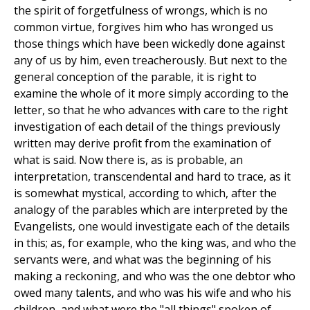
the spirit of forgetfulness of wrongs, which is no
common virtue, forgives him who has wronged us
those things which have been wickedly done against
any of us by him, even treacherously. But next to the
general conception of the parable, it is right to
examine the whole of it more simply according to the
letter, so that he who advances with care to the right
investigation of each detail of the things previously
written may derive profit from the examination of
what is said. Now there is, as is probable, an
interpretation, transcendental and hard to trace, as it
is somewhat mystical, according to which, after the
analogy of the parables which are interpreted by the
Evangelists, one would investigate each of the details
in this; as, for example, who the king was, and who the
servants were, and what was the beginning of his
making a reckoning, and who was the one debtor who
owed many talents, and who was his wife and who his
children, and what were the "all things" spoken of