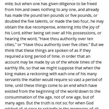
mite; but when one has given diligence to be freed
from him and owes nothing to any one, and already
has made the pound ten pounds or five pounds, or
doubled the five talents, or made the two four, he may
obtain the due recompense, entering into the joy of
his Lord, either being set over all His possessions, or
hearing the word, "Have thou authority over ten
cities," or "Have thou authority over five cities." But we
think that these things are spoken of as if they
required a long period of time, in order that an
account may be made by us of the whole times of the
earthly life, so that we might suppose that when the
king makes a reckoning with each one of his many
servants the matter would require so vast a period of
time, until these things come to an end which have
existed from the beginning of the world down to the
consummation of the age, not of one age, but of
many ages. But the truth is not so; for when God
wished all at once to rekindle in the memories of all