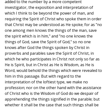
added to the number by a more competent
investigator, the exposition and interpretation of
which I think to be beyond the power of man, and
requiring the Spirit of Christ who spoke them in order
that Christ may be understood as He spoke; for as "no
one among men knows the things of the man, save
the spirit which is in him," and "no one knows the
things of God, save the Spirit of God," so no one
knows after God the things spoken by Christ in
proverbs and parables save the Spirit of Christ, in
which he who participates in Christ not only so far as
He is Spirit, but in Christ as He is Wisdom, as He is
Word, would behold the things which were revealed to
him in this passage. But with regard to the
interpretation of the loftiest type, we make no
profession; nor on the other hand with the assistance
of Christ who is the Wisdom of God do we despair of
apprehending the things signified in the parable; but
whether it shall be the case that such things shall be