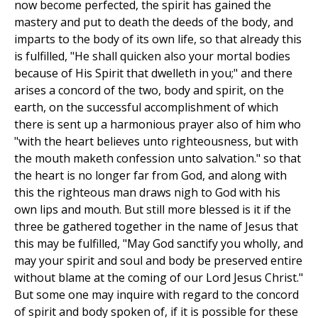
now become perfected, the spirit has gained the
mastery and put to death the deeds of the body, and
imparts to the body of its own life, so that already this
is fulfilled, "He shall quicken also your mortal bodies
because of His Spirit that dwelleth in you;" and there
arises a concord of the two, body and spirit, on the
earth, on the successful accomplishment of which
there is sent up a harmonious prayer also of him who
"with the heart believes unto righteousness, but with
the mouth maketh confession unto salvation." so that
the heart is no longer far from God, and along with
this the righteous man draws nigh to God with his
own lips and mouth. But still more blessed is it if the
three be gathered together in the name of Jesus that
this may be fulfilled, "May God sanctify you wholly, and
may your spirit and soul and body be preserved entire
without blame at the coming of our Lord Jesus Christ."
But some one may inquire with regard to the concord
of spirit and body spoken of, if it is possible for these