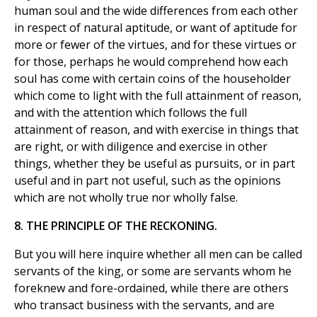
human soul and the wide differences from each other
in respect of natural aptitude, or want of aptitude for
more or fewer of the virtues, and for these virtues or
for those, perhaps he would comprehend how each
soul has come with certain coins of the householder
which come to light with the full attainment of reason,
and with the attention which follows the full
attainment of reason, and with exercise in things that
are right, or with diligence and exercise in other
things, whether they be useful as pursuits, or in part
useful and in part not useful, such as the opinions
which are not wholly true nor wholly false.
8. THE PRINCIPLE OF THE RECKONING.
But you will here inquire whether all men can be called
servants of the king, or some are servants whom he
foreknew and fore-ordained, while there are others
who transact business with the servants, and are