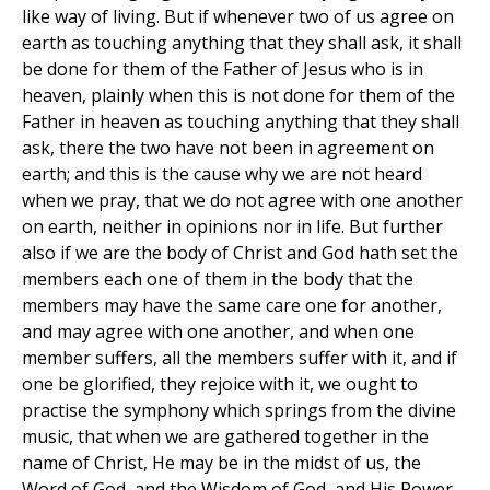
like way of living. But if whenever two of us agree on
earth as touching anything that they shall ask, it shall
be done for them of the Father of Jesus who is in
heaven, plainly when this is not done for them of the
Father in heaven as touching anything that they shall
ask, there the two have not been in agreement on
earth; and this is the cause why we are not heard
when we pray, that we do not agree with one another
on earth, neither in opinions nor in life. But further
also if we are the body of Christ and God hath set the
members each one of them in the body that the
members may have the same care one for another,
and may agree with one another, and when one
member suffers, all the members suffer with it, and if
one be glorified, they rejoice with it, we ought to
practise the symphony which springs from the divine
music, that when we are gathered together in the
name of Christ, He may be in the midst of us, the
Word of God, and the Wisdom of God, and His Power.