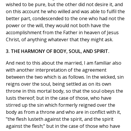
wished to be pure, but the other did not desire it, and
on this account he who willed and was able to fulfil the
better part, condescended to the one who had not the
power or the will, they would not both have the
accomplishment from the Father in heaven of Jesus
Christ, of anything whatever that they might ask.
3. THE HARMONY OF BODY, SOUL, AND SPIRIT.
And next to this about the married, I am familiar also
with another interpretation of the agreement
between the two which is as follows. In the wicked, sin
reigns over the soul, being settled as on its own
throne in this mortal body, so that the soul obeys the
lusts thereof; but in the case of those, who have
stirred up the sin which formerly reigned over the
body as from a throne and who are in conflict with it,
"the flesh lusteth against the spirit, and the spirit
against the flesh;" but in the case of those who have