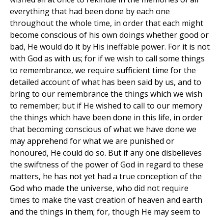
everything that had been done by each one
throughout the whole time, in order that each might
become conscious of his own doings whether good or
bad, He would do it by His ineffable power. For it is not
with God as with us; for if we wish to call some things
to remembrance, we require sufficient time for the
detailed account of what has been said by us, and to
bring to our remembrance the things which we wish
to remember; but if He wished to call to our memory
the things which have been done in this life, in order
that becoming conscious of what we have done we
may apprehend for what we are punished or
honoured, He could do so. But if any one disbelieves
the swiftness of the power of God in regard to these
matters, he has not yet had a true conception of the
God who made the universe, who did not require
times to make the vast creation of heaven and earth
and the things in them; for, though He may seem to