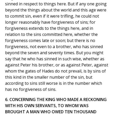
sinned in respect to things here. But if any one going
beyond the things about the world and this age were
to commit sin, even if it were trifling, he could not
longer reasonably have forgiveness of sins; for
forgiveness extends to the things here, and in
relation to the sins committed here, whether the
forgiveness comes late or soon; but there is no
forgiveness, not even to a brother, who has sinned
beyond the seven and seventy times. But you might
say that he who has sinned in such wise, whether as
against Peter his brother, or as against Peter, against
whom the gates of Hades do not prevail, is by sins of
this kind in the smaller number of the sin, but
according to sins still worse is in the number which
has no forgiveness of sins.
6. CONCERNING THE KING WHO MADE A RECKONING
WITH HIS OWN SERVANTS, TO WHOM WAS
BROUGHT A MAN WHO OWED TEN THOUSAND