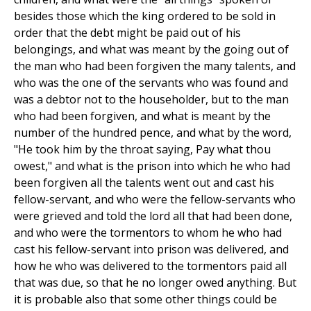
besides those which the king ordered to be sold in
order that the debt might be paid out of his
belongings, and what was meant by the going out of
the man who had been forgiven the many talents, and
who was the one of the servants who was found and
was a debtor not to the householder, but to the man
who had been forgiven, and what is meant by the
number of the hundred pence, and what by the word,
"He took him by the throat saying, Pay what thou
owest," and what is the prison into which he who had
been forgiven all the talents went out and cast his
fellow-servant, and who were the fellow-servants who
were grieved and told the lord all that had been done,
and who were the tormentors to whom he who had
cast his fellow-servant into prison was delivered, and
how he who was delivered to the tormentors paid all
that was due, so that he no longer owed anything. But
it is probable also that some other things could be