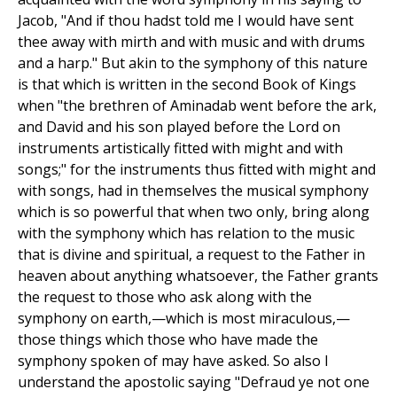
Jacob, "And if thou hadst told me I would have sent
thee away with mirth and with music and with drums
and a harp." But akin to the symphony of this nature
is that which is written in the second Book of Kings
when "the brethren of Aminadab went before the ark,
and David and his son played before the Lord on
instruments artistically fitted with might and with
songs;" for the instruments thus fitted with might and
with songs, had in themselves the musical symphony
which is so powerful that when two only, bring along
with the symphony which has relation to the music
that is divine and spiritual, a request to the Father in
heaven about anything whatsoever, the Father grants
the request to those who ask along with the
symphony on earth,—which is most miraculous,—
those things which those who have made the
symphony spoken of may have asked. So also I
understand the apostolic saying "Defraud ye not one