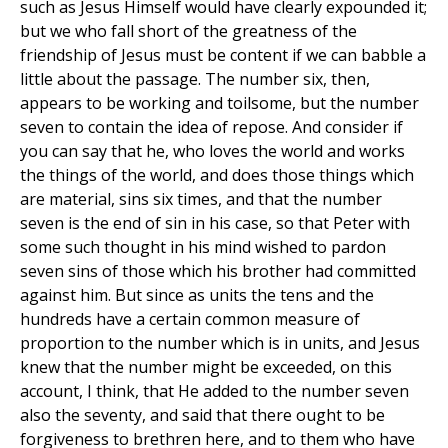
such as Jesus Himself would have clearly expounded it;
but we who fall short of the greatness of the
friendship of Jesus must be content if we can babble a
little about the passage. The number six, then,
appears to be working and toilsome, but the number
seven to contain the idea of repose. And consider if
you can say that he, who loves the world and works
the things of the world, and does those things which
are material, sins six times, and that the number
seven is the end of sin in his case, so that Peter with
some such thought in his mind wished to pardon
seven sins of those which his brother had committed
against him. But since as units the tens and the
hundreds have a certain common measure of
proportion to the number which is in units, and Jesus
knew that the number might be exceeded, on this
account, I think, that He added to the number seven
also the seventy, and said that there ought to be
forgiveness to brethren here, and to them who have