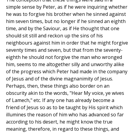
simple sense by Peter, as if he were inquiring whether
he was to forgive his brother when he sinned against
him seven times, but no longer if he sinned an eighth
time, and by the Saviour, as if He thought that one
should sit still and reckon up the sins of his
neighbours against him in order that he might forgive
seventy times and seven, but that from the seventy-
eighth he should not forgive the man who wronged
him, seems to me altogether silly and unworthy alike
of the progress which Peter had made in the company
of Jesus and of the divine magnanimity of Jesus.
Perhaps, then, these things also border on an
obscurity akin to the words, "Hear My voice, ye wives
of Lamech," etc. If any one has already become a
friend of Jesus so as to be taught by His spirit which
illumines the reason of him who has advanced so far
according to his desert, he might know the true
meaning, therefore, in regard to these things, and