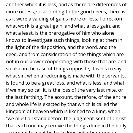
another when it is less, and as there are differences of
more or less, so according to the good deeds, there is
as it were a valuing of gains more or less. To reckon
what work is a great gain, and what a less gain, and
what a least, is the prerogative of him who alone
knows to investigate such things, looking at them in
the light of the disposition, and the word, and the
deed, and from consideration of the things which are
not in our power cooperating with those that are; and
so also in the case of things opposite, it is his to say
what sin, when a reckoning is made with the servants,
is found to be a great loss, and what is less, and what,
if we may so call it, is the loss of the very last mite, or
the last farthing. The account, therefore, of the entire
and whole life is exacted by that which is called the
kingdom of heaven which is likened to a king, when
"we must all stand before the judgment-sent of Christ
that each one may receive the things done in the body
according to what he hath done, whether good or