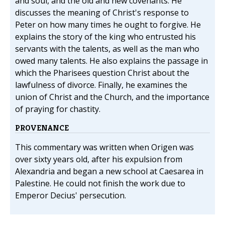
and soul, and the old and new covenants. He
discusses the meaning of Christ's response to
Peter on how many times he ought to forgive. He
explains the story of the king who entrusted his
servants with the talents, as well as the man who
owed many talents. He also explains the passage in
which the Pharisees question Christ about the
lawfulness of divorce. Finally, he examines the
union of Christ and the Church, and the importance
of praying for chastity.
PROVENANCE
This commentary was written when Origen was
over sixty years old, after his expulsion from
Alexandria and began a new school at Caesarea in
Palestine. He could not finish the work due to
Emperor Decius' persecution.