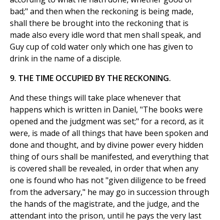
bad;" and then when the reckoning is being made,
shall there be brought into the reckoning that is
made also every idle word that men shall speak, and
Guy cup of cold water only which one has given to
drink in the name of a disciple.
9. THE TIME OCCUPIED BY THE RECKONING.
And these things will take place whenever that
happens which is written in Daniel, "The books were
opened and the judgment was set;" for a record, as it
were, is made of all things that have been spoken and
done and thought, and by divine power every hidden
thing of ours shall be manifested, and everything that
is covered shall be revealed, in order that when any
one is found who has not "given diligence to be freed
from the adversary," he may go in succession through
the hands of the magistrate, and the judge, and the
attendant into the prison, until he pays the very last