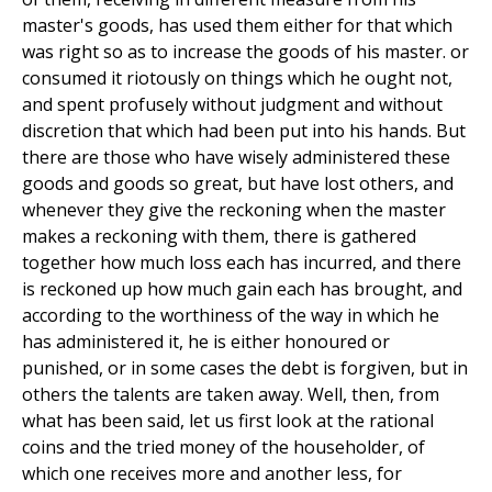
master's goods, has used them either for that which
was right so as to increase the goods of his master. or
consumed it riotously on things which he ought not,
and spent profusely without judgment and without
discretion that which had been put into his hands. But
there are those who have wisely administered these
goods and goods so great, but have lost others, and
whenever they give the reckoning when the master
makes a reckoning with them, there is gathered
together how much loss each has incurred, and there
is reckoned up how much gain each has brought, and
according to the worthiness of the way in which he
has administered it, he is either honoured or
punished, or in some cases the debt is forgiven, but in
others the talents are taken away. Well, then, from
what has been said, let us first look at the rational
coins and the tried money of the householder, of
which one receives more and another less, for