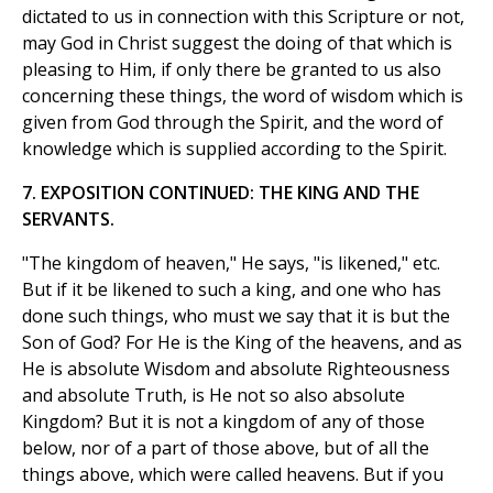
dictated to us in connection with this Scripture or not,
may God in Christ suggest the doing of that which is
pleasing to Him, if only there be granted to us also
concerning these things, the word of wisdom which is
given from God through the Spirit, and the word of
knowledge which is supplied according to the Spirit.
7. EXPOSITION CONTINUED: THE KING AND THE
SERVANTS.
"The kingdom of heaven," He says, "is likened," etc.
But if it be likened to such a king, and one who has
done such things, who must we say that it is but the
Son of God? For He is the King of the heavens, and as
He is absolute Wisdom and absolute Righteousness
and absolute Truth, is He not so also absolute
Kingdom? But it is not a kingdom of any of those
below, nor of a part of those above, but of all the
things above, which were called heavens. But if you