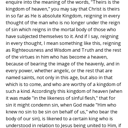
enquire into the meaning of the words, "Theirs is the
kingdom of heaven," you may say that Christ is theirs
in so far as He is absolute Kingdom, reigning in every
thought of the man who is no longer under the reign
of sin which reigns in the mortal body of those who
have subjected themselves to it. And if I say, reigning
in every thought, I mean something like this, reigning
as Righteousness and Wisdom and Truth and the rest
of the virtues in him who has become a heaven,
because of bearing the image of the heavenly, and in
every power, whether angelic, or the rest that are
named saints, not only in this age, but also in that
which is to come, and who are worthy of a kingdom of
such a kind. Accordingly this kingdom of heaven (when
it was made "in the likeness of sinful flesh," that for
sin it might condemn sin, when God made "Him who
knew no sin to be sin on behalf of us," who bear the
body of our sin), is likened to a certain king who is
understood in relation to Jesus being united to Him, if