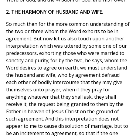
2. THE HARMONY OF HUSBAND AND WIFE.
So much then for the more common understanding of
the two or three whom the Word exhorts to be in
agreement. But now let us also touch upon another
interpretation which was uttered by some one of our
predecessors, exhorting those who were married to
sanctity and purity; for by the two, he says, whom the
Word desires to agree on earth, we must understand
the husband and wife, who by agreement defraud
each other of bodily intercourse that they may give
themselves unto prayer; when if they pray for
anything whatever that they shall ask, they shall
receive it, the request being granted to them by the
Father in heaven of Jesus Christ on the ground of
such agreement. And this interpretation does not
appear to me to cause dissolution of marriage, but to
be an incitement to agreement, so that if the one