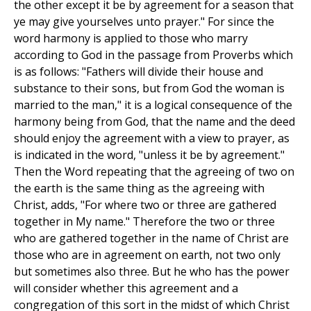
the other except it be by agreement for a season that
ye may give yourselves unto prayer." For since the
word harmony is applied to those who marry
according to God in the passage from Proverbs which
is as follows: "Fathers will divide their house and
substance to their sons, but from God the woman is
married to the man," it is a logical consequence of the
harmony being from God, that the name and the deed
should enjoy the agreement with a view to prayer, as
is indicated in the word, "unless it be by agreement."
Then the Word repeating that the agreeing of two on
the earth is the same thing as the agreeing with
Christ, adds, "For where two or three are gathered
together in My name." Therefore the two or three
who are gathered together in the name of Christ are
those who are in agreement on earth, not two only
but sometimes also three. But he who has the power
will consider whether this agreement and a
congregation of this sort in the midst of which Christ