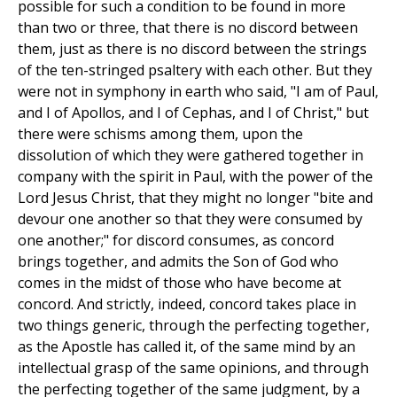
possible for such a condition to be found in more
than two or three, that there is no discord between
them, just as there is no discord between the strings
of the ten-stringed psaltery with each other. But they
were not in symphony in earth who said, "I am of Paul,
and I of Apollos, and I of Cephas, and I of Christ," but
there were schisms among them, upon the
dissolution of which they were gathered together in
company with the spirit in Paul, with the power of the
Lord Jesus Christ, that they might no longer "bite and
devour one another so that they were consumed by
one another;" for discord consumes, as concord
brings together, and admits the Son of God who
comes in the midst of those who have become at
concord. And strictly, indeed, concord takes place in
two things generic, through the perfecting together,
as the Apostle has called it, of the same mind by an
intellectual grasp of the same opinions, and through
the perfecting together of the same judgment, by a