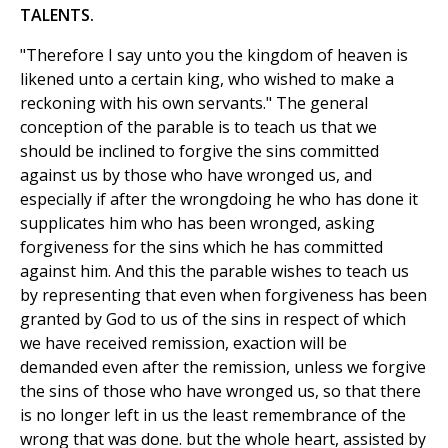
TALENTS.
"Therefore I say unto you the kingdom of heaven is
likened unto a certain king, who wished to make a
reckoning with his own servants." The general
conception of the parable is to teach us that we
should be inclined to forgive the sins committed
against us by those who have wronged us, and
especially if after the wrongdoing he who has done it
supplicates him who has been wronged, asking
forgiveness for the sins which he has committed
against him. And this the parable wishes to teach us
by representing that even when forgiveness has been
granted by God to us of the sins in respect of which
we have received remission, exaction will be
demanded even after the remission, unless we forgive
the sins of those who have wronged us, so that there
is no longer left in us the least remembrance of the
wrong that was done. but the whole heart, assisted by