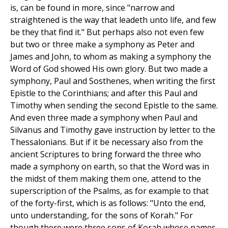
is, can be found in more, since "narrow and
straightened is the way that leadeth unto life, and few
be they that find it." But perhaps also not even few
but two or three make a symphony as Peter and
James and John, to whom as making a symphony the
Word of God showed His own glory. But two made a
symphony, Paul and Sosthenes, when writing the first
Epistle to the Corinthians; and after this Paul and
Timothy when sending the second Epistle to the same.
And even three made a symphony when Paul and
Silvanus and Timothy gave instruction by letter to the
Thessalonians. But if it be necessary also from the
ancient Scriptures to bring forward the three who
made a symphony on earth, so that the Word was in
the midst of them making them one, attend to the
superscription of the Psalms, as for example to that
of the forty-first, which is as follows: "Unto the end,
unto understanding, for the sons of Korah." For
though there were three sons of Korah whose names