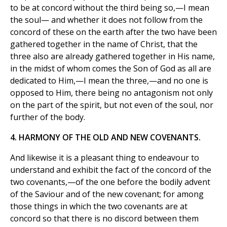
to be at concord without the third being so,—I mean
the soul— and whether it does not follow from the
concord of these on the earth after the two have been
gathered together in the name of Christ, that the
three also are already gathered together in His name,
in the midst of whom comes the Son of God as all are
dedicated to Him,—I mean the three,—and no one is
opposed to Him, there being no antagonism not only
on the part of the spirit, but not even of the soul, nor
further of the body.
4. HARMONY OF THE OLD AND NEW COVENANTS.
And likewise it is a pleasant thing to endeavour to
understand and exhibit the fact of the concord of the
two covenants,—of the one before the bodily advent
of the Saviour and of the new covenant; for among
those things in which the two covenants are at
concord so that there is no discord between them