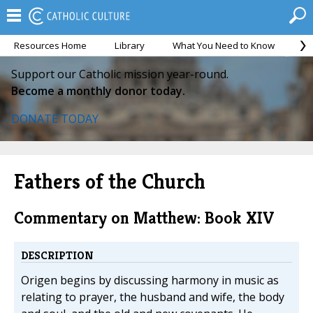
Resources Home
Library
What You Need to Know
Ca
Support our Catholic mission year-round.
Become a monthly donor today.
DONATE TODAY
Fathers of the Church
Commentary on Matthew: Book XIV
DESCRIPTION
Origen begins by discussing harmony in music as
relating to prayer, the husband and wife, the body