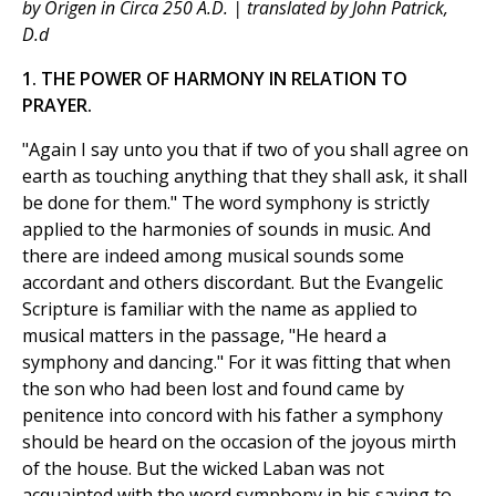
by Origen in Circa 250 A.D. | translated by John Patrick,
D.d
1. THE POWER OF HARMONY IN RELATION TO
PRAYER.
"Again I say unto you that if two of you shall agree on
earth as touching anything that they shall ask, it shall
be done for them." The word symphony is strictly
applied to the harmonies of sounds in music. And
there are indeed among musical sounds some
accordant and others discordant. But the Evangelic
Scripture is familiar with the name as applied to
musical matters in the passage, "He heard a
symphony and dancing." For it was fitting that when
the son who had been lost and found came by
penitence into concord with his father a symphony
should be heard on the occasion of the joyous mirth
of the house. But the wicked Laban was not
acquainted with the word symphony in his saying to