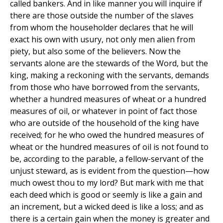
called bankers. And in like manner you will inquire if
there are those outside the number of the slaves
from whom the householder declares that he will
exact his own with usury, not only men alien from
piety, but also some of the believers. Now the
servants alone are the stewards of the Word, but the
king, making a reckoning with the servants, demands
from those who have borrowed from the servants,
whether a hundred measures of wheat or a hundred
measures of oil, or whatever in point of fact those
who are outside of the household of the king have
received; for he who owed the hundred measures of
wheat or the hundred measures of oil is not found to
be, according to the parable, a fellow-servant of the
unjust steward, as is evident from the question—how
much owest thou to my lord? But mark with me that
each deed which is good or seemly is like a gain and
an increment, but a wicked deed is like a loss; and as
there is a certain gain when the money is greater and