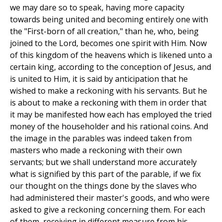
we may dare so to speak, having more capacity
towards being united and becoming entirely one with
the "First-born of all creation," than he, who, being
joined to the Lord, becomes one spirit with Him. Now
of this kingdom of the heavens which is likened unto a
certain king, according to the conception of Jesus, and
is united to Him, it is said by anticipation that he
wished to make a reckoning with his servants. But he
is about to make a reckoning with them in order that
it may be manifested how each has employed the tried
money of the householder and his rational coins. And
the image in the parables was indeed taken from
masters who made a reckoning with their own
servants; but we shall understand more accurately
what is signified by this part of the parable, if we fix
our thought on the things done by the slaves who
had administered their master's goods, and who were
asked to give a reckoning concerning them. For each
of them, receiving in different measure from his