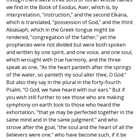
we find in the Book of Exodus, Aser, which is, by
interpretation, "instruction," and the second Elkana,
which is translated, "possession of God," and the third
Abiasaph, which in the Greek tongue might be
rendered, "congregation of the father," yet the
prophecies were not divided but were both spoken
and written by one spirit, and one voice, and one soul,
which wrought with true harmony, and the three
speak as one, "As the heart panteth after the springs
of the water, so panteth my soul alter thee, O God."
But also they say in the plural in the forty-fourth
Psalm, "O God, we have heard with our ears." But if
you wish still further to see those who are making
symphony on earth look to those who heard the
exhortation, "that ye may be perfected together in the
same mind and in the same judgment." and who
strove after the goal, "the soul and the heart of all the
believers were one." who have become such, if it be