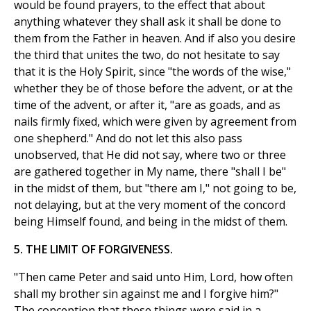
would be found prayers, to the effect that about
anything whatever they shall ask it shall be done to
them from the Father in heaven. And if also you desire
the third that unites the two, do not hesitate to say
that it is the Holy Spirit, since "the words of the wise,"
whether they be of those before the advent, or at the
time of the advent, or after it, "are as goads, and as
nails firmly fixed, which were given by agreement from
one shepherd." And do not let this also pass
unobserved, that He did not say, where two or three
are gathered together in My name, there "shall I be"
in the midst of them, but "there am I," not going to be,
not delaying, but at the very moment of the concord
being Himself found, and being in the midst of them.
5. THE LIMIT OF FORGIVENESS.
"Then came Peter and said unto Him, Lord, how often
shall my brother sin against me and I forgive him?"
The conception that these things were said in a