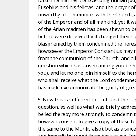
forth in a manner transcending human judg
Eusebius and his fellows, and the prayer o
unworthy of communion with the Church, and
of the Emperor and of all mankind, yet it 
of the Arian madmen has been shewn to be
before were deceived by it changed their 
blasphemed by them condemned the heresy
howsoever the Emperor Constantius may now 
from the communion of the Church, and ali
question which has arisen among you be he
you), and let no one join himself to the he
who shall receive what the Lord condemned
has made excommunicate, be guilty of great
5. Now this is sufficient to confound the co
question, as well as what was briefly addr
be led thereby more strongly to condemn 
however consent to give a copy of these to 
the same to the Monks also); but as a sincer