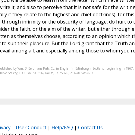
ou will be able to learn from the letter which I have writte
ite it, and also to perceive that it is not safe for the writin
ly if they relate to the highest and chief doctrines), for this
 through infirmity or the obscurity of language, do hurt to 
ider the faith, or the aim of the writer, but either through 
written as themselves choose, according to an opinion which t
 to suit their pleasure. But the Lord grant that the Truth an
revail among all, and especially among those to whom you r
published by Wm. B. Eerdmans Pub. Co. in English in Edinburgh, Scotland, beginning in 1867.
nic Bible Society, P.O. Box 701356, Dallas, TX 75370, 214-407-WORD.
ivacy
|
User Conduct
|
Help/FAQ
|
Contact Us
All rights reserved.