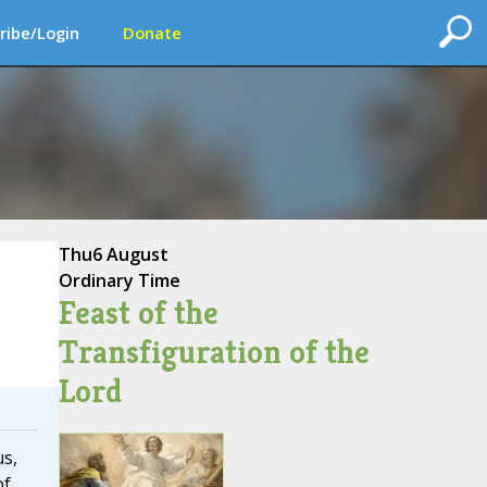
ribe/Login
Donate
Thu
6 August
Ordinary Time
Feast of the
Transfiguration of the
Lord
us,
of