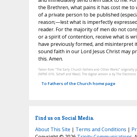
and immediately send them back to me. For y
the Brethren, what pains it has cost me to wr
of a private person to be published (especial
reason;—lest what is imperfectly expressed
reader. For the majority of men do not cons
or a spirit of contention, receive what is 
have previously formed, and misinterpret it
sound faith in our Lord Jesus Christ may p
this. Amen.
Taken from "The Early Church Fathers and Other Works" originally 
(NPNF II/IV, Schaff and Wace). The digital version is by The Electro
To Fathers of the Church home page
Find us on Social Media.
About This Site
|
Terms and Conditions
|
Pr
Copyright © 2026
Trinity Communications
. 