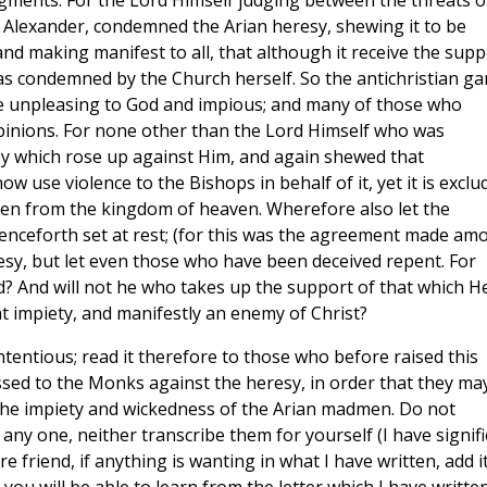
ments. For the Lord Himself judging between the threats o
f Alexander, condemned the Arian heresy, shewing it to be
 making manifest to all, that although it receive the supp
was condemned by the Church herself. So the antichristian g
 unpleasing to God and impious; and many of those who
opinions. For none other than the Lord Himself who was
 which rose up against Him, and again shewed that
use violence to the Bishops in behalf of it, yet it is exclu
en from the kingdom of heaven. Wherefore also let the
nceforth set at rest; (for this was the agreement made am
resy, but let even those who have been deceived repent. For
? And will not he who takes up the support of that which H
 impiety, and manifestly an enemy of Christ?
ntentious; read it therefore to those who before raised this
essed to the Monks against the heresy, in order that they ma
the impiety and wickedness of the Arian madmen. Do not
any one, neither transcribe them for yourself (I have signif
e friend, if anything is wanting in what I have written, add it