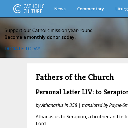
News
Commentary
Liturg
Support our Catholic mission year-round.
Become a monthly donor today.
DONATE TODAY
Fathers of the Church
Personal Letter LIV: to Serapio
by Athanasius in 358 | translated by Payne-Sm
Athanasius to Serapion, a brother and fello
Lord.