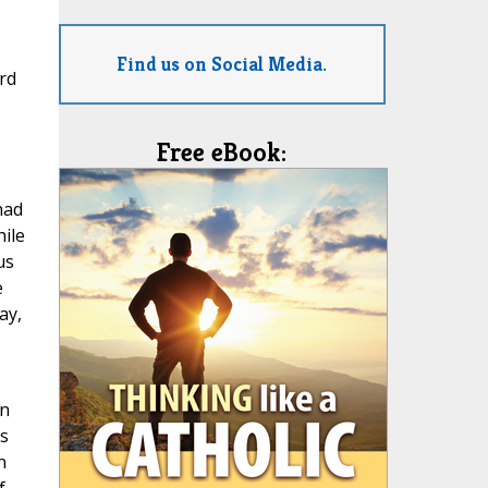
Find us on Social Media.
rd
Free eBook:
had
hile
us
e
ay,
on
is
n