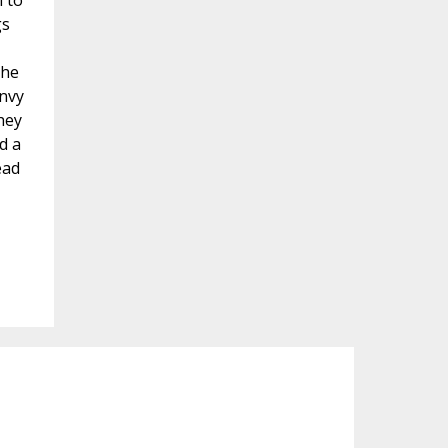
n to
gs
the
envy
hey
d a
ead