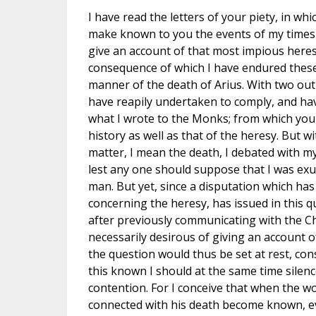
I have read the letters of your piety, in w
make known to you the events of my times r
give an account of that most impious heresy
consequence of which I have endured these 
manner of the death of Arius. With two out
have reapily undertaken to comply, and ha
what I wrote to the Monks; from which you 
history as well as that of the heresy. But w
matter, I mean the death, I debated with my
lest any one should suppose that I was exul
man. But yet, since a disputation which ha
concerning the heresy, has issued in this q
after previously communicating with the Ch
necessarily desirous of giving an account of
the question would thus be set at rest, con
this known I should at the same time silen
contention. For I conceive that when the w
connected with his death become known, 