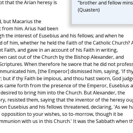
bt that the Arian heresy is
"brother and fellow mins
(Quasten)
d, but Macarius the
t from him. Arius had been
h the interest of Eusebius and his fellows; and when he
 of him, whether he held the Faith of the Catholic Church? 
 Faith, and gave in an account of his Faith in writing,
een cast out of the Church by the Bishop Alexander, and
 Scriptures. When therefore he swore that he did not profes
municated him, [the Emperor] dismissed him, saying, 'If th
r; but if thy Faith be impious, and thou hast sworn, God judg
hus came forth from the presence of the Emperor, Eusebius 
, desired to bring him into the Church. But Alexander, the
y, resisted them, saying that the inventor of the heresy ou
n Eusebius and his fellows threatened, declaring, 'As we h
n opposition to your wishes, so to-morrow, though it be
communion with us in this Church.' It was the Sabbath when t