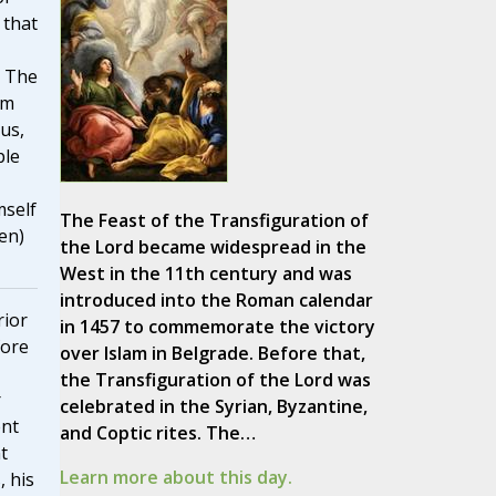
 that
. The
im
us,
ple
mself
The Feast of the Transfiguration of
en)
the Lord became widespread in the
West in the 11th century and was
introduced into the Roman calendar
rior
in 1457 to commemorate the victory
fore
over Islam in Belgrade. Before that,
the Transfiguration of the Lord was
r
celebrated in the Syrian, Byzantine,
ent
and Coptic rites. The…
t
Learn more about this day.
, his