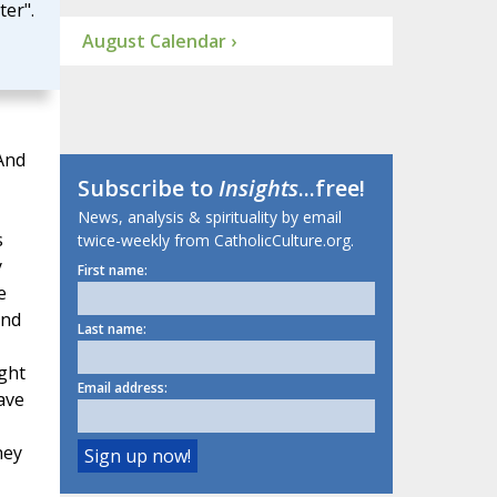
ter".
August Calendar ›
And
Subscribe to
Insights
...free!
News, analysis & spirituality by email
s
twice-weekly from CatholicCulture.org.
y
First name:
e
and
Last name:
ght
Email address:
ave
hey