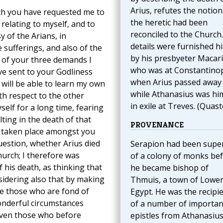
Arius, refutes the notion
hich you have requested me to
the heretic had been
elating to myself, and to
reconciled to the Church
 of the Arians, in
details were furnished h
sufferings, and also of the
by his presbyeter Macari
 of your three demands I
who was at Constantino
ve sent to your Godliness
when Arius passed away
will be able to learn my own
while Athanasius was hi
ith respect to the other
in exile at Treves. (Quast
self for a long time, fearing
ting in the death of that
PROVENANCE
s taken place amongst you
uestion, whether Arius died
Serapion had been supe
urch; I therefore was
of a colony of monks be
 his death, as thinking that
he became bishop of
sidering also that by making
Thmuis, a town of Lowe
ce those who are fond of
Egypt. He was the recipi
onderful circumstances
of a number of importan
even those who before
epistles from Athanasius