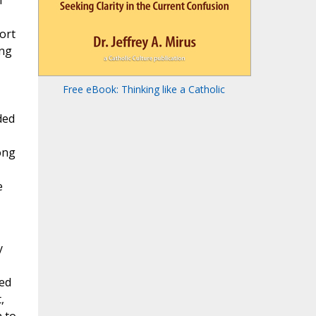
f
ort
ang
Free eBook: Thinking like a Catholic
ded
ong
e
y
ied
,