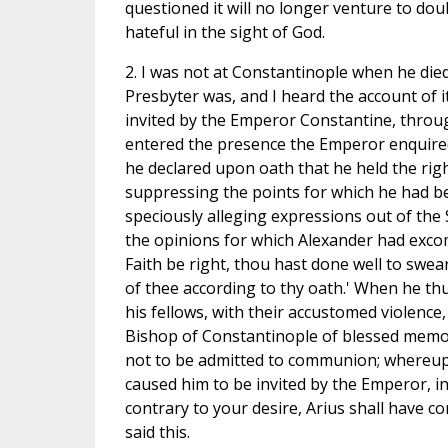
questioned it will no longer venture to dou
hateful in the sight of God.
2. I was not at Constantinople when he die
Presbyter was, and I heard the account of i
invited by the Emperor Constantine, throug
entered the presence the Emperor enquired
he declared upon oath that he held the right
suppressing the points for which he had b
speciously alleging expressions out of the
the opinions for which Alexander had excom
Faith be right, thou hast done well to swea
of thee according to thy oath.' When he t
his fellows, with their accustomed violence
Bishop of Constantinople of blessed memor
not to be admitted to communion; whereupo
caused him to be invited by the Emperor, i
contrary to your desire, Arius shall have 
said this.