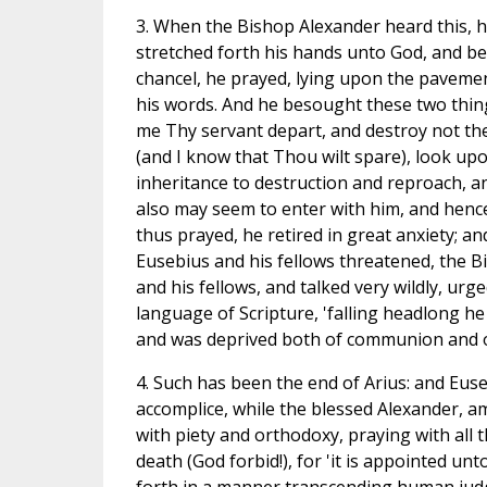
3. When the Bishop Alexander heard this, h
stretched forth his hands unto God, and bew
chancel, he prayed, lying upon the paveme
his words. And he besought these two thing
me Thy servant depart, and destroy not the
(and I know that Thou wilt spare), look upo
inheritance to destruction and reproach, and
also may seem to enter with him, and henc
thus prayed, he retired in great anxiety; a
Eusebius and his fellows threatened, the B
and his fellows, and talked very wildly, urg
language of Scripture, 'falling headlong he
and was deprived both of communion and of 
4. Such has been the end of Arius: and Eus
accomplice, while the blessed Alexander, a
with piety and orthodoxy, praying with all t
death (God forbid!), for 'it is appointed un