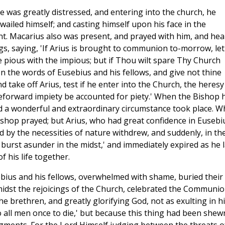
e was greatly distressed, and entering into the church, he
ailed himself; and casting himself upon his face in the
nt. Macarius also was present, and prayed with him, and hea
s, saying, 'If Arius is brought to communion to-morrow, let
 pious with the impious; but if Thou wilt spare Thy Church
n the words of Eusebius and his fellows, and give not thine
 take off Arius, test if he enter into the Church, the heresy
eforward impiety be accounted for piety.' When the Bishop 
nd a wonderful and extraordinary circumstance took place. W
ishop prayed; but Arius, who had great confidence in Eusebi
ed by the necessities of nature withdrew, and suddenly, in th
 burst asunder in the midst,' and immediately expired as he l
his life together.
ebius and his fellows, overwhelmed with shame, buried their
midst the rejoicings of the Church, celebrated the Communi
he brethren, and greatly glorifying God, not as exulting in h
to all men once to die,' but because this thing had been shew