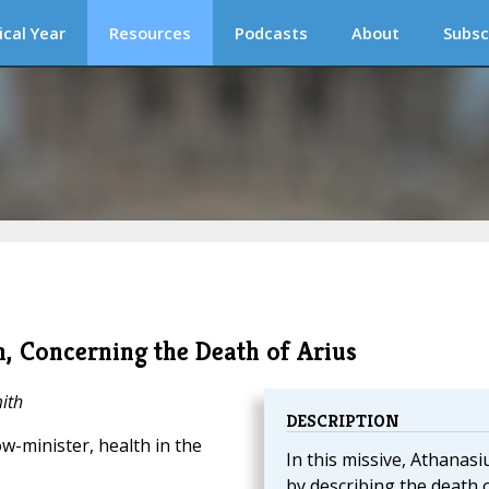
ical Year
Resources
Podcasts
About
Subsc
n, Concerning the Death of Arius
ith
DESCRIPTION
w-minister, health in the
In this missive, Athanasi
by describing the death 