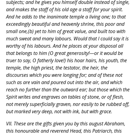
subjects; and he gives you himself double instead of single,
and makes the staff of his old age a staff for your spirit.
And he adds to the inanimate temple a living one; to that
exceedingly beautiful and heavenly shrine, this poor and
small one,(b) yet to him of great value, and built too with
much sweat and many labours. Would that I could say it is
worthy of his labours. And he places at your disposal all
that belongs to him (O great generosity!—or it would be
truer to say, O fatherly love!) his hoar hairs, his youth, the
temple, the high priest, the testator, the heir, the
discourses which you were longing for; and of these not
such as are vain and poured out into the air, and which
reach no further than the outward ear; but those which the
Spirit writes and engraves on tables of stone, or of flesh,
not merely superficially graven, nor easily to be rubbed off,
but marked very deep, not with ink, but with grace.
VII. These are the gifts given you by this august Abraham,
this honourable and reverend Head, this Patriarch, this