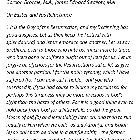
Gordon Browne, M.A., James Edward Swallow, M.A
On Easter and His Reluctance
I. It is the Day of the Resurrection, and my Beginning has
good auspices. Let us then keep the Festival with
splendour,(a) and let us embrace one another. Let us say
Brethren, even to those who hate us; much more to those
who have done or suffered aught out of love for us. Let us
forgive all offences for the Resurrection's sake: let us give
one another pardon, I for the noble tyranny, which I have
suffered (for I can now call it noble); and you who
exercised it, if you had cause to blame my tardiness; for
perhaps this tardiness may be more precious in God's
sight than the haste of others. For it is a good thing even to
hold back from God for a little while, as did the great
Moses of old,(b) and Jeremiah(g) later on; and then to run
readily to Him when He calls, as did Aaron(d) and Isaiah,
(e) so only both be done in a dutiful spirit;—the former
because of his own want of strength; the latter because of