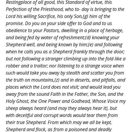
Restingplace of all good, this Standard of virtue, this
Perfection of the Priesthood, who to- day is bringing to the
Lord his willing Sacrifice, his only Son,(g) him of the
promise. Do you on your side offer to God and to us
obedience to your Pastors, dwelling in a place of herbage,
and being fed by water of refreshment;(d) knowing your
Shepherd well, and being known by him;(e) and following
when he calls you as a Shepherd frankly through the door;
but not following a stranger climbing up into the fold like a
robber and a traitor; nor listening to a strange voice when
such would take you away by stealth and scatter you from
the truth on mountains,(z) and in deserts, and pitfalls, and
places which the Lord does not visit; and would lead you
away from the sound Faith in the Father, the Son, and the
Holy Ghost, the One Power and Godhead, Whose Voice my
sheep always heard (and may they always hear it), but
with deceitful and corrupt words would tear them from
their true Shepherd. From which may we all be kept,
Shepherd and flock, as from a poisoned and deadly