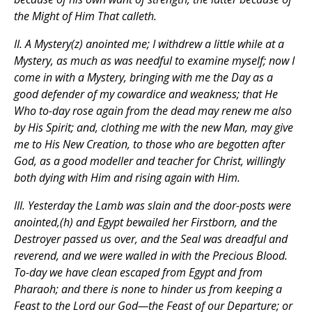
the Might of Him That calleth.
II. A Mystery(z) anointed me; I withdrew a little while at a
Mystery, as much as was needful to examine myself; now I
come in with a Mystery, bringing with me the Day as a
good defender of my cowardice and weakness; that He
Who to-day rose again from the dead may renew me also
by His Spirit; and, clothing me with the new Man, may give
me to His New Creation, to those who are begotten after
God, as a good modeller and teacher for Christ, willingly
both dying with Him and rising again with Him.
III. Yesterday the Lamb was slain and the door-posts were
anointed,(h) and Egypt bewailed her Firstborn, and the
Destroyer passed us over, and the Seal was dreadful and
reverend, and we were walled in with the Precious Blood.
To-day we have clean escaped from Egypt and from
Pharaoh; and there is none to hinder us from keeping a
Feast to the Lord our God—the Feast of our Departure; or