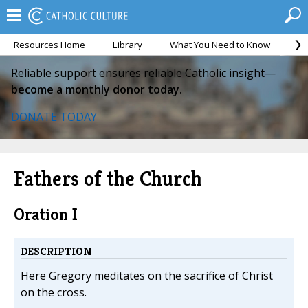
Resources Home
Library
What You Need to Know
Ca
Reliable support ensures reliable Catholic insight—
become a monthly donor today.
DONATE TODAY
Fathers of the Church
Oration I
DESCRIPTION
Here Gregory meditates on the sacrifice of Christ
on the cross.