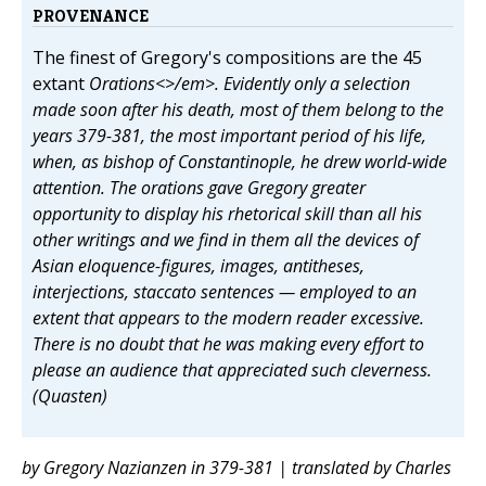
PROVENANCE
The finest of Gregory's compositions are the 45
extant
Orations<>/em>. Evidently only a selection
made soon after his death, most of them belong to the
years 379-381, the most important period of his life,
when, as bishop of Constantinople, he drew world-wide
attention. The orations gave Gregory greater
opportunity to display his rhetorical skill than all his
other writings and we find in them all the devices of
Asian eloquence-figures, images, antitheses,
interjections, staccato sentences — employed to an
extent that appears to the modern reader excessive.
There is no doubt that he was making every effort to
please an audience that appreciated such cleverness.
(Quasten)
by Gregory Nazianzen in 379-381 | translated by Charles