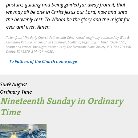
pasture; guiding and being guided far away from it, that
we may all be one in Christ Jesus our Lord, now and unto
the heavenly rest. To Whom be the glory and the might for
ever and ever. Amen.
Taken from "The Early Church Fathers and Other Works" originally published by Wm. B.
Eerdmans Pub. Co. in English in Edinburgh, Scotland, beginning in 1867. (LNPF II/VII,
Schaff and Wace). The digital version is by The Electronic Bible Society, P.O. Box 701356,
Dallas, TX 75370, 214-407-WORD.
To Fathers of the Church home page
Sun
9 August
Ordinary Time
Nineteenth Sunday in Ordinary
Time