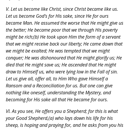
V. Let us become like Christ, since Christ became like us.
Let us become God's for His sake, since He for ours
became Man. He assumed the worse that He might give us
the better; He became poor that we through His poverty
might be rich;(b) He took upon Him the form of a servant
that we might receive back our liberty; He came down that
we might be exalted; He was tempted that we might
conquer; He was dishonoured that He might glorify us; He
died that He might save us; He ascended that He might
draw to Himself us, who were lying low in the Fall of sin.
Let us give all, offer all, to Him Who gave Himself a
Ransom and a Reconciliation for us. But one can give
nothing like oneself, understanding the Mystery, and
becoming for His sake all that He became for ours.
VI. As you see, He offers you a Shepherd; for this is what
your Good Shepherd,(a) who lays down his life for his
sheep, is hoping and praying for, and he asks from you his