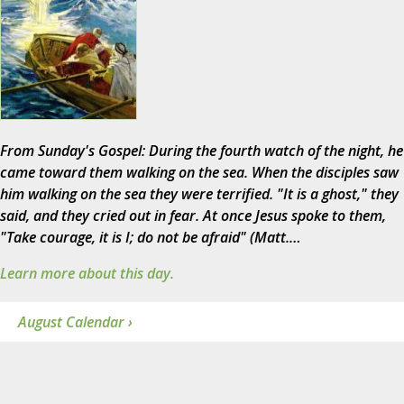
From Sunday's Gospel: During the fourth watch of the night, he
came toward them walking on the sea. When the disciples saw
him walking on the sea they were terrified. "It is a ghost," they
said, and they cried out in fear. At once Jesus spoke to them,
"Take courage, it is I; do not be afraid" (Matt.…
Learn more about this day.
August Calendar ›