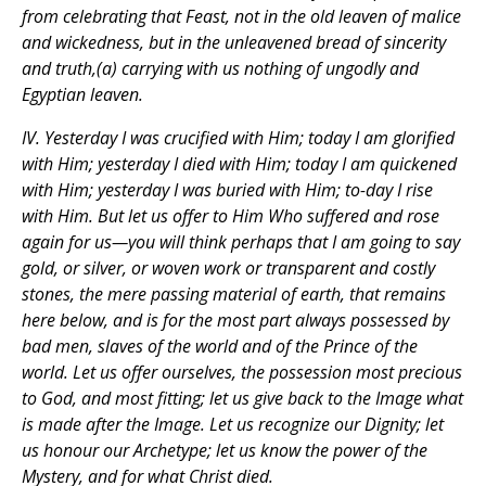
from celebrating that Feast, not in the old leaven of malice
and wickedness, but in the unleavened bread of sincerity
and truth,(a) carrying with us nothing of ungodly and
Egyptian leaven.
IV. Yesterday I was crucified with Him; today I am glorified
with Him; yesterday I died with Him; today I am quickened
with Him; yesterday I was buried with Him; to-day I rise
with Him. But let us offer to Him Who suffered and rose
again for us—you will think perhaps that I am going to say
gold, or silver, or woven work or transparent and costly
stones, the mere passing material of earth, that remains
here below, and is for the most part always possessed by
bad men, slaves of the world and of the Prince of the
world. Let us offer ourselves, the possession most precious
to God, and most fitting; let us give back to the Image what
is made after the Image. Let us recognize our Dignity; let
us honour our Archetype; let us know the power of the
Mystery, and for what Christ died.