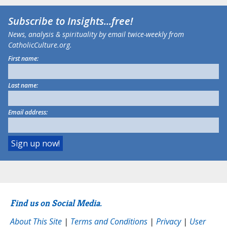
Subscribe to
Insights
...free!
News, analysis & spirituality by email twice-weekly from
CatholicCulture.org.
First name:
Last name:
Email address:
Find us on Social Media.
About This Site
|
Terms and Conditions
|
Privacy
|
User