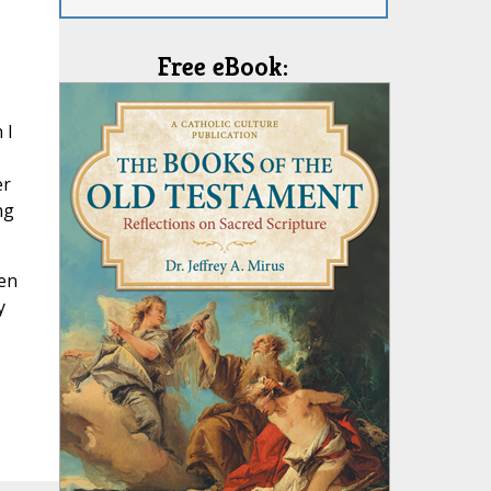
Free eBook:
 I
er
ng
hen
y