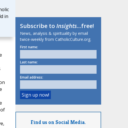
olic
d in
Subscribe to
Insights
...free!
News, analysis & spirituality by email
twice-weekly from CatholicCulture.org.
First name:
e
Last name:
s
Email address:
ion
e
e
 of
Find us on Social Media.
e,