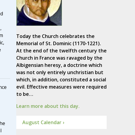
nd
,
rm
Today the Church celebrates the
c,
Memorial of St. Dominic (1170-1221).
e
At the end of the twelfth century the
Church in France was ravaged by the
Albigensian heresy, a doctrine which
was not only entirely unchristian but
which, in addition, constituted a social
evil. Effective measures were required
nce
to be…
Learn more about this day.
August Calendar ›
he
l