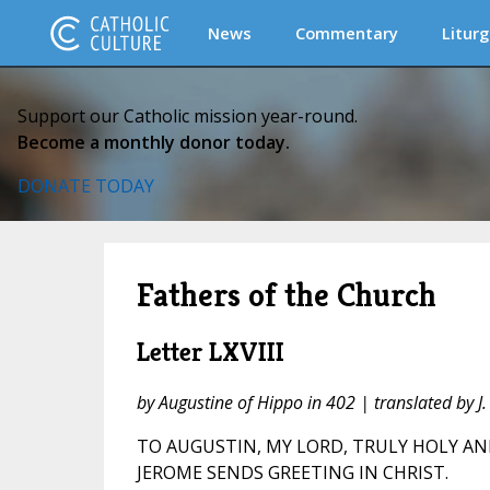
News
Commentary
Liturg
Support our Catholic mission year-round.
Become a monthly donor today.
DONATE TODAY
Fathers of the Church
Letter LXVIII
by Augustine of Hippo in 402 | translated by 
TO AUGUSTIN, MY LORD, TRULY HOLY AN
JEROME SENDS GREETING IN CHRIST.