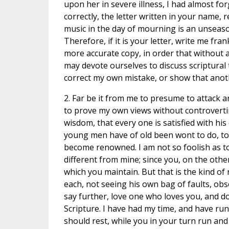
upon her in severe illness, I had almost fo
correctly, the letter written in your name,
music in the day of mourning is an unseaso
Therefore, if it is your letter, write me fran
more accurate copy, in order that without
may devote ourselves to discuss scriptural 
correct my own mistake, or show that anot
2. Far be it from me to presume to attack a
to prove my own views without controvertin
wisdom, that every one is satisfied with his 
young men have of old been wont to do, to
become renowned. I am not so foolish as to 
different from mine; since you, on the oth
which you maintain. But that is the kind of
each, not seeing his own bag of faults, obse
say further, love one who loves you, and do
Scripture. I have had my time, and have run 
should rest, while you in your turn run and