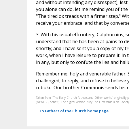
and without intending any disrespect), lest
you alone can do, let me remind you of the
"The tired ox treads with a firmer step." Wi
receive your embrace, and that by converse
3. With his usual effrontery, Calphurnius, 
understand that he has been at pains to dis
shortly; and I have sent you a copy of my tr
work, when I have leisure to prepare it. In 
in any, but only to confute the lies and ha
Remember me, holy and venerable father. Se
challenged, to reply, and refuse to believe
rebuke. Our brother Communis sends his re
Taken from "The Early Church Fathers and Other Works" originally 
(NPNF I/I, Schaff). The digital version is by The Electronic Bible So
To Fathers of the Church home page