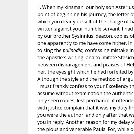
1. When my kinsman, our holy son Asterius
point of beginning his journey, the letter o
which you clear yourself of the charge of 
written against your humble servant. I had
by our brother Sysinnius, deacon, copies o
one apparently to me have come hither. In t
to sing the
palinôdia,
confessing mistake in
the apostle's writing, and to imitate Stesich
between disparagement and praises of Hele
her, the eyesight which he had forfeited by
Although the style and the method of arg
I must frankly confess to your Excellency tha
assume without examination the authenticity
only seen copies, lest perchance, if offend
with justice complain that it was my duty fi
you were the author, and only after that w
you in reply. Another reason for my delay w
the pious and venerable Paula. For, while o