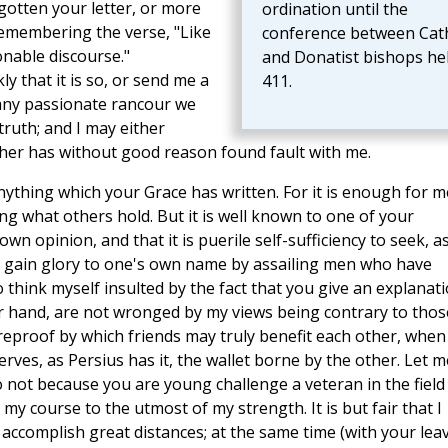
rgotten your letter, or more
ordination until the
 remembering the verse, "Like
conference between Cath
nable discourse."
and Donatist bishops hel
kly that it is so, or send me a
411.
 any passionate rancour we
truth; and I may either
her has without good reason found fault with me.
nything which your Grace has written. For it is enough for m
g what others hold. But it is well known to one of your
own opinion, and that it is puerile self-sufficiency to seek, a
 gain glory to one's own name by assailing men who have
think myself insulted by the fact that you give an explanat
er hand, are not wronged by my views being contrary to thos
 reproof by which friends may truly benefit each other, when
rves, as Persius has it, the wallet borne by the other. Let m
 not because you are young challenge a veteran in the field
my course to the utmost of my strength. It is but fair that I
 accomplish great distances; at the same time (with your leav