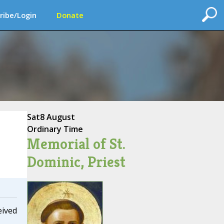
ribe/Login
Donate
Sat
8 August
Ordinary Time
Memorial of St.
Dominic, Priest
eived