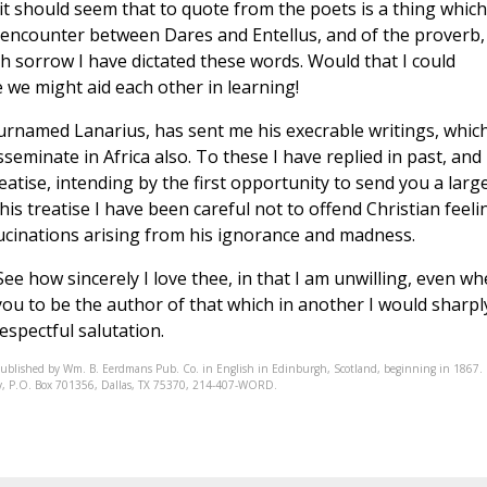
 it should seem that to quote from the poets is a thing which
 encounter between Dares and Entellus, and of the proverb,
th sorrow I have dictated these words. Would that I could
 we might aid each other in learning!
surnamed Lanarius, has sent me his execrable writings, which
seminate in Africa also. To these I have replied in past, and
eatise, intending by the first opportunity to send you a larg
this treatise I have been careful not to offend Christian feeli
llucinations arising from his ignorance and madness.
e how sincerely I love thee, in that I am unwilling, even w
 you to be the author of that which in another I would sharpl
spectful salutation.
published by Wm. B. Eerdmans Pub. Co. in English in Edinburgh, Scotland, beginning in 1867.
ciety, P.O. Box 701356, Dallas, TX 75370, 214-407-WORD.