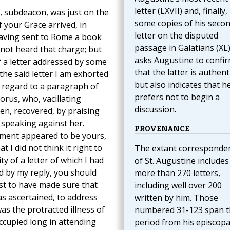
letter (LXVII) and, finally,
, subdeacon, was just on the
some copies of his seco
f your Grace arrived, in
letter on the disputed
having sent to Rome a book
passage in Galatians (XL)
 not heard that charge; but
asks Augustine to confi
f a letter addressed by some
that the latter is authenti
he said letter I am exhorted
but also indicates that h
 regard to a paragraph of
prefers not to begin a
orus, who, vacillating
discussion.
n, recovered, by praising
 speaking against her.
PROVENANCE
ument appeared to be yours,
t I did not think it right to
The extant corresponde
 of a letter of which I had
of St. Augustine includes
ed by my reply, you should
more than 270 letters,
rst to have made sure that
including well over 200
as ascertained, to address
written by him. Those
as the protracted illness of
numbered 31-123 span t
ccupied long in attending
period from his episcopa