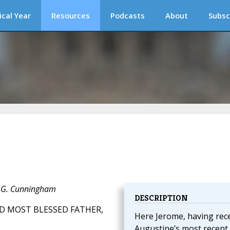
ical Year
Resources
Podcasts
About
Subsc
J. G. Cunningham
DESCRIPTION
D MOST BLESSED FATHER,
Here Jerome, having rec
Augustine’s most recent