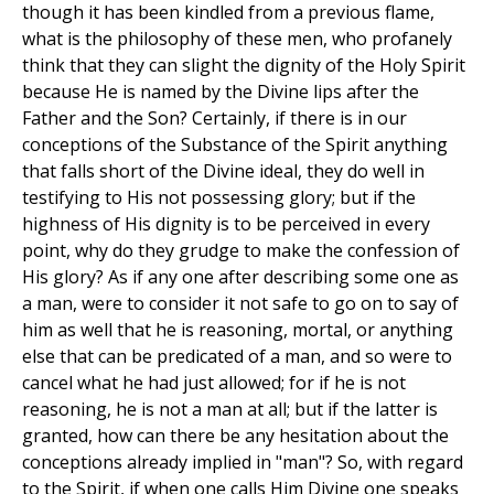
though it has been kindled from a previous flame,
what is the philosophy of these men, who profanely
think that they can slight the dignity of the Holy Spirit
because He is named by the Divine lips after the
Father and the Son? Certainly, if there is in our
conceptions of the Substance of the Spirit anything
that falls short of the Divine ideal, they do well in
testifying to His not possessing glory; but if the
highness of His dignity is to be perceived in every
point, why do they grudge to make the confession of
His glory? As if any one after describing some one as
a man, were to consider it not safe to go on to say of
him as well that he is reasoning, mortal, or anything
else that can be predicated of a man, and so were to
cancel what he had just allowed; for if he is not
reasoning, he is not a man at all; but if the latter is
granted, how can there be any hesitation about the
conceptions already implied in "man"? So, with regard
to the Spirit, if when one calls Him Divine one speaks