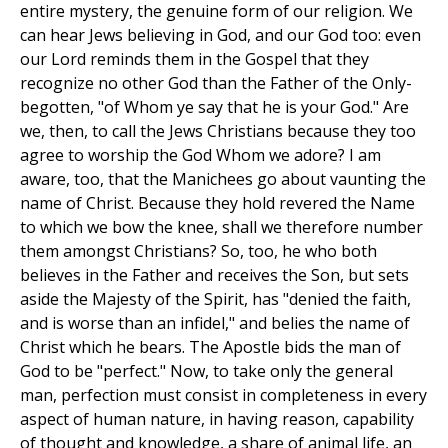
entire mystery, the genuine form of our religion. We
can hear Jews believing in God, and our God too: even
our Lord reminds them in the Gospel that they
recognize no other God than the Father of the Only-
begotten, "of Whom ye say that he is your God." Are
we, then, to call the Jews Christians because they too
agree to worship the God Whom we adore? I am
aware, too, that the Manichees go about vaunting the
name of Christ. Because they hold revered the Name
to which we bow the knee, shall we therefore number
them amongst Christians? So, too, he who both
believes in the Father and receives the Son, but sets
aside the Majesty of the Spirit, has "denied the faith,
and is worse than an infidel," and belies the name of
Christ which he bears. The Apostle bids the man of
God to be "perfect." Now, to take only the general
man, perfection must consist in completeness in every
aspect of human nature, in having reason, capability
of thought and knowledge, a share of animal life, an