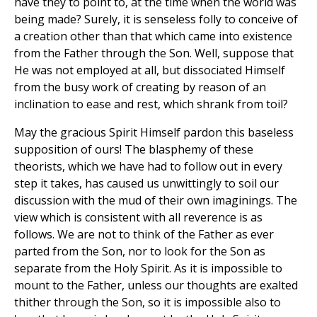
have they to point to, at the time when the world was
being made? Surely, it is senseless folly to conceive of
a creation other than that which came into existence
from the Father through the Son. Well, suppose that
He was not employed at all, but dissociated Himself
from the busy work of creating by reason of an
inclination to ease and rest, which shrank from toil?
May the gracious Spirit Himself pardon this baseless
supposition of ours! The blasphemy of these
theorists, which we have had to follow out in every
step it takes, has caused us unwittingly to soil our
discussion with the mud of their own imaginings. The
view which is consistent with all reverence is as
follows. We are not to think of the Father as ever
parted from the Son, nor to look for the Son as
separate from the Holy Spirit. As it is impossible to
mount to the Father, unless our thoughts are exalted
thither through the Son, so it is impossible also to