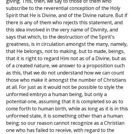
giving. This, then, we say to those of them who
subscribe to the reverential conception of the Holy
Spirit that He is Divine, and of the Divine nature. But if
there is any of them who rejects this statement, and
this idea involved in the very name of Divinity, and
says that which, to the destruction of the Spirit's
greatness, is in circulation amongst the many, namely,
that He belongs, not to making, but to made, beings,
that it is right to regard Him not as of a Divine, but as
of a created nature, we answer to a proposition such
as this, that we do not understand how we can count
those who make it amongst the number of Christians
at all. For just as it would not be possible to style the
unformed embryo a human being, but only a
potential one, assuming that it is completed so as to
come forth to human birth, while as long as it is in this
unformed state, it is something other than a human
being; so our reason cannot recognize as a Christian
one who has failed to receive, with regard to the