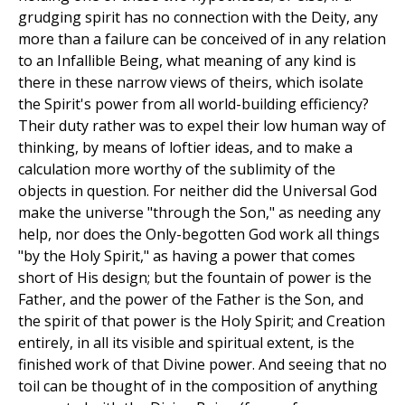
grudging spirit has no connection with the Deity, any
more than a failure can be conceived of in any relation
to an Infallible Being, what meaning of any kind is
there in these narrow views of theirs, which isolate
the Spirit's power from all world-building efficiency?
Their duty rather was to expel their low human way of
thinking, by means of loftier ideas, and to make a
calculation more worthy of the sublimity of the
objects in question. For neither did the Universal God
make the universe "through the Son," as needing any
help, nor does the Only-begotten God work all things
"by the Holy Spirit," as having a power that comes
short of His design; but the fountain of power is the
Father, and the power of the Father is the Son, and
the spirit of that power is the Holy Spirit; and Creation
entirely, in all its visible and spiritual extent, is the
finished work of that Divine power. And seeing that no
toil can be thought of in the composition of anything