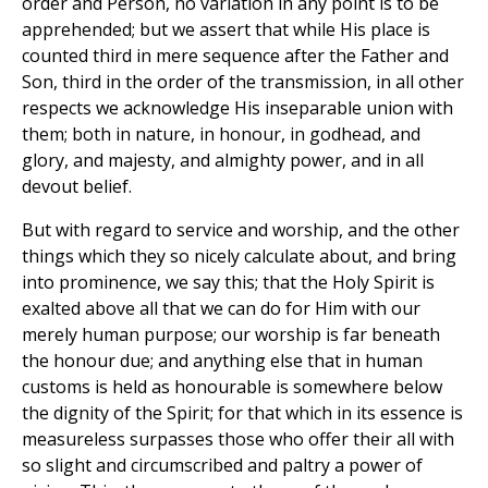
order and Person, no variation in any point is to be
apprehended; but we assert that while His place is
counted third in mere sequence after the Father and
Son, third in the order of the transmission, in all other
respects we acknowledge His inseparable union with
them; both in nature, in honour, in godhead, and
glory, and majesty, and almighty power, and in all
devout belief.
But with regard to service and worship, and the other
things which they so nicely calculate about, and bring
into prominence, we say this; that the Holy Spirit is
exalted above all that we can do for Him with our
merely human purpose; our worship is far beneath
the honour due; and anything else that in human
customs is held as honourable is somewhere below
the dignity of the Spirit; for that which in its essence is
measureless surpasses those who offer their all with
so slight and circumscribed and paltry a power of