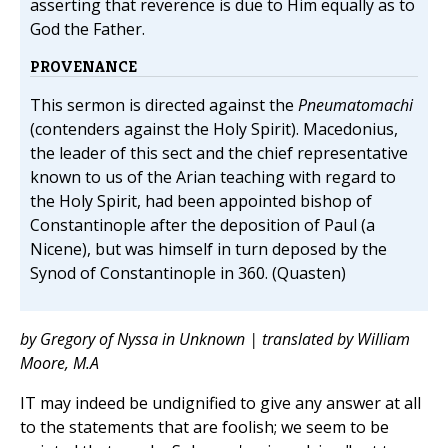
asserting that reverence is due to Him equally as to
God the Father.
PROVENANCE
This sermon is directed against the
Pneumatomachi
(contenders against the Holy Spirit). Macedonius,
the leader of this sect and the chief representative
known to us of the Arian teaching with regard to
the Holy Spirit, had been appointed bishop of
Constantinople after the deposition of Paul (a
Nicene), but was himself in turn deposed by the
Synod of Constantinople in 360. (Quasten)
by Gregory of Nyssa in Unknown | translated by William
Moore, M.A
IT may indeed be undignified to give any answer at all
to the statements that are foolish; we seem to be