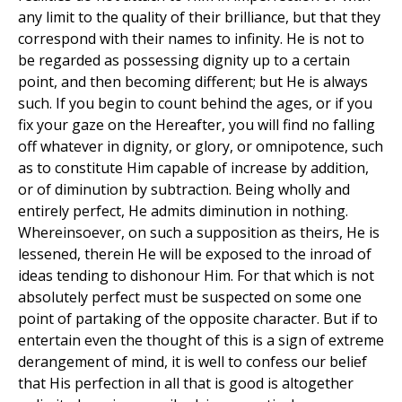
any limit to the quality of their brilliance, but that they
correspond with their names to infinity. He is not to
be regarded as possessing dignity up to a certain
point, and then becoming different; but He is always
such. If you begin to count behind the ages, or if you
fix your gaze on the Hereafter, you will find no falling
off whatever in dignity, or glory, or omnipotence, such
as to constitute Him capable of increase by addition,
or of diminution by subtraction. Being wholly and
entirely perfect, He admits diminution in nothing.
Whereinsoever, on such a supposition as theirs, He is
lessened, therein He will be exposed to the inroad of
ideas tending to dishonour Him. For that which is not
absolutely perfect must be suspected on some one
point of partaking of the opposite character. But if to
entertain even the thought of this is a sign of extreme
derangement of mind, it is well to confess our belief
that His perfection in all that is good is altogether