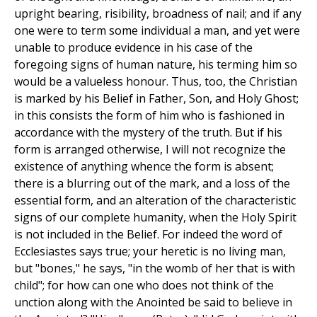
upright bearing, risibility, broadness of nail; and if any
one were to term some individual a man, and yet were
unable to produce evidence in his case of the
foregoing signs of human nature, his terming him so
would be a valueless honour. Thus, too, the Christian
is marked by his Belief in Father, Son, and Holy Ghost;
in this consists the form of him who is fashioned in
accordance with the mystery of the truth. But if his
form is arranged otherwise, I will not recognize the
existence of anything whence the form is absent;
there is a blurring out of the mark, and a loss of the
essential form, and an alteration of the characteristic
signs of our complete humanity, when the Holy Spirit
is not included in the Belief. For indeed the word of
Ecclesiastes says true; your heretic is no living man,
but "bones," he says, "in the womb of her that is with
child"; for how can one who does not think of the
unction along with the Anointed be said to believe in