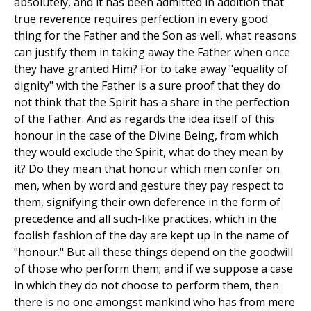
absolutely, and it has been admitted in addition that
true reverence requires perfection in every good
thing for the Father and the Son as well, what reasons
can justify them in taking away the Father when once
they have granted Him? For to take away "equality of
dignity" with the Father is a sure proof that they do
not think that the Spirit has a share in the perfection
of the Father. And as regards the idea itself of this
honour in the case of the Divine Being, from which
they would exclude the Spirit, what do they mean by
it? Do they mean that honour which men confer on
men, when by word and gesture they pay respect to
them, signifying their own deference in the form of
precedence and all such-like practices, which in the
foolish fashion of the day are kept up in the name of
"honour." But all these things depend on the goodwill
of those who perform them; and if we suppose a case
in which they do not choose to perform them, then
there is no one amongst mankind who has from mere