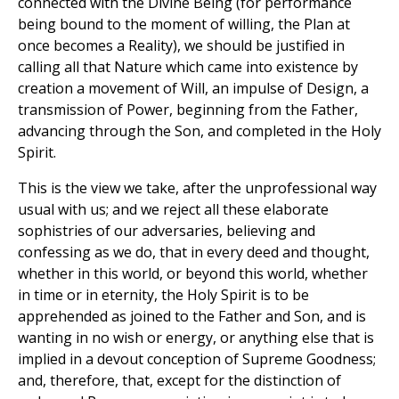
connected with the Divine Being (for performance
being bound to the moment of willing, the Plan at
once becomes a Reality), we should be justified in
calling all that Nature which came into existence by
creation a movement of Will, an impulse of Design, a
transmission of Power, beginning from the Father,
advancing through the Son, and completed in the Holy
Spirit.
This is the view we take, after the unprofessional way
usual with us; and we reject all these elaborate
sophistries of our adversaries, believing and
confessing as we do, that in every deed and thought,
whether in this world, or beyond this world, whether
in time or in eternity, the Holy Spirit is to be
apprehended as joined to the Father and Son, and is
wanting in no wish or energy, or anything else that is
implied in a devout conception of Supreme Goodness;
and, therefore, that, except for the distinction of