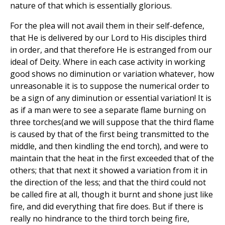
nature of that which is essentially glorious.
For the plea will not avail them in their self-defence,
that He is delivered by our Lord to His disciples third
in order, and that therefore He is estranged from our
ideal of Deity. Where in each case activity in working
good shows no diminution or variation whatever, how
unreasonable it is to suppose the numerical order to
be a sign of any diminution or essential variation! It is
as if a man were to see a separate flame burning on
three torches(and we will suppose that the third flame
is caused by that of the first being transmitted to the
middle, and then kindling the end torch), and were to
maintain that the heat in the first exceeded that of the
others; that that next it showed a variation from it in
the direction of the less; and that the third could not
be called fire at all, though it burnt and shone just like
fire, and did everything that fire does. But if there is
really no hindrance to the third torch being fire,