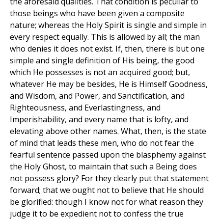
the aforesaid qualities. That condition is peculiar to
those beings who have been given a composite
nature; whereas the Holy Spirit is single and simple in
every respect equally. This is allowed by all; the man
who denies it does not exist. If, then, there is but one
simple and single definition of His being, the good
which He possesses is not an acquired good; but,
whatever He may be besides, He is Himself Goodness,
and Wisdom, and Power, and Sanctification, and
Righteousness, and Everlastingness, and
Imperishability, and every name that is lofty, and
elevating above other names. What, then, is the state
of mind that leads these men, who do not fear the
fearful sentence passed upon the blasphemy against
the Holy Ghost, to maintain that such a Being does
not possess glory? For they clearly put that statement
forward; that we ought not to believe that He should
be glorified: though I know not for what reason they
judge it to be expedient not to confess the true