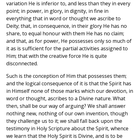
variation He is inferior to, and less than they in every
point; in power, in glory, in dignity, in fine in
everything that in word or thought we ascribe to
Deity; that, in consequence, in their glory He has no
share, to equal honour with them He has no claim;
and that, as for power, He possesses only so much of
it as is sufficient for the partial activities assigned to
Him; that with the creative force He is quite
disconnected.
Such is the conception of Him that possesses them;
and the logical consequence of it is that the Spirit has
in Himself none of those marks which our devotion, in
word or thought, ascribes to a Divine nature. What
then, shall be our way of arguing? We shall answer
nothing new, nothing of our own invention, though
they challenge us to it; we shall fall back upon the
testimony in Holy Scripture about the Spirit, whence
we learn that the Holy Spirit is Divine, and is to be