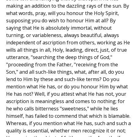
making an addition to the dazzling rays of the sun. By
what words, pray, will you honour the Holy Spirit,
supposing you do wish to honour Him at all? By
saying that He is absolutely immortal, without
turning, or variableness, always beautiful, always
independent of ascription from others, working as He
wills all things in all, Holy, leading, direct, just, of true
utterance, "searching the deep things of God,"
"proceeding from the Father, "receiving from the
Son," and all such-like things, what, after all, do you
lend to Him by these and such-like terms? Do you
mention what He has, or do you honour Him by what
He has not? Well, if you attest what He has not, your
ascription is meaningless and comes to nothing; for
he who calls bitterness "sweetness," while he lies
himself, has failed to commend that which is blamable.
Whereas, if you mention what He has, such and such a
quality is essential, whether men recognize it or not;