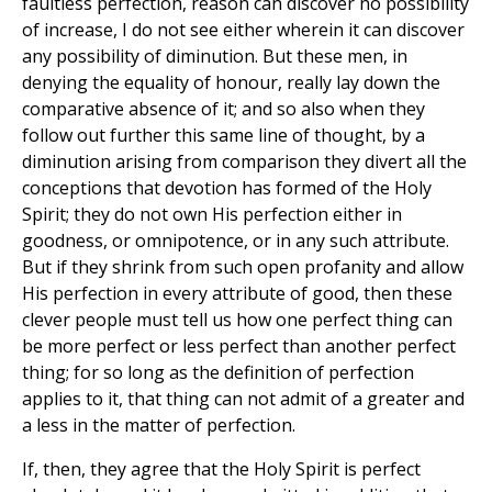
faultless perfection, reason can discover no possibility
of increase, I do not see either wherein it can discover
any possibility of diminution. But these men, in
denying the equality of honour, really lay down the
comparative absence of it; and so also when they
follow out further this same line of thought, by a
diminution arising from comparison they divert all the
conceptions that devotion has formed of the Holy
Spirit; they do not own His perfection either in
goodness, or omnipotence, or in any such attribute.
But if they shrink from such open profanity and allow
His perfection in every attribute of good, then these
clever people must tell us how one perfect thing can
be more perfect or less perfect than another perfect
thing; for so long as the definition of perfection
applies to it, that thing can not admit of a greater and
a less in the matter of perfection.
If, then, they agree that the Holy Spirit is perfect