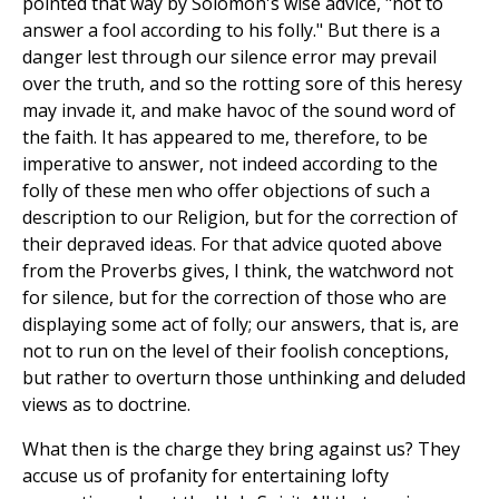
pointed that way by Solomon's wise advice, "not to
answer a fool according to his folly." But there is a
danger lest through our silence error may prevail
over the truth, and so the rotting sore of this heresy
may invade it, and make havoc of the sound word of
the faith. It has appeared to me, therefore, to be
imperative to answer, not indeed according to the
folly of these men who offer objections of such a
description to our Religion, but for the correction of
their depraved ideas. For that advice quoted above
from the Proverbs gives, I think, the watchword not
for silence, but for the correction of those who are
displaying some act of folly; our answers, that is, are
not to run on the level of their foolish conceptions,
but rather to overturn those unthinking and deluded
views as to doctrine.
What then is the charge they bring against us? They
accuse us of profanity for entertaining lofty