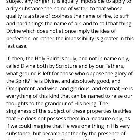
subject any longer. It is equally impossible to apply to
a dry substance the name of water, to that whose
quality is a state of coolness the name of fire, to stiff
and hard things the name of air, and to call that thing
Divine which does not at once imply the idea of
perfection; or rather the impossibility is greater in this
last case.
If, then, the Holy Spirit is truly, and not in name only,
called Divine both by Scripture and by our Fathers,
what ground is left for those who oppose the glory of
the Spirit? He is Divine, and absolutely good, and
Omnipotent, and wise, and glorious, and eternal; He is
everything of this kind that can be named to raise our
thoughts to the grandeur of His being. The
singleness of the subject of these properties testifies
that He does not possess them in a measure only, as
if we could imagine that He was one thing in His very
substance, but became another by the presence of