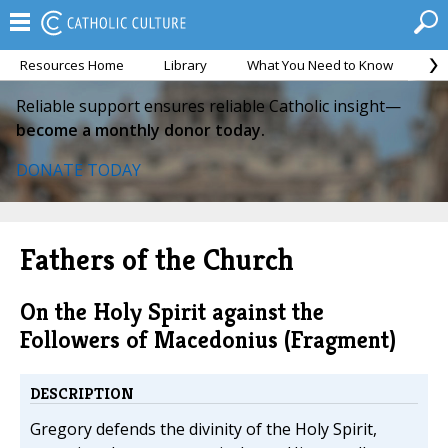
Resources Home
Library
What You Need to Know
Ca
Reliable support ensures reliable Catholic insight—
become a monthly donor today.
DONATE TODAY
Fathers of the Church
On the Holy Spirit against the
Followers of Macedonius (Fragment)
DESCRIPTION
Gregory defends the divinity of the Holy Spirit,