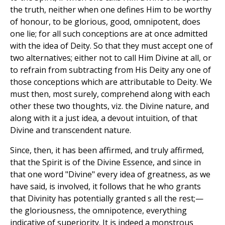
the truth, neither when one defines Him to be worthy
of honour, to be glorious, good, omnipotent, does
one lie; for all such conceptions are at once admitted
with the idea of Deity. So that they must accept one of
two alternatives; either not to call Him Divine at all, or
to refrain from subtracting from His Deity any one of
those conceptions which are attributable to Deity. We
must then, most surely, comprehend along with each
other these two thoughts, viz. the Divine nature, and
along with it a just idea, a devout intuition, of that
Divine and transcendent nature.
Since, then, it has been affirmed, and truly affirmed,
that the Spirit is of the Divine Essence, and since in
that one word "Divine" every idea of greatness, as we
have said, is involved, it follows that he who grants
that Divinity has potentially granted s all the rest;—
the gloriousness, the omnipotence, everything
indicative of superiority. It is indeed a monstrous