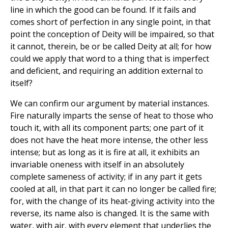
line in which the good can be found. If it fails and
comes short of perfection in any single point, in that
point the conception of Deity will be impaired, so that
it cannot, therein, be or be called Deity at all; for how
could we apply that word to a thing that is imperfect
and deficient, and requiring an addition external to
itself?
We can confirm our argument by material instances.
Fire naturally imparts the sense of heat to those who
touch it, with all its component parts; one part of it
does not have the heat more intense, the other less
intense; but as long as it is fire at all, it exhibits an
invariable oneness with itself in an absolutely
complete sameness of activity; if in any part it gets
cooled at all, in that part it can no longer be called fire;
for, with the change of its heat-giving activity into the
reverse, its name also is changed. It is the same with
water, with air, with every element that underlies the