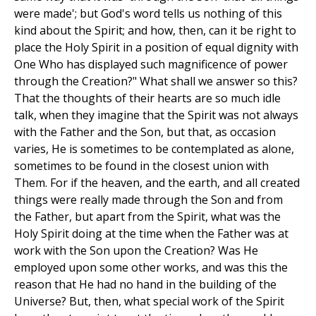
were made'; but God's word tells us nothing of this
kind about the Spirit; and how, then, can it be right to
place the Holy Spirit in a position of equal dignity with
One Who has displayed such magnificence of power
through the Creation?" What shall we answer so this?
That the thoughts of their hearts are so much idle
talk, when they imagine that the Spirit was not always
with the Father and the Son, but that, as occasion
varies, He is sometimes to be contemplated as alone,
sometimes to be found in the closest union with
Them. For if the heaven, and the earth, and all created
things were really made through the Son and from
the Father, but apart from the Spirit, what was the
Holy Spirit doing at the time when the Father was at
work with the Son upon the Creation? Was He
employed upon some other works, and was this the
reason that He had no hand in the building of the
Universe? But, then, what special work of the Spirit