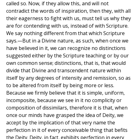
called so. Now, if they allow this, and will not
contradict the words of inspiration, then they, with all
their eagerness to fight with us, must tell us why they
are for contending with us, instead of with Scripture.
We say nothing different from that which Scripture
says.—But in a Divine nature, as such, when once we
have believed in it, we can recognize no distinctions
suggested either by the Scripture teaching or by our
own common sense; distinctions, that is, that would
divide that Divine and transcendent nature within
itself by any degrees of intensity and remission, so as
to be altered from itself by being more or less.
Because we firmly believe that it is simple, uniform,
incomposite, because we see in it no complicity or
composition of dissimilars, therefore it is that, when
once our minds have grasped the idea of Deity, we
accept by the implication of that very name the
perfection in it of every conceivable thing that befits
the Deity. Deity, in fact, exhibits perfection in every