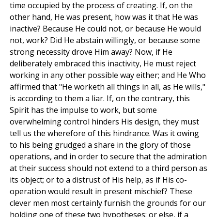
time occupied by the process of creating. If, on the
other hand, He was present, how was it that He was
inactive? Because He could not, or because He would
not, work? Did He abstain willingly, or because some
strong necessity drove Him away? Now, if He
deliberately embraced this inactivity, He must reject
working in any other possible way either; and He Who
affirmed that "He worketh all things in all, as He wills,"
is according to them a liar. If, on the contrary, this
Spirit has the impulse to work, but some
overwhelming control hinders His design, they must
tell us the wherefore of this hindrance. Was it owing
to his being grudged a share in the glory of those
operations, and in order to secure that the admiration
at their success should not extend to a third person as
its object; or to a distrust of His help, as if His co-
operation would result in present mischief? These
clever men most certainly furnish the grounds for our
holding one of these two hypotheses; or else, if a