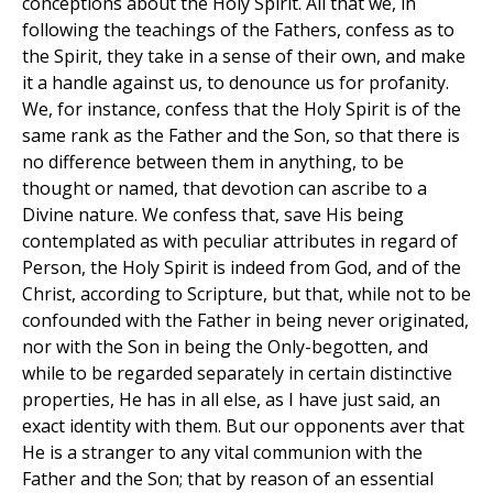
conceptions about the Holy Spirit. All that we, in
following the teachings of the Fathers, confess as to
the Spirit, they take in a sense of their own, and make
it a handle against us, to denounce us for profanity.
We, for instance, confess that the Holy Spirit is of the
same rank as the Father and the Son, so that there is
no difference between them in anything, to be
thought or named, that devotion can ascribe to a
Divine nature. We confess that, save His being
contemplated as with peculiar attributes in regard of
Person, the Holy Spirit is indeed from God, and of the
Christ, according to Scripture, but that, while not to be
confounded with the Father in being never originated,
nor with the Son in being the Only-begotten, and
while to be regarded separately in certain distinctive
properties, He has in all else, as I have just said, an
exact identity with them. But our opponents aver that
He is a stranger to any vital communion with the
Father and the Son; that by reason of an essential