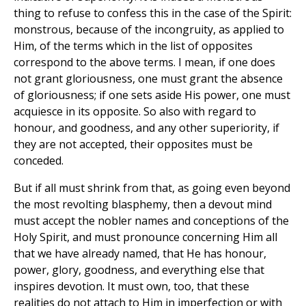
thing to refuse to confess this in the case of the Spirit:
monstrous, because of the incongruity, as applied to
Him, of the terms which in the list of opposites
correspond to the above terms. I mean, if one does
not grant gloriousness, one must grant the absence
of gloriousness; if one sets aside His power, one must
acquiesce in its opposite. So also with regard to
honour, and goodness, and any other superiority, if
they are not accepted, their opposites must be
conceded.
But if all must shrink from that, as going even beyond
the most revolting blasphemy, then a devout mind
must accept the nobler names and conceptions of the
Holy Spirit, and must pronounce concerning Him all
that we have already named, that He has honour,
power, glory, goodness, and everything else that
inspires devotion. It must own, too, that these
realities do not attach to Him in imperfection or with