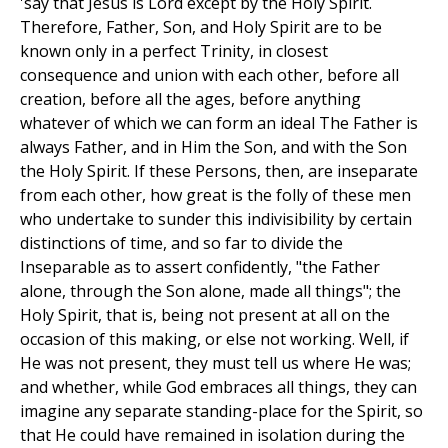
'say that Jesus is Lord except by the Holy Spirit.
Therefore, Father, Son, and Holy Spirit are to be
known only in a perfect Trinity, in closest
consequence and union with each other, before all
creation, before all the ages, before anything
whatever of which we can form an ideal The Father is
always Father, and in Him the Son, and with the Son
the Holy Spirit. If these Persons, then, are inseparate
from each other, how great is the folly of these men
who undertake to sunder this indivisibility by certain
distinctions of time, and so far to divide the
Inseparable as to assert confidently, "the Father
alone, through the Son alone, made all things"; the
Holy Spirit, that is, being not present at all on the
occasion of this making, or else not working. Well, if
He was not present, they must tell us where He was;
and whether, while God embraces all things, they can
imagine any separate standing-place for the Spirit, so
that He could have remained in isolation during the