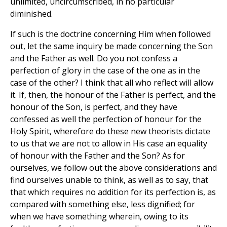
unlimited, uncircumscribed, in no particular
diminished.
If such is the doctrine concerning Him when followed
out, let the same inquiry be made concerning the Son
and the Father as well. Do you not confess a
perfection of glory in the case of the one as in the
case of the other? I think that all who reflect will allow
it. If, then, the honour of the Father is perfect, and the
honour of the Son, is perfect, and they have
confessed as well the perfection of honour for the
Holy Spirit, wherefore do these new theorists dictate
to us that we are not to allow in His case an equality
of honour with the Father and the Son? As for
ourselves, we follow out the above considerations and
find ourselves unable to think, as well as to say, that
that which requires no addition for its perfection is, as
compared with something else, less dignified; for
when we have something wherein, owing to its