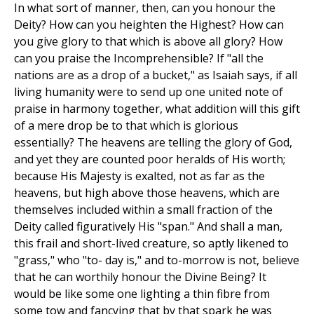
In what sort of manner, then, can you honour the
Deity? How can you heighten the Highest? How can
you give glory to that which is above all glory? How
can you praise the Incomprehensible? If "all the
nations are as a drop of a bucket," as Isaiah says, if all
living humanity were to send up one united note of
praise in harmony together, what addition will this gift
of a mere drop be to that which is glorious
essentially? The heavens are telling the glory of God,
and yet they are counted poor heralds of His worth;
because His Majesty is exalted, not as far as the
heavens, but high above those heavens, which are
themselves included within a small fraction of the
Deity called figuratively His "span." And shall a man,
this frail and short-lived creature, so aptly likened to
"grass," who "to- day is," and to-morrow is not, believe
that he can worthily honour the Divine Being? It
would be like some one lighting a thin fibre from
some tow and fancying that by that spark he was