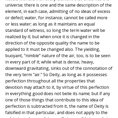
universe; there is one and the same description of the
element, in each case, admitting of no ideas of excess
or defect; water, for instance, cannot be called more
or less water; as long as it maintains an equal
standard of witness, so long the term water will be
realized by it; but when once it is changed in the
direction of the opposite quality the name to be
applied to it must be changed also. The yielding,
buoyant, "nimble" nature of the air, too, is to be seen
in every part of it; while what is dense, heavy,
downward gravitating, sinks out of the connotation of
the very term "air." So Deity, as long as it possesses
perfection throughout all the properties that
devotion may attach to it, by virtue of this perfection
in everything good does not belie its name; but if any
one of those things that contribute to this idea of
perfection is subtracted from it, the name of Deity is
falsified in that particular, and does not apply to the