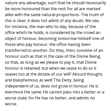
nature any advantage, such that he should necessarily
be more honoured than the rest; for all are marked
alike with the same natural proportions. The truth of
this is clear; it does not admit of any doubt. We see,
for instance, the man who to-day, because of the
office which he holds, is considered by the crowd an
object of honour, becoming tomorrow himself one of
those who pay honour, the office having been
transferred to another. Do they, then, conceive of an
honour such as that in the case of the Divine Being,
so that, as long as we please to pay it, that Divine
honour is retained, but when we cease to do so it
ceases too at the dictate of our will? Absurd thought,
and blasphemous as well! The Deity, being
independent of us, does not grow in honour; He is
evermore the same; He cannot pass into a better or a
worse state; for He has no better, and admits no
worse.