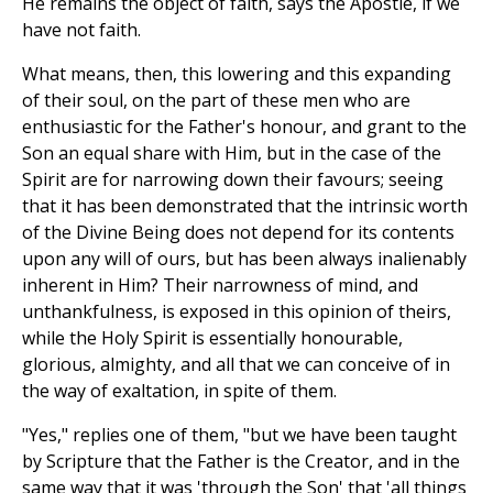
He remains the object of faith, says the Apostle, if we
have not faith.
What means, then, this lowering and this expanding
of their soul, on the part of these men who are
enthusiastic for the Father's honour, and grant to the
Son an equal share with Him, but in the case of the
Spirit are for narrowing down their favours; seeing
that it has been demonstrated that the intrinsic worth
of the Divine Being does not depend for its contents
upon any will of ours, but has been always inalienably
inherent in Him? Their narrowness of mind, and
unthankfulness, is exposed in this opinion of theirs,
while the Holy Spirit is essentially honourable,
glorious, almighty, and all that we can conceive of in
the way of exaltation, in spite of them.
"Yes," replies one of them, "but we have been taught
by Scripture that the Father is the Creator, and in the
same way that it was 'through the Son' that 'all things