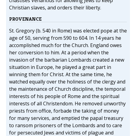
chastises Venantius for allowing Jews to keep
Christian slaves, and orders their liberty.
PROVENANCE
St. Gregory (b. 540 in Rome) was elected pope at the
age of 50, serving from 590 to 604. In 14 years he
accomplished much for the Church. England owes
her conversion to him. At a period when the
invasion of the barbarian Lombards created a new
situation in Europe, he played a great part in
winning them for Christ. At the same time, he
watched equally over the holiness of the clergy and
the maintenance of Church discipline, the temporal
interests of his people of Rome and the spiritual
interests of all Christendom. He removed unworthy
priests from office, forbade the taking of money
for many services, and emptied the papal treasury
to ransom prisoners of the Lombards and to care
for persecuted Jews and victims of plague and