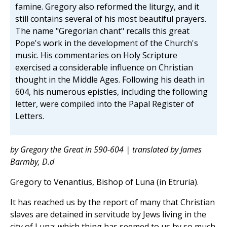
famine. Gregory also reformed the liturgy, and it
still contains several of his most beautiful prayers.
The name "Gregorian chant" recalls this great
Pope's work in the development of the Church's
music. His commentaries on Holy Scripture
exercised a considerable influence on Christian
thought in the Middle Ages. Following his death in
604, his numerous epistles, including the following
letter, were compiled into the Papal Register of
Letters.
by Gregory the Great in 590-604 | translated by James
Barmby, D.d
Gregory to Venantius, Bishop of Luna (in Etruria).
It has reached us by the report of many that Christian
slaves are detained in servitude by Jews living in the
city of Luna; which thing has seemed to us by so much