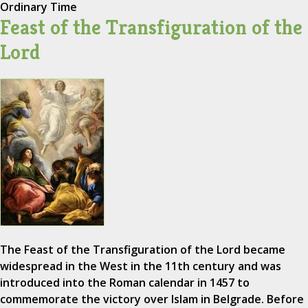
Ordinary Time
Feast of the Transfiguration of the
Lord
The Feast of the Transfiguration of the Lord became
widespread in the West in the 11th century and was
introduced into the Roman calendar in 1457 to
commemorate the victory over Islam in Belgrade. Before