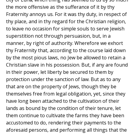
the more offensive as the sufferance of it by thy
Fraternity annoys us. For it was thy duty, in respect of
thy place, and in thy regard for the Christian religion,
to leave no occasion for simple souls to serve Jewish
superstition not through persuasion, but, in a
manner, by right of authority. Wherefore we exhort
thy Fraternity that, according to the course laid down
by the most pious laws, no Jew be allowed to retain a
Christian slave in his possession. But, if any are found
in their power, let liberty be secured to them by
protection under the sanction of law. But as to any
that are on the property of Jews, though they be
themselves free from legal obligation, yet, since they
have long been attached to the cultivation of their
lands as bound by the condition of their tenure, let
them continue to cultivate the farms they have been
accustomed to do, rendering their payments to the
aforesaid persons, and performing all things that the