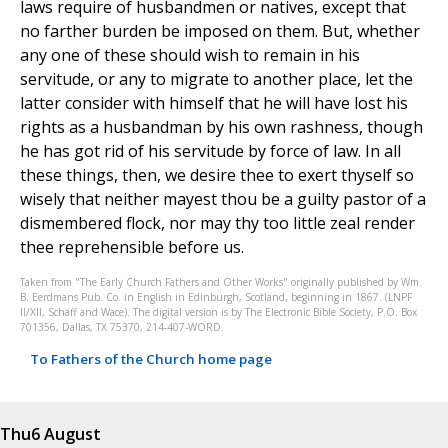
laws require of husbandmen or natives, except that
no farther burden be imposed on them. But, whether
any one of these should wish to remain in his
servitude, or any to migrate to another place, let the
latter consider with himself that he will have lost his
rights as a husbandman by his own rashness, though
he has got rid of his servitude by force of law. In all
these things, then, we desire thee to exert thyself so
wisely that neither mayest thou be a guilty pastor of a
dismembered flock, nor may thy too little zeal render
thee reprehensible before us.
Taken from "The Early Church Fathers and Other Works" originally published by Wm.
B. Eerdmans Pub. Co. in English in Edinburgh, Scotland, beginning in 1867. (LNPF
II/XII, Schaff and Wace). The digital version is by The Electronic Bible Society, P.O. Box
701356, Dallas, TX 75370, 214-407-WORD.
To Fathers of the Church home page
Thu
6 August