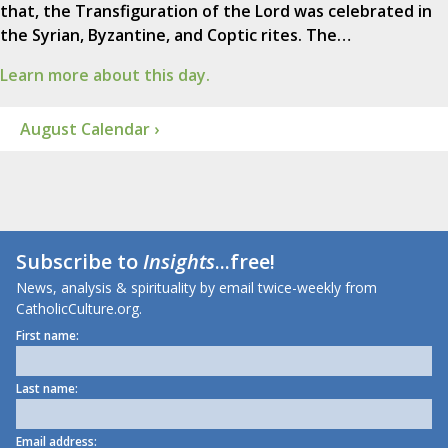
that, the Transfiguration of the Lord was celebrated in
the Syrian, Byzantine, and Coptic rites. The…
Learn more about this day.
August Calendar ›
Subscribe to
Insights
...free!
News, analysis & spirituality by email twice-weekly from
CatholicCulture.org.
First name:
Last name:
Email address: