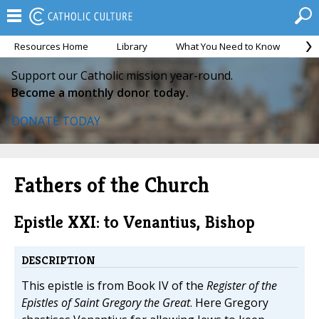
Resources Home
Library
What You Need to Know
Ca
Support our Catholic mission year-round.
Become a monthly donor today.
DONATE TODAY
Fathers of the Church
Epistle XXI: to Venantius, Bishop
DESCRIPTION
This epistle is from Book IV of the
Register of the
Epistles of Saint Gregory the Great
. Here Gregory