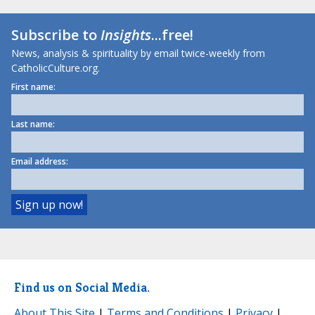
Subscribe to
Insights
...free!
News, analysis & spirituality by email twice-weekly from
CatholicCulture.org.
First name:
Last name:
Email address:
Find us on Social Media.
About This Site
|
Terms and Conditions
|
Privacy
|