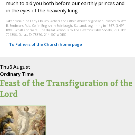
much to aid you both before our earthly princes and
in the eyes of the heavenly king.
Taken from "The Early Church Fathers and Other Works" originally published by Wm.
B. Eerdmans Pub. Co. in English in Edinburgh, Scotland, beginning in 1867. (LNPF
II/XII, Schaff and Wace). The digital version is by The Electronic Bible Society, P.O. Box
701356, Dallas, TX 75370, 214-407-WORD.
To Fathers of the Church home page
Thu
6 August
Ordinary Time
Feast of the Transfiguration of the
Lord