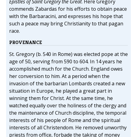
Epistles of Saint Gregory the Great
. Here Gregory
commends Zabardas for his efforts to obtain peace
with the Barbaracini, and expresses his hope that
such a peace may bring Christianity to that pagan
race.
PROVENANCE
St. Gregory (b. 540 in Rome) was elected pope at the
age of 50, serving from 590 to 604. In 14 years he
accomplished much for the Church. England owes
her conversion to him. At a period when the
invasion of the barbarian Lombards created a new
situation in Europe, he played a great part in
winning them for Christ. At the same time, he
watched equally over the holiness of the clergy and
the maintenance of Church discipline, the temporal
interests of his people of Rome and the spiritual
interests of all Christendom. He removed unworthy
priests from office, forbade the taking of money