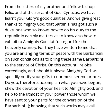
From the letters of my brother and fellow-bishop
Felix, and of the servant of God, Cyriacus, we have
learnt your Glory's good qualities. And we give great
thanks to mighty God, that Sardinia has got such a
duke; one who so knows how to do his duty to the
republic in earthly matters as to know also how to
exhibit to Almighty God dutiful regard for the
heavenly country. For they have written to me that
you are arranging terms of peace with the Barbaricini
on such conditions as to bring these same Barbaricini
to the service of Christ. On this account I rejoice
exceedingly, and, should it please Almighty God, will
speedily notify your gifts to our most serene princes.
Do you, therefore, accomplish what you have begun,
shew the devotion of your heart to Almighty God, and
help to the utmost of your power those whom we
have sent to your parts for the conversion of the
Barbaricini 1); knowing that such works may avail