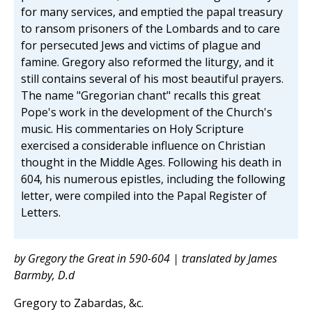
for many services, and emptied the papal treasury
to ransom prisoners of the Lombards and to care
for persecuted Jews and victims of plague and
famine. Gregory also reformed the liturgy, and it
still contains several of his most beautiful prayers.
The name "Gregorian chant" recalls this great
Pope's work in the development of the Church's
music. His commentaries on Holy Scripture
exercised a considerable influence on Christian
thought in the Middle Ages. Following his death in
604, his numerous epistles, including the following
letter, were compiled into the Papal Register of
Letters.
by Gregory the Great in 590-604 | translated by James
Barmby, D.d
Gregory to Zabardas, &c.