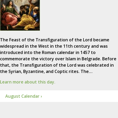
The Feast of the Transfiguration of the Lord became
widespread in the West in the 11th century and was
introduced into the Roman calendar in 1457 to
commemorate the victory over Islam in Belgrade. Before
that, the Transfiguration of the Lord was celebrated in
the Syrian, Byzantine, and Coptic rites. The…
Learn more about this day.
August Calendar ›