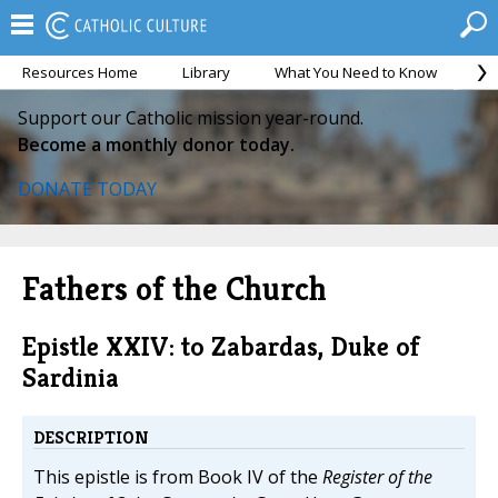
Resources Home
Library
What You Need to Know
Ca
Support our Catholic mission year-round.
Become a monthly donor today.
DONATE TODAY
Fathers of the Church
Epistle XXIV: to Zabardas, Duke of
Sardinia
DESCRIPTION
This epistle is from Book IV of the
Register of the