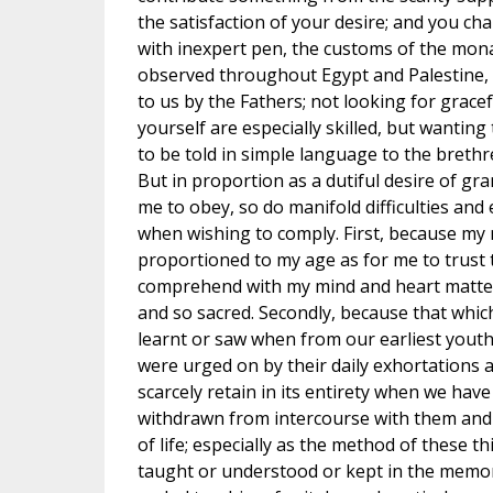
the satisfaction of your desire; and you ch
with inexpert pen, the customs of the mon
observed throughout Egypt and Palestine, 
to us by the Fathers; not looking for grace
yourself are especially skilled, but wanting
to be told in simple language to the breth
But in proportion as a dutiful desire of gr
me to obey, so do manifold difficulties a
when wishing to comply. First, because my 
proportioned to my age as for me to trust t
comprehend with my mind and heart matters 
and so sacred. Secondly, because that which
learnt or saw when from our earliest yout
were urged on by their daily exhortations
scarcely retain in its entirety when we hav
withdrawn from intercourse with them and
of life; especially as the method of these t
taught or understood or kept in the memor