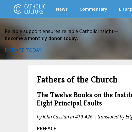
News
Commentary
Liturg
Reliable support ensures reliable Catholic insight—
become a monthly donor today.
DONATE TODAY
Fathers of the Church
The Twelve Books on the Instit
Eight Principal Faults
by John Cassian in 419-426 | translated by Edg
PREFACE