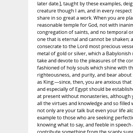
later date.], taught by these examples, deig
creature though I am, and in every respect 
share in so great a work. When you are pla
reasonable temple for God, not with inanim
congregation of saints, and no temporal or
one that is eternal and cannot be shaken; a
consecrate to the Lord most precious vess
metal of gold or silver, which a Babylonis
take and devote to the pleasures of the co
fashioned of holy souls which shine with t
righteousness, and purity, and bear about 
as King;—since, then, you are anxious that t
and especially of Egypt should be establish
at present without monasteries, although y
all the virtues and knowledge and so filled wi
not only are your talk but even your life al
example to those who are seeking perfect
knowing what to say, and feeble in speech
contribute something from the scanty sup