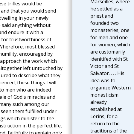
Marseilles, where
se trifles would be
he settled as a
, and that you would send
priest and
welling in your newly
founded two
 said anything without
monasteries, one
and endure it with a
for men and one
for trustworthiness of
for women, which
 Wherefore, most blessed
are customarily
humility, encouraged by
idenitifed with St.
ty approach the work which
Victor and St.
altogether left untouched by
Salvator. . . . His
ured to describe what they
idea was to
nced, these things I will
organize Western
d to men who are indeed
monasticism,
 tale of God's miracles and
already
f many such among our
established at
 seen them fulfilled under
Lerins, for a
ings which minister to the
return to the
ruction in the perfect life,
traditions of the
God, faithfully to explain only