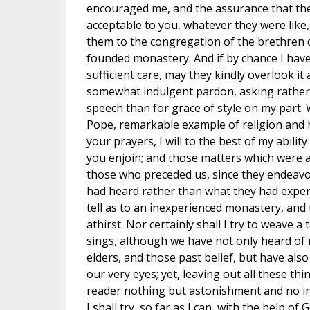
encouraged me, and the assurance that the
acceptable to you, whatever they were like
them to the congregation of the brethren d
founded monastery. And if by chance I have
sufficient care, may they kindly overlook it 
somewhat indulgent pardon, asking rather 
speech than for grace of style on my part.
Pope, remarkable example of religion and 
your prayers, I will to the best of my abili
you enjoin; and those matters which were 
those who preceded us, since they endeavo
had heard rather than what they had experie
tell as to an inexperienced monastery, an
athirst. Nor certainly shall I try to weave a
sings, although we have not only heard o
elders, and those past belief, but have also
our very eyes; yet, leaving out all these th
reader nothing but astonishment and no inst
I shall try, so far as I can, with the help of 