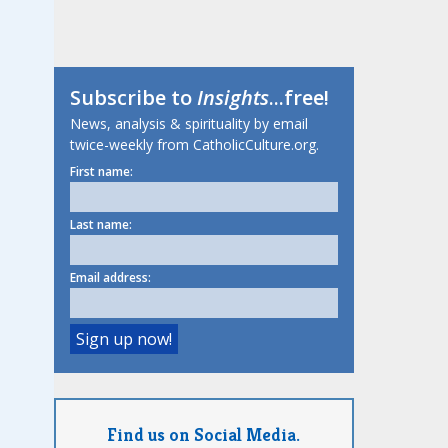
Subscribe to
Insights
...free!
News, analysis & spirituality by email
twice-weekly from CatholicCulture.org.
First name:
Last name:
Email address:
Find us on Social Media.