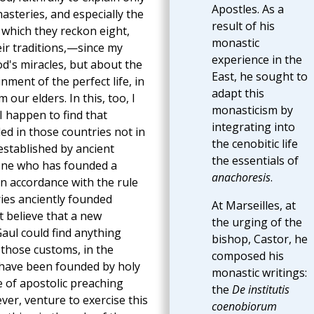
Apostles. As a
nasteries, and especially the
result of his
f which they reckon eight,
monastic
ir traditions,—since my
experience in the
d's miracles, but about the
East, he sought to
ment of the perfect life, in
adapt this
our elders. In this, too, I
monasticism by
f I happen to find that
integrating into
d in those countries not in
the cenobitic life
established by ancient
the essentials of
 one who has founded a
anachoresis
.
, in accordance with the rule
ies anciently founded
At Marseilles, at
t believe that a new
the urging of the
Gaul could find anything
bishop, Castor, he
those customs, in the
composed his
 have been founded by holy
monastic writings:
e of apostolic preaching
the
De institutis
ver, venture to exercise this
coenobiorum