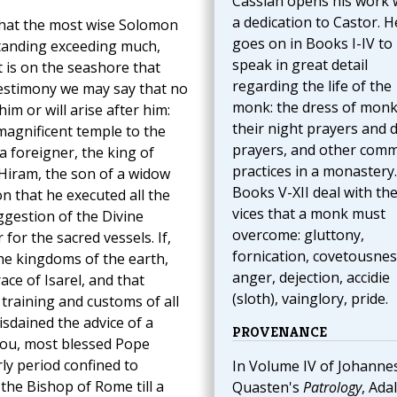
Cassian opens his work 
a dedication to Castor. H
 that the most wise Solomon
goes on in Books I-IV to
tanding exceeding much,
speak in great detail
 is on the seashore that
regarding the life of the
testimony we may say that no
monk: the dress of monk
im or will arise after him:
their night prayers and 
magnificent temple to the
prayers, and other com
a foreigner, the king of
practices in a monastery.
Hiram, the son of a widow
Books V-XII deal with th
n that he executed all the
vices that a monk must
ggestion of the Divine
overcome: gluttony,
for the sacred vessels. If,
fornication, covetousnes
the kingdoms of the earth,
anger, dejection, accidie
ace of Isarel, and that
(sloth), vainglory, pride.
 training and customs of all
sdained the advice of a
PROVENANCE
you, most blessed Pope
rly period confined to
In Volume IV of Johanne
 the Bishop of Rome till a
Quasten's
Patrology
, Ada