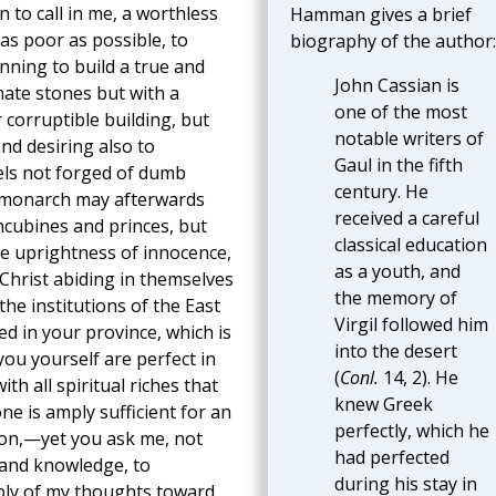
n to call in me, a worthless
Hamman gives a brief
as poor as possible, to
biography of the author:
nning to build a true and
John Cassian is
ate stones but with a
one of the most
 corruptible building, but
notable writers of
nd desiring also to
Gaul in the fifth
els not forged of dumb
century. He
h monarch may afterwards
received a careful
ncubines and princes, but
classical education
he uprightness of innocence,
as a youth, and
Christ abiding in themselves
the memory of
he institutions of the East
Virgil followed him
ed in your province, which is
into the desert
ou yourself are perfect in
(
Conl.
14, 2). He
th all spiritual riches that
knew Greek
one is amply sufficient for an
perfectly, which he
ion,—yet you ask me, not
had perfected
 and knowledge, to
during his stay in
ply of my thoughts toward