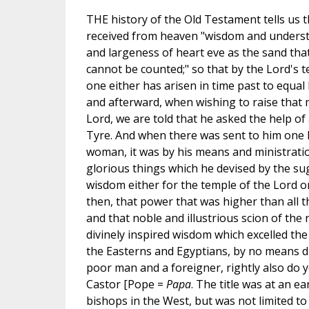
THE history of the Old Testament tells us
received from heaven "wisdom and unders
and largeness of heart eve as the sand that
cannot be counted;" so that by the Lord's 
one either has arisen in time past to equal h
and afterward, when wishing to raise that 
Lord, we are told that he asked the help of 
Tyre. And when there was sent to him one 
woman, it was by his means and ministratio
glorious things which he devised by the su
wisdom either for the temple of the Lord or 
then, that power that was higher than all 
and that noble and illustrious scion of the r
divinely inspired wisdom which excelled the
the Easterns and Egyptians, by no means di
poor man and a foreigner, rightly also do 
Castor [Pope =
Papa
. The title was at an ea
bishops in the West, but was not limited to