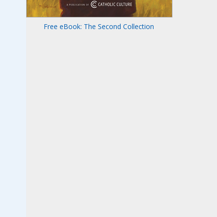
Free eBook: The Second Collection