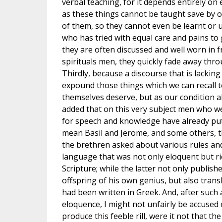
verbal teaching, for it depends entirely on 
as these things cannot be taught save by 
of them, so they cannot even be learnt or
who has tried with equal care and pains to 
they are often discussed and well worn in 
spirituals men, they quickly fade away thr
Thirdly, because a discourse that is lacking 
expound those things which we can recall t
themselves deserve, but as our condition al
added that on this very subject men who we
for speech and knowledge have already put f
mean Basil and Jerome, and some others, 
the brethren asked about various rules and
language that was not only eloquent but ri
Scripture; while the latter not only publis
offspring of his own genius, but also trans
had been written in Greek. And, after such
eloquence, I might not unfairly be accused 
produce this feeble rill, were it not that th