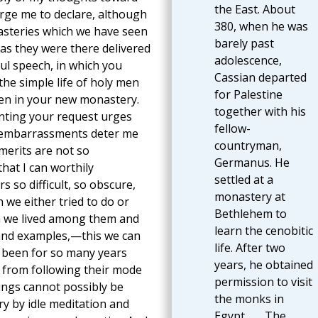
the East. About
arge me to declare, although
380, when he was
asteries which we have seen
barely past
as they were there delivered
adolescence,
ful speech, in which you
Cassian departed
 the simple life of holy men
for Palestine
ren in your new monastery.
together with his
anting your request urges
fellow-
nd embarrassments deter me
countryman,
merits are not so
Germanus. He
hat I can worthily
settled at a
so difficult, so obscure,
monastery at
 we either tried to do or
Bethlehem to
h we lived among them and
learn the cenobitic
 and examples,—this we can
life. After two
e been for so many years
years, he obtained
 from following their mode
permission to visit
hings cannot possibly be
the monks in
y by idle meditation and
Egypt. . . . The