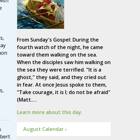
with
e
s,
From Sunday's Gospel: During the
day
fourth watch of the night, he came
mon
toward them walking on the sea.
When the disciples saw him walking on
e
the sea they were terrified. "It is a
ghost," they said, and they cried out
in fear. At once Jesus spoke to them,
s,
"Take courage, it is I; do not be afraid"
(Matt.…
Learn more about this day.
August Calendar ›
s
lbert