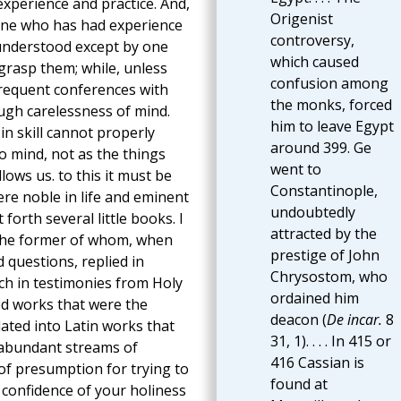
experience and practice. And,
Origenist
one who has had experience
controversy,
 understood except by one
which caused
grasp them; while, unless
confusion among
frequent conferences with
the monks, forced
ough carelessness of mind.
him to leave Egypt
in skill cannot properly
around 399. Ge
o mind, not as the things
went to
lows us. to this it must be
Constantinople,
re noble in life and eminent
undoubtedly
orth several little books. I
attracted by the
the former of whom, when
prestige of John
 questions, replied in
Chrysostom, who
ch in testimonies from Holy
ordained him
hed works that were the
deacon (
De incar.
8
lated into Latin works that
31, 1). . . . In 415 or
 abundant streams of
416 Cassian is
of presumption for trying to
found at
e confidence of your holiness