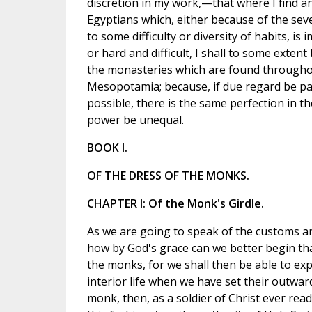
discretion in my work,—that where I find an
Egyptians which, either because of the seve
to some difficulty or diversity of habits, is
or hard and difficult, I shall to some extent
the monasteries which are found through
Mesopotamia; because, if due regard be pa
possible, there is the same perfection in 
power be unequal.
BOOK I.
OF THE DRESS OF THE MONKS.
CHAPTER I: Of the Monk's Girdle.
As we are going to speak of the customs an
how by God's grace can we better begin tha
the monks, for we shall then be able to ex
interior life when we have set their outwa
monk, then, as a soldier of Christ ever ready