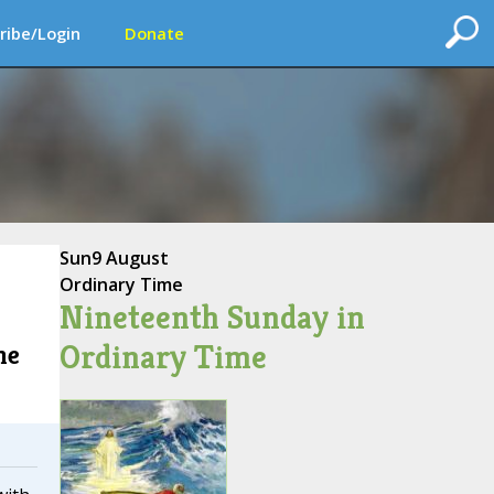
ribe/Login
Donate
Sun
9 August
Ordinary Time
Nineteenth Sunday in
Ordinary Time
he