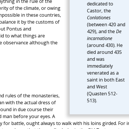
ything in the rule of the
dedicated to
rity of the climate, or owing
Castor, the
 impossible in these countries,
Conlationes
 balance it by the customs of
(between 420 and
out Pontus and
429), and the
De
id to what things are
incarnatione
the observance although the
(around 430). He
died around 435
and was
immediately
venerated as a
saint in both East
and West
(Quasten 512-
d rules of the monasteries,
513).
n with the actual dress of
pound in due course their
rd man before your eyes. A
 for battle, ought always to walk with his loins girded. For i