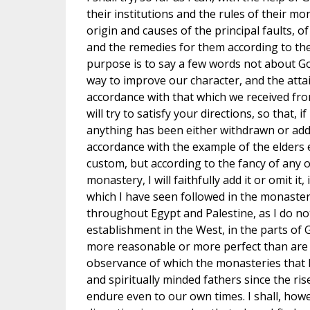
their institutions and the rules of their mo
origin and causes of the principal faults, o
and the remedies for them according to the
purpose is to say a few words not about Go
way to improve our character, and the attain
accordance with that which we received from 
will try to satisfy your directions, so that, i
anything has been either withdrawn or adde
accordance with the example of the elders 
custom, but according to the fancy of any
monastery, I will faithfully add it or omit it
which I have seen followed in the monaster
throughout Egypt and Palestine, as I do no
establishment in the West, in the parts of 
more reasonable or more perfect than are 
observance of which the monasteries that
and spiritually minded fathers since the ris
endure even to our own times. I shall, howe