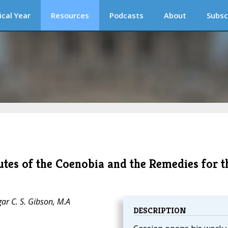
ical Year
Resources
Podcasts
About
Subsc
utes of the Coenobia and the Remedies for t
ar C. S. Gibson, M.A
DESCRIPTION