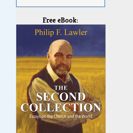
Free eBook: