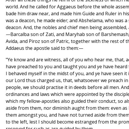
world. And he called for Aggaeus before the whole assem
bade him draw near, and made him Guide and Ruler in his
was a deacon, he made eider; and Abshelama, who was a 
deacon. And, the nobles and chief men being assembled,
—Barcalba son of Zati, and Maryhab son of Barshemash,
Avida, and Piroz son of Patric, together with the rest o
Addaeus the apostle said to them:—
"Ye know and are witness, all of you who hear me, that, ac
have preached to you and taught you and ye have heard
I behaved myself in the midst of you, and ye have seen it
our Lord thus charged us, that, whatsoever we preach in
people, we should practise it in deeds before all men. And
ordinances and laws which were appointed by the disciple
which my fellow-apostles also guided their conduct, so a
aside from them, nor diminish aught from them: even as 
them amongst you, and have not turned aside from them 
to the left, lest I should become estranged from the prom
reserved for such as are guided by them.