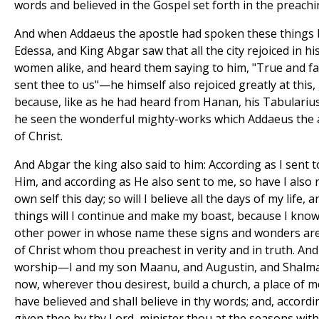
words and believed in the Gospel set forth in the preachin
And when Addaeus the apostle had spoken these things b
Edessa, and King Abgar saw that all the city rejoiced in h
women alike, and heard them saying to him, "True and fai
sent thee to us"—he himself also rejoiced greatly at this,
because, like as he had heard from Hanan, his Tabularius
he seen the wonderful mighty-works which Addaeus the a
of Christ.
And Abgar the king also said to him: According as I sent to
Him, and according as He also sent to me, so have I also 
own self this day; so will I believe all the days of my life, 
things will I continue and make my boast, because I know 
other power in whose name these signs and wonders ar
of Christ whom thou preachest in verity and in truth. And
worship—I and my son Maanu, and Augustin, and Shalma
now, wherever thou desirest, build a church, a place of 
have believed and shall believe in thy words; and, accor
given thee by thy Lord, minister thou at the seasons with