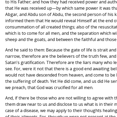
to His Father; and how they had received power and auth
that He was received up—by which same power it was th
Abgar, and Abdu son of Abdu, the second person of his
informed them that He would reveal Himself at the end o
consummation of all created things; also of the resuscita
which is to come for all men, and the separation which w
sheep and the goats, and between the faithful and those
And he said to them: Because the gate of life is strait and
narrow, therefore are the believers of the truth few, and
Satan's gratification. Therefore are the liars many who l
see. For, were it not that there is a good end awaiting be
would not have descended from heaven, and come to be 
the suffering of death. Yet He did come, and us did He send 
we preach, that God was crucified for all men.
And, if there be those who are not willing to agree with t
them draw near to us and disclose to us what is in their mi
case of a disease, we may apply to their thoughts healing
of their ailments. For, though ye were not present at the 