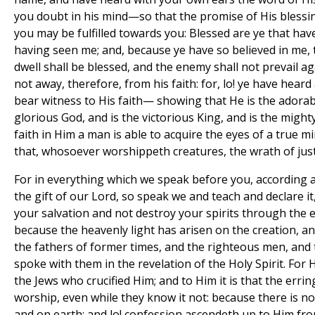
you doubt in his mind—so that the promise of His blessi
you may be fulfilled towards you: Blessed are ye that hav
having seen me; and, because ye have so believed in me, 
dwell shall be blessed, and the enemy shall not prevail aga
not away, therefore, from his faith: for, lo! ye have hear
bear witness to His faith— showing that He is the adorab
glorious God, and is the victorious King, and is the migh
faith in Him a man is able to acquire the eyes of a true 
that, whosoever worshippeth creatures, the wrath of justi
For in everything which we speak before you, according 
the gift of our Lord, so speak we and teach and declare it
your salvation and not destroy your spirits through the 
because the heavenly light has arisen on the creation, an
the fathers of former times, and the righteous men, and
spoke with them in the revelation of the Holy Spirit. For 
the Jews who crucified Him; and to Him it is that the erri
worship, even while they know it not: because there is n
and on earth; and lo! confession ascendeth up to Him fro