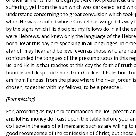
suffering, yet from the sun which was darkened, and whic
understand concerning the great convulsion which took p
when He was crucified whose Gospel has winged its way t
by the signs which His disciples my fellows do in all the e
were Hebrews, and knew only the language of the Hebre
born, lo! at this day are speaking in all languages, in or
afar off may hear and believe, even as those who are near.
confounded the tongues of the presumptuous in this re
us; and He it is that teaches at this day the faith of truth 
humble and despicable men from Galilee of Palestine. Fo
am from Paneas, from the place where the river Jordan is
chosen, together with my fellows, to be a preacher.
(Part missing)
For, according as my Lord commanded me, lo! I preach an
and lo! His money do I cast upon the table before you, a
do I sow in the ears of all men; and such as are willing to r
good recompense of the confession of Christ; but those