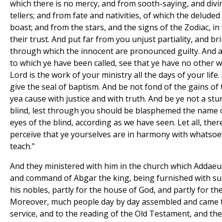
which there is no mercy, and from sooth-saying, and divi
tellers; and from fate and nativities, of which the delud
boast; and from the stars, and the signs of the Zodiac, in
their trust. And put far from you unjust partiality, and br
through which the innocent are pronounced guilty. And al
to which ye have been called, see that ye have no other w
Lord is the work of your ministry all the days of your life.
give the seal of baptism. And be not fond of the gains of 
yea cause with justice and with truth. And be ye not a st
blind, lest through you should be blasphemed the name
eyes of the blind, according as we have seen. Let all, the
perceive that ye yourselves are in harmony with whatsoe
teach."
And they ministered with him in the church which Addaeus
and command of Abgar the king, being furnished with su
his nobles, partly for the house of God, and partly for th
Moreover, much people day by day assembled and came t
service, and to the reading of the Old Testament, and th