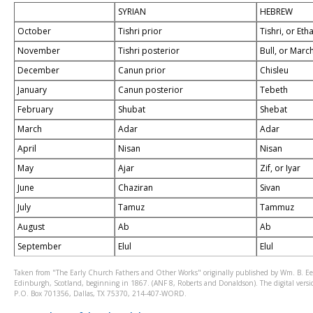
SYRIAN
HEBREW
October
Tishri prior
Tishri, or Et
November
Tishri posterior
Bull, or Mar
December
Canun prior
Chisleu
January
Canun posterior
Tebeth
February
Shubat
Shebat
March
Adar
Adar
April
Nisan
Nisan
May
Ajar
Zif, or Iyar
June
Chaziran
Sivan
July
Tamuz
Tammuz
August
Ab
Ab
September
Elul
Elul
Taken from "The Early Church Fathers and Other Works" originally published by Wm. B. Ee
Edinburgh, Scotland, beginning in 1867. (ANF 8, Roberts and Donaldson). The digital version
P.O. Box 701356, Dallas, TX 75370, 214-407-WORD.