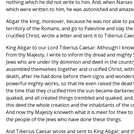
nothing which he did not write to him. And, when Narses
which were written to him, he was astonished and amaze
Abgar the king, moreover, because he was not able to pa
territory of the Romans, and go to Palestine and slay the
crucified Christ, wrote a letter and sent it to Tiberius Cae
King Abgar to our Lord Tiberius Caesar: Although I know
from thy Majesty, I write to inform thy dread and mighty
Jews who are under thy dominion and dwell in the countr
assembled themselves together and crucified Christ, with
death, after He had done before them signs and wonder
powerful mighty-works, so that He even raised the dead to
the time that they crucified Him the sun became darkened
quaked, and all created things trembled and quaked, and, 
this deed the whole creation and the inhabitants of the 
And now thy Majesty knoweth what it is meet for thee 
the people of the Jews who have done these things.
And Tiberius Caesar wrote and sent to King Abgar; and th