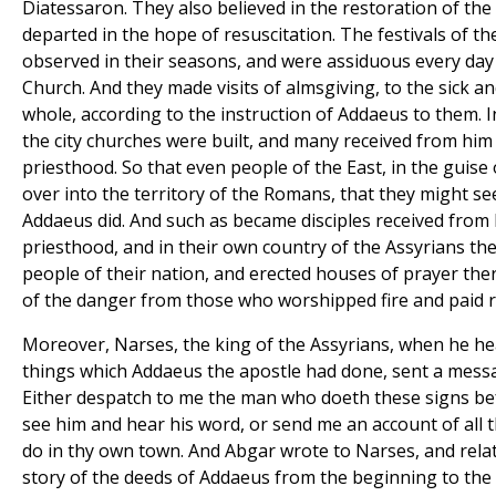
Diatessaron. They also believed in the restoration of the
departed in the hope of resuscitation. The festivals of t
observed in their seasons, and were assiduous every day i
Church. And they made visits of almsgiving, to the sick a
whole, according to the instruction of Addaeus to them. I
the city churches were built, and many received from him
priesthood. So that even people of the East, in the guis
over into the territory of the Romans, that they might se
Addaeus did. And such as became disciples received from 
priesthood, and in their own country of the Assyrians the
people of their nation, and erected houses of prayer ther
of the danger from those who worshipped fire and paid r
Moreover, Narses, the king of the Assyrians, when he h
things which Addaeus the apostle had done, sent a messa
Either despatch to me the man who doeth these signs bef
see him and hear his word, or send me an account of all 
do in thy own town. And Abgar wrote to Narses, and rela
story of the deeds of Addaeus from the beginning to the 