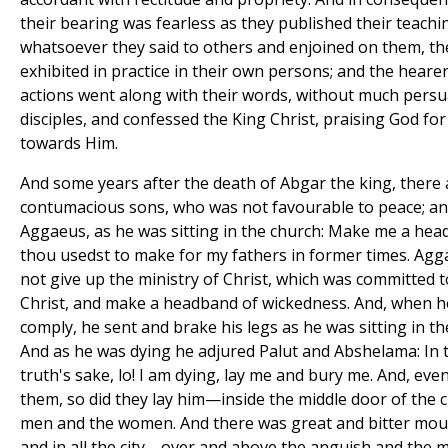
their bearing was fearless as they published their teachin
whatsoever they said to others and enjoined on them, t
exhibited in practice in their own persons; and the heare
actions went along with their words, without much pers
disciples, and confessed the King Christ, praising God f
towards Him.
And some years after the death of Abgar the king, there 
contumacious sons, who was not favourable to peace; an
Aggaeus, as he was sitting in the church: Make me a hea
thou usedst to make for my fathers in former times. Aggae
not give up the ministry of Christ, which was committed t
Christ, and make a headband of wickedness. And, when he
comply, he sent and brake his legs as he was sitting in 
And as he was dying he adjured Palut and Abshelama: In 
truth's sake, lo! I am dying, lay me and bury me. And, eve
them, so did they lay him—inside the middle door of the 
men and the women. And there was great and bitter mourn
and in all the city—over and above the anguish and the 