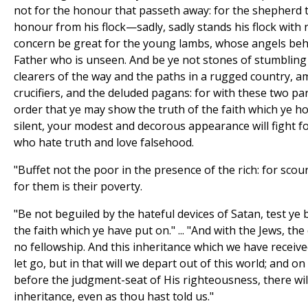
not for the honour that passeth away: for the shepherd t
honour from his flock—sadly, sadly stands his flock with 
concern be great for the young lambs, whose angels beho
Father who is unseen. And be ye not stones of stumbling 
clearers of the way and the paths in a rugged country, 
crucifiers, and the deluded pagans: for with these two part
order that ye may show the truth of the faith which ye ho
silent, your modest and decorous appearance will fight f
who hate truth and love falsehood.
"Buffet not the poor in the presence of the rich: for sc
for them is their poverty.
"Be not beguiled by the hateful devices of Satan, test ye
the faith which ye have put on." ... "And with the Jews, the 
no fellowship. And this inheritance which we have receive
let go, but in that will we depart out of this world; and on
before the judgment-seat of His righteousness, there will
inheritance, even as thou hast told us."