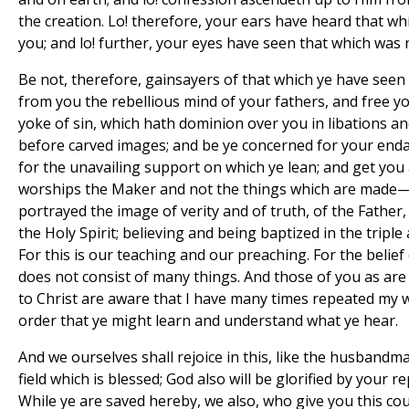
the creation. Lo! therefore, your ears have heard that w
you; and lo! further, your eyes have seen that which was 
Be not, therefore, gainsayers of that which ye have seen
from you the rebellious mind of your fathers, and free y
yoke of sin, which hath dominion over you in libations and
before carved images; and be ye concerned for your end
for the unavailing support on which ye lean; and get you
worships the Maker and not the things which are made—a
portrayed the image of verity and of truth, of the Father,
the Holy Spirit; believing and being baptized in the tripl
For this is our teaching and our preaching. For the belief 
does not consist of many things. And those of you as are 
to Christ are aware that I have many times repeated my 
order that ye might learn and understand what ye hear.
And we ourselves shall rejoice in this, like the husbandm
field which is blessed; God also will be glorified by your
While ye are saved hereby, we also, who give you this cou