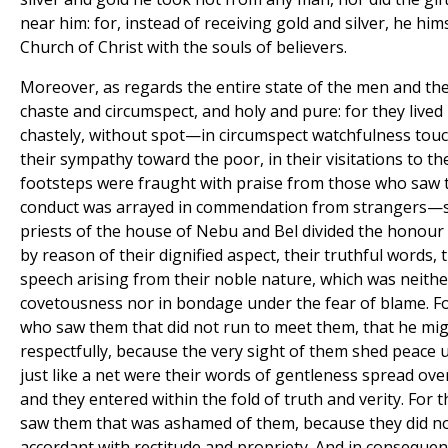
near him: for, instead of receiving gold and silver, he him
Church of Christ with the souls of believers.
Moreover, as regards the entire state of the men and t
chaste and circumspect, and holy and pure: for they lived
chastely, without spot—in circumspect watchfulness touch
their sympathy toward the poor, in their visitations to the 
footsteps were fraught with praise from those who saw 
conduct was arrayed in commendation from strangers—s
priests of the house of Nebu and Bel divided the honour w
by reason of their dignified aspect, their truthful words, 
speech arising from their noble nature, which was neith
covetousness nor in bondage under the fear of blame. F
who saw them that did not run to meet them, that he mi
respectfully, because the very sight of them shed peace 
just like a net were their words of gentleness spread ov
and they entered within the fold of truth and verity. Fo
saw them that was ashamed of them, because they did no
accordant with rectitude and propriety. And in consequen