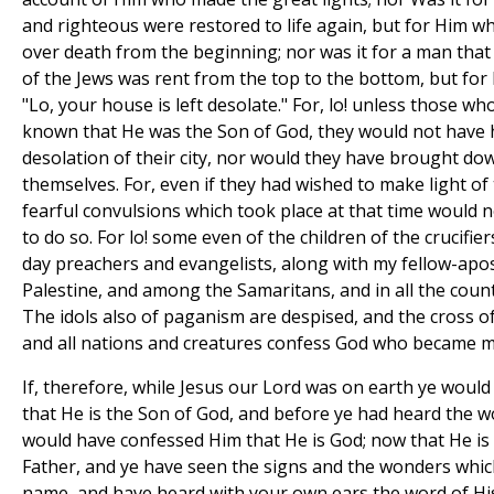
and righteous were restored to life again, but for Him 
over death from the beginning; nor was it for a man that 
of the Jews was rent from the top to the bottom, but for
"Lo, your house is left desolate." For, lo! unless those wh
known that He was the Son of God, they would not have 
desolation of their city, nor would they have brought d
themselves. For, even if they had wished to make light of 
fearful convulsions which took place at that time would 
to do so. For lo! some even of the children of the crucifie
day preachers and evangelists, along with my fellow-apostl
Palestine, and among the Samaritans, and in all the countr
The idols also of paganism are despised, and the cross of
and all nations and creatures confess God who became 
If, therefore, while Jesus our Lord was on earth ye would
that He is the Son of God, and before ye had heard the w
would have confessed Him that He is God; now that He is
Father, and ye have seen the signs and the wonders whic
name, and have heard with your own ears the word of His