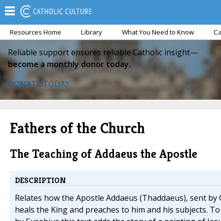
Resources Home
Library
What You Need to Know
Ca
Reliable support ensures reliable Catholic insight—
become a monthly donor today.
DONATE TODAY
Fathers of the Church
The Teaching of Addaeus the Apostle
DESCRIPTION
Relates how the Apostle Addaeus (Thaddaeus), sent by C
heals the King and preaches to him and his subjects. T