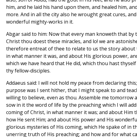
him, and he laid his hand upon them, and healed him, an
more. And in all the city also he wrought great cures, an
wonderful mighty-works in it.
Abgar said to him: Now that every man knoweth that by 
Christ thou doest these miracles, and lo! we are astonishe
therefore entreat of thee to relate to us the story about
in what manner it was, and about His glorious power, an
which we have heard that He did, which thou hast thyself
thy fellow-disciples.
Addaeus said: I will not hold my peace from declaring this;
purpose was I sent hither, that I might speak to and tea
willing to believe, even as thou. Assemble me tomorrow all 
sow in it the word of life by the preaching which I will 
coming of Christ, in what manner it was; and about Him 
how He sent Him; and about His power and His wonderfu
glorious mysteries of His coming, which He spake of in t
unerring truth of His preaching; and how and for what 