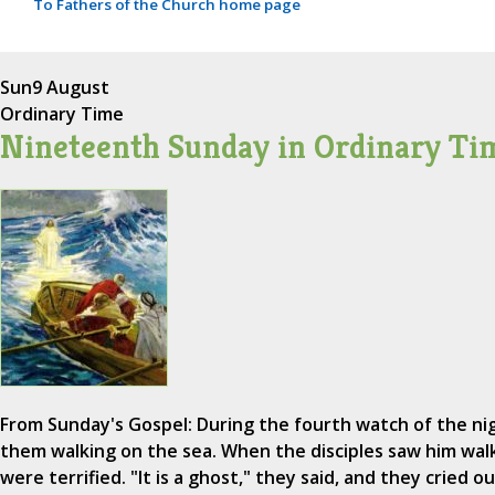
To Fathers of the Church home page
Sun
9 August
Ordinary Time
Nineteenth Sunday in Ordinary Ti
From Sunday's Gospel: During the fourth watch of the n
them walking on the sea. When the disciples saw him wal
were terrified. "It is a ghost," they said, and they cried ou