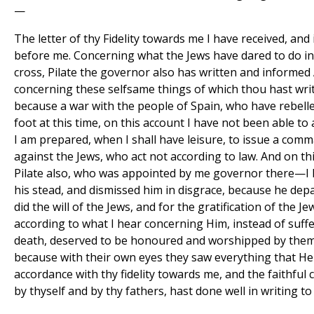
—
The letter of thy Fidelity towards me I have received, and
before me. Concerning what the Jews have dared to do in
cross, Pilate the governor also has written and informe
concerning these selfsame things of which thou hast writ
because a war with the people of Spain, who have rebelle
foot at this time, on this account I have not been able to
I am prepared, when I shall have leisure, to issue a com
against the Jews, who act not according to law. And on th
Pilate also, who was appointed by me governor there—I 
his stead, and dismissed him in disgrace, because he dep
did the will of the Jews, and for the gratification of the Je
according to what I hear concerning Him, instead of suffe
death, deserved to be honoured and worshipped by them:
because with their own eyes they saw everything that He d
accordance with thy fidelity towards me, and the faithful
by thyself and by thy fathers, hast done well in writing to