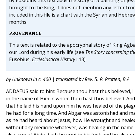
by Eusebius this text adds the story of a painting of Je
brought to the King; it does not, mention any letter fro
included in this file is a chart with the Syrian and Hebr
months.
PROVENANCE
This text is related to the apocryphal story of King Agba
our Lord during his early life (see
The Story concerning th
Eusebius,
Ecclesiastical History
I.13).
by Unknown in c. 400 | translated by Rev. B. P. Pratten, B.A
ADDAEUS said to him: Because thou hast thus believed, I
in the name of Him in whom thou hast thus believed. An
that he laid his hand upon him he was healed of the plag
he had for a long time. And Abgar was astonished and mar
as he had heard about Jesus, how He wrought and healed
without any medicine whatever, was healing in the name 
also, son of Abdu, had the gout in his feet; and he also p