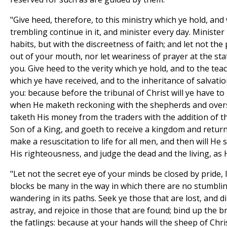
"Give heed, therefore, to this ministry which ye hold, and
trembling continue in it, and minister every day. Minister 
habits, but with the discreetness of faith; and let not the
out of your mouth, nor let weariness of prayer at the s
you. Give heed to the verity which ye hold, and to the tea
which ye have received, and to the inheritance of salvati
you: because before the tribunal of Christ will ye have to 
when He maketh reckoning with the shepherds and over
taketh His money from the traders with the addition of th
Son of a King, and goeth to receive a kingdom and return
make a resuscitation to life for all men, and then will He 
His righteousness, and judge the dead and the living, as H
"Let not the secret eye of your minds be closed by pride,
blocks be many in the way in which there are no stumblin
wandering in its paths. Seek ye those that are lost, and d
astray, and rejoice in those that are found; bind up the 
the fatlings: because at your hands will the sheep of Chri