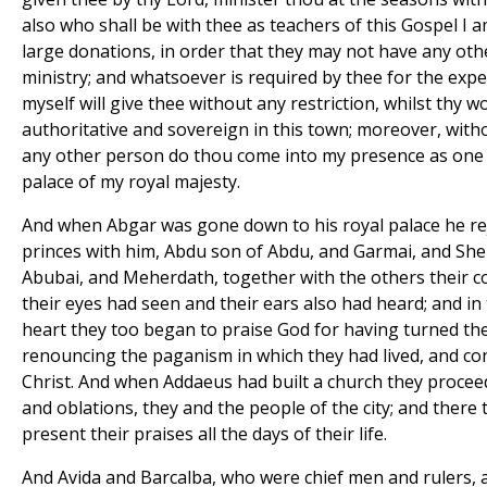
also who shall be with thee as teachers of this Gospel I 
large donations, in order that they may not have any oth
ministry; and whatsoever is required by thee for the expe
myself will give thee without any restriction, whilst thy w
authoritative and sovereign in this town; moreover, with
any other person do thou come into my presence as one i
palace of my royal majesty.
And when Abgar was gone down to his royal palace he rej
princes with him, Abdu son of Abdu, and Garmai, and S
Abubai, and Meherdath, together with the others their co
their eyes had seen and their ears also had heard; and in
heart they too began to praise God for having turned th
renouncing the paganism in which they had lived, and co
Christ. And when Addaeus had built a church they proceed
and oblations, they and the people of the city; and there
present their praises all the days of their life.
And Avida and Barcalba, who were chief men and rulers, 