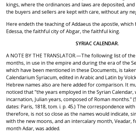
kings, where the ordinances and laws are deposited, and
the buyers and sellers are kept with care, without any n
Here endeth the teaching of Addaeus the apostle, which 
Edessa, the faithful city of Abgar, the faithful king.
SYRIAC CALENDAR.
A NOTE BY THE TRANSLATOR.—The following list of the 
months, in use in the empire and during the era of the Se
which have been mentioned in these Documents, is taken
Calendarium Syriacum, edited in Arabic and Latin by Volck
Hebrew names also are here added for comparison. It mu
noticed that "the years employed in the Syrian Calendar, w
incarnation, Julian years, composed of Roman months." (Se
dates: Paris, 1818, tom. i. p. 45.) The correspondence wi
therefore, is not so close as the names would indicate, 
with the new moons, and an intercalary month, Veadar, fo
month Adar, was added.