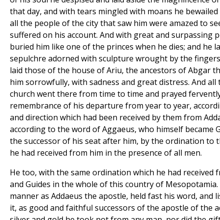
that day, and with tears mingled with moans he bewailed 
all the people of the city that saw him were amazed to s
suffered on his account. And with great and surpassing
buried him like one of the princes when he dies; and he l
sepulchre adorned with sculpture wrought by the finger
laid those of the house of Ariu, the ancestors of Abgar th
him sorrowfully, with sadness and great distress. And all
church went there from time to time and prayed fervently
remembrance of his departure from year to year, accor
and direction which had been received by them from Add
according to the word of Aggaeus, who himself became G
the successor of his seat after him, by the ordination to
he had received from him in the presence of all men.
He too, with the same ordination which he had received 
and Guides in the whole of this country of Mesopotamia. F
manner as Addaeus the apostle, held fast his word, and l
it, as good and faithful successors of the apostle of the 
silver and gold he took not from any man, nor did the gif