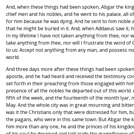
And, when these things had been spoken, Abgar the king
chief men and his nobles, and he went to his palace, all 
for him because he was dying. And he sent to him noble a
that he might be buried in it. And, when Addaeus saw it, h
In my lifetime I have not taken anything from thee, nor w
take anything from thee, nor will I frustrate the word of
to us: Accept not anything from any man, and possess not
world.
And three days more after these things had been spoke
apostle, and he had heard and received the testimony co
set forth in their preaching from those engaged with him 
presence of all the nobles he departed out of this world.
fifth of the week, and the fourteenth of the month Iyar, 
May. And the whole city was in great mourning and bitte
was it the Christians only that were distressed for him, b
the pagans, who were in this same town. But Abgar the k
him more than any one, he and the princes of his kingdo
of his soul he despised and laid aside the magnificence of