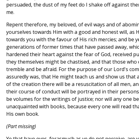
persuaded, the dust of my feet do I shake off against 
me.
Repent therefore, my beloved, of evil ways and of abomi
yourselves towards Him with a good and honest will, as 
towards you with the favour of His rich mercies; and be y
generations of former times that have passed away, whi
hardened their heart against the fear of God, received p
they themselves might be chastised, and that those who
tremble and be afraid. For the purpose of our Lord's com
assuredly was, that He might teach us and show us that
of the creation there will be a resuscitation of all men, an
their course of conduct will be portrayed in their persons,
be volumes for the writings of justice; nor will any one b
unacquainted with books, because every one will read that
His own book.
(Part missing)
Ye that have eyes, forasmuch as ye do not perceive, are