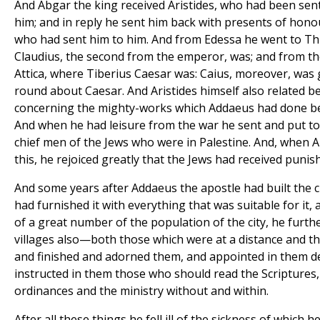
And Abgar the king received Aristides, who had been sent
him; and in reply he sent him back with presents of hono
who had sent him to him. And from Edessa he went to Th
Claudius, the second from the emperor, was; and from th
Attica, where Tiberius Caesar was: Caius, moreover, was
round about Caesar. And Aristides himself also related b
concerning the mighty-works which Addaeus had done be
And when he had leisure from the war he sent and put t
chief men of the Jews who were in Palestine. And, when 
this, he rejoiced greatly that the Jews had received punish
And some years after Addaeus the apostle had built the 
had furnished it with everything that was suitable for it,
of a great number of the population of the city, he furthe
villages also—both those which were at a distance and t
and finished and adorned them, and appointed in them d
instructed in them those who should read the Scriptures
ordinances and the ministry without and within.
After all these things he fell ill of the sickness of which 