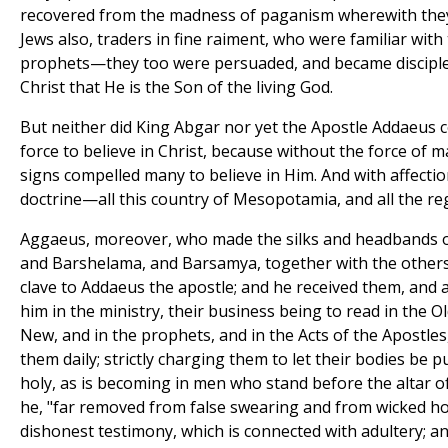
recovered from the madness of paganism wherewith they 
Jews also, traders in fine raiment, who were familiar with
prophets—they too were persuaded, and became disciple
Christ that He is the Son of the living God.
But neither did King Abgar nor yet the Apostle Addaeus
force to believe in Christ, because without the force of m
signs compelled many to believe in Him. And with affectio
doctrine—all this country of Mesopotamia, and all the re
Aggaeus, moreover, who made the silks and headbands of
and Barshelama, and Barsamya, together with the other
clave to Addaeus the apostle; and he received them, and 
him in the ministry, their business being to read in the 
New, and in the prophets, and in the Acts of the Apostle
them daily; strictly charging them to let their bodies be 
holy, as is becoming in men who stand before the altar of
he, "far removed from false swearing and from wicked h
dishonest testimony, which is connected with adultery; an