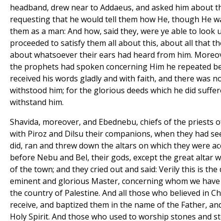
headband, drew near to Addaeus, and asked him about th
requesting that he would tell them how He, though He w
them as a man: And how, said they, were ye able to look
proceeded to satisfy them all about this, about all that t
about whatsoever their ears had heard from him. Moreov
the prophets had spoken concerning Him he repeated be
received his words gladly and with faith, and there was n
withstood him; for the glorious deeds which he did suffe
withstand him.
Shavida, moreover, and Ebednebu, chiefs of the priests o
with Piroz and Dilsu their companions, when they had se
did, ran and threw down the altars on which they were ac
before Nebu and Bel, their gods, except the great altar w
of the town; and they cried out and said: Verily this is the 
eminent and glorious Master, concerning whom we have he
the country of Palestine. And all those who believed in C
receive, and baptized them in the name of the Father, and
Holy Spirit. And those who used to worship stones and sto