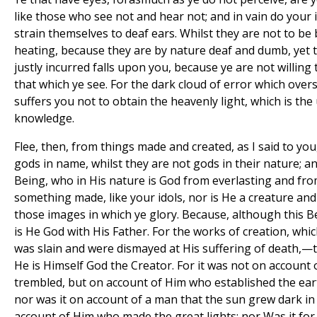
like those who see not and hear not; and in vain do your i
strain themselves to deaf ears. Whilst they are not to be
heating, because they are by nature deaf and dumb, yet 
justly incurred falls upon you, because ye are not willin
that which ye see. For the dark cloud of error which ove
suffers you not to obtain the heavenly light, which is th
knowledge.
Flee, then, from things made and created, as I said to you
gods in name, whilst they are not gods in their nature; a
Being, who in His nature is God from everlasting and from
something made, like your idols, nor is He a creature and 
those images in which ye glory. Because, although this B
is He God with His Father. For the works of creation, wh
was slain and were dismayed at His suffering of death,—
He is Himself God the Creator. For it was not on account 
trembled, but on account of Him who established the ear
nor was it on account of a man that the sun grew dark in
account of Him who made the great lights; nor Was it for