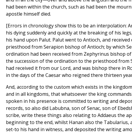
had been within the church, such as had been the mour
apostle himself died.
[Errors in chronology show this to be an interpolation: 
his dying suddenly and quickly at the breaking of his legs
his hand upon Palut. Palut went to Antioch, and received 
priesthood from Serapion bishop of Antioch; by which Se
ordination had been received from Zephyrinus bishop of t
the succession of the ordination to the priesthood fro
had received it from our Lord, and was bishop there in R
in the days of the Caesar who reigned there thirteen year
And, according to the custom which exists in the kingdom
and in all kingdoms, that whatsoever the king commands
spoken in his presence is committed to writing and dep
records, so also did Labubna, son of Senac, son of Ebeds
scribe, write these things also relating to Addaeus the a
beginning to the end, whilst Hanan also the Tabularius, a
set-to his hand in witness, and deposited the writing am