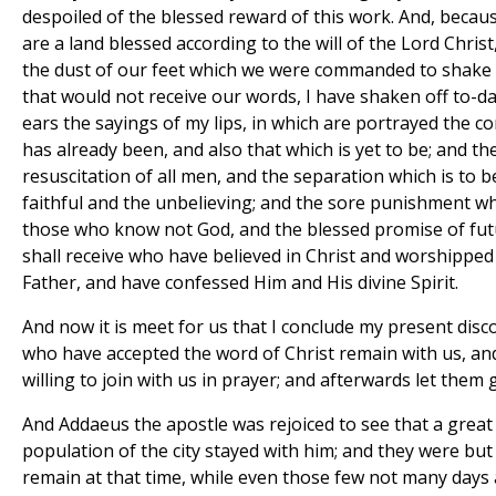
despoiled of the blessed reward of this work. And, becau
are a land blessed according to the will of the Lord Christ
the dust of our feet which we were commanded to shake 
that would not receive our words, I have shaken off to-da
ears the sayings of my lips, in which are portrayed the c
has already been, and also that which is yet to be; and th
resuscitation of all men, and the separation which is to
faithful and the unbelieving; and the sore punishment wh
those who know not God, and the blessed promise of fut
shall receive who have believed in Christ and worshipped
Father, and have confessed Him and His divine Spirit.
And now it is meet for us that I conclude my present disc
who have accepted the word of Christ remain with us, an
willing to join with us in prayer; and afterwards let them
And Addaeus the apostle was rejoiced to see that a grea
population of the city stayed with him; and they were but
remain at that time, while even those few not many days 