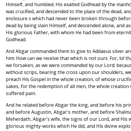
Himself, and humbled. His exalted Godhead by the manh
was crucified, and descended to the place of the dead, a
enclosure s which had never been broken through before,
dead by being slain Himself, and descended alone, and a
His glorious Father, with whom He had been from eternit
Godhead.
And Abgar commanded them to give to Addaeus silver and
him: How can we receive that which is not ours. For, lo! 
we forsaken, as we were commanded by our Lord; becau
without scrips, bearing the cross upon our shoulders, 
preach His Gospel in the whole creation, of whose crucifi
sakes, for the redemption of all men, the whole creation
suffered pain.
And he related before Abgar the king, and before his pri
and before Augustin, Abgar's mother, and before Shalma
Meherdath, Abgar's wife, the signs of our Lord, and His 
glorious mighty-works which He did, and His divine explo