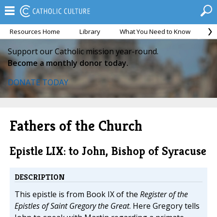
Resources Home
Library
What You Need to Know
Ca
Support our Catholic mission year-round.
Become a monthly donor today.
DONATE TODAY
Fathers of the Church
Epistle LIX: to John, Bishop of Syracuse
DESCRIPTION
This epistle is from Book IX of the
Register of the
Epistles of Saint Gregory the Great
. Here Gregory tells