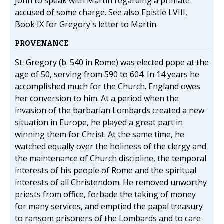
John to speak with Martin regarding a primate
accused of some charge. See also Epistle LVIII,
Book IX for Gregory's letter to Martin.
PROVENANCE
St. Gregory (b. 540 in Rome) was elected pope at the
age of 50, serving from 590 to 604. In 14 years he
accomplished much for the Church. England owes
her conversion to him. At a period when the
invasion of the barbarian Lombards created a new
situation in Europe, he played a great part in
winning them for Christ. At the same time, he
watched equally over the holiness of the clergy and
the maintenance of Church discipline, the temporal
interests of his people of Rome and the spiritual
interests of all Christendom. He removed unworthy
priests from office, forbade the taking of money
for many services, and emptied the papal treasury
to ransom prisoners of the Lombards and to care