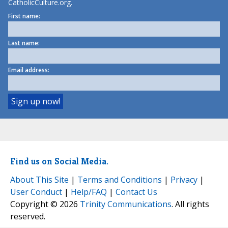
CatholicCulture.org.
First name:
Last name:
Email address:
Find us on Social Media.
About This Site
|
Terms and Conditions
|
Privacy
|
User Conduct
|
Help/FAQ
|
Contact Us
Copyright © 2026
Trinity Communications
. All rights
reserved.