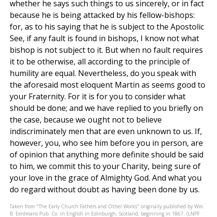
whether he says such things to us sincerely, or in fact
because he is being attacked by his fellow-bishops:
for, as to his saying that he is subject to the Apostolic
See, if any fault is found in bishops, I know not what
bishop is not subject to it. But when no fault requires
it to be otherwise, all according to the principle of
humility are equal. Nevertheless, do you speak with
the aforesaid most eloquent Martin as seems good to
your Fraternity. For it is for you to consider what
should be done; and we have replied to you briefly on
the case, because we ought not to believe
indiscriminately men that are even unknown to us. If,
however, you, who see him before you in person, are
of opinion that anything more definite should be said
to him, we commit this to your Charity, being sure of
your love in the grace of Almighty God. And what you
do regard without doubt as having been done by us.
Taken from "The Early Church Fathers and Other Works" originally published by Wm.
B. Eerdmans Pub. Co. in English in Edinburgh, Scotland, beginning in 1867. (LNPF