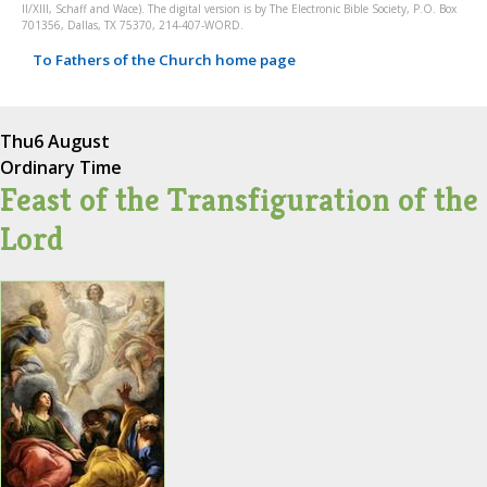
II/XIII, Schaff and Wace). The digital version is by The Electronic Bible Society, P.O. Box
701356, Dallas, TX 75370, 214-407-WORD.
To Fathers of the Church home page
Thu
6 August
Ordinary Time
Feast of the Transfiguration of the
Lord