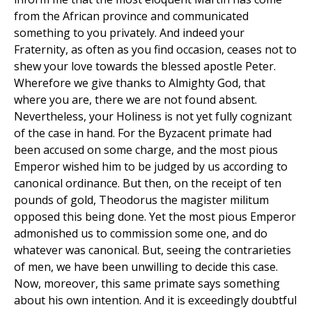
from the African province and communicated
something to you privately. And indeed your
Fraternity, as often as you find occasion, ceases not to
shew your love towards the blessed apostle Peter.
Wherefore we give thanks to Almighty God, that
where you are, there we are not found absent.
Nevertheless, your Holiness is not yet fully cognizant
of the case in hand. For the Byzacent primate had
been accused on some charge, and the most pious
Emperor wished him to be judged by us according to
canonical ordinance. But then, on the receipt of ten
pounds of gold, Theodorus the magister militum
opposed this being done. Yet the most pious Emperor
admonished us to commission some one, and do
whatever was canonical. But, seeing the contrarieties
of men, we have been unwilling to decide this case.
Now, moreover, this same primate says something
about his own intention. And it is exceedingly doubtful