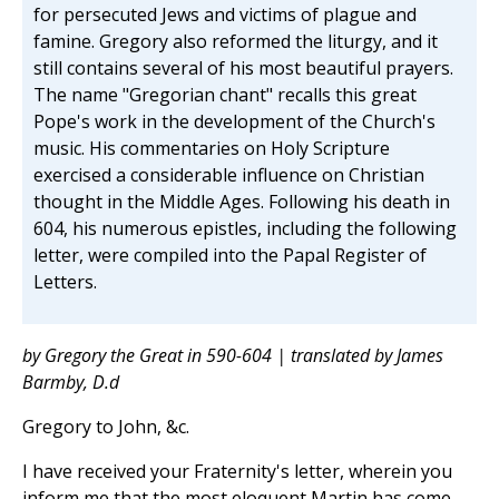
for persecuted Jews and victims of plague and
famine. Gregory also reformed the liturgy, and it
still contains several of his most beautiful prayers.
The name "Gregorian chant" recalls this great
Pope's work in the development of the Church's
music. His commentaries on Holy Scripture
exercised a considerable influence on Christian
thought in the Middle Ages. Following his death in
604, his numerous epistles, including the following
letter, were compiled into the Papal Register of
Letters.
by Gregory the Great in 590-604 | translated by James
Barmby, D.d
Gregory to John, &c.
I have received your Fraternity's letter, wherein you
inform me that the most eloquent Martin has come