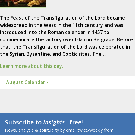
The Feast of the Transfiguration of the Lord became
widespread in the West in the 11th century and was
introduced into the Roman calendar in 1457 to
commemorate the victory over Islam in Belgrade. Before
that, the Transfiguration of the Lord was celebrated in
the Syrian, Byzantine, and Coptic rites. The…
Learn more about this day.
August Calendar ›
Subscribe to
Insights
...free!
News, analysis & spirituality by email twice-weekly from