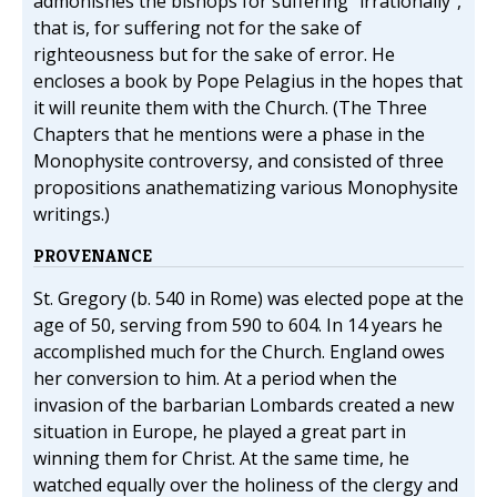
admonishes the bishops for suffering "irrationally",
that is, for suffering not for the sake of
righteousness but for the sake of error. He
encloses a book by Pope Pelagius in the hopes that
it will reunite them with the Church. (The Three
Chapters that he mentions were a phase in the
Monophysite controversy, and consisted of three
propositions anathematizing various Monophysite
writings.)
PROVENANCE
St. Gregory (b. 540 in Rome) was elected pope at the
age of 50, serving from 590 to 604. In 14 years he
accomplished much for the Church. England owes
her conversion to him. At a period when the
invasion of the barbarian Lombards created a new
situation in Europe, he played a great part in
winning them for Christ. At the same time, he
watched equally over the holiness of the clergy and