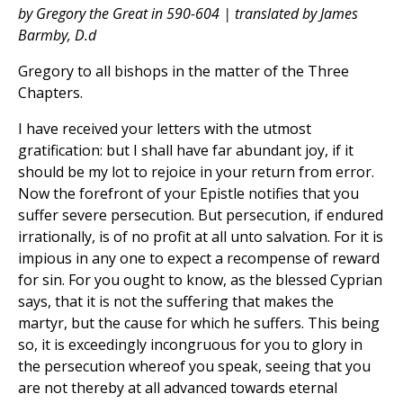
by Gregory the Great in 590-604 | translated by James
Barmby, D.d
Gregory to all bishops in the matter of the Three
Chapters.
I have received your letters with the utmost
gratification: but I shall have far abundant joy, if it
should be my lot to rejoice in your return from error.
Now the forefront of your Epistle notifies that you
suffer severe persecution. But persecution, if endured
irrationally, is of no profit at all unto salvation. For it is
impious in any one to expect a recompense of reward
for sin. For you ought to know, as the blessed Cyprian
says, that it is not the suffering that makes the
martyr, but the cause for which he suffers. This being
so, it is exceedingly incongruous for you to glory in
the persecution whereof you speak, seeing that you
are not thereby at all advanced towards eternal