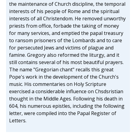
the maintenance of Church discipline, the temporal
interests of his people of Rome and the spiritual
interests of all Christendom. He removed unworthy
priests from office, forbade the taking of money
for many services, and emptied the papal treasury
to ransom prisoners of the Lombards and to care
for persecuted Jews and victims of plague and
famine. Gregory also reformed the liturgy, and it
still contains several of his most beautiful prayers.
The name "Gregorian chant" recalls this great
Pope's work in the development of the Church's
music. His commentaries on Holy Scripture
exercised a considerable influence on Chsdsristian
thought in the Middle Ages. Following his death in
604, his numerous epistles, including the following
letter, were compiled into the Papal Register of
Letters.