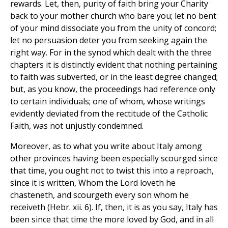
rewards. Let, then, purity of faith bring your Charity
back to your mother church who bare you; let no bent
of your mind dissociate you from the unity of concord;
let no persuasion deter you from seeking again the
right way. For in the synod which dealt with the three
chapters it is distinctly evident that nothing pertaining
to faith was subverted, or in the least degree changed;
but, as you know, the proceedings had reference only
to certain individuals; one of whom, whose writings
evidently deviated from the rectitude of the Catholic
Faith, was not unjustly condemned.
Moreover, as to what you write about Italy among
other provinces having been especially scourged since
that time, you ought not to twist this into a reproach,
since it is written, Whom the Lord loveth he
chasteneth, and scourgeth every son whom he
receiveth (Hebr. xii. 6). If, then, it is as you say, Italy has
been since that time the more loved by God, and in all