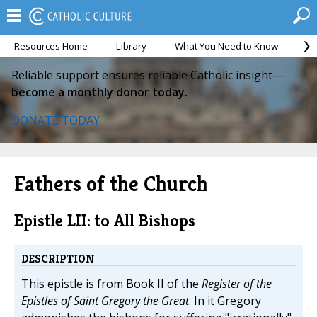
Resources Home
Library
What You Need to Know
Ca
Reliable support ensures reliable Catholic insight—
become a monthly donor today.
DONATE TODAY
Fathers of the Church
Epistle LII: to All Bishops
DESCRIPTION
This epistle is from Book II of the
Register of the
Epistles of Saint Gregory the Great
. In it Gregory