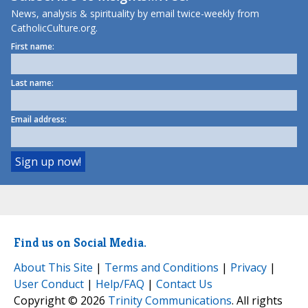
News, analysis & spirituality by email twice-weekly from
CatholicCulture.org.
First name:
Last name:
Email address:
Find us on Social Media.
About This Site
|
Terms and Conditions
|
Privacy
|
User Conduct
|
Help/FAQ
|
Contact Us
Copyright © 2026
Trinity Communications
. All rights