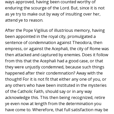
ways approved, having been counted worthy of
enduring the scourge of the Lord. But, since it is not
as ye try to make out by way of insulting over her,
attend ye to reason.
After the Pope Vigilius of illustrious memory, having
been appointed in the royal city, promulgated a
sentence of condemnation against Theodora, then
empress, or against the Acephali, the city of Rome was
then attacked and captured by enemies. Does it follow
from this that the Acephali had a good case, or that
they were unjustly condemned, because such things
happened after their condemnation? Away with the
thought! For it is not fit that either any one of you, or
any others who have been instituted in the mysteries
of the Catholic Faith, should say or in any way
acknowledge this. This then being recognized, retire
ye even now at length from the determination you
have come to. Wherefore, that full satisfaction may be