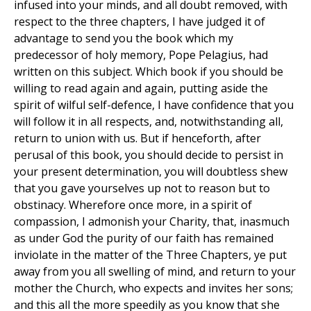
infused into your minds, and all doubt removed, with
respect to the three chapters, I have judged it of
advantage to send you the book which my
predecessor of holy memory, Pope Pelagius, had
written on this subject. Which book if you should be
willing to read again and again, putting aside the
spirit of wilful self-defence, I have confidence that you
will follow it in all respects, and, notwithstanding all,
return to union with us. But if henceforth, after
perusal of this book, you should decide to persist in
your present determination, you will doubtless shew
that you gave yourselves up not to reason but to
obstinacy. Wherefore once more, in a spirit of
compassion, I admonish your Charity, that, inasmuch
as under God the purity of our faith has remained
inviolate in the matter of the Three Chapters, ye put
away from you all swelling of mind, and return to your
mother the Church, who expects and invites her sons;
and this all the more speedily as you know that she