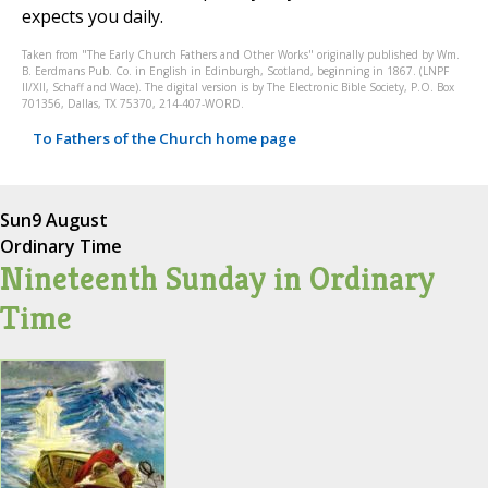
expects you daily.
Taken from "The Early Church Fathers and Other Works" originally published by Wm.
B. Eerdmans Pub. Co. in English in Edinburgh, Scotland, beginning in 1867. (LNPF
II/XII, Schaff and Wace). The digital version is by The Electronic Bible Society, P.O. Box
701356, Dallas, TX 75370, 214-407-WORD.
To Fathers of the Church home page
Sun
9 August
Ordinary Time
Nineteenth Sunday in Ordinary
Time