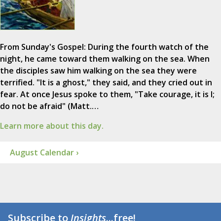
From Sunday's Gospel: During the fourth watch of the
night, he came toward them walking on the sea. When
the disciples saw him walking on the sea they were
terrified. "It is a ghost," they said, and they cried out in
fear. At once Jesus spoke to them, "Take courage, it is I;
do not be afraid" (Matt.…
Learn more about this day.
August Calendar ›
Subscribe to
Insights
...free!