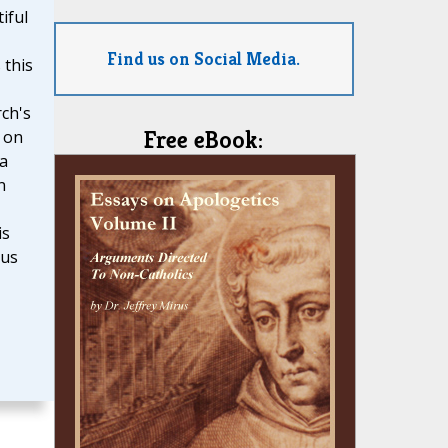
iful
Find us on Social Media.
 this
ch's
Free eBook:
 on
 a
n
is
ous