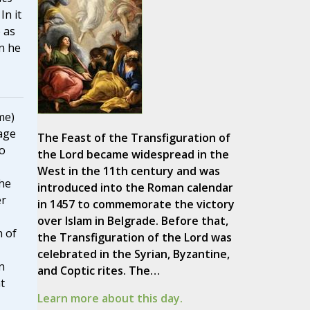
 In it
 as
n he
me)
age
The Feast of the Transfiguration of
to
the Lord became widespread in the
West in the 11th century and was
he
introduced into the Roman calendar
er
in 1457 to commemorate the victory
over Islam in Belgrade. Before that,
n of
the Transfiguration of the Lord was
celebrated in the Syrian, Byzantine,
n
and Coptic rites. The…
t
Learn more about this day.