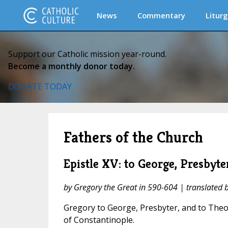
News
Commentary
Liturg
Support our Catholic mission year-round.
Become a monthly donor today.
DONATE TODAY
Fathers of the Church
Epistle XV: to George, Presbyte
by Gregory the Great in 590-604 | translated
Gregory to George, Presbyter, and to Theo
of Constantinople.