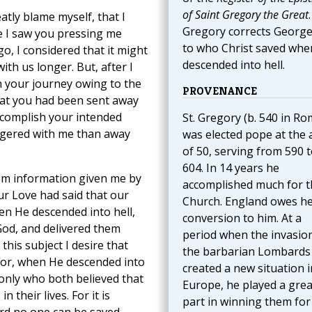
of Saint Gregory the Great
.
atly blame myself, that I
Gregory corrects George
ce I saw you pressing me
to who Christ saved whe
o, I considered that it might
descended into hell.
ith us longer. But, after I
n your journey owing to the
PROVENANCE
that you had been sent away
accomplish your intended
St. Gregory (b. 540 in Ro
ingered with me than away
was elected pope at the 
of 50, serving from 590 
604. In 14 years he
rom information given me by
accomplished much for t
r Love had said that our
Church. England owes h
en He descended into hell,
conversion to him. At a
od, and delivered them
period when the invasio
his subject I desire that
the barbarian Lombards
 For, when He descended into
created a new situation i
 only who both believed that
Europe, he played a grea
their lives. For it is
part in winning them for