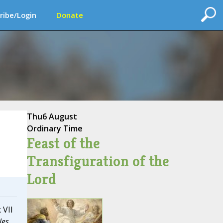
ribe/Login
Donate
Thu
6 August
Ordinary Time
Feast of the
Transfiguration of the
Lord
 VII
les