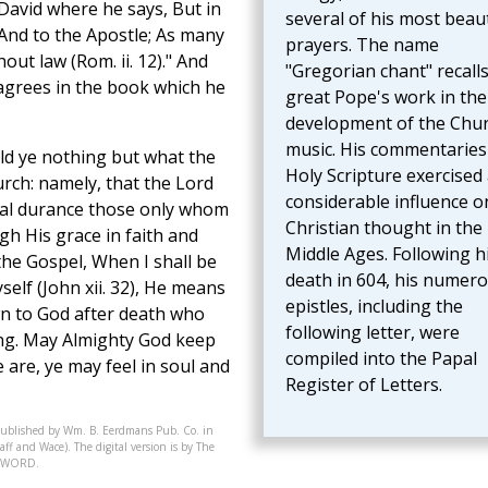
 David where he says, But in
several of his most beaut
 And to the Apostle; As many
prayers. The name
out law (Rom. ii. 12)." And
"Gregorian chant" recalls
agrees in the book which he
great Pope's work in the
development of the Chur
music. His commentaries
old ye nothing but what the
Holy Scripture exercised
rch: namely, that the Lord
considerable influence o
rnal durance those only whom
Christian thought in the
gh His grace in faith and
Middle Ages. Following h
the Gospel, When I shall be
death in 604, his numer
yself (John xii. 32), He means
epistles, including the
awn to God after death who
following letter, were
ing. May Almighty God keep
compiled into the Papal
 are, ye may feel in soul and
Register of Letters.
published by Wm. B. Eerdmans Pub. Co. in
ff and Wace). The digital version is by The
07-WORD.