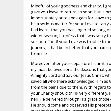
Mindful of your goodness and charity, I gre
gave you leave to return so soon: but, sin
importunately once and again for leave to g
be a serious matter for your Love to tarry w
had learnt that you had lingered so long o
winter season, I confess that I was sorry 
so soon. For, if your Love was trouble to 
journey, it had been better that you had l
from me.
Moreover, after your departure I learnt f
my most beloved sons the deacons that you
Almighty Lord and Saviour Jesus Christ, wh
saved all who there acknowledged Him as G
from the pains due to them. With regard to t
your Charity should think very differently.
hell, He delivered through His grace those
He should come and observed His precepts in 