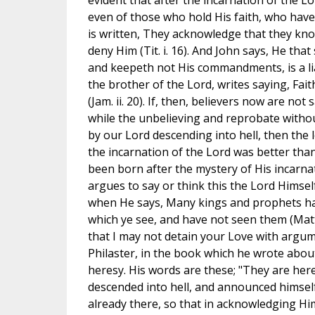
evident that after the incarnation of the L
even of those who hold His faith, who have no
is written, They acknowledge that they kno
deny Him (Tit. i. 16). And John says, He tha
and keepeth not His commandments, is a liar 
the brother of the Lord, writes saying, Fai
(Jam. ii. 20). If, then, believers now are no
while the unbelieving and reprobate witho
by our Lord descending into hell, then the
the incarnation of the Lord was better tha
been born after the mystery of His incarnat
argues to say or think this the Lord Himself 
when He says, Many kings and prophets hav
which ye see, and have not seen them (Matth. 
that I may not detain your Love with argu
Philaster, in the book which he wrote about
heresy. His words are these; "They are here
descended into hell, and announced himself
already there, so that in acknowledging Hi