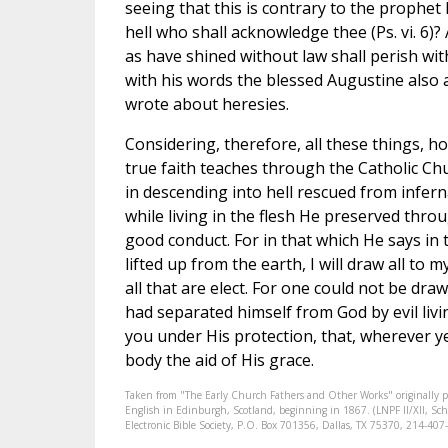
seeing that this is contrary to the prophet
hell who shall acknowledge thee (Ps. vi. 6)?
as have shined without law shall perish with
with his words the blessed Augustine also 
wrote about heresies.
Considering, therefore, all these things, h
true faith teaches through the Catholic Chu
in descending into hell rescued from infe
while living in the flesh He preserved throu
good conduct. For in that which He says in 
lifted up from the earth, I will draw all to m
all that are elect. For one could not be dr
had separated himself from God by evil liv
you under His protection, that, wherever ye
body the aid of His grace.
Taken from "The Early Church Fathers and Other Works" originally 
English in Edinburgh, Scotland, beginning in 1867. (LNPF II/XII, Scha
Electronic Bible Society, P.O. Box 701356, Dallas, TX 75370, 214-4