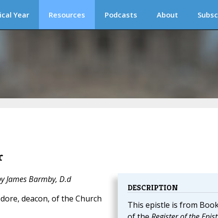
ical Year
Resources
Podcasts
About
Subsc
r
 by James Barmby, D.d
DESCRIPTION
dore, deacon, of the Church
This epistle is from Book
of the
Register of the Epist