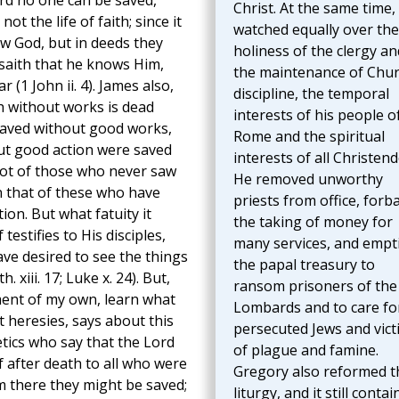
ord no one can be saved,
Christ. At the same time,
t the life of faith; since it
watched equally over the
w God, but in deeds they
holiness of the clergy an
t saith that he knows Him,
the maintenance of Chu
(1 John ii. 4). James also,
discipline, the temporal
th without works is dead
interests of his people o
t saved without good works,
Rome and the spiritual
ut good action were saved
interests of all Christen
 lot of those who never saw
He removed unworthy
n that of these who have
priests from office, forb
ion. But what fatuity it
the taking of money for
testifies to His disciples,
many services, and empt
e desired to see the things
the papal treasury to
xiii. 17; Luke x. 24). But,
ransom prisoners of the
ment of my own, learn what
Lombards and to care fo
 heresies, says about this
persecuted Jews and vict
tics who say that the Lord
of plague and famine.
 after death to all who were
Gregory also reformed t
m there they might be saved;
liturgy, and it still contai