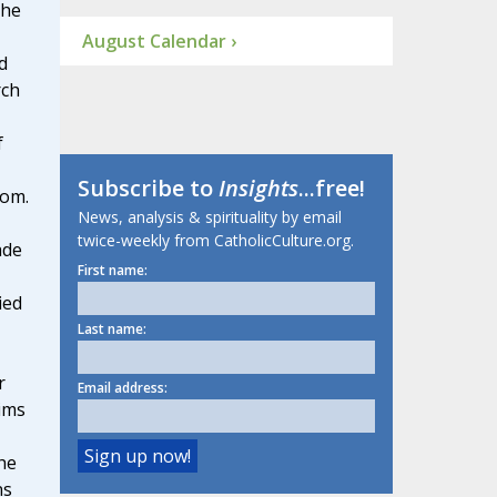
 he
August Calendar ›
d
rch
f
Subscribe to
Insights
...free!
dom.
News, analysis & spirituality by email
twice-weekly from CatholicCulture.org.
ade
First name:
ied
Last name:
r
Email address:
ims
he
ns