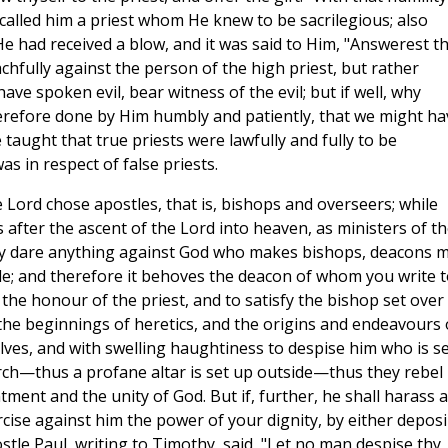
 called him a priest whom He knew to be sacrilegious; also
He had received a blow, and it was said to Him, "Answerest t
chfully against the person of the high priest, but rather
ave spoken evil, bear witness of the evil; but if well, why
herefore done by Him humbly and patiently, that we might ha
taught that true priests were lawfully and fully to be
 in respect of false priests.
Lord chose apostles, that is, bishops and overseers; while
after the ascent of the Lord into heaven, as ministers of th
may dare anything against God who makes bishops, deacons 
e; and therefore it behoves the deacon of whom you write t
the honour of the priest, and to satisfy the bishop set over
e the beginnings of heretics, and the origins and endeavours 
ves, and with swelling haughtiness to despise him who is se
ch—thus a profane altar is set up outside—thus they rebel
tment and the unity of God. But if, further, he shall harass 
rcise against him the power of your dignity, by either depos
tle Paul, writing to Timothy, said, "Let no man despise thy