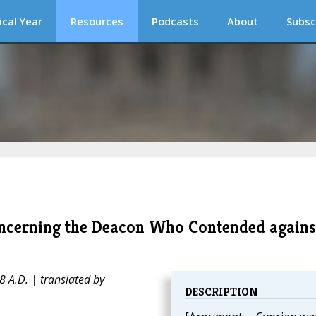
ical Year
Resources
Podcasts
About
Subsc
Concerning the Deacon Who Contended agains
 A.D. | translated by
DESCRIPTION