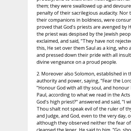
them; they were swallowed up and devoured
penalty of their sacrilegious audacity. Nor
their companions in boldness, were consume
proved that God's priests are avenged by 
the priest was despised by the Jewish peop
exclaimed, and said, "They have not reject
this, He set over them Saul as a king, who a
and pressed down their pride with all insul
divine vengeance on a proud people.
2. Moreover also Solomon, established in the
authority and power, saying, "Fear the Lord 
"Honour God with all thy soul, and honour H
Paul, according to what we read in the Acts 
God's high priest?" answered and said, "I wis
Thou shalt not speak evil of the ruler of t
and Judge, and God, even to the very day, o
although they observed neither the fear o
cleansed the leper, He said to him, "Go, show