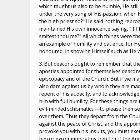
which taught us also to he humble, He still
under the very sting of His passion, when 
the high priest so?" He said nothing reproa
maintained His own innocence saying, "If I h
smitest thou me?" All which things were t
an example of humility and patience; for He 
honoured, in showing Himself such as He was
3. But deacons ought to remember that the 
apostles appointed for themselves deacons 
episcopacy and of the Church. But if we 
also dare against us by whom they are mad
repent of his audacity, and to acknowledge 
him with full humility. For these things ar
evil-minded schismatics;—to please themsel
over them. Thus they depart from the Chur
against the peace of Christ, and the appoin
provoke you with his insults, you must exe
him or excommunicating him. For if the Apos