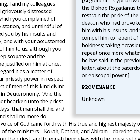
[Argument.—Cyprian wa
ing. I and my colleagues
the Bishop Rogatianus t
grievously distressed,
restrain the pride of the
 which you complained of
deacon who had provok
y station, and unmindful of
him with his insults, and 
d you by his insults and
compel him to repent of 
ly, and with your accustomed
boldness; taking occasio
of him to us; although you
repeat once more whate
 episcopate and the
he has said in the previo
 justified on him at once,
letter, about the sacerdo
egard it as a matter of
or episcopal power.]
r priestly power in respect
ct of men of this kind divine
PROVENANCE
 in Deuteronomy, "And the
Unknown
not hearken unto the priest
ays, that man shall die; and
 and shall no more do
 voice of God came forth with His true and highest majesty t
e of the ministers—Korah, Dathan, and Abiram—dared to de
ron the priest, and to equal themselves with the priest set o