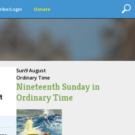
ribe/Login
Donate
Sun
9 August
Ordinary Time
Nineteenth Sunday in
Ordinary Time
t