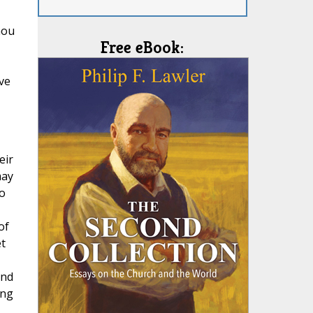
hou
Free eBook:
ve
eir
may
o
of
t
and
ing