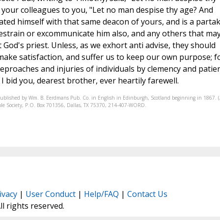
 your colleagues to you, "Let no man despise thy age? And
ated himself with that same deacon of yours, and is a parta
restrain or excommunicate him also, and any others that ma
t God's priest. Unless, as we exhort anti advise, they should
make satisfaction, and suffer us to keep our own purpose; f
eproaches and injuries of individuals by clemency and patie
 bid you, dearest brother, ever heartily farewell.
published by Wm. B. Eerdmans Pub. Co. in English in Edinburgh, Scotland beginning in 1867. 
Bible Society, P.O. Box 701356, Dallas, TX 75370, 214-407-WORD.
ivacy
|
User Conduct
|
Help/FAQ
|
Contact Us
All rights reserved.