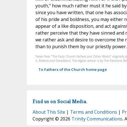
youth," how much rather must it he said by
since you have written, that one has associ
of his pride and boldness, you may either 
appear of a like disposition, and act agains
rather perceive that they have sinned and 
we rather ask and desire to overcome the r
than to punish them by our priestly power. I
Taken from "The Early Church Fathers and Other Works" originally 
5, Roberts and Donaldson). The digital version is by The Electronic 
To Fathers of the Church home page
Find us on Social Media.
About This Site
|
Terms and Conditions
|
Pr
Copyright © 2026
Trinity Communications
. 