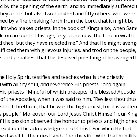
 by the opening of the earth, and so immediately suffered 
 they alone, but also two hundred and fifty others, who were
d by a fire breaking forth from the Lord, that it might be
Him who makes priests. In the book of Kings also, when Sam
le on account of his age, as you are now, the Lord in wrath
ed thee, but they have rejected me." And that He might aveng
fflicted them with grievous injuries, and trod on the people,
ts and penalties, that the despised priest might he avenged 
 Holy Spirit, testifies and teaches what is the priestly
with all thy soul, and reverence His priests;" and again,
is priests." Mindful of which precepts, the blessed Apostle
of the Apostles, when it was said to him, "Revilest thou thus
t not, brethren, that he was the high priest; for it is written
hy people." Moreover, our Lord Jesus Christ Himself, our King
f His passion observed the honour to priests and high pries
f God nor the acknowledgment of Christ. For when He had
 thyself to the priest, and offer the gift." With that humility