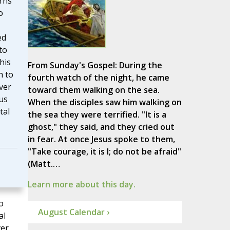
rns
o
ed
to
his
From Sunday's Gospel: During the
n to
fourth watch of the night, he came
ver
toward them walking on the sea.
us
When the disciples saw him walking on
tal
the sea they were terrified. "It is a
ghost," they said, and they cried out
in fear. At once Jesus spoke to them,
"Take courage, it is I; do not be afraid"
(Matt.…
Learn more about this day.
o
August Calendar ›
al
ver