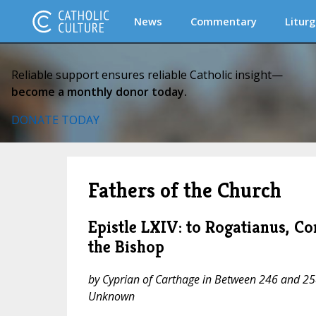
News
Commentary
Liturg
Reliable support ensures reliable Catholic insight—
become a monthly donor today.
DONATE TODAY
Fathers of the Church
Epistle LXIV: to Rogatianus, 
the Bishop
by Cyprian of Carthage in Between 246 and 258
Unknown