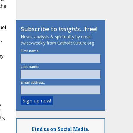
the
uel
Subscribe to
Insights
...free!
News, analysis & spirituality by email
e
twice-weekly from CatholicCulture.org.
First name:
by
Last name:
Email address:
,
,
ts,
Find us on Social Media.