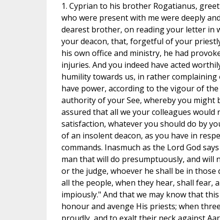
1. Cyprian to his brother Rogatianus, greet
who were present with me were deeply and 
dearest brother, on reading your letter in
your deacon, that, forgetful of your priestl
his own office and ministry, he had provoke
injuries. And you indeed have acted worthi
humility towards us, in rather complaining 
have power, according to the vigour of the
authority of your See, whereby you might be
assured that all we your colleagues would r
satisfaction, whatever you should do by you
of an insolent deacon, as you have in respe
commands. Inasmuch as the Lord God says
man that will do presumptuously, and will 
or the judge, whoever he shall be in those d
all the people, when they hear, shall fear,
impiously." And that we may know that this
honour and avenge His priests; when thre
proudly, and to exalt their neck against Aa