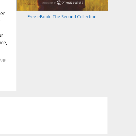
ker
Free eBook: The Second Collection
y
or
nce,
(ANF