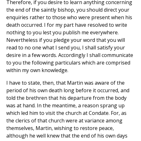
Therefore, if you desire to learn anything concerning
the end of the saintly bishop, you should direct your
enquiries rather to those who were present when his
death occurred. I for my part have resolved to write
nothing to you lest you publish me everywhere.
Nevertheless if you pledge your word that you will
read to no one what I send you, I shall satisfy your
desire in a few words. Accordingly I shall communicate
to you the following particulars which are comprised
within my own knowledge.
I have to state, then, that Martin was aware of the
period of his own death long before it occurred, and
told the brethren that his departure from the body
was at hand. In the meantime, a reason sprang up
which led him to visit the church at Condate. For, as
the clerics of that church were at variance among
themselves, Martin, wishing to restore peace,
although he well knew that the end of his own days