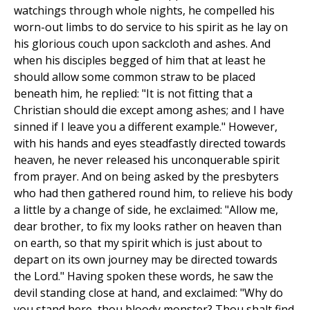
watchings through whole nights, he compelled his
worn-out limbs to do service to his spirit as he lay on
his glorious couch upon sackcloth and ashes. And
when his disciples begged of him that at least he
should allow some common straw to be placed
beneath him, he replied: "It is not fitting that a
Christian should die except among ashes; and I have
sinned if I leave you a different example." However,
with his hands and eyes steadfastly directed towards
heaven, he never released his unconquerable spirit
from prayer. And on being asked by the presbyters
who had then gathered round him, to relieve his body
a little by a change of side, he exclaimed: "Allow me,
dear brother, to fix my looks rather on heaven than
on earth, so that my spirit which is just about to
depart on its own journey may be directed towards
the Lord." Having spoken these words, he saw the
devil standing close at hand, and exclaimed: "Why do
you stand here, thou bloody monster? Thou shalt find