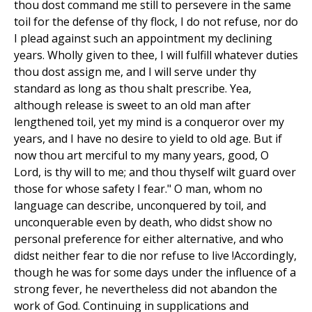
thou dost command me still to persevere in the same
toil for the defense of thy flock, I do not refuse, nor do
I plead against such an appointment my declining
years. Wholly given to thee, I will fulfill whatever duties
thou dost assign me, and I will serve under thy
standard as long as thou shalt prescribe. Yea,
although release is sweet to an old man after
lengthened toil, yet my mind is a conqueror over my
years, and I have no desire to yield to old age. But if
now thou art merciful to my many years, good, O
Lord, is thy will to me; and thou thyself wilt guard over
those for whose safety I fear." O man, whom no
language can describe, unconquered by toil, and
unconquerable even by death, who didst show no
personal preference for either alternative, and who
didst neither fear to die nor refuse to live !Accordingly,
though he was for some days under the influence of a
strong fever, he nevertheless did not abandon the
work of God. Continuing in supplications and