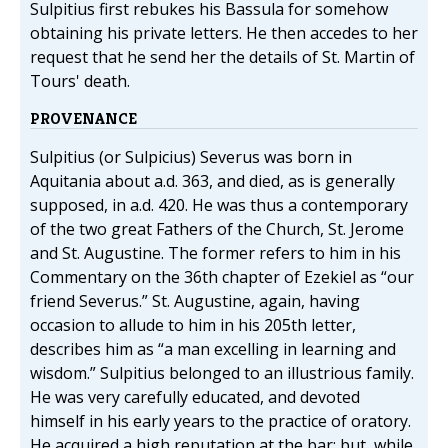
Sulpitius first rebukes his Bassula for somehow
obtaining his private letters. He then accedes to her
request that he send her the details of St. Martin of
Tours' death.
PROVENANCE
Sulpitius (or Sulpicius) Severus was born in
Aquitania about a.d. 363, and died, as is generally
supposed, in a.d. 420. He was thus a contemporary
of the two great Fathers of the Church, St. Jerome
and St. Augustine. The former refers to him in his
Commentary on the 36th chapter of Ezekiel as “our
friend Severus.” St. Augustine, again, having
occasion to allude to him in his 205th letter,
describes him as “a man excelling in learning and
wisdom.” Sulpitius belonged to an illustrious family.
He was very carefully educated, and devoted
himself in his early years to the practice of oratory.
He acquired a high reputation at the bar; but, while