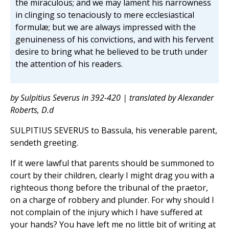
the miraculous; and we may lament his narrowness
in clinging so tenaciously to mere ecclesiastical
formulæ; but we are always impressed with the
genuineness of his convictions, and with his fervent
desire to bring what he believed to be truth under
the attention of his readers.
by Sulpitius Severus in 392-420 | translated by Alexander
Roberts, D.d
SULPITIUS SEVERUS to Bassula, his venerable parent,
sendeth greeting.
If it were lawful that parents should be summoned to
court by their children, clearly I might drag you with a
righteous thong before the tribunal of the praetor,
on a charge of robbery and plunder. For why should I
not complain of the injury which I have suffered at
your hands? You have left me no little bit of writing at