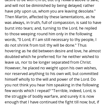
and will not be diminished by being delayed; rather
have pity upon us, whom you are leaving desolate."
Then Martin, affected by these lamentations, as he
was always, in truth, full of compassion, is said to have
burst into tears; and, turning to the Lord, he replied
to those weeping round him only in the following
words, "0 Lord, if I am still necessary to thy people, I
do not shrink from toil: thy will be done." Thus
hovering as he did between desire and love, he almost
doubted which he preferred; for he neither wished to
leave us, nor to be longer separated from Christ.
However, he placed no weight upon his own wishes,
nor reserved anything to his own will, but committed
himself wholly to the will and power of the Lord. Do
you not think you hear him speaking in the following
few words which I repeat? "Terrible, indeed, Lord, is
the struggle of bodily warfare, and surely it is now
enough that I have continued the fight till now; but, if