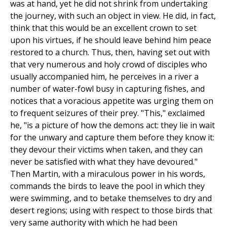
was at hand, yet he did not shrink from undertaking
the journey, with such an object in view. He did, in fact,
think that this would be an excellent crown to set
upon his virtues, if he should leave behind him peace
restored to a church. Thus, then, having set out with
that very numerous and holy crowd of disciples who
usually accompanied him, he perceives in a river a
number of water-fowl busy in capturing fishes, and
notices that a voracious appetite was urging them on
to frequent seizures of their prey. "This," exclaimed
he, "is a picture of how the demons act: they lie in wait
for the unwary and capture them before they know it:
they devour their victims when taken, and they can
never be satisfied with what they have devoured."
Then Martin, with a miraculous power in his words,
commands the birds to leave the pool in which they
were swimming, and to betake themselves to dry and
desert regions; using with respect to those birds that
very same authority with which he had been