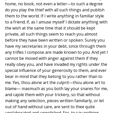
home, no book, not even a letter—to such a degree
do you play the thief with all such things and publish
them to the world. If I write anything in familiar style
to a friend; if, as I amuse myself I dictate anything with
the wish at the same time that it should be kept
private, all such things seem to reach you almost
before they have been written or spoken. Surely you
have my secretaries in your debt, since through them
any trifles I compose are made known to you. And yet I
cannot be moved with anger against them if they
really obey you, and have invaded my rights under the
special influence of your generosity to them, and ever
bear in mind that they belong to you rather than to
me. Yes, thou alone art the culprit—thou alone art to
blame— inasmuch as you both lay your snares for me,
and cajole them with your trickery, so that without
making any selection, pieces written familiarly, or let
out of hand without care, are sent to thee quite
unelaborated and unpolished. For, to say nothing