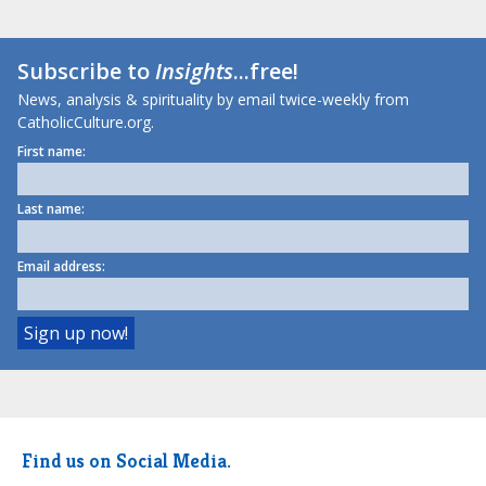
Subscribe to
Insights
...free!
News, analysis & spirituality by email twice-weekly from
CatholicCulture.org.
First name:
Last name:
Email address:
Find us on Social Media.