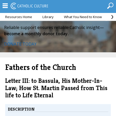
Resources Home
Library
What You Need to Know
Ca
Reliable support ensures reliable Catholic insight—
become a monthly donor today.
DONATE TODAY
Fathers of the Church
Letter III: to Bassula, His Mother-In-
Law; How St. Martin Passed from This
life to Life Eternal
DESCRIPTION