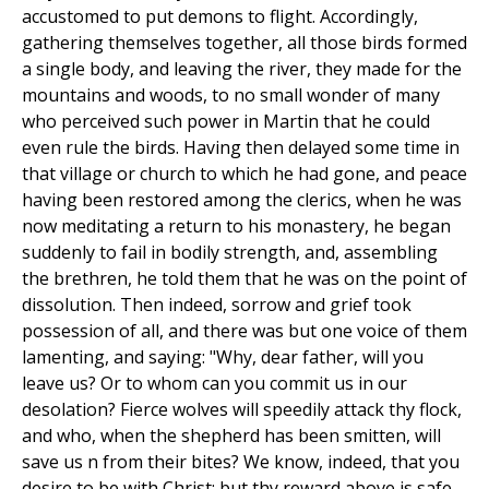
accustomed to put demons to flight. Accordingly,
gathering themselves together, all those birds formed
a single body, and leaving the river, they made for the
mountains and woods, to no small wonder of many
who perceived such power in Martin that he could
even rule the birds. Having then delayed some time in
that village or church to which he had gone, and peace
having been restored among the clerics, when he was
now meditating a return to his monastery, he began
suddenly to fail in bodily strength, and, assembling
the brethren, he told them that he was on the point of
dissolution. Then indeed, sorrow and grief took
possession of all, and there was but one voice of them
lamenting, and saying: "Why, dear father, will you
leave us? Or to whom can you commit us in our
desolation? Fierce wolves will speedily attack thy flock,
and who, when the shepherd has been smitten, will
save us n from their bites? We know, indeed, that you
desire to be with Christ; but thy reward above is safe,