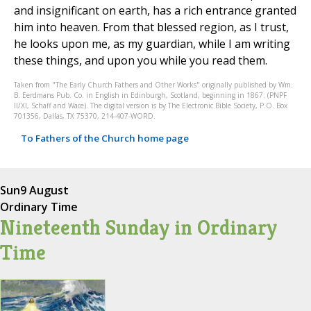
and insignificant on earth, has a rich entrance granted
him into heaven. From that blessed region, as I trust,
he looks upon me, as my guardian, while I am writing
these things, and upon you while you read them.
Taken from "The Early Church Fathers and Other Works" originally published by Wm.
B. Eerdmans Pub. Co. in English in Edinburgh, Scotland, beginning in 1867. (PNPF
II/XI, Schaff and Wace). The digital version is by The Electronic Bible Society, P.O. Box
701356, Dallas, TX 75370, 214-407-WORD.
To Fathers of the Church home page
Sun
9 August
Ordinary Time
Nineteenth Sunday in Ordinary
Time