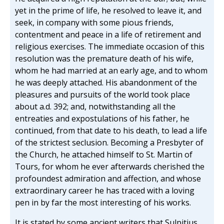
yet in the prime of life, he resolved to leave it, and
seek, in company with some pious friends,
contentment and peace in a life of retirement and
religious exercises. The immediate occasion of this
resolution was the premature death of his wife,
whom he had married at an early age, and to whom
he was deeply attached. His abandonment of the
pleasures and pursuits of the world took place
about a.d. 392; and, notwithstanding all the
entreaties and expostulations of his father, he
continued, from that date to his death, to lead a life
of the strictest seclusion. Becoming a Presbyter of
the Church, he attached himself to St. Martin of
Tours, for whom he ever afterwards cherished the
profoundest admiration and affection, and whose
extraordinary career he has traced with a loving
pen in by far the most interesting of his works.
It is stated by some ancient writers that Sulpitius