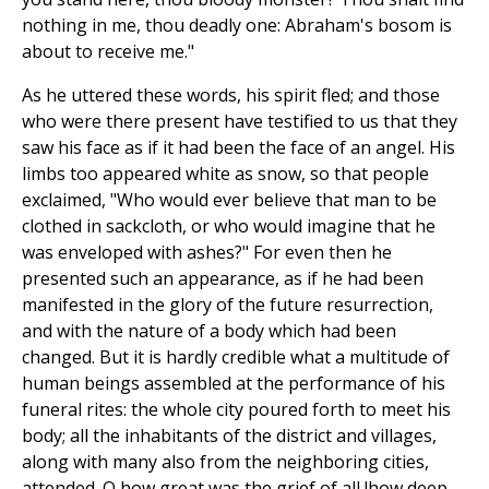
nothing in me, thou deadly one: Abraham's bosom is
about to receive me."
As he uttered these words, his spirit fled; and those
who were there present have testified to us that they
saw his face as if it had been the face of an angel. His
limbs too appeared white as snow, so that people
exclaimed, "Who would ever believe that man to be
clothed in sackcloth, or who would imagine that he
was enveloped with ashes?" For even then he
presented such an appearance, as if he had been
manifested in the glory of the future resurrection,
and with the nature of a body which had been
changed. But it is hardly credible what a multitude of
human beings assembled at the performance of his
funeral rites: the whole city poured forth to meet his
body; all the inhabitants of the district and villages,
along with many also from the neighboring cities,
attended. O how great was the grief of all !how deep