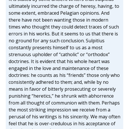
ultimately incurred the charge of heresy, having, to
some extent, embraced Pelagian opinions. And
there have not been wanting those in modern
times who thought they could detect traces of such
errors in his works. But it seems to us that there is
no ground for any such conclusion. Sulpitius
constantly presents himself to us as a most
strenuous upholder of “catholic” or “orthodox”
doctrines. It is evident that his whole heart was
engaged in the love and maintenance of these
doctrines: he counts as his “friends” those only who
consistently adhered to them; and, while by no
means in favor of bitterly prosecuting or severely
punishing “heretics,” he shrunk with abhorrence
from all thought of communion with them. Perhaps
the most striking impression we receive from a
perusal of his writings is his sincerity. We may often
feel that he is over-credulous in his acceptance of