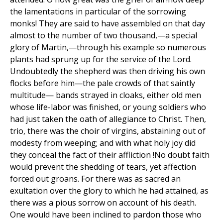
the lamentations in particular of the sorrowing
monks! They are said to have assembled on that day
almost to the number of two thousand,—a special
glory of Martin,—through his example so numerous
plants had sprung up for the service of the Lord.
Undoubtedly the shepherd was then driving his own
flocks before him—the pale crowds of that saintly
multitude— bands strayed in cloaks, either old men
whose life-labor was finished, or young soldiers who
had just taken the oath of allegiance to Christ. Then,
trio, there was the choir of virgins, abstaining out of
modesty from weeping; and with what holy joy did
they conceal the fact of their affliction !No doubt faith
would prevent the shedding of tears, yet affection
forced out groans. For there was as sacred an
exultation over the glory to which he had attained, as
there was a pious sorrow on account of his death.
One would have been inclined to pardon those who