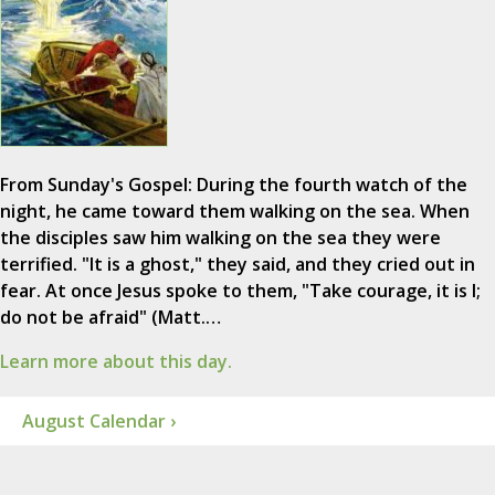
From Sunday's Gospel: During the fourth watch of the
night, he came toward them walking on the sea. When
the disciples saw him walking on the sea they were
terrified. "It is a ghost," they said, and they cried out in
fear. At once Jesus spoke to them, "Take courage, it is I;
do not be afraid" (Matt.…
Learn more about this day.
August Calendar ›