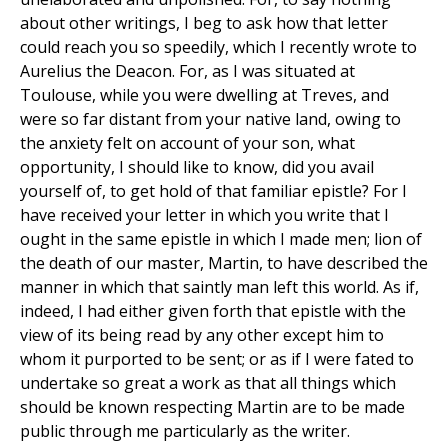
about other writings, I beg to ask how that letter
could reach you so speedily, which I recently wrote to
Aurelius the Deacon. For, as I was situated at
Toulouse, while you were dwelling at Treves, and
were so far distant from your native land, owing to
the anxiety felt on account of your son, what
opportunity, I should like to know, did you avail
yourself of, to get hold of that familiar epistle? For I
have received your letter in which you write that I
ought in the same epistle in which I made men; lion of
the death of our master, Martin, to have described the
manner in which that saintly man left this world. As if,
indeed, I had either given forth that epistle with the
view of its being read by any other except him to
whom it purported to be sent; or as if I were fated to
undertake so great a work as that all things which
should be known respecting Martin are to be made
public through me particularly as the writer.