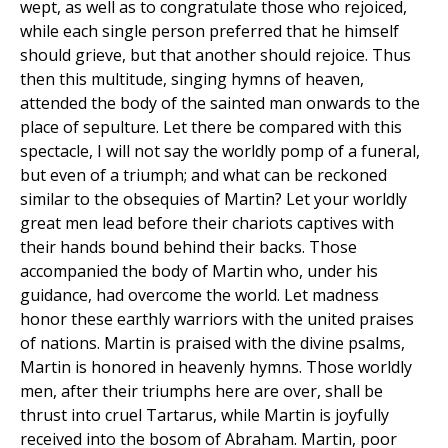
wept, as well as to congratulate those who rejoiced,
while each single person preferred that he himself
should grieve, but that another should rejoice. Thus
then this multitude, singing hymns of heaven,
attended the body of the sainted man onwards to the
place of sepulture. Let there be compared with this
spectacle, I will not say the worldly pomp of a funeral,
but even of a triumph; and what can be reckoned
similar to the obsequies of Martin? Let your worldly
great men lead before their chariots captives with
their hands bound behind their backs. Those
accompanied the body of Martin who, under his
guidance, had overcome the world. Let madness
honor these earthly warriors with the united praises
of nations. Martin is praised with the divine psalms,
Martin is honored in heavenly hymns. Those worldly
men, after their triumphs here are over, shall be
thrust into cruel Tartarus, while Martin is joyfully
received into the bosom of Abraham. Martin, poor