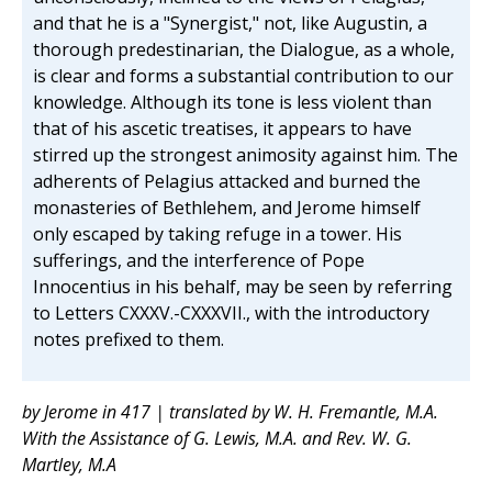
and that he is a "Synergist," not, like Augustin, a
thorough predestinarian, the Dialogue, as a whole,
is clear and forms a substantial contribution to our
knowledge. Although its tone is less violent than
that of his ascetic treatises, it appears to have
stirred up the strongest animosity against him. The
adherents of Pelagius attacked and burned the
monasteries of Bethlehem, and Jerome himself
only escaped by taking refuge in a tower. His
sufferings, and the interference of Pope
Innocentius in his behalf, may be seen by referring
to Letters CXXXV.-CXXXVII., with the introductory
notes prefixed to them.
by Jerome in 417 | translated by W. H. Fremantle, M.A.
With the Assistance of G. Lewis, M.A. and Rev. W. G.
Martley, M.A