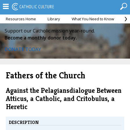
Resources Home
Library
What You Need to Know
Ca
Support our Catholic mission year-round.
Become a monthly donor today.
DONATE TODAY
Fathers of the Church
Against the Pelagiansdialogue Between
Atticus, a Catholic, and Critobulus, a
Heretic
DESCRIPTION