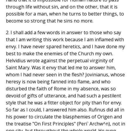
through life without sin, and on the other, that it is
possible for a man, when he turns to better things, to
become so strong that he sins no more.
2. I shall add a few words in answer to those who say
that I am writing this work because I am inflamed with
envy. I have never spared heretics, and I have done my
best to make the enemies of the Church my own.
Helvidius wrote against the perpetual virginity of
Saint Mary. Was it envy that led me to answer him,
whom I had never seen in the flesh? Jovinianus, whose
heresy is now being fanned into flame, and who
disturbed the faith of Rome in my absence, was so
devoid of gifts of utterance, and had such a pestilent
style that he was a fitter object for pity than for envy.
So far as I could, I answered him also. Rufinus did all in
his power to circulate the blasphemies of Origen and
the treatise "On First Principles" (Peri` Archw^n), not in
one city, but throughout the whole world. He even