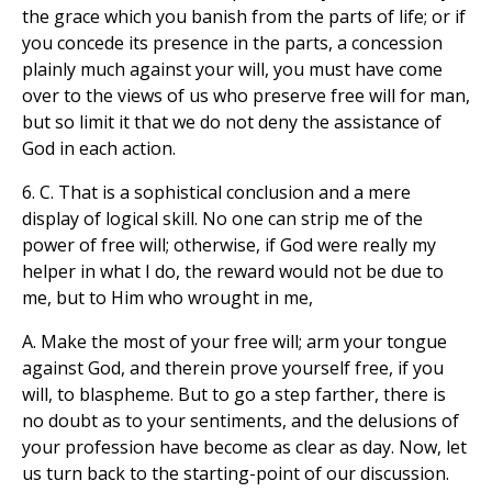
the grace which you banish from the parts of life; or if
you concede its presence in the parts, a concession
plainly much against your will, you must have come
over to the views of us who preserve free will for man,
but so limit it that we do not deny the assistance of
God in each action.
6. C. That is a sophistical conclusion and a mere
display of logical skill. No one can strip me of the
power of free will; otherwise, if God were really my
helper in what I do, the reward would not be due to
me, but to Him who wrought in me,
A. Make the most of your free will; arm your tongue
against God, and therein prove yourself free, if you
will, to blaspheme. But to go a step farther, there is
no doubt as to your sentiments, and the delusions of
your profession have become as clear as day. Now, let
us turn back to the starting-point of our discussion.