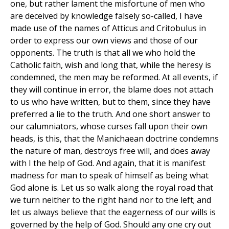
one, but rather lament the misfortune of men who
are deceived by knowledge falsely so-called, I have
made use of the names of Atticus and Critobulus in
order to express our own views and those of our
opponents. The truth is that all we who hold the
Catholic faith, wish and long that, while the heresy is
condemned, the men may be reformed. At all events, if
they will continue in error, the blame does not attach
to us who have written, but to them, since they have
preferred a lie to the truth. And one short answer to
our calumniators, whose curses fall upon their own
heads, is this, that the Manichaean doctrine condemns
the nature of man, destroys free will, and does away
with I the help of God. And again, that it is manifest
madness for man to speak of himself as being what
God alone is. Let us so walk along the royal road that
we turn neither to the right hand nor to the left; and
let us always believe that the eagerness of our wills is
governed by the help of God. Should any one cry out