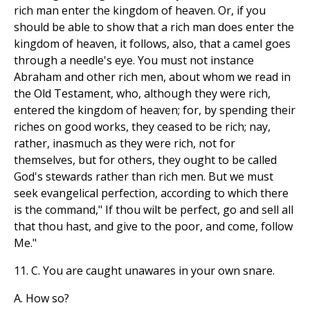
rich man enter the kingdom of heaven. Or, if you
should be able to show that a rich man does enter the
kingdom of heaven, it follows, also, that a camel goes
through a needle's eye. You must not instance
Abraham and other rich men, about whom we read in
the Old Testament, who, although they were rich,
entered the kingdom of heaven; for, by spending their
riches on good works, they ceased to be rich; nay,
rather, inasmuch as they were rich, not for
themselves, but for others, they ought to be called
God's stewards rather than rich men. But we must
seek evangelical perfection, according to which there
is the command," If thou wilt be perfect, go and sell all
that thou hast, and give to the poor, and come, follow
Me."
11. C. You are caught unawares in your own snare.
A. How so?