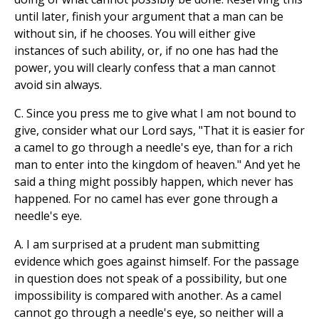
until later, finish your argument that a man can be
without sin, if he chooses. You will either give
instances of such ability, or, if no one has had the
power, you will clearly confess that a man cannot
avoid sin always.
C. Since you press me to give what I am not bound to
give, consider what our Lord says, "That it is easier for
a camel to go through a needle's eye, than for a rich
man to enter into the kingdom of heaven." And yet he
said a thing might possibly happen, which never has
happened. For no camel has ever gone through a
needle's eye.
A. I am surprised at a prudent man submitting
evidence which goes against himself. For the passage
in question does not speak of a possibility, but one
impossibility is compared with another. As a camel
cannot go through a needle's eye, so neither will a