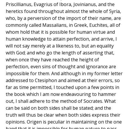
Priscillianus, Evagrius of Ibora, Jovinianus, and the
heretics found throughout almost the whole of Syria,
who, by a perversion of the import of their name, are
commonly called Massalians, in Greek, Euchites, all of
whom hold that it is possible for human virtue and
human knowledge to attain perfection, and arrive, I
will not say merely at a likeness to, but an equality
with God; and who go the length of asserting that,
when once they have reached the height of
perfection, even sins of thought and ignorance are
impossible for them. And although in my former letter
addressed to Ctesiphon and aimed at their errors, so
far as time permitted, I touched upon a few points in
the book which I am now endeavouring to hammer
out, I shall adhere to the method of Socrates. What
can be said on both sides shall be stated; and the
truth will thus be clear when both sides express their
opinions. Origen is peculiar in maintaining on the one
hand that it is impossible for human nature to pass