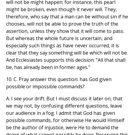
will not be might happen; for instance, this pearl
might be broken, even though it never will. They,
therefore, who say that a man can be without sin if he
chooses, will not be able to prove the truth of the
assertion, unless they show that it will come to pass.
But whereas the whole future is uncertain, and
especially such things as have never occurred, it is
clear that they say something will be which will not be.
And Ecclesiastes supports this decision: "All that shall
be, has already been in former ages."
10. C. Pray answer this question: has God given
possible or impossible commands?
A. I see your drift. But I must discuss it later on, that
we may not, by confusing different questions, leave
our audience in a fog. I admit that God has given
possible commands, for otherwise He would Himself
be the author of injustice, were He to demand the
doing of what cannot possibly be done. Reserving this