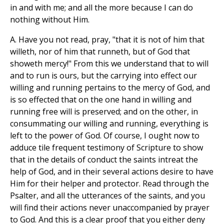
in and with me; and all the more because I can do
nothing without Him.
A. Have you not read, pray, "that it is not of him that
willeth, nor of him that runneth, but of God that
showeth mercy!" From this we understand that to will
and to run is ours, but the carrying into effect our
willing and running pertains to the mercy of God, and
is so effected that on the one hand in willing and
running free will is preserved; and on the other, in
consummating our willing and running, everything is
left to the power of God. Of course, I ought now to
adduce tile frequent testimony of Scripture to show
that in the details of conduct the saints intreat the
help of God, and in their several actions desire to have
Him for their helper and protector. Read through the
Psalter, and all the utterances of the saints, and you
will find their actions never unaccompanied by prayer
to God. And this is a clear proof that you either deny