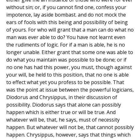
without sin; or, if you cannot find one, confess your
impotence, lay aside bombast. and do not mock the
ears of fools with this being and possibility of being
of yours. For who will grant that a man can do what no
man was ever able to do? You have not learnt even
the rudiments of logic. For if a man is able, he is no
longer unable. Either grant that some one was able to
do what you maintain was possible to be done; or if
no one has had this power, you must, though against
your will, be held to this position, that no one is able
to effect what yet you profess to be possible. That
was the point at issue between the powerful logicians,
Diodorus and Chrysippus, in their discussion of
possibility. Diodorus says that alone can possibly
happen which is either true or will be true. And
whatever will be, that, he says, must of necessity
happen. But whatever will not be, that cannot possibly
happen. Chrysippus, however, says that things which