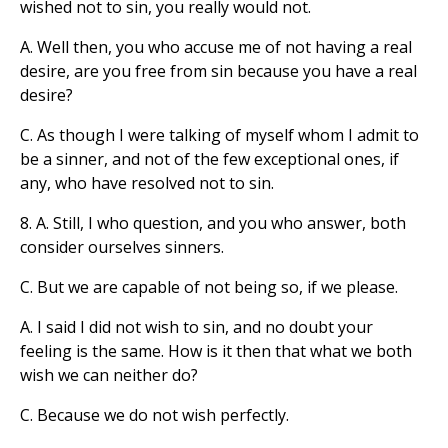
wished not to sin, you really would not.
A. Well then, you who accuse me of not having a real
desire, are you free from sin because you have a real
desire?
C. As though I were talking of myself whom I admit to
be a sinner, and not of the few exceptional ones, if
any, who have resolved not to sin.
8. A. Still, I who question, and you who answer, both
consider ourselves sinners.
C. But we are capable of not being so, if we please.
A. I said I did not wish to sin, and no doubt your
feeling is the same. How is it then that what we both
wish we can neither do?
C. Because we do not wish perfectly.