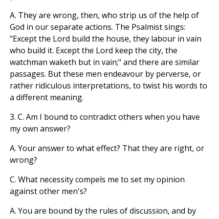
A. They are wrong, then, who strip us of the help of
God in our separate actions. The Psalmist sings:
"Except the Lord build the house, they labour in vain
who build it. Except the Lord keep the city, the
watchman waketh but in vain;" and there are similar
passages. But these men endeavour by perverse, or
rather ridiculous interpretations, to twist his words to
a different meaning.
3. C. Am I bound to contradict others when you have
my own answer?
A. Your answer to what effect? That they are right, or
wrong?
C. What necessity compels me to set my opinion
against other men's?
A. You are bound by the rules of discussion, and by