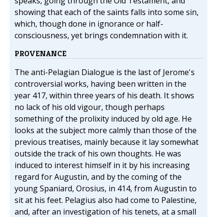
speaks, going through the Old Testament, and
showing that each of the saints falls into some sin,
which, though done in ignorance or half-
consciousness, yet brings condemnation with it.
PROVENANCE
The anti-Pelagian Dialogue is the last of Jerome's
controversial works, having been written in the
year 417, within three years of his death. It shows
no lack of his old vigour, though perhaps
something of the prolixity induced by old age. He
looks at the subject more calmly than those of the
previous treatises, mainly because it lay somewhat
outside the track of his own thoughts. He was
induced to interest himself in it by his increasing
regard for Augustin, and by the coming of the
young Spaniard, Orosius, in 414, from Augustin to
sit at his feet. Pelagius also had come to Palestine,
and, after an investigation of his tenets, at a small