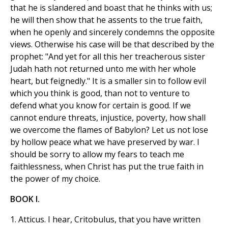
that he is slandered and boast that he thinks with us;
he will then show that he assents to the true faith,
when he openly and sincerely condemns the opposite
views. Otherwise his case will be that described by the
prophet: "And yet for all this her treacherous sister
Judah hath not returned unto me with her whole
heart, but feignedly." It is a smaller sin to follow evil
which you think is good, than not to venture to
defend what you know for certain is good. If we
cannot endure threats, injustice, poverty, how shall
we overcome the flames of Babylon? Let us not lose
by hollow peace what we have preserved by war. I
should be sorry to allow my fears to teach me
faithlessness, when Christ has put the true faith in
the power of my choice.
BOOK I.
1. Atticus. I hear, Critobulus, that you have written