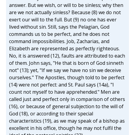
answer. But we wish, or will to be sinless; why then
are we not actually sinless? Because (8) we do not
exert our will to the full. But (9) no one has ever
lived without sin. Still, says the Pelagian, God
commands us to be perfect, and he does not
command impossibilities. Job, Zacharias, and
Elizabeth are represented as perfectly righteous.
No, it is answered (12), faults are attributed to each
of them. John says, "He that is born of God sinneth
not" (13); yet, "If we say we have no sin we deceive
ourselves." The Apostles, though told to be perfect
(14) were not perfect: and St. Paul says (14a), "I
count not myself to have apprehended." Men are
called just and perfect only in comparison of others
(16), or because of general subjection to the will of
God (18), or according to their special
characteristics (19), as we may speak of a bishop as
excellent in his office, though he may not fulfil the