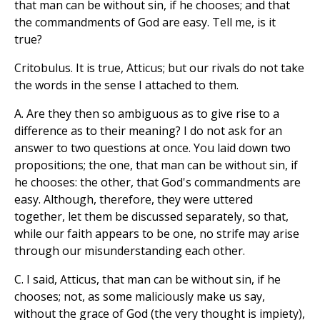
that man can be without sin, if he chooses; and that
the commandments of God are easy. Tell me, is it
true?
Critobulus. It is true, Atticus; but our rivals do not take
the words in the sense I attached to them.
A. Are they then so ambiguous as to give rise to a
difference as to their meaning? I do not ask for an
answer to two questions at once. You laid down two
propositions; the one, that man can be without sin, if
he chooses: the other, that God's commandments are
easy. Although, therefore, they were uttered
together, let them be discussed separately, so that,
while our faith appears to be one, no strife may arise
through our misunderstanding each other.
C. I said, Atticus, that man can be without sin, if he
chooses; not, as some maliciously make us say,
without the grace of God (the very thought is impiety),