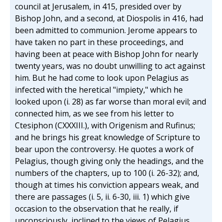
council at Jerusalem, in 415, presided over by
Bishop John, and a second, at Diospolis in 416, had
been admitted to communion. Jerome appears to
have taken no part in these proceedings, and
having been at peace with Bishop John for nearly
twenty years, was no doubt unwilling to act against
him. But he had come to look upon Pelagius as
infected with the heretical "impiety," which he
looked upon (i. 28) as far worse than moral evil; and
connected him, as we see from his letter to
Ctesiphon (CXXXIII.), with Origenism and Rufinus;
and he brings his great knowledge of Scripture to
bear upon the controversy. He quotes a work of
Pelagius, though giving only the headings, and the
numbers of the chapters, up to 100 (i. 26-32); and,
though at times his conviction appears weak, and
there are passages (i. 5, ii. 6-30, iii. 1) which give
occasion to the observation that he really, if
unconsciously, inclined to the views of Pelagius,