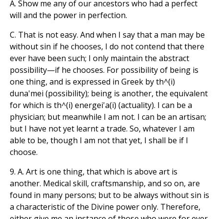
A. Show me any of our ancestors who had a perfect
will and the power in perfection.
C. That is not easy. And when I say that a man may be
without sin if he chooses, I do not contend that there
ever have been such; I only maintain the abstract
possibility—if he chooses. For possibility of being is
one thing, and is expressed in Greek by th^(i)
duna'mei (possibility); being is another, the equivalent
for which is th^(i) energei'a(i) (actuality). I can be a
physician; but meanwhile I am not. I can be an artisan;
but I have not yet learnt a trade. So, whatever I am
able to be, though I am not that yet, I shall be if I
choose.
9. A. Art is one thing, that which is above art is
another. Medical skill, craftsmanship, and so on, are
found in many persons; but to be always without sin is
a characteristic of the Divine power only. Therefore,
either give me an instance of those who were for ever