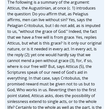
The following is a summary of the argument:
Atticus, the Augustinian, at once (c. 1) introduces
the question: Do you affirm that, as Pelagius
affirms, men can live without sin? Yes, says the
Pelagian Critobulus, but I do not add, as is imputed
to us, "without the grace of God." Indeed, the fact
that we have a free will is from grace. Yes, replies
Atticus, but what is this grace? Is it only our original
nature, or is it needed in every act. In every act, is
the reply (2); yet one would hardly say that we
cannot mend a pen without grace (3), for, if so,
where is our free will? But, says Atticus (5), the
Scriptures speak of our need of God's aid in
everything. In that case, says Critobulus, the
promised reward must be given not to us but to
God, Who works in us. Reverting then to the first
point stated, Atticus asks, does the possibility of
sinlessness extend to single acts, or to the whole
life? Certainly to the whole as well as the part, is the