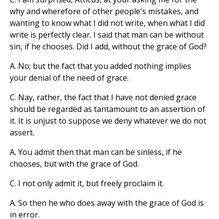
why and wherefore of other people's mistakes, and
wanting to know what I did not write, when what I did
write is perfectly clear. I said that man can be without
sin, if he chooses. Did I add, without the grace of God?
A. No; but the fact that you added nothing implies
your denial of the need of grace.
C. Nay, rather, the fact that I have not denied grace
should be regarded as tantamount to an assertion of
it. It is unjust to suppose we deny whatever we do not
assert.
A. You admit then that man can be sinless, if he
chooses, but with the grace of God.
C. I not only admit it, but freely proclaim it.
A. So then he who does away with the grace of God is
in error.