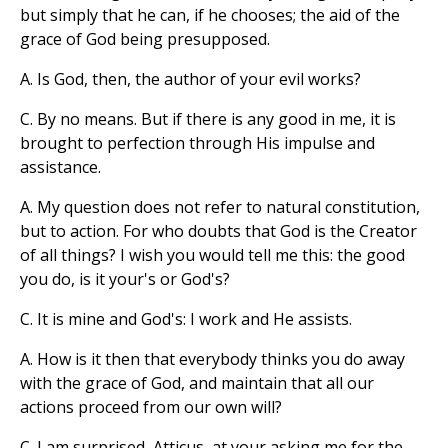
but simply that he can, if he chooses; the aid of the
grace of God being presupposed.
A. Is God, then, the author of your evil works?
C. By no means. But if there is any good in me, it is
brought to perfection through His impulse and
assistance.
A. My question does not refer to natural constitution,
but to action. For who doubts that God is the Creator
of all things? I wish you would tell me this: the good
you do, is it your's or God's?
C. It is mine and God's: I work and He assists.
A. How is it then that everybody thinks you do away
with the grace of God, and maintain that all our
actions proceed from our own will?
C. I am surprised, Atticus, at your asking me for the