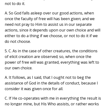
not to do it.
A. So God falls asleep over our good actions, when
once the faculty of free will has been given; and we
need not pray to Him to assist us in our separate
actions, since it depends upon our own choice and will
either to do a thing if we choose, or not to do it if we
do not choose.
5. C. As in the case of other creatures, the conditions
of elicit creation are observed; so, when once the
power of free will was granted, everything was left to
our own choice.
A. It follows, as I said, that I ought not to beg the
assistance of God in the details of conduct, because I
consider it was given once for all.
C. If He co-operates with me in everything the result is
no longer mine, but His Who assists, or rather works