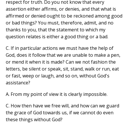
respect for truth. Do you not know that every
assertion either affirms, or denies, and that what is
affirmed or denied ought to be reckoned among good
or bad things? You must, therefore, admit, and no
thanks to you, that the statement to which my
question relates is either a good thing or a bad.
C. If in particular actions we must have the help of
God, does it follow that we are unable to make a pen,
or mend it when it is made? Can we not fashion the
letters, be silent or speak, sit, stand, walk or run, eat
or fast, weep or laugh, and so on, without God's
assistance?
A. From my point of view it is clearly impossible.
C. How then have we free will, and how can we guard
the grace of God towards us, if we cannot do even
these things without God?