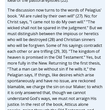
ideal of the pastoral epistles (22).
The discussion now turns to the words of Pelagius'
book. "All are ruled by their own will" (27). No; for
Christ says, "I came not to do My own will." "The
wicked shall not be spared in the judgment." But we
must distinguish between the impious or heretics
who will be destroyed (28) and Christian sinners
who will be forgiven. Some of his sayings contradict
each other or are trifling (29, 30). "The kingdom of
heaven is promised in the Old Testament." Yes, but
more fully in the New. Returning to the first thesis,
"That a man can be without sin if he wills it," the
Pelagian says, If things, like desires which arise
spontaneously and have no issue, are reckoned
blamable, we charge the sin on our Maker; to which
it is only answered that, though we cannot
understand God's ways, we must not arraign His
justice. In the rest of the book, Atticus alone