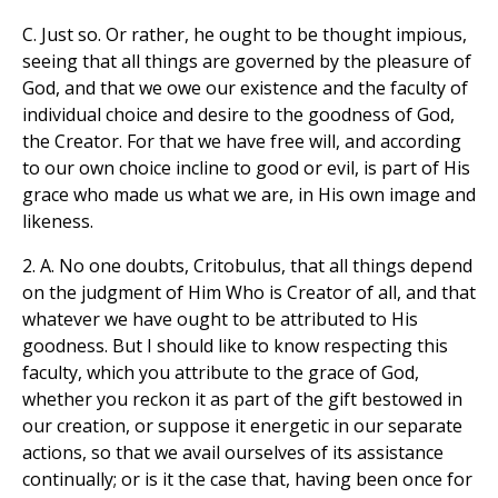
C. Just so. Or rather, he ought to be thought impious,
seeing that all things are governed by the pleasure of
God, and that we owe our existence and the faculty of
individual choice and desire to the goodness of God,
the Creator. For that we have free will, and according
to our own choice incline to good or evil, is part of His
grace who made us what we are, in His own image and
likeness.
2. A. No one doubts, Critobulus, that all things depend
on the judgment of Him Who is Creator of all, and that
whatever we have ought to be attributed to His
goodness. But I should like to know respecting this
faculty, which you attribute to the grace of God,
whether you reckon it as part of the gift bestowed in
our creation, or suppose it energetic in our separate
actions, so that we avail ourselves of its assistance
continually; or is it the case that, having been once for