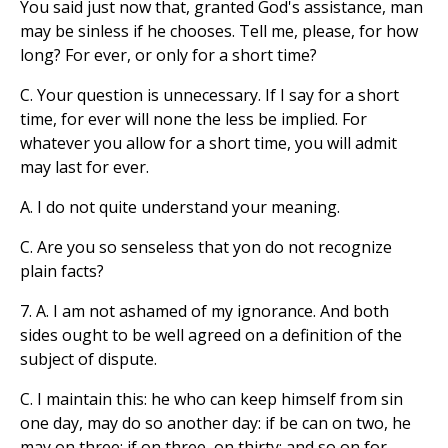
You said just now that, granted God's assistance, man
may be sinless if he chooses. Tell me, please, for how
long? For ever, or only for a short time?
C. Your question is unnecessary. If I say for a short
time, for ever will none the less be implied. For
whatever you allow for a short time, you will admit
may last for ever.
A. I do not quite understand your meaning.
C. Are you so senseless that yon do not recognize
plain facts?
7. A. I am not ashamed of my ignorance. And both
sides ought to be well agreed on a definition of the
subject of dispute.
C. I maintain this: he who can keep himself from sin
one day, may do so another day: if be can on two, he
may on three; if on three, on thirty: and so on for