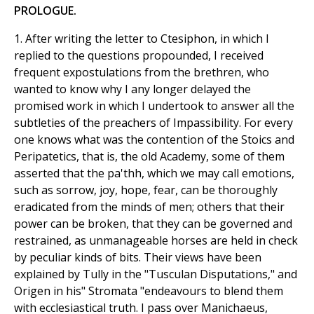
PROLOGUE.
1. After writing the letter to Ctesiphon, in which I
replied to the questions propounded, I received
frequent expostulations from the brethren, who
wanted to know why I any longer delayed the
promised work in which I undertook to answer all the
subtleties of the preachers of Impassibility. For every
one knows what was the contention of the Stoics and
Peripatetics, that is, the old Academy, some of them
asserted that the pa'thh, which we may call emotions,
such as sorrow, joy, hope, fear, can be thoroughly
eradicated from the minds of men; others that their
power can be broken, that they can be governed and
restrained, as unmanageable horses are held in check
by peculiar kinds of bits. Their views have been
explained by Tully in the "Tusculan Disputations," and
Origen in his" Stromata "endeavours to blend them
with ecclesiastical truth. I pass over Manichaeus,