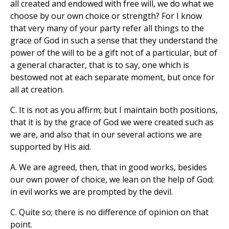
all created and endowed with free will, we do what we
choose by our own choice or strength? For I know
that very many of your party refer all things to the
grace of God in such a sense that they understand the
power of the will to be a gift not of a particular, but of
a general character, that is to say, one which is
bestowed not at each separate moment, but once for
all at creation.
C. It is not as you affirm; but I maintain both positions,
that it is by the grace of God we were created such as
we are, and also that in our several actions we are
supported by His aid.
A. We are agreed, then, that in good works, besides
our own power of choice, we lean on the help of God;
in evil works we are prompted by the devil.
C. Quite so; there is no difference of opinion on that
point.