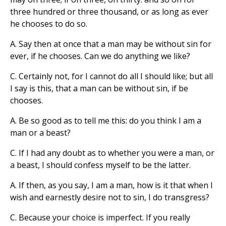
three hundred or three thousand, or as long as ever
he chooses to do so.
A. Say then at once that a man may be without sin for
ever, if he chooses. Can we do anything we like?
C. Certainly not, for I cannot do all I should like; but all
I say is this, that a man can be without sin, if be
chooses.
A. Be so good as to tell me this: do you think I am a
man or a beast?
C. If I had any doubt as to whether you were a man, or
a beast, I should confess myself to be the latter.
A. If then, as you say, I am a man, how is it that when I
wish and earnestly desire not to sin, I do transgress?
C. Because your choice is imperfect. If you really