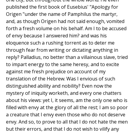
published the first book of Eusebius' "Apology for
Origen "under the name of Pamphilus the martyr,
and, as though Origen had not said enough, vomited
forth a fresh volume on his behalf. Am I to be accused
of envy because I answered him? and was his
eloquence such a rushing torrent as to deter me
through fear from writing or dictating anything in
reply? Palladius, no better than a villainous slave, tried
to impart energy to the same heresy, and to excite
against me fresh prejudice on account of my
translation of the Hebrew. Was I envious of such
distinguished ability and nobility? Even now the
mystery of iniquity worketh, and every one chatters
about his views: yet I, it seems, am the only one who is
filled with envy at the glory of all the rest; I am so poor
a creature that I envy even those who do not deserve
envy. And so, to prove to all that I do not hate the men
but their errors, and that I do not wish to vilify any