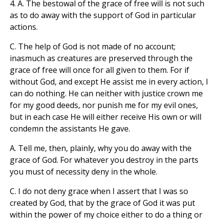
4. A. The bestowal of the grace of free will is not such
as to do away with the support of God in particular
actions.
C. The help of God is not made of no account;
inasmuch as creatures are preserved through the
grace of free will once for all given to them. For if
without God, and except He assist me in every action, I
can do nothing. He can neither with justice crown me
for my good deeds, nor punish me for my evil ones,
but in each case He will either receive His own or will
condemn the assistants He gave.
A. Tell me, then, plainly, why you do away with the
grace of God. For whatever you destroy in the parts
you must of necessity deny in the whole.
C. I do not deny grace when I assert that I was so
created by God, that by the grace of God it was put
within the power of my choice either to do a thing or