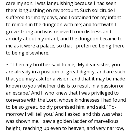
care my son. I was languishing because I had seen
them languishing on my account. Such solicitude I
suffered for many days, and I obtained for my infant
to remain in the dungeon with me; and forthwith I
grew strong and was relieved from distress and
anxiety about my infant; and the dungeon became to
me as it were a palace, so that I preferred being there
to being elsewhere.
3. "Then my brother said to me, 'My dear sister, you
are already in a position of great dignity, and are such
that you may ask for a vision, and that it may be made
known to you whether this is to result in a passion or
an escape.' And I, who knew that I was privileged to
converse with the Lord, whose kindnesses I had found
to be so great, boldly promised him, and said, 'To-
morrow I will tell you.' And I asked, and this was what
was shown me. I saw a golden ladder of marvellous
height, reaching up even to heaven, and very narrow,