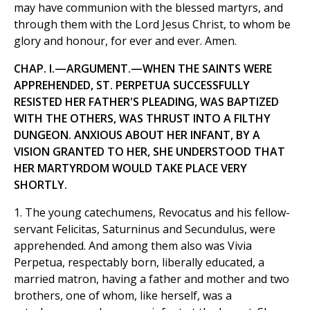
may have communion with the blessed martyrs, and
through them with the Lord Jesus Christ, to whom be
glory and honour, for ever and ever. Amen.
CHAP. I.—ARGUMENT.—WHEN THE SAINTS WERE
APPREHENDED, ST. PERPETUA SUCCESSFULLY
RESISTED HER FATHER'S PLEADING, WAS BAPTIZED
WITH THE OTHERS, WAS THRUST INTO A FILTHY
DUNGEON. ANXIOUS ABOUT HER INFANT, BY A
VISION GRANTED TO HER, SHE UNDERSTOOD THAT
HER MARTYRDOM WOULD TAKE PLACE VERY
SHORTLY.
1. The young catechumens, Revocatus and his fellow-
servant Felicitas, Saturninus and Secundulus, were
apprehended. And among them also was Vivia
Perpetua, respectably born, liberally educated, a
married matron, having a father and mother and two
brothers, one of whom, like herself, was a