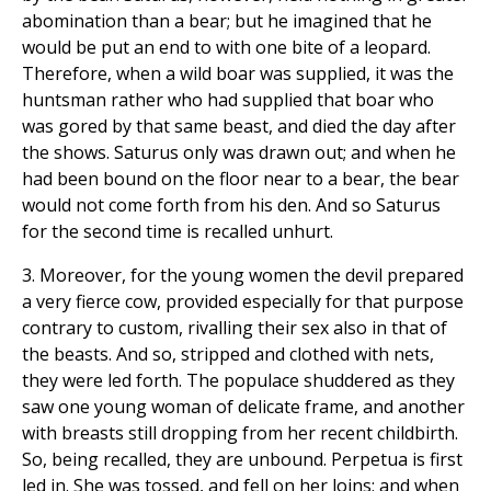
abomination than a bear; but he imagined that he
would be put an end to with one bite of a leopard.
Therefore, when a wild boar was supplied, it was the
huntsman rather who had supplied that boar who
was gored by that same beast, and died the day after
the shows. Saturus only was drawn out; and when he
had been bound on the floor near to a bear, the bear
would not come forth from his den. And so Saturus
for the second time is recalled unhurt.
3. Moreover, for the young women the devil prepared
a very fierce cow, provided especially for that purpose
contrary to custom, rivalling their sex also in that of
the beasts. And so, stripped and clothed with nets,
they were led forth. The populace shuddered as they
saw one young woman of delicate frame, and another
with breasts still dropping from her recent childbirth.
So, being recalled, they are unbound. Perpetua is first
led in. She was tossed, and fell on her loins; and when