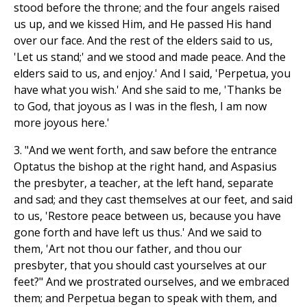
stood before the throne; and the four angels raised
us up, and we kissed Him, and He passed His hand
over our face. And the rest of the elders said to us,
'Let us stand;' and we stood and made peace. And the
elders said to us, and enjoy.' And I said, 'Perpetua, you
have what you wish.' And she said to me, 'Thanks be
to God, that joyous as I was in the flesh, I am now
more joyous here.'
3. "And we went forth, and saw before the entrance
Optatus the bishop at the right hand, and Aspasius
the presbyter, a teacher, at the left hand, separate
and sad; and they cast themselves at our feet, and said
to us, 'Restore peace between us, because you have
gone forth and have left us thus.' And we said to
them, 'Art not thou our father, and thou our
presbyter, that you should cast yourselves at our
feet?" And we prostrated ourselves, and we embraced
them; and Perpetua began to speak with them, and