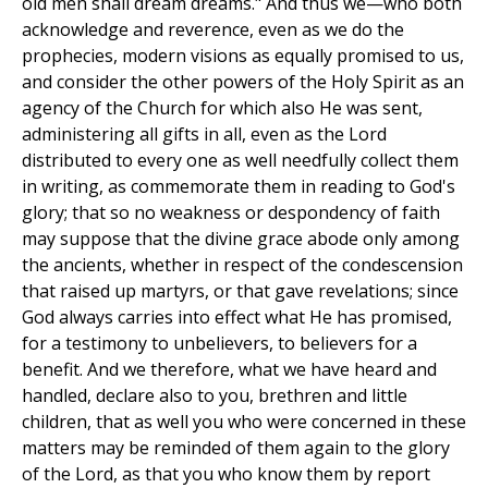
old men shall dream dreams." And thus we—who both
acknowledge and reverence, even as we do the
prophecies, modern visions as equally promised to us,
and consider the other powers of the Holy Spirit as an
agency of the Church for which also He was sent,
administering all gifts in all, even as the Lord
distributed to every one as well needfully collect them
in writing, as commemorate them in reading to God's
glory; that so no weakness or despondency of faith
may suppose that the divine grace abode only among
the ancients, whether in respect of the condescension
that raised up martyrs, or that gave revelations; since
God always carries into effect what He has promised,
for a testimony to unbelievers, to believers for a
benefit. And we therefore, what we have heard and
handled, declare also to you, brethren and little
children, that as well you who were concerned in these
matters may be reminded of them again to the glory
of the Lord, as that you who know them by report