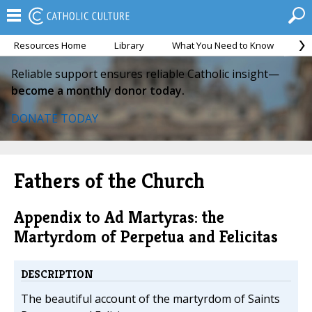
Resources Home
Library
What You Need to Know
Ca
Reliable support ensures reliable Catholic insight—
become a monthly donor today.
DONATE TODAY
Fathers of the Church
Appendix to Ad Martyras: the
Martyrdom of Perpetua and Felicitas
DESCRIPTION
The beautiful account of the martyrdom of Saints