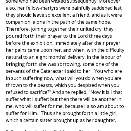
some who had been wicked subsequently. Moreover,
also, her fellow-martyrs were painfully saddened lest
they should leave so excellent a friend, and as it were
companion, alone in the path of the same hope.
Therefore, joining together their united cry, they
poured forth their prayer to the Lord three days
before the exhibition. Immediately after their prayer
her pains came upon her, and when, with the difficulty
natural to an eight months' delivery, in the labour of
bringing forth she was sorrowing, some one of the
servants of the Cataractarii said to her, "You who are
in such suffering now, what will you do when you are
thrown to the beasts, which you despised when you
refused to sacrifice?" And she replied, "Now it is I that
suffer what I suffer; but then there will be another in
me, who will suffer for me, because I also am about to
suffer for Him." Thus she brought forth a little girl,
which a certain sister brought up as her daughter.