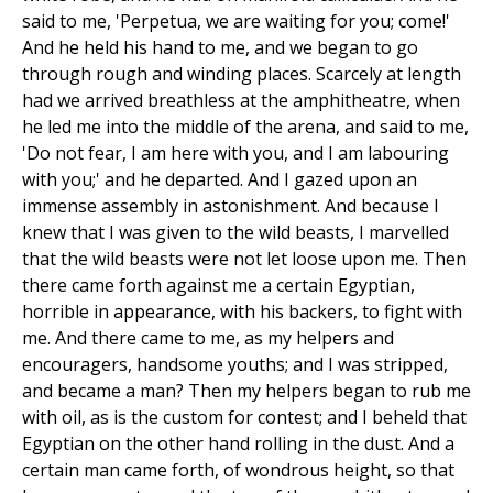
said to me, 'Perpetua, we are waiting for you; come!'
And he held his hand to me, and we began to go
through rough and winding places. Scarcely at length
had we arrived breathless at the amphitheatre, when
he led me into the middle of the arena, and said to me,
'Do not fear, I am here with you, and I am labouring
with you;' and he departed. And I gazed upon an
immense assembly in astonishment. And because I
knew that I was given to the wild beasts, I marvelled
that the wild beasts were not let loose upon me. Then
there came forth against me a certain Egyptian,
horrible in appearance, with his backers, to fight with
me. And there came to me, as my helpers and
encouragers, handsome youths; and I was stripped,
and became a man? Then my helpers began to rub me
with oil, as is the custom for contest; and I beheld that
Egyptian on the other hand rolling in the dust. And a
certain man came forth, of wondrous height, so that