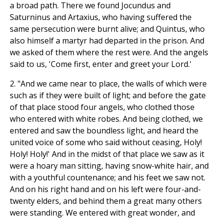
a broad path. There we found Jocundus and
Saturninus and Artaxius, who having suffered the
same persecution were burnt alive; and Quintus, who
also himself a martyr had departed in the prison. And
we asked of them where the rest were. And the angels
said to us, 'Come first, enter and greet your Lord.'
2. "And we came near to place, the walls of which were
such as if they were built of light; and before the gate
of that place stood four angels, who clothed those
who entered with white robes. And being clothed, we
entered and saw the boundless light, and heard the
united voice of some who said without ceasing, Holy!
Holy! Holy!' And in the midst of that place we saw as it
were a hoary man sitting, having snow-white hair, and
with a youthful countenance; and his feet we saw not.
And on his right hand and on his left were four-and-
twenty elders, and behind them a great many others
were standing. We entered with great wonder, and