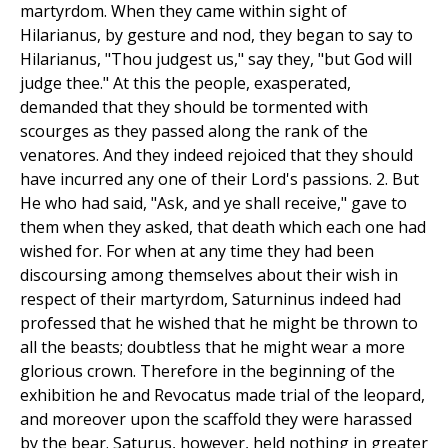
martyrdom. When they came within sight of
Hilarianus, by gesture and nod, they began to say to
Hilarianus, "Thou judgest us," say they, "but God will
judge thee." At this the people, exasperated,
demanded that they should be tormented with
scourges as they passed along the rank of the
venatores. And they indeed rejoiced that they should
have incurred any one of their Lord's passions. 2. But
He who had said, "Ask, and ye shall receive," gave to
them when they asked, that death which each one had
wished for. For when at any time they had been
discoursing among themselves about their wish in
respect of their martyrdom, Saturninus indeed had
professed that he wished that he might be thrown to
all the beasts; doubtless that he might wear a more
glorious crown. Therefore in the beginning of the
exhibition he and Revocatus made trial of the leopard,
and moreover upon the scaffold they were harassed
by the bear. Saturus, however, held nothing in greater