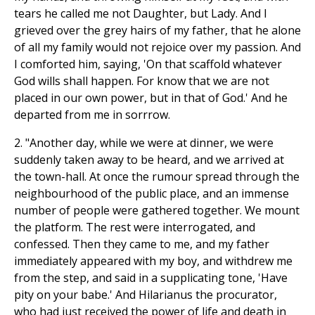
tears he called me not Daughter, but Lady. And I
grieved over the grey hairs of my father, that he alone
of all my family would not rejoice over my passion. And
I comforted him, saying, 'On that scaffold whatever
God wills shall happen. For know that we are not
placed in our own power, but in that of God.' And he
departed from me in sorrrow.
2. "Another day, while we were at dinner, we were
suddenly taken away to be heard, and we arrived at
the town-hall. At once the rumour spread through the
neighbourhood of the public place, and an immense
number of people were gathered together. We mount
the platform. The rest were interrogated, and
confessed. Then they came to me, and my father
immediately appeared with my boy, and withdrew me
from the step, and said in a supplicating tone, 'Have
pity on your babe.' And Hilarianus the procurator,
who had just received the power of life and death in