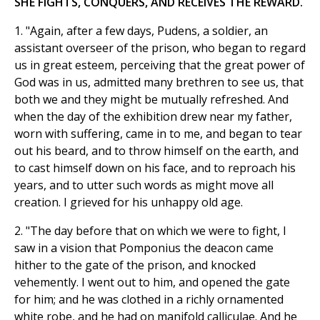
SHE FIGHTS, CONQUERS, AND RECEIVES THE REWARD.
1. "Again, after a few days, Pudens, a soldier, an
assistant overseer of the prison, who began to regard
us in great esteem, perceiving that the great power of
God was in us, admitted many brethren to see us, that
both we and they might be mutually refreshed. And
when the day of the exhibition drew near my father,
worn with suffering, came in to me, and began to tear
out his beard, and to throw himself on the earth, and
to cast himself down on his face, and to reproach his
years, and to utter such words as might move all
creation. I grieved for his unhappy old age.
2. "The day before that on which we were to fight, I
saw in a vision that Pomponius the deacon came
hither to the gate of the prison, and knocked
vehemently. I went out to him, and opened the gate
for him; and he was clothed in a richly ornamented
white robe, and he had on manifold calliculae. And he