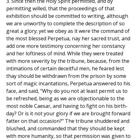
3. Since then the Holy Spirit permitted, and by
permitting willed, that the proceedings of that
exhibition should be committed to writing, although
we are unworthy to complete the description of so
great a glory; yet we obey as it were the command of
the most blessed Perpetua, nay her sacred trust, and
add one more testimony concerning her constancy
and her loftiness of mind. While they were treated
with more severity by the tribune, because, from the
intimations of certain deceitful men, he feared lest
thay should be withdrawn from the prison by some
sort of magic incantations, Perpetua answered to his
face, and said, "Why do you not at least permit us to
be refreshed, being as we are objectionable to the
most noble Caesar, and having to fight on his birth-
day? Or is it not your glory if we are brought forward
fatter on that occasion?" The tribune shuddered and
blushed, and commanded that they should be kept
with more humanity, so that permission was given to