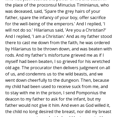
the place of the proconsul Minucius Timinianus, who
was deceased, said, 'Spare the grey hairs of your
father, spare the infancy of your boy, offer sacrifice
for the well-being of the emperors.' And I replied, 'I
will not do so.' Hilarianus said, 'Are you a Christian?'
And I replied, 'I am a Christian.' And as my father stood
there to cast me down from the faith, he was ordered
by Hilarianus to be thrown down, and was beaten with
rods. And my father's misfortune grieved me as if I
myself had been beaten, I so grieved for his wretched
old age. The procurator then delivers judgment on all
of us, and condemns us to the wild beasts, and we
went down cheerfully to the dungeon. Then, because
my child had been used to receive suck from me, and
to stay with me in the prison, I send Pomponius the
deacon to my father to ask for the infant, but my
father would not give it him. And even as God willed it,
the child no long desired the breast, nor did my breast