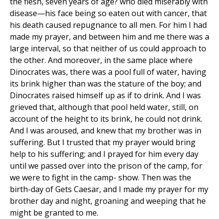
the flesh, seven years of age? who died miserably with
disease—his face being so eaten out with cancer, that
his death caused repugnance to all men. For him I had
made my prayer, and between him and me there was a
large interval, so that neither of us could approach to
the other. And moreover, in the same place where
Dinocrates was, there was a pool full of water, having
its brink higher than was the stature of the boy; and
Dinocrates raised himself up as if to drink. And I was
grieved that, although that pool held water, still, on
account of the height to its brink, he could not drink.
And I was aroused, and knew that my brother was in
suffering. But I trusted that my prayer would bring
help to his suffering; and I prayed for him every day
until we passed over into the prison of the camp, for
we were to fight in the camp- show. Then was the
birth-day of Gets Caesar, and I made my prayer for my
brother day and night, groaning and weeping that he
might be granted to me.