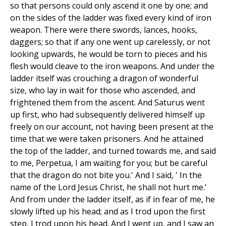
so that persons could only ascend it one by one; and
on the sides of the ladder was fixed every kind of iron
weapon. There were there swords, lances, hooks,
daggers; so that if any one went up carelessly, or not
looking upwards, he would be torn to pieces and his
flesh would cleave to the iron weapons. And under the
ladder itself was crouching a dragon of wonderful
size, who lay in wait for those who ascended, and
frightened them from the ascent. And Saturus went
up first, who had subsequently delivered himself up
freely on our account, not having been present at the
time that we were taken prisoners. And he attained
the top of the ladder, and turned towards me, and said
to me, Perpetua, I am waiting for you; but be careful
that the dragon do not bite you.' And I said, ' In the
name of the Lord Jesus Christ, he shall not hurt me.'
And from under the ladder itself, as if in fear of me, he
slowly lifted up his head; and as I trod upon the first
step, I trod upon his head. And I went up, and I saw an