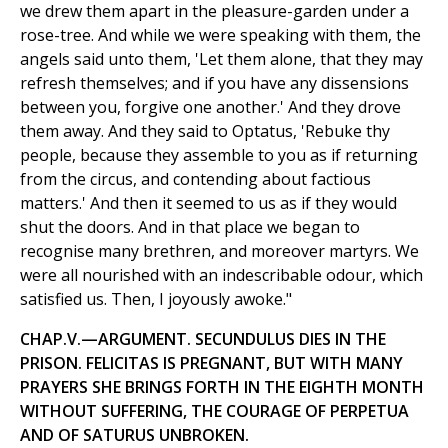
we drew them apart in the pleasure-garden under a
rose-tree. And while we were speaking with them, the
angels said unto them, 'Let them alone, that they may
refresh themselves; and if you have any dissensions
between you, forgive one another.' And they drove
them away. And they said to Optatus, 'Rebuke thy
people, because they assemble to you as if returning
from the circus, and contending about factious
matters.' And then it seemed to us as if they would
shut the doors. And in that place we began to
recognise many brethren, and moreover martyrs. We
were all nourished with an indescribable odour, which
satisfied us. Then, I joyously awoke."
CHAP.V.—ARGUMENT. SECUNDULUS DIES IN THE
PRISON. FELICITAS IS PREGNANT, BUT WITH MANY
PRAYERS SHE BRINGS FORTH IN THE EIGHTH MONTH
WITHOUT SUFFERING, THE COURAGE OF PERPETUA
AND OF SATURUS UNBROKEN.