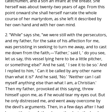
catechumen, and a son an infant at the breast. She
herself was about twenty-two years of age. From this
point onward she shall herself narrate the whole
course of her martyrdom, as she left it described by
her own hand and with her own mind.
2. "While" says she, "we were still with the persecutors,
and my father, for the sake of his affection for me,
was persisting in seeking to turn me away, and to cast
me down from the faith,—'Father,' said I, ' do you see,
let us say, this vessel lying here to be a little pitcher,
or something else?' And he said, ' I see it to be so.' And
I replied to him, ' Can it be called by any other name
than what it is?' And he said, 'No.' 'Neither can I call
myself anything else than what I am, a Christian.'
Then my father, provoked at this saying, threw
himself upon me, as if he would tear my eyes out. But
he only distressed me, and went away overcome by
the devil's arguments. Then, in a few days after I had