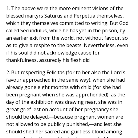
1. The above were the more eminent visions of the
blessed martyrs Saturus and Perpetua themselves,
which they themselves committed to writing. But God
called Secundulus, while he has yet in the prison, by
an earlier exit from the world, not without favour, so
as to give a respite to the beasts. Nevertheless, even
if his soul did not acknowledge cause for
thankfulness, assuredly his flesh did.
2. But respecting Felicitas (for to her also the Lord's
favour approached in the same way), when she had
already gone eight months with child (for she had
been pregnant when she was apprehended), as the
day of the exhibition was drawing near, she was in
great grief lest on account of her pregnancy she
should be delayed,—because pregnant women are
not allowed to be publicly punished,—and lest she
should shed her sacred and guiltless blood among