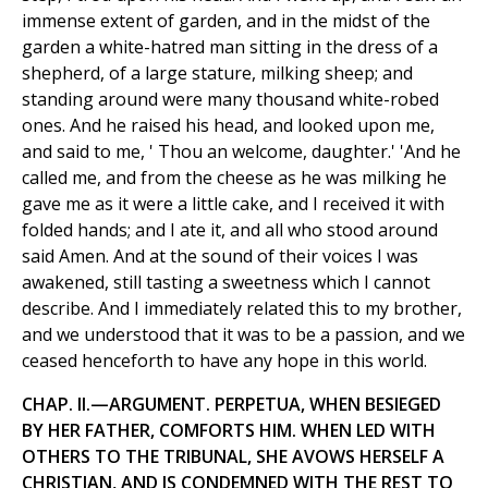
immense extent of garden, and in the midst of the
garden a white-hatred man sitting in the dress of a
shepherd, of a large stature, milking sheep; and
standing around were many thousand white-robed
ones. And he raised his head, and looked upon me,
and said to me, ' Thou an welcome, daughter.' 'And he
called me, and from the cheese as he was milking he
gave me as it were a little cake, and I received it with
folded hands; and I ate it, and all who stood around
said Amen. And at the sound of their voices I was
awakened, still tasting a sweetness which I cannot
describe. And I immediately related this to my brother,
and we understood that it was to be a passion, and we
ceased henceforth to have any hope in this world.
CHAP. II.—ARGUMENT. PERPETUA, WHEN BESIEGED
BY HER FATHER, COMFORTS HIM. WHEN LED WITH
OTHERS TO THE TRIBUNAL, SHE AVOWS HERSELF A
CHRISTIAN, AND IS CONDEMNED WITH THE REST TO