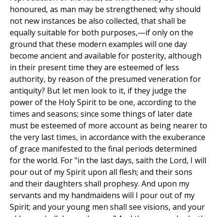
honoured, as man may be strengthened; why should
not new instances be also collected, that shall be
equally suitable for both purposes,—if only on the
ground that these modern examples will one day
become ancient and available for posterity, although
in their present time they are esteemed of less
authority, by reason of the presumed veneration for
antiquity? But let men look to it, if they judge the
power of the Holy Spirit to be one, according to the
times and seasons; since some things of later date
must be esteemed of more account as being nearer to
the very last times, in accordance with the exuberance
of grace manifested to the final periods determined
for the world. For "in the last days, saith the Lord, I will
pour out of my Spirit upon all flesh; and their sons
and their daughters shall prophesy. And upon my
servants and my handmaidens will I pour out of my
Spirit; and your young men shall see visions, and your