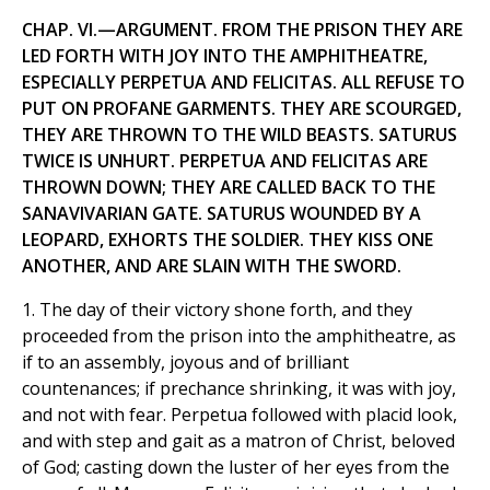
CHAP. VI.—ARGUMENT. FROM THE PRISON THEY ARE
LED FORTH WITH JOY INTO THE AMPHITHEATRE,
ESPECIALLY PERPETUA AND FELICITAS. ALL REFUSE TO
PUT ON PROFANE GARMENTS. THEY ARE SCOURGED,
THEY ARE THROWN TO THE WILD BEASTS. SATURUS
TWICE IS UNHURT. PERPETUA AND FELICITAS ARE
THROWN DOWN; THEY ARE CALLED BACK TO THE
SANAVlVARIAN GATE. SATURUS WOUNDED BY A
LEOPARD, EXHORTS THE SOLDIER. THEY KISS ONE
ANOTHER, AND ARE SLAIN WITH THE SWORD.
1. The day of their victory shone forth, and they
proceeded from the prison into the amphitheatre, as
if to an assembly, joyous and of brilliant
countenances; if prechance shrinking, it was with joy,
and not with fear. Perpetua followed with placid look,
and with step and gait as a matron of Christ, beloved
of God; casting down the luster of her eyes from the