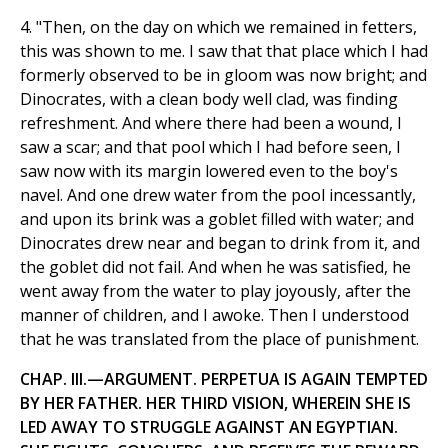
4. "Then, on the day on which we remained in fetters,
this was shown to me. I saw that that place which I had
formerly observed to be in gloom was now bright; and
Dinocrates, with a clean body well clad, was finding
refreshment. And where there had been a wound, I
saw a scar; and that pool which I had before seen, I
saw now with its margin lowered even to the boy's
navel. And one drew water from the pool incessantly,
and upon its brink was a goblet filled with water; and
Dinocrates drew near and began to drink from it, and
the goblet did not fail. And when he was satisfied, he
went away from the water to play joyously, after the
manner of children, and I awoke. Then I understood
that he was translated from the place of punishment.
CHAP. III.—ARGUMENT. PERPETUA IS AGAIN TEMPTED
BY HER FATHER. HER THIRD VISION, WHEREIN SHE IS
LED AWAY TO STRUGGLE AGAINST AN EGYPTIAN.