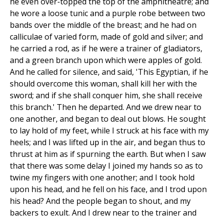
he even over-topped the top of the amphitheatre; and
he wore a loose tunic and a purple robe between two
bands over the middle of the breast; and he had on
calliculae of varied form, made of gold and silver; and
he carried a rod, as if he were a trainer of gladiators,
and a green branch upon which were apples of gold.
And he called for silence, and said, 'This Egyptian, if he
should overcome this woman, shall kill her with the
sword; and if she shall conquer him, she shall receive
this branch.' Then he departed. And we drew near to
one another, and began to deal out blows. He sought
to lay hold of my feet, while I struck at his face with my
heels; and I was lifted up in the air, and began thus to
thrust at him as if spurning the earth. But when I saw
that there was some delay I joined my hands so as to
twine my fingers with one another; and I took hold
upon his head, and he fell on his face, and I trod upon
his head? And the people began to shout, and my
backers to exult. And I drew near to the trainer and