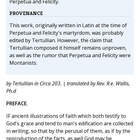
Perpetua and Felicity.
PROVENANCE
This work, originally written in Latin at the time of
Perpetua and Felicity's martyrdom, was probably
edited by Tertullian. However, the claim that
Tertullian composed it himself remains unproven,
as well as the rumor that Perpetua and Felicity were
Montanists.
by Tertullian in Circa 203. | translated by Rev. R.e. Wallis,
Ph.d
PREFACE.
IF ancient illustrations of faith which both testify to
God's grace and tend to man's edification are collected
in writing, so that by the perusal of them, as if by the
reproduction of the facts, as well God may be