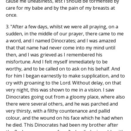
cause me uneasiness, lest I should be tormented by
care for my babe and by the pain of my breasts at
once.
3. "After a few days, whilst we were all praying, on a
sudden, in the middle of our prayer, there came to me
a word, and I named Dinocrates; and I was amazed
that that name had never come into my mind until
then, and I was grieved as I remembered his
misfortune. And I felt myself immediately to be
worthy, and to be called on to ask on his behalf. And
for him I began earnestly to make supplication, and to
cry with groaning to the Lord. Without delay, on that
very night, this was shown to me in a vision. I saw
Dinocrates going out from a gloomy place, where also
there were several others, and he was parched and
very thirsty, with a filthy countenance and pallid
colour, and the wound on his face which he had when
he died. This Dinocrates had been my brother after