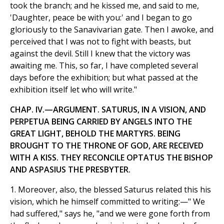
took the branch; and he kissed me, and said to me,
'Daughter, peace be with you:' and I began to go
gloriously to the Sanavivarian gate. Then I awoke, and
perceived that I was not to fight with beasts, but
against the devil. Still I knew that the victory was
awaiting me. This, so far, I have completed several
days before the exhibition; but what passed at the
exhibition itself let who will write."
CHAP. IV.—ARGUMENT. SATURUS, IN A VISION, AND
PERPETUA BEING CARRIED BY ANGELS INTO THE
GREAT LIGHT, BEHOLD THE MARTYRS. BEING
BROUGHT TO THE THRONE OF GOD, ARE RECEIVED
WITH A KISS. THEY RECONCILE OPTATUS THE BISHOP
AND ASPASIUS THE PRESBYTER.
1. Moreover, also, the blessed Saturus related this his
vision, which he himself committed to writing:—" We
had suffered," says he, "and we were gone forth from