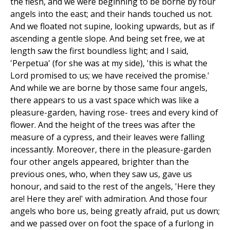
the flesh, and we were beginning to be borne by four
angels into the east; and their hands touched us not.
And we floated not supine, looking upwards, but as if
ascending a gentle slope. And being set free, we at
length saw the first boundless light; and I said,
'Perpetua' (for she was at my side), 'this is what the
Lord promised to us; we have received the promise.'
And while we are borne by those same four angels,
there appears to us a vast space which was like a
pleasure-garden, having rose- trees and every kind of
flower. And the height of the trees was after the
measure of a cypress, and their leaves were falling
incessantly. Moreover, there in the pleasure-garden
four other angels appeared, brighter than the
previous ones, who, when they saw us, gave us
honour, and said to the rest of the angels, 'Here they
are! Here they are!' with admiration. And those four
angels who bore us, being greatly afraid, put us down;
and we passed over on foot the space of a furlong in