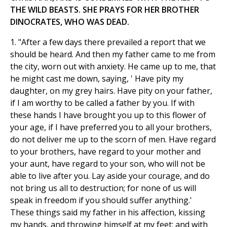
THE WILD BEASTS. SHE PRAYS FOR HER BROTHER
DINOCRATES, WHO WAS DEAD.
1. "After a few days there prevailed a report that we
should be heard. And then my father came to me from
the city, worn out with anxiety. He came up to me, that
he might cast me down, saying, ' Have pity my
daughter, on my grey hairs. Have pity on your father,
if I am worthy to be called a father by you. If with
these hands I have brought you up to this flower of
your age, if I have preferred you to all your brothers,
do not deliver me up to the scorn of men. Have regard
to your brothers, have regard to your mother and
your aunt, have regard to your son, who will not be
able to live after you. Lay aside your courage, and do
not bring us all to destruction; for none of us will
speak in freedom if you should suffer anything.'
These things said my father in his affection, kissing
my hands, and throwing himself at my feet; and with