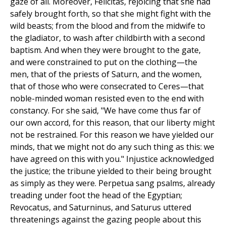
gaze of all. Moreover, Felicitas, rejoicing that she had
safely brought forth, so that she might fight with the
wild beasts; from the blood and from the midwife to
the gladiator, to wash after childbirth with a second
baptism. And when they were brought to the gate,
and were constrained to put on the clothing—the
men, that of the priests of Saturn, and the women,
that of those who were consecrated to Ceres—that
noble-minded woman resisted even to the end with
constancy. For she said, "We have come thus far of
our own accord, for this reason, that our liberty might
not be restrained. For this reason we have yielded our
minds, that we might not do any such thing as this: we
have agreed on this with you." Injustice acknowledged
the justice; the tribune yielded to their being brought
as simply as they were. Perpetua sang psalms, already
treading under foot the head of the Egyptian;
Revocatus, and Saturninus, and Saturus uttered
threatenings against the gazing people about this