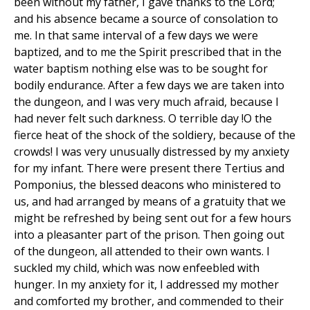
been without my father, I gave thanks to the Lord;
and his absence became a source of consolation to
me. In that same interval of a few days we were
baptized, and to me the Spirit prescribed that in the
water baptism nothing else was to be sought for
bodily endurance. After a few days we are taken into
the dungeon, and I was very much afraid, because I
had never felt such darkness. O terrible day !O the
fierce heat of the shock of the soldiery, because of the
crowds! I was very unusually distressed by my anxiety
for my infant. There were present there Tertius and
Pomponius, the blessed deacons who ministered to
us, and had arranged by means of a gratuity that we
might be refreshed by being sent out for a few hours
into a pleasanter part of the prison. Then going out
of the dungeon, all attended to their own wants. I
suckled my child, which was now enfeebled with
hunger. In my anxiety for it, I addressed my mother
and comforted my brother, and commended to their