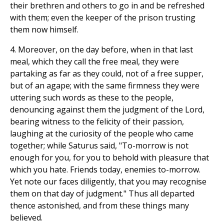
their brethren and others to go in and be refreshed
with them; even the keeper of the prison trusting
them now himself.
4. Moreover, on the day before, when in that last
meal, which they call the free meal, they were
partaking as far as they could, not of a free supper,
but of an agape; with the same firmness they were
uttering such words as these to the people,
denouncing against them the judgment of the Lord,
bearing witness to the felicity of their passion,
laughing at the curiosity of the people who came
together; while Saturus said, "To-morrow is not
enough for you, for you to behold with pleasure that
which you hate. Friends today, enemies to-morrow.
Yet note our faces diligently, that you may recognise
them on that day of judgment." Thus all departed
thence astonished, and from these things many
believed.