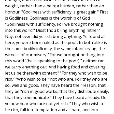
weight, rather than a help; a burden, rather than an
honour. "Godliness with sufficiency is great gain." First
is Godliness. Godliness is the worship of God.
"Godliness with sufficiency. For we brought nothing
into this world." Didst thou bring anything hither?
Nay, not even did ye rich bring anything. Ye found all
here, ye were born naked as the poor. In both alike is
the same bodily infirmity; the same infant crying, the
witness of our misery. "For we brought nothing into
this world "(he is speaking to the poor)," neither can
we carry anything out. And having food and covering,
let us be therewith content." "For they who wish to be
rich." "Who wish to be," not who are. For they who are
so, well and good. They have heard their lesson, that
they be "rich in good works, that they distribute easily,
that they communicate." They have heard already. Do
ye now hear who are not yet rich. "They who wish to
be rich, fall into temptation and a snare, and into