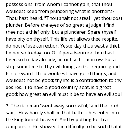
possessions, from whom I cannot gain, that thou
wouldest keep from plundering what is another's?
Thou hast heard, "Thou shalt not steal;" yet thou dost
plunder. Before the eyes of so great a Judge, I find
thee not a thief only, but a plunderer. Spare thyself,
have pity on thyself. This life yet allows thee respite,
do not refuse correction. Yesterday thou wast a thief;
be not so to-day too. Or if peradventure thou hast
been so to-day already, be not so to-morrow. Put a
stop sometime to thy evil doing, and so require good
for a reward. Thou wouldest have good things, and
wouldest not be good; thy life is a contradiction to thy
desires. If to have a good country-seat, is a great
good: how great an evil must it be to have an evil soul!
2. The rich man "went away sorrowful;" and the Lord
said, "How hardly shall he that hath riches enter into
the kingdom of heaven!" And by putting forth a
comparison He showed the difficulty to be such that it