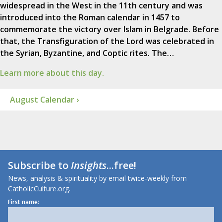
widespread in the West in the 11th century and was
introduced into the Roman calendar in 1457 to
commemorate the victory over Islam in Belgrade. Before
that, the Transfiguration of the Lord was celebrated in
the Syrian, Byzantine, and Coptic rites. The…
Learn more about this day.
August Calendar ›
Subscribe to
Insights
...free!
News, analysis & spirituality by email twice-weekly from
CatholicCulture.org.
First name: