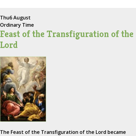
Thu
6 August
Ordinary Time
Feast of the Transfiguration of the
Lord
The Feast of the Transfiguration of the Lord became