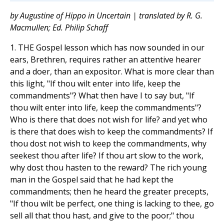
by Augustine of Hippo in Uncertain | translated by R. G.
Macmullen; Ed. Philip Schaff
1. THE Gospel lesson which has now sounded in our
ears, Brethren, requires rather an attentive hearer
and a doer, than an expositor. What is more clear than
this light, "If thou wilt enter into life, keep the
commandments"? What then have I to say but, "If
thou wilt enter into life, keep the commandments"?
Who is there that does not wish for life? and yet who
is there that does wish to keep the commandments? If
thou dost not wish to keep the commandments, why
seekest thou after life? If thou art slow to the work,
why dost thou hasten to the reward? The rich young
man in the Gospel said that he had kept the
commandments; then he heard the greater precepts,
"If thou wilt be perfect, one thing is lacking to thee, go
sell all that thou hast, and give to the poor;" thou