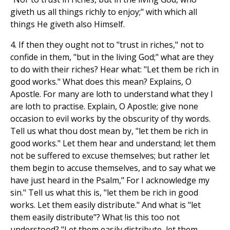
giveth us all things richly to enjoy;" with which all
things He giveth also Himself.
4. If then they ought not to "trust in riches," not to
confide in them, "but in the living God;" what are they
to do with their riches? Hear what: "Let them be rich in
good works." What does this mean? Explains, O
Apostle. For many are loth to understand what they l
are loth to practise. Explain, O Apostle; give none
occasion to evil works by the obscurity of thy words.
Tell us what thou dost mean by, "let them be rich in
good works." Let them hear and understand; let them
not be suffered to excuse themselves; but rather let
them begin to accuse themselves, and to say what we
have just heard in the Psalm," For I acknowledge my
sin." Tell us what this is, "let them be rich in good
works. Let them easily distribute." And what is "let
them easily distribute"? What !is this too not
understood? "Let them easily distribute, let them