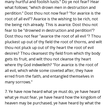
many hurtful and foolish lusts." Do ye not fear? Hear
what follows; "which drown men in destruction and
perdition." Dost thou not now fear? "for avarice is the
root of all evil"? Avarice is the wishing to be rich, not
the being rich already. This is avarice. Dost thou not
fear to be "drowned in destruction and perdition"?
Dost thou not fear "avarice the root of all evil "? Thou
pluckest up out of thy field the root of thorns, and wilt
thou not pluck up out of thy heart the root of evil
desires? Thou cleansest thy field from which thy body
gets its fruit, and wilt thou not cleanse thy heart
where thy God indwelleth? "For avarice is the root of
all evil, which while some coveted after, they have
erred from the faith, and entangled themselves in
many sorrows."
7. Ye have now heard what ye must do, ye have heard
what ye must fear, ye have heard how the kingdom of
heaven may be purchased, ye have heard by what the