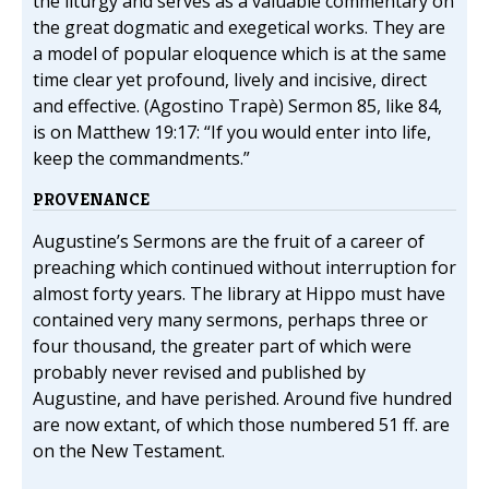
the liturgy and serves as a valuable commentary on
the great dogmatic and exegetical works. They are
a model of popular eloquence which is at the same
time clear yet profound, lively and incisive, direct
and effective. (Agostino Trapè) Sermon 85, like 84,
is on Matthew 19:17: “If you would enter into life,
keep the commandments.”
PROVENANCE
Augustine’s Sermons are the fruit of a career of
preaching which continued without interruption for
almost forty years. The library at Hippo must have
contained very many sermons, perhaps three or
four thousand, the greater part of which were
probably never revised and published by
Augustine, and have perished. Around five hundred
are now extant, of which those numbered 51 ff. are
on the New Testament.