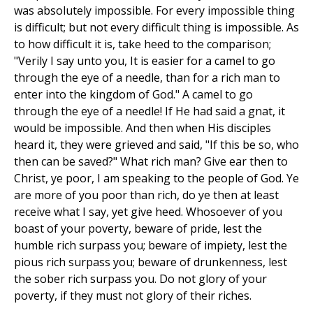
was absolutely impossible. For every impossible thing
is difficult; but not every difficult thing is impossible. As
to how difficult it is, take heed to the comparison;
"Verily I say unto you, It is easier for a camel to go
through the eye of a needle, than for a rich man to
enter into the kingdom of God." A camel to go
through the eye of a needle! If He had said a gnat, it
would be impossible. And then when His disciples
heard it, they were grieved and said, "If this be so, who
then can be saved?" What rich man? Give ear then to
Christ, ye poor, I am speaking to the people of God. Ye
are more of you poor than rich, do ye then at least
receive what I say, yet give heed. Whosoever of you
boast of your poverty, beware of pride, lest the
humble rich surpass you; beware of impiety, lest the
pious rich surpass you; beware of drunkenness, lest
the sober rich surpass you. Do not glory of your
poverty, if they must not glory of their riches.