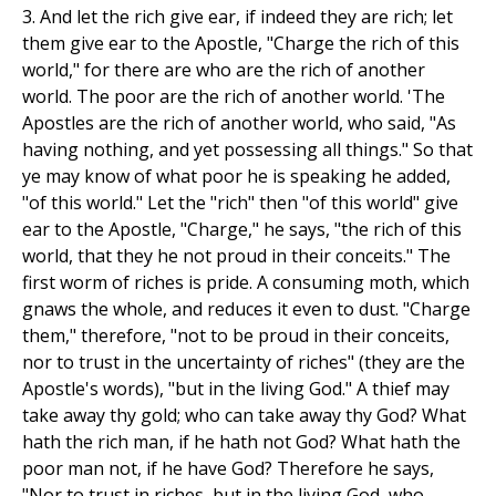
3. And let the rich give ear, if indeed they are rich; let
them give ear to the Apostle, "Charge the rich of this
world," for there are who are the rich of another
world. The poor are the rich of another world. 'The
Apostles are the rich of another world, who said, "As
having nothing, and yet possessing all things." So that
ye may know of what poor he is speaking he added,
"of this world." Let the "rich" then "of this world" give
ear to the Apostle, "Charge," he says, "the rich of this
world, that they he not proud in their conceits." The
first worm of riches is pride. A consuming moth, which
gnaws the whole, and reduces it even to dust. "Charge
them," therefore, "not to be proud in their conceits,
nor to trust in the uncertainty of riches" (they are the
Apostle's words), "but in the living God." A thief may
take away thy gold; who can take away thy God? What
hath the rich man, if he hath not God? What hath the
poor man not, if he have God? Therefore he says,
"Nor to trust in riches, but in the living God, who