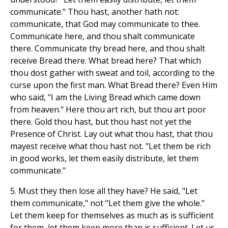
communicate." Thou hast, another hath not:
communicate, that God may communicate to thee.
Communicate here, and thou shalt communicate
there. Communicate thy bread here, and thou shalt
receive Bread there. What bread here? That which
thou dost gather with sweat and toil, according to the
curse upon the first man. What Bread there? Even Him
who said, "I am the Living Bread which came down
from heaven." Here thou art rich, but thou art poor
there. Gold thou hast, but thou hast not yet the
Presence of Christ. Lay out what thou hast, that thou
mayest receive what thou hast not. "Let them be rich
in good works, let them easily distribute, let them
communicate."
5. Must they then lose all they have? He said, "Let
them communicate," not "Let them give the whole."
Let them keep for themselves as much as is sufficient
for them, let them keep more than is sufficient. Let us