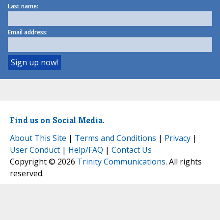
Last name:
Email address:
Find us on Social Media.
About This Site
|
Terms and Conditions
|
Privacy
|
User Conduct
|
Help/FAQ
|
Contact Us
Copyright © 2026
Trinity Communications
. All rights
reserved.