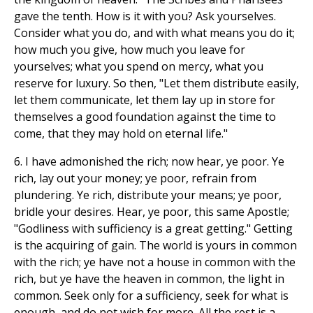
gave the tenth. How is it with you? Ask yourselves.
Consider what you do, and with what means you do it;
how much you give, how much you leave for
yourselves; what you spend on mercy, what you
reserve for luxury. So then, "Let them distribute easily,
let them communicate, let them lay up in store for
themselves a good foundation against the time to
come, that they may hold on eternal life."
6. I have admonished the rich; now hear, ye poor. Ye
rich, lay out your money; ye poor, refrain from
plundering. Ye rich, distribute your means; ye poor,
bridle your desires. Hear, ye poor, this same Apostle;
"Godliness with sufficiency is a great getting." Getting
is the acquiring of gain. The world is yours in common
with the rich; ye have not a house in common with the
rich, but ye have the heaven in common, the light in
common. Seek only for a sufficiency, seek for what is
enough, and do not wish for more. All the rest is a