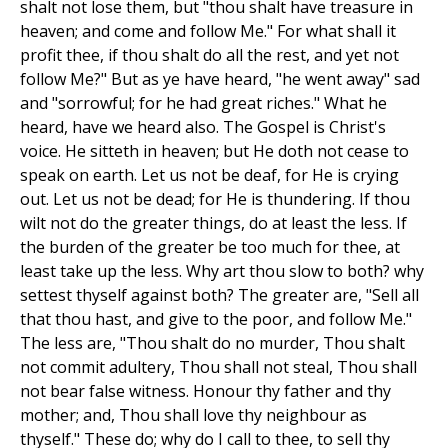
shalt not lose them, but "thou shalt have treasure in
heaven; and come and follow Me." For what shall it
profit thee, if thou shalt do all the rest, and yet not
follow Me?" But as ye have heard, "he went away" sad
and "sorrowful; for he had great riches." What he
heard, have we heard also. The Gospel is Christ's
voice. He sitteth in heaven; but He doth not cease to
speak on earth. Let us not be deaf, for He is crying
out. Let us not be dead; for He is thundering. If thou
wilt not do the greater things, do at least the less. If
the burden of the greater be too much for thee, at
least take up the less. Why art thou slow to both? why
settest thyself against both? The greater are, "Sell all
that thou hast, and give to the poor, and follow Me."
The less are, "Thou shalt do no murder, Thou shalt
not commit adultery, Thou shall not steal, Thou shall
not bear false witness. Honour thy father and thy
mother; and, Thou shall love thy neighbour as
thyself." These do; why do I call to thee, to sell thy