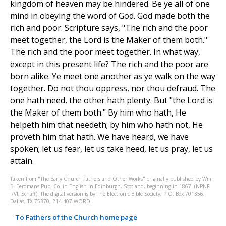
kingdom of heaven may be hindered. Be ye all of one
mind in obeying the word of God. God made both the
rich and poor. Scripture says, "The rich and the poor
meet together, the Lord is the Maker of them both."
The rich and the poor meet together. In what way,
except in this present life? The rich and the poor are
born alike. Ye meet one another as ye walk on the way
together. Do not thou oppress, nor thou defraud. The
one hath need, the other hath plenty. But "the Lord is
the Maker of them both." By him who hath, He
helpeth him that needeth; by him who hath not, He
proveth him that hath. We have heard, we have
spoken; let us fear, let us take heed, let us pray, let us
attain.
Taken from "The Early Church Fathers and Other Works" originally published by Wm.
B. Eerdmans Pub. Co. in English in Edinburgh, Scotland, beginning in 1867. (NPNF
I/VI, Schaff). The digital version is by The Electronic Bible Society, P.O. Box 701356,
Dallas, TX 75370, 214-407-WORD.
To Fathers of the Church home page