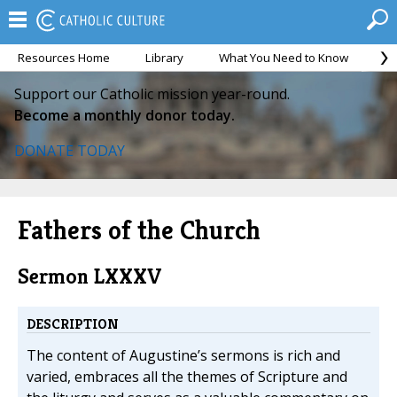
Resources Home
Library
What You Need to Know
Ca
Support our Catholic mission year-round.
Become a monthly donor today.
DONATE TODAY
Fathers of the Church
Sermon LXXXV
DESCRIPTION
The content of Augustine’s sermons is rich and
varied, embraces all the themes of Scripture and