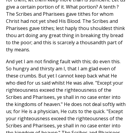
give a certain portion of it. What portion? A tenth ?
The Scribes and Pharisees gave tithes for whom
Christ had not yet shed His Blood. The Scribes and
Pharisees gave tithes; lest haply thou shouldest think
thou art doing any great thing in breaking thy bread
to the poor; and this is scarcely a thousandth part of
thy means.
And yet I am not finding fault with this; do even this.
So hungry and thirsty am I, that I am glad even of
these crumbs. But yet I cannot keep back what He
who died for us said whilst He was alive. "Except your
righteousness exceed the righteousness of the
Scribes and Pharisees, ye shall in no case enter into
the kingdoms of heaven." He does not deal softly with
us; for He is a physician, He cuts to the quick. "Except
your righteousness exceed the righteousness of the
Scribes and Pharisees, ye shall in no case enter into
the kingdom of heaven." The Scribes and Pharisees