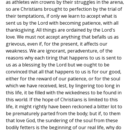
as athletes win crowns by their struggles in the arena,
so are Christians brought to perfection by the trial of
their temptations, if only we learn to accept what is
sent us by the Lord with becoming patience, with all
thanksgiving. All things are ordained by the Lord's
love. We must not accept anything that befalls us as
grievous, even if, for the present, it affects our
weakness. We are ignorant, peradventure, of the
reasons why each tiring that happens to us is sent to
us as a blessing by the Lord but we ought to be
convinced that all that happens to us is for our good,
either for the reward of our patience, or for the soul
which we have received, lest, by lingering too long in
this life, it be filled with the wickedness to be found in
this world. If the hope of Christians is limited to this
life, it might rightly have been reckoned a bitter lot to
be prematurely parted from the body; but if, to them
that love God, the sundering of the soul from these
bodily fetters is the beginning of our real life, why do