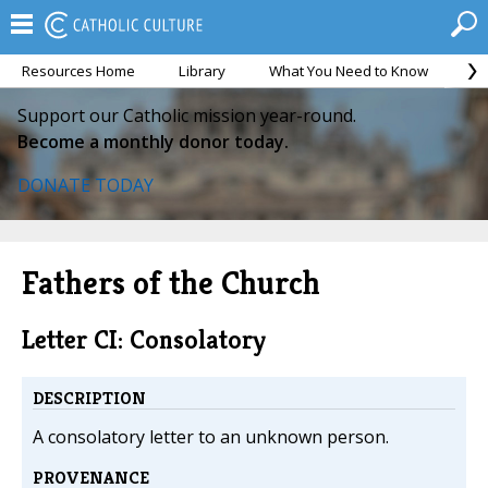
Resources Home
Library
What You Need to Know
Ca
Support our Catholic mission year-round.
Become a monthly donor today.
DONATE TODAY
Fathers of the Church
Letter CI: Consolatory
DESCRIPTION
A consolatory letter to an unknown person.
PROVENANCE