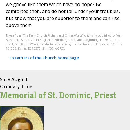
we grieve like them which have no hope? Be
comforted then, and do not fall under your troubles,
but show that you are superior to them and can rise
above them.
Taken from "The Early Church Fathers and Other Works" originally published by Wm.
B. Eerdmans Pub. Co. in English in Edinburgh, Scotland, beginning in 1867. (PNPF
II/VIII, Schaff and Wace). The digital version is by The Electronic Bible Society, P.O. Box
701356, Dallas, TX 75370, 214-407-WORD.
To Fathers of the Church home page
Sat
8 August
Ordinary Time
Memorial of St. Dominic, Priest