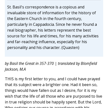
St. Basil's correspondence is a copious and
invaluable store of information for the history of
the Eastern Church in the fourth century,
particularly in Cappadocia. Since he never found a
real biographer, his letters represent the best
source for his life and times, for his many activities
and far-reaching influence, especially for his
personality and his character. (Quasten)
by Basil the Great in 357-370 | translated by Blomfield
Jackson, M.A
THIS is my first letter to you, and I could have prayed
that its subject were a brighter one. Had it been so,
things would have fallen out as I desire, for it is my
wish that the life of all those who are purposed to live
in true religion should be happily spent. But the Lord,
Who ordains our course in accordance with His