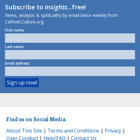
Subscribe to
Insights
...free!
News, analysis & spirituality by email twice-weekly from
CatholicCulture.org.
First name:
Last name:
Email address:
Find us on Social Media.
About This Site
|
Terms and Conditions
|
Privacy
|
User Conduct
|
Help/FAQ
|
Contact Us