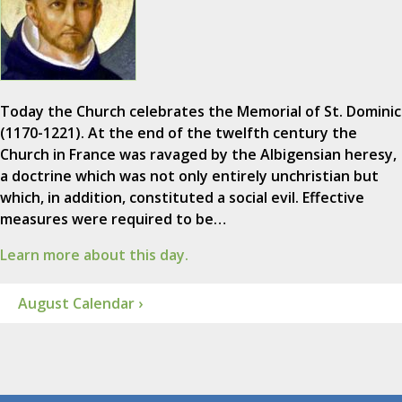
Today the Church celebrates the Memorial of St. Dominic
(1170-1221). At the end of the twelfth century the
Church in France was ravaged by the Albigensian heresy,
a doctrine which was not only entirely unchristian but
which, in addition, constituted a social evil. Effective
measures were required to be…
Learn more about this day.
August Calendar ›