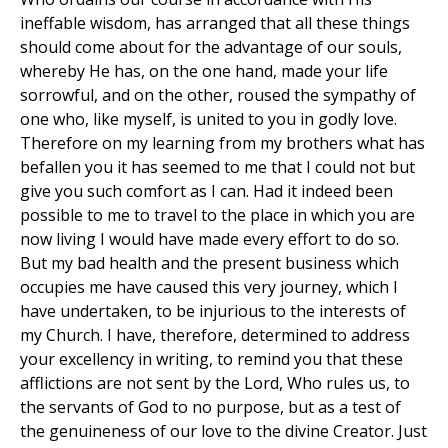
ineffable wisdom, has arranged that all these things
should come about for the advantage of our souls,
whereby He has, on the one hand, made your life
sorrowful, and on the other, roused the sympathy of
one who, like myself, is united to you in godly love.
Therefore on my learning from my brothers what has
befallen you it has seemed to me that I could not but
give you such comfort as I can. Had it indeed been
possible to me to travel to the place in which you are
now living I would have made every effort to do so.
But my bad health and the present business which
occupies me have caused this very journey, which I
have undertaken, to be injurious to the interests of
my Church. I have, therefore, determined to address
your excellency in writing, to remind you that these
afflictions are not sent by the Lord, Who rules us, to
the servants of God to no purpose, but as a test of
the genuineness of our love to the divine Creator. Just