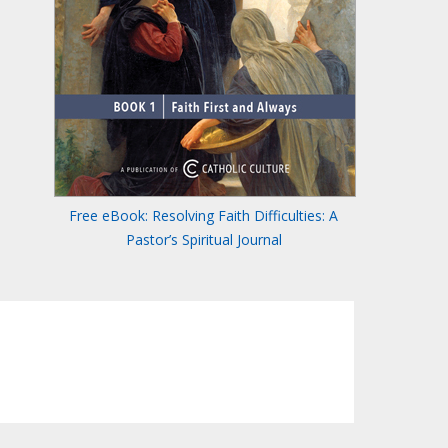
Free eBook: Resolving Faith Difficulties: A
Pastor’s Spiritual Journal