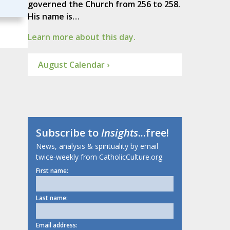
governed the Church from 256 to 258.
His name is…
Learn more about this day.
August Calendar ›
Subscribe to
Insights
...free!
News, analysis & spirituality by email
twice-weekly from CatholicCulture.org.
First name:
Last name:
Email address: