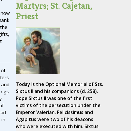
Martyrs; St. Cajetan,
 now
Priest
thank
 the
ifts,
t
 of
tters
Today is the Optional Memorial of Sts.
 and
Sixtus II and his companions (d. 258).
ings.
Pope Sixtus II was one of the first
y
victims of the persecution under the
of
Emperor Valerian. Felicissimus and
ead
Agapitus were two of his deacons
 in
who were executed with him. Sixtus