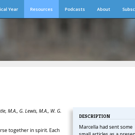
ical Year
Resources
Podcasts
About
Subsc
e, M.A., G. Lewis, M.A., W. G.
DESCRIPTION
Marcella had sent some
e together in spirit. Each
small articles as a prese