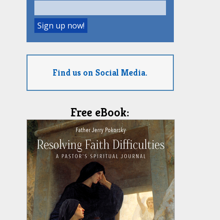
Find us on Social Media.
Free eBook: