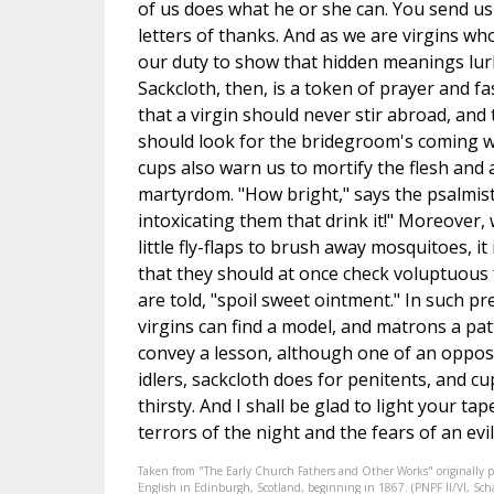
of us does what he or she can. You send us
letters of thanks. And as we are virgins who 
our duty to show that hidden meanings lur
Sackcloth, then, is a token of prayer and fa
that a virgin should never stir abroad, and
should look for the bridegroom's coming w
cups also warn us to mortify the flesh and 
martyrdom. "How bright," says the psalmist,
intoxicating them that drink it!" Moreover
little fly-flaps to brush away mosquitoes, i
that they should at once check voluptuous fe
are told, "spoil sweet ointment." In such pr
virgins can find a model, and matrons a pat
convey a lesson, although one of an opposit
idlers, sackcloth does for penitents, and c
thirsty. And I shall be glad to light your tap
terrors of the night and the fears of an evi
Taken from "The Early Church Fathers and Other Works" originally 
English in Edinburgh, Scotland, beginning in 1867. (PNPF II/VI, Schaf