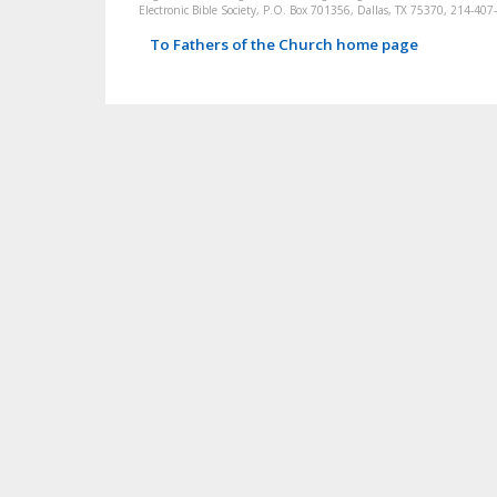
Electronic Bible Society, P.O. Box 701356, Dallas, TX 75370, 214-4
To Fathers of the Church home page