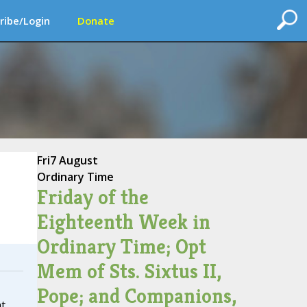
ribe/Login
Donate
Fri
7 August
Ordinary Time
Friday of the
Eighteenth Week in
Ordinary Time; Opt
Mem of Sts. Sixtus II,
Pope; and Companions,
nt