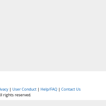
ivacy
|
User Conduct
|
Help/FAQ
|
Contact Us
All rights reserved.