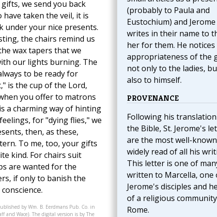
 gifts, we send you back
(probably to Paula and
have taken the veil, it is
Eustochium) and Jerome
k under your nice presents.
writes in their name to 
sting, the chairs remind us
her for them. He notices
 the wax tapers that we
appropriateness of the g
ith our lights burning. The
not only to the ladies, bu
always to be ready for
also to himself.
" is the cup of the Lord,
, when you offer to matrons
PROVENANCE
t is a charming way of hinting
Following his translation
elings, for "dying flies," we
the Bible, St. Jerome's le
esents, then, as these,
are the most well-known
tern. To me, too, your gifts
widely read of all his writ
e kind. For chairs suit
This letter is one of man
ups are wanted for the
written to Marcella, one 
ers, if only to banish the
Jerome's disciples and h
l conscience.
of a religious community
published by Wm. B. Eerdmans Pub. Co. in
Rome.
f and Wace). The digital version is by The