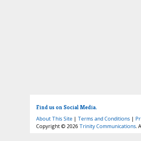
Find us on Social Media.
About This Site
|
Terms and Conditions
|
Pr
Copyright © 2026
Trinity Communications
. 