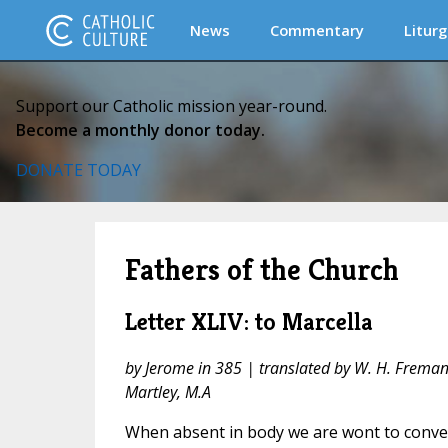
News
Commentary
Liturg
Support our Catholic mission year-round.
Become a monthly donor today.
DONATE TODAY
Fathers of the Church
Letter XLIV: to Marcella
by Jerome in 385 | translated by W. H. Fremantl
Martley, M.A
When absent in body we are wont to convers