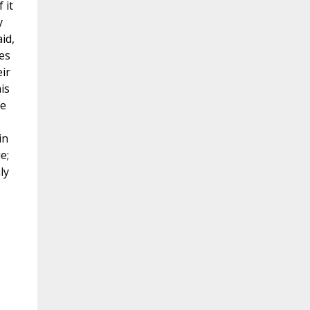
 it
y
id,
nes
ir
is
he
in
e;
ly