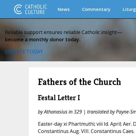
News
Commentary
Liturg
Reliable support ensures reliable Catholic insight—
become a monthly donor today.
DONATE TODAY
Fathers of the Church
Festal Letter I
by Athanasius in 329 | translated by Payne-Sm
Easter-day xi Phartmuthi; viii Id. April; Aer. D
Constantinus Aug. VIII. Constantinus Caes. 