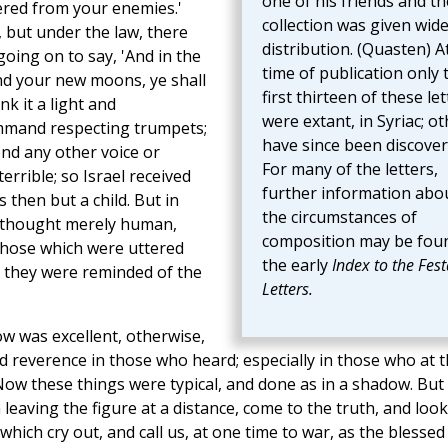
one of his friends and th
ered from your enemies.'
collection was given wid
 but under the law, there
distribution. (Quasten) A
going on to say, 'And in the
time of publication only 
and your new moons, ye shall
first thirteen of these let
k it a light and
were extant, in Syriac; o
ommand respecting trumpets;
have since been discover
ond any other voice or
For many of the letters,
rrible; so Israel received
further information abo
then but a child. But in
the circumstances of
e thought merely human,
composition may be foun
hose which were uttered
the early
Index to the Fest
 they were reminded of the
Letters.
ow was excellent, otherwise,
d reverence in those who heard; especially in those who at t
Now these things were typical, and done as in a shadow. But 
eaving the figure at a distance, come to the truth, and look
hich cry out, and call us, at one time to war, as the blessed