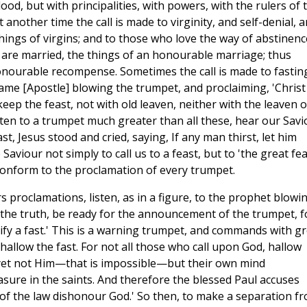
ood, but with principalities, with powers, with the rulers of 
t another time the call is made to virginity, and self-denial, 
hings of virgins; and to those who love the way of abstinenc
 are married, the things of an honourable marriage; thus
onourable recompense. Sometimes the call is made to fastin
ame [Apostle] blowing the trumpet, and proclaiming, 'Christ
 keep the feast, not with old leaven, neither with the leaven o
sten to a trumpet much greater than all these, hear our Savi
ast, Jesus stood and cried, saying, If any man thirst, let him
aviour not simply to call us to a feast, but to 'the great feas
 conform to the proclamation of every trumpet.
ers proclamations, listen, as in a figure, to the prophet blowi
 the truth, be ready for the announcement of the trumpet, f
tify a fast.' This is a warning trumpet, and commands with g
allow the fast. For not all those who call upon God, hallow
 yet not Him—that is impossible—but their own mind
asure in the saints. And therefore the blessed Paul accuses
f the law dishonour God.' So then, to make a separation f