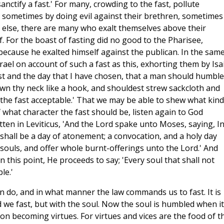
anctify a fast.' For many, crowding to the fast, pollute
, sometimes by doing evil against their brethren, sometimes
 else, there are many who exalt themselves above their
 For the boast of fasting did no good to the Pharisee,
because he exalted himself against the publican. In the sam
ael on account of such a fast as this, exhorting them by Isa
ast and the day that I have chosen, that a man should humble
own thy neck like a hook, and shouldest strew sackcloth and
l the fast acceptable.' That we may be able to shew what kind
what character the fast should be, listen again to God
ten in Leviticus, 'And the Lord spake unto Moses, saying, I
shall be a day of atonement; a convocation, and a holy day
r souls, and offer whole burnt-offerings unto the Lord.' And
 this point, He proceeds to say; 'Every soul that shall not
le.'
n do, and in what manner the law commands us to fast. It is
 we fast, but with the soul. Now the soul is humbled when it
on becoming virtues. For virtues and vices are the food of t