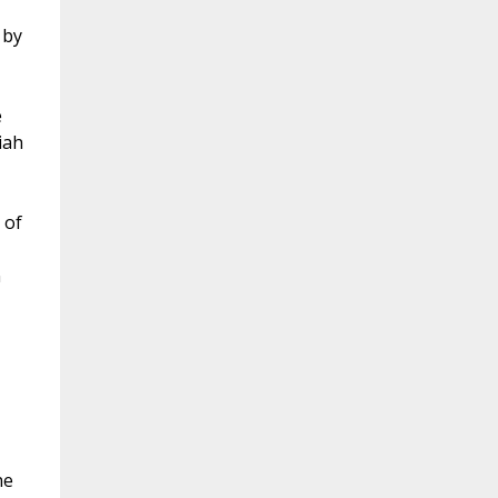
 by
e
iah
 of
n
he