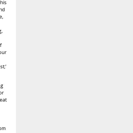
this
and
e,
g,
f
our
t;'
ng
or
reat
rom