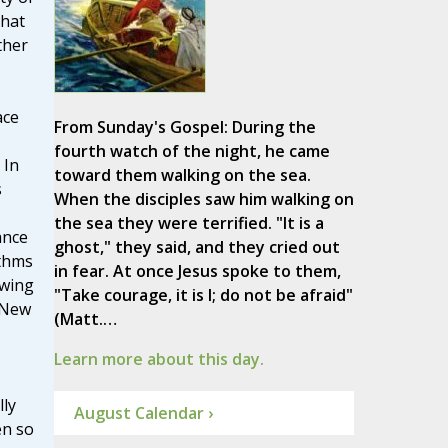
that
ther
ace
From Sunday's Gospel: During the
fourth watch of the night, he came
 In
toward them walking on the sea.
s
When the disciples saw him walking on
the sea they were terrified. "It is a
ance
ghost," they said, and they cried out
ythms
in fear. At once Jesus spoke to them,
awing
"Take courage, it is I; do not be afraid"
 New
(Matt.…
Learn more about this day.
lly
August Calendar ›
en so