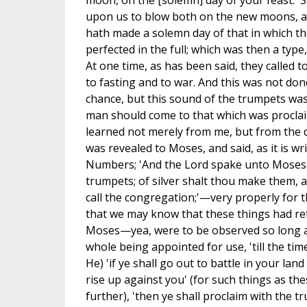
moon, on the [solemn] day of your feast.' S
upon us to blow both on the new moons, a
hath made a solemn day of that in which th
perfected in the full; which was then a type,
At one time, as has been said, they called t
to fasting and to war. And this was not don
chance, but this sound of the trumpets was
man should come to that which was proclai
learned not merely from me, but from the 
was revealed to Moses, and said, as it is wr
Numbers; 'And the Lord spake unto Moses,
trumpets; of silver shalt thou make them, a
call the congregation;'—very properly for 
that we may know that these things had ref
Moses—yea, were to be observed so long a
whole being appointed for use, 'till the time
He) 'if ye shall go out to battle in your la
rise up against you' (for such things as the
further), 'then ye shall proclaim with the t