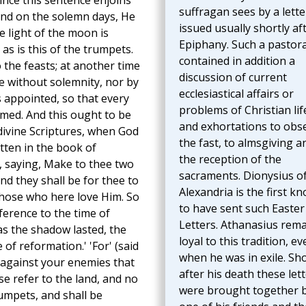
ince this sentence enjoins
suffragan sees by a lette
nd on the solemn days, He
issued usually shortly af
e light of the moon is
Epiphany. Such a pastora
 as is this of the trumpets.
contained in addition a
o the feasts; at another time
discussion of current
e without solemnity, nor by
ecclesiastical affairs or
 appointed, so that every
problems of Christian lif
med. And this ought to be
and exhortations to obs
divine Scriptures, when God
the fast, to almsgiving a
itten in the book of
the reception of the
 saying, Make to thee two
sacraments. Dionysius o
nd they shall be for thee to
Alexandria is the first k
those who here love Him. So
to have sent such Easter
erence to the time of
Letters. Athanasius rem
s the shadow lasted, the
loyal to this tradition, ev
 of reformation.' 'For' (said
when he was in exile. Sho
nd against your enemies that
after his death these let
se refer to the land, and no
were brought together 
rumpets, and shall be