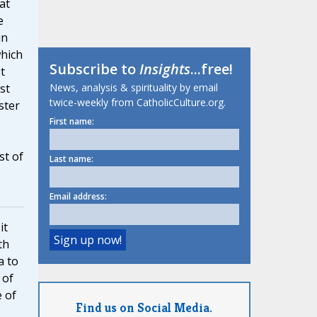
at
e
in
which
Subscribe to
Insights
...free!
t
News, analysis & spirituality by email
st
twice-weekly from CatholicCulture.org.
ster
First name:
st of
Last name:
Email address:
it
th
a to
 of
e of
Find us on Social Media.