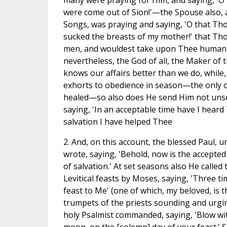
many were praying for Him, and saying, 'O 
were come out of Sion!'—the Spouse also, as
Songs, was praying and saying, 'O that Tho
sucked the breasts of my mother!' that Thou
men, and wouldest take upon Thee human 
nevertheless, the God of all, the Maker of
knows our affairs better than we do, while,
exhorts to obedience in season—the only 
healed—so also does He send Him not unse
saying, 'In an acceptable time have I heard
salvation I have helped Thee
2. And, on this account, the blessed Paul, u
wrote, saying, 'Behold, now is the accepted
of salvation.' At set seasons also He called 
Levitical feasts by Moses, saying, 'Three ti
feast to Me' (one of which, my beloved, is 
trumpets of the priests sounding and urgin
holy Psalmist commanded, saying, 'Blow wi