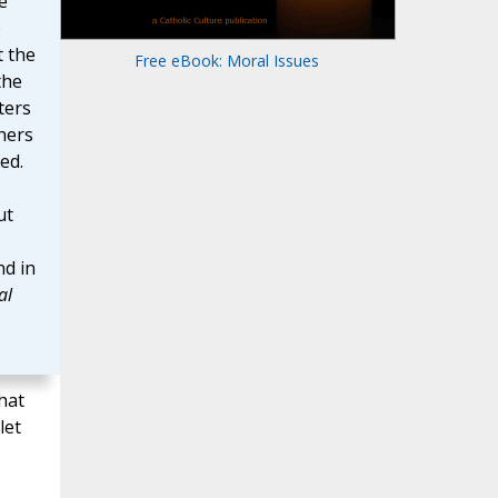
e
e
t the
Free eBook: Moral Issues
the
ters
thers
ed.
ut
d in
al
hat
let