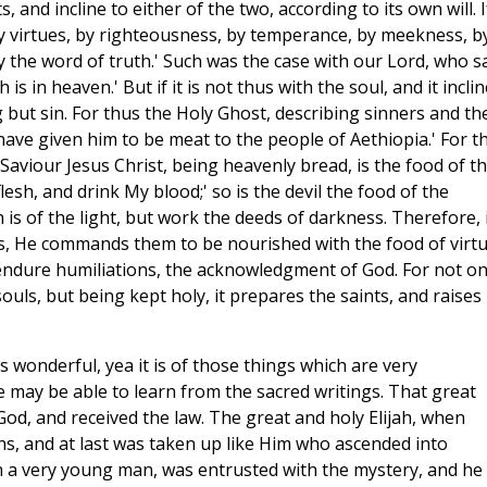
 and incline to either of the two, according to its own will. If
 by virtues, by righteousness, by temperance, by meekness, b
y the word of truth.' Such was the case with our Lord, who sa
is in heaven.' But if it is not thus with the soul, and it incli
but sin. For thus the Holy Ghost, describing sinners and the
 have given him to be meat to the people of Aethiopia.' For th
 Saviour Jesus Christ, being heavenly bread, is the food of t
flesh, and drink My blood;' so is the devil the food of the
is of the light, but work the deeds of darkness. Therefore, 
s, He commands them to be nourished with the food of virtu
endure humiliations, the acknowledgment of God. For not on
ouls, but being kept holy, it prepares the saints, and raises
s wonderful, yea it is of those things which are very
ye may be able to learn from the sacred writings. That great
d, and received the law. The great and holy Elijah, when
ns, and at last was taken up like Him who ascended into
h a very young man, was entrusted with the mystery, and he