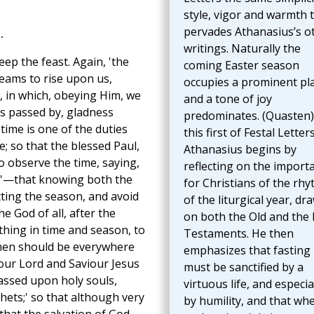
style, vigor and warmth 
pervades Athanasius’s o
.
writings. Naturally the
ep the feast. Again, 'the
coming Easter season
eams to rise upon us,
occupies a prominent pl
, in which, obeying Him, we
and a tone of joy
as passed by, gladness
predominates. (Quasten)
time is one of the duties
this first of Festal Letter
e; so that the blessed Paul,
Athanasius begins by
o observe the time, saying,
reflecting on the import
on'—that knowing both the
for Christians of the rh
tting the season, and avoid
of the liturgical year, dr
 God of all, after the
on both the Old and the
hing in time and season, to
Testaments. He then
f men should be everywhere
emphasizes that fasting
our Lord and Saviour Jesus
must be sanctified by a
passed upon holy souls,
virtuous life, and especia
hets;' so that although very
by humility, and that wh