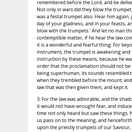
remembered before the Lord, and be deliv
Not only in wars did they blow the trumpet,
was a festal trumpet also. Hear him again, 
day of your gladness, and in your feasts, 
blow with the trumpets.' And let no man thin
contemptible matter, if he hear the law c
it is a wonderful and fearful thing. For bey
instrument, the trumpet is awakening and te
instruction by these means, because he was 
order that the proclamation should not b
being superhuman, its sounds resembled t
when they trembled before the mount; and
law that was then given them, and kept it.
3. For the law was admirable, and the shad
it would not have wrought fear, and induce
time not only heard but saw these things. 
us pass on to the meaning, and henceforth l
upon the priestly trumpets of our Saviour, w