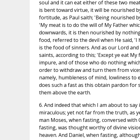
soul and it can eat either of these two meats,
is bent toward virtue, it will be nourished
fortitude, as Paul saith; 'Being nourished b
'My meat is to do the will of My Father which 
downwards, it is then nourished by nothing 
food, referred to the devil when He said, 'I
is the food of sinners. And as our Lord and
saints, according to this; 'Except ye eat My 
impure, and of those who do nothing which 
order to withdraw and turn them from vice
namely, humbleness of mind, lowliness to 
does such a fast as this obtain pardon for s
them above the earth.
6. And indeed that which I am about to say i
miraculous; yet not far from the truth, as 
man Moses, when fasting, conversed with Go
fasting, was thought worthy of divine visio
heaven. And Daniel, when fasting, althoug