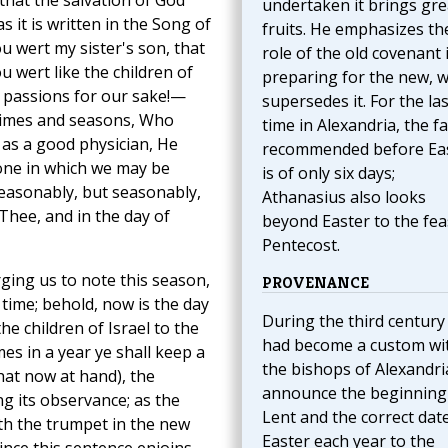
that the salvation of God
undertaken it brings gre
 it is written in the Song of
fruits. He emphasizes th
u wert my sister's son, that
role of the old covenant 
 wert like the children of
preparing for the new, 
passions for our sake!—
supersedes it. For the las
 times and seasons, Who
time in Alexandria, the fa
 as a good physician, He
recommended before Ea
one in which we may be
is of only six days;
asonably, but seasonably,
Athanasius also looks
 Thee, and in the day of
beyond Easter to the fea
Pentecost.
rging us to note this season,
PROVENANCE
 time; behold, now is the day
During the third century 
the children of Israel to the
had become a custom wi
mes in a year ye shall keep a
the bishops of Alexandri
that now at hand), the
announce the beginning
g its observance; as the
Lent and the correct dat
th the trumpet in the new
Easter each year to the