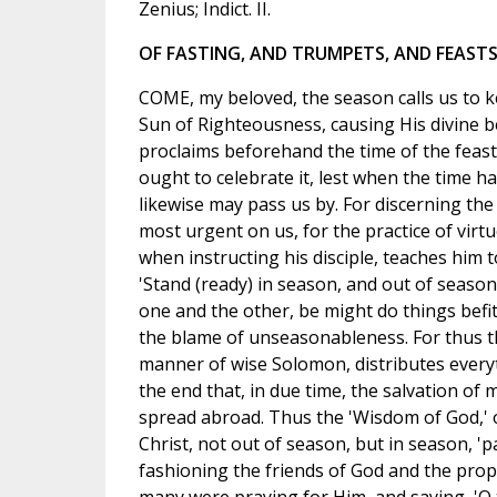
Zenius; Indict. II.
OF FASTING, AND TRUMPETS, AND FEASTS
COME, my beloved, the season calls us to ke
Sun of Righteousness, causing His divine b
proclaims beforehand the time of the feast
ought to celebrate it, lest when the time h
likewise may pass us by. For discerning the 
most urgent on us, for the practice of virtu
when instructing his disciple, teaches him t
'Stand (ready) in season, and out of seas
one and the other, be might do things befi
the blame of unseasonableness. For thus the
manner of wise Solomon, distributes everyt
the end that, in due time, the salvation o
spread abroad. Thus the 'Wisdom of God,' 
Christ, not out of season, but in season, '
fashioning the friends of God and the prop