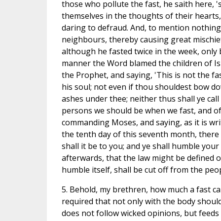
those who pollute the fast, he saith here, 's
themselves in the thoughts of their hearts
daring to defraud. And, to mention nothing
neighbours, thereby causing great mischief.
although he fasted twice in the week, only 
manner the Word blamed the children of Isr
the Prophet, and saying, 'This is not the f
his soul; not even if thou shouldest bow d
ashes under thee; neither thus shall ye cal
persons we should be when we fast, and of 
commanding Moses, and saying, as it is writ
the tenth day of this seventh month, there 
shall it be to you; and ye shall humble you
afterwards, that the law might be defined on
humble itself, shall be cut off from the peop
5. Behold, my brethren, how much a fast ca
required that not only with the body should
does not follow wicked opinions, but feeds 