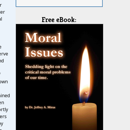
r
ter
Free eBook:
l
e
erve
nd
f
nown
ained
en
rtly
ters
by