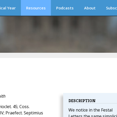
ical Year
Resources
Podcasts
About
Subsc
ith
DESCRIPTION
ioclet. 45; Coss.
We notice in the Festal
IV; Praefect. Septimius
Letters the same simplici