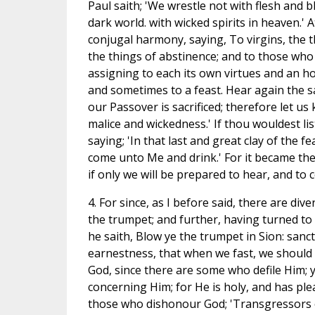
Paul saith; 'We wrestle not with flesh and bl
dark world. with wicked spirits in heaven.' A
conjugal harmony, saying, To virgins, the t
the things of abstinence; and to those who
assigning to each its own virtues and an h
and sometimes to a feast. Hear again the s
our Passover is sacrificed; therefore let us
malice and wickedness.' If thou wouldest li
saying; 'In that last and great clay of the fe
come unto Me and drink.' For it became the S
if only we will be prepared to hear, and to
4. For since, as I before said, there are div
the trumpet; and further, having turned to
he saith, Blow ye the trumpet in Sion: sanc
earnestness, that when we fast, we should h
God, since there are some who defile Him;
concerning Him; for He is holy, and has ple
those who dishonour God; 'Transgressors o