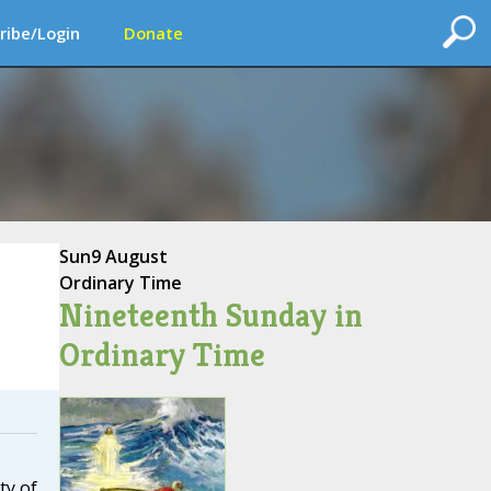
ribe/Login
Donate
Sun
9 August
Ordinary Time
Nineteenth Sunday in
Ordinary Time
ty of