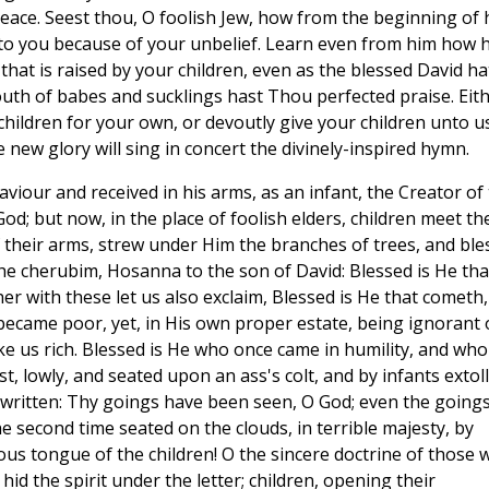
ace. Seest thou, O foolish Jew, how from the beginning of 
 to you because of your unbelief. Learn even from him how 
hat is raised by your children, even as the blessed David ha
uth of babes and sucklings hast Thou perfected praise. Eit
children for your own, or devoutly give your children unto us
 new glory will sing in concert the divinely-inspired hymn.
viour and received in his arms, as an infant, the Creator of
d; but now, in the place of foolish elders, children meet th
f their arms, strew under Him the branches of trees, and ble
he cherubim, Hosanna to the son of David: Blessed is He tha
r with these let us also exclaim, Blessed is He that cometh,
 became poor, yet, in His own proper estate, being ignorant 
e us rich. Blessed is He who once came in humility, and who
rst, lowly, and seated upon an ass's colt, and by infants extol
as written: Thy goings have been seen, O God; even the goings
e second time seated on the clouds, in terrible majesty, by
ous tongue of the children! O the sincere doctrine of those 
hid the spirit under the letter; children, opening their