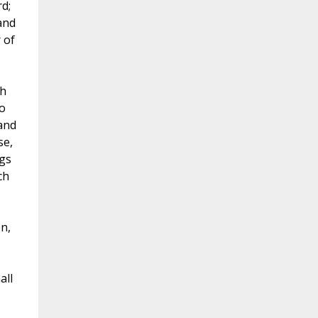
d;
and
 of
th
ho
and
se,
ngs
ch
n,
all