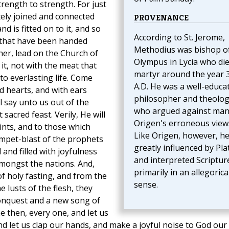
trength to strength. For just
ately joined and connected
PROVENANCE
d is fitted on to it, and so
According to St. Jerome,
 that have been handed
Methodius was bishop o
her, lead on the Church of
Olympus in Lycia who die
 it, not with the meat that
martyr around the year 
o everlasting life. Come
A.D. He was a well-educa
ed hearts, and with ears
philosopher and theolog
l say unto us out of the
who argued against man
acred feast. Verily, He will
Origen's erroneous view
ints, and to those which
Like Origen, however, h
umpet-blast of the prophets
greatly influenced by Pla
and filled with joyfulness
and interpreted Scriptur
mongst the nations. And,
primarily in an allegorica
f holy fasting, and from the
sense.
 lusts of the flesh, they
onquest and a new song of
e then, every one, and let us
and let us clap our hands, and make a joyful noise to God our