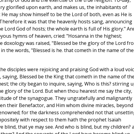
orship of God and the exercise of the true religion. To-day,
ory glorified upon earth, and makes us, the inhabitants of
t He may show himself to be the Lord of both, even as He is
herefore it was that the heavenly hosts sang, announcing
he Lord God of hosts; the whole earth is full of His glory." An
oyous hymns of heaven, cried: "Hosanna in the highest;
e doxology was raised, "Blessed be the glory of the Lord fr
 in the words, "Blessed is he. that cometh in the name of the
the disciples were rejoicing and praising God with a loud voi
, saying, Blessed be the King that cometh in the name of th
est; the city began to inquire, saying, Who is this? stirring 
e glory of the Lord. But when thou hearest me say the city,
titude of the synagogue. They ungratefully and malignantly
 seen their Benefactor, and Him whom divine miracles, beyond
enowned; for the darkness comprehended not that unsettin
ppositely with respect to them hath the prophet Isaiah
ye blind, that ye may see. And who is blind, but my children? 