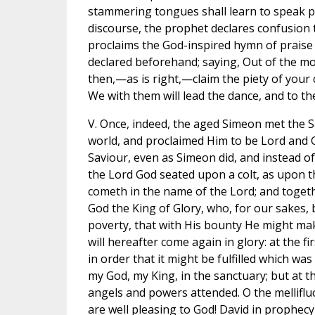
stammering tongues shall learn to speak pe
discourse, the prophet declares confusion
proclaims the God-inspired hymn of praise t
declared beforehand; saying, Out of the mo
then,—as is right,—claim the piety of your 
We with them will lead the dance, and to the
V. Once, indeed, the aged Simeon met the Sa
world, and proclaimed Him to be Lord and Go
Saviour, even as Simeon did, and instead o
the Lord God seated upon a colt, as upon t
cometh in the name of the Lord; and togethe
God the King of Glory, who, for our sakes,
poverty, that with His bounty He might mak
will hereafter come again in glory: at the fi
in order that it might be fulfilled which w
my God, my King, in the sanctuary; but at th
angels and powers attended. O the melliflu
are well pleasing to God! David in prophecy 