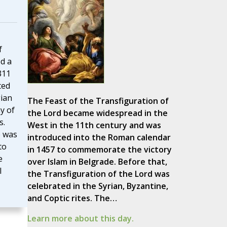
f
d a
311
ted
ian
The Feast of the Transfiguration of
y of
the Lord became widespread in the
s.
West in the 11th century and was
e was
introduced into the Roman calendar
to
in 1457 to commemorate the victory
e
over Islam in Belgrade. Before that,
l
the Transfiguration of the Lord was
celebrated in the Syrian, Byzantine,
and Coptic rites. The…
Learn more about this day.