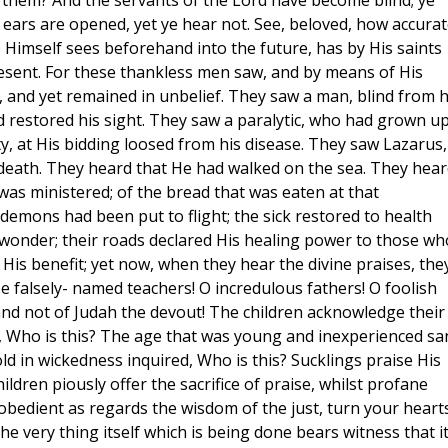
 them? And the servants of the Lord have become blind; ye
 ears are opened, yet ye hear not. See, beloved, how accurat
 Himself sees beforehand into the future, has by His saints
present. For these thankless men saw, and by means of His
and yet remained in unbelief. They saw a man, blind from h
 restored his sight. They saw a paralytic, who had grown up
ty, at His bidding loosed from his disease. They saw Lazarus,
death. They heard that He had walked on the sea. They hear
 was ministered; of the bread that was eaten at that
emons had been put to flight; the sick restored to health
 wonder; their roads declared His healing power to those wh
 His benefit; yet now, when they hear the divine praises, the
e falsely- named teachers! O incredulous fathers! O foolish
nd not of Judah the devout! The children acknowledge their
d, Who is this? The age that was young and inexperienced s
ld in wickedness inquired, Who is this? Sucklings praise His
ildren piously offer the sacrifice of praise, whilst profane
isobedient as regards the wisdom of the just, turn your heart
he very thing itself which is being done bears witness that it