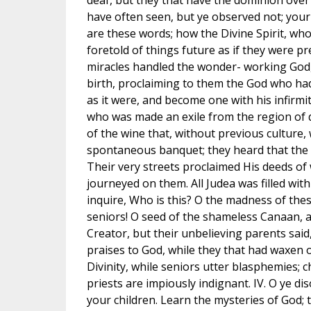
deaf, but they that have the dominion over
have often seen, but ye observed not; your
are these words; how the Divine Spirit, who
foretold of things future as if they were 
miracles handled the wonder- working God, 
birth, proclaiming to them the God who had
as it were, and become one with his infirmi
who was made an exile from the region of 
of the wine that, without previous culture,
spontaneous banquet; they heard that the d
Their very streets proclaimed His deeds of
journeyed on them. All Judea was filled with
inquire, Who is this? O the madness of thes
seniors! O seed of the shameless Canaan, a
Creator, but their unbelieving parents sai
praises to God, while they that had waxen o
Divinity, while seniors utter blasphemies; ch
priests are impiously indignant. IV. O ye d
your children. Learn the mysteries of God; t