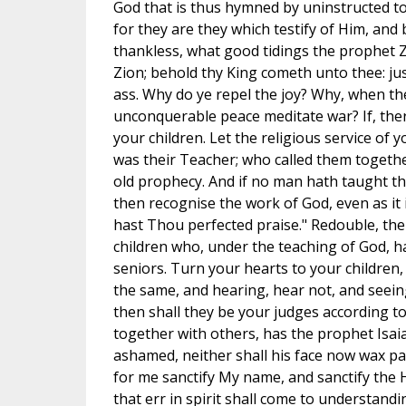
God that is thus hymned by uninstructed to
for they are they which testify of Him, and
thankless, what good tidings the prophet Z
Zion; behold thy King cometh unto thee: jus
ass. Why do ye repel the joy? Why, when th
unconquerable peace meditate war? If, there
your children. Let the religious service of 
was their Teacher; who called them togeth
old prophecy. And if no man hath taught the
then recognise the work of God, even as it 
hast Thou perfected praise." Redouble, the
children who, under the teaching of God, h
seniors. Turn your hearts to your children,
the same, and hearing, hear not, and seein
then shall they be your judges according to 
together with others, has the prophet Isai
ashamed, neither shall his face now wax pal
for me sanctify My name, and sanctify the H
that err in spirit shall come to understand