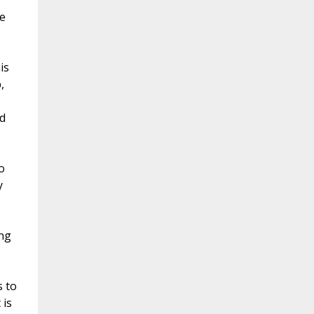
e
is
,
d
o
y
ang
s to
 is