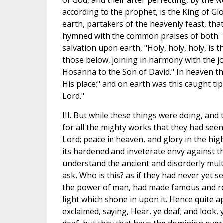
of God, and their after perfecting, by the w
according to the prophet, is the King of Gl
earth, partakers of the heavenly feast, tha
hymned with the common praises of both. T
salvation upon earth, "Holy, holy, holy, is t
those below, joining in harmony with the j
Hosanna to the Son of David." In heaven th
His place;" and on earth was this caught tip
Lord."
III. But while these things were doing, and 
for all the mighty works that they had seen
Lord; peace in heaven, and glory in the high
its hardened and inveterate envy against th
understand the ancient and disorderly mul
ask, Who is this? as if they had never yet
the power of man, had made famous and r
light which shone in upon it. Hence quite a
exclaimed, saying, Hear, ye deaf; and look, 