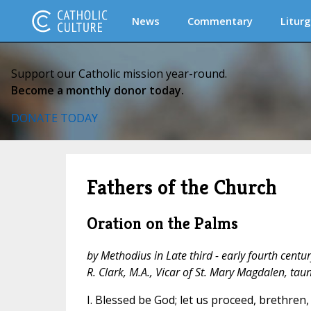
News
Commentary
Liturg
Support our Catholic mission year-round.
Become a monthly donor today.
DONATE TODAY
Fathers of the Church
Oration on the Palms
by Methodius in Late third - early fourth centur
R. Clark, M.A., Vicar of St. Mary Magdalen, tau
I. Blessed be God; let us proceed, brethren