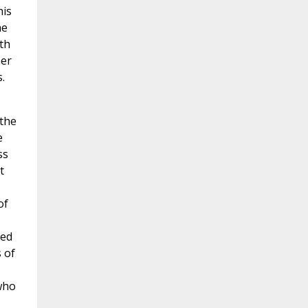
his
he
th
her
.
 the
e
ss
t
of
led
 of
who