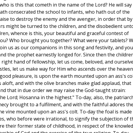
who is this that cometh in the name of the Lord? He will say 
hath consecrated the school to infants, who hath out of the
ise to destroy the enemy and the avenger, in order that by
ers might be turned to the children, and the disobedient unt
ldren, whence is this, your beautiful and graceful contest of
you? Who brought you together? What were your tablets? 
oin us as our companions in this song and festivity, and you
nd the prophet earnestly longed for. Since then the childre
 right hand of fellowship, let us come, beloved, and ourselv
stles, let us make way for Him who ascends over the heaven
good pleasure, is upon the earth mounted upon an ass's col
es aloft, and with the olive branches make glad applaud, that
and that in due order we may raise the God-taught strain:
he Lord; Hosanna in the highest." To-day, also, the patriarc
hecy brought to a fulfilment, and with the faithful adores th
he vine mounted upon an ass's colt. To-day the foal is made
es, who before were irrational, to signify the subjection of t
re their former state of childhood, in respect of the knowle