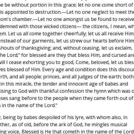
ne be without portion in this grace; let no one come short of
nt is appointed to destruction.—Let no one neglect to meet th
room's chamber.—Let no one amongst us be found to receiv
demned with those wicked citizens— the citizens, I mean, w
m. Let us all come together cheerfully; let us all receive Him
 Instead of our garments, let us strew our hearts before Him
houts of thanksgiving; and, without ceasing, let us exclaim,
he Lord;" for blessed are they that bless Him, and cursed ar
 will I cease exhorting you to good, Come, beloved, let us bles
es blessed of Him. Every age and condition does this discou
h, and all people; princes, and all judges of the earth; both
 this miracle, the tender and innocent age of babes and
raising to God with thankful confession the hymn which was 
oses sang before to the people when they came forth out of
in the name of the Lord."
oy, being by babes despoiled of his lyre, with whom also, in
ether, as of old, before the ark of God, he mingles musical
ng voice, Blessed is He that cometh in the name of the Lord