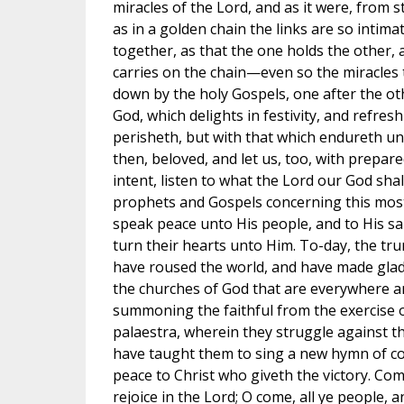
miracles of the Lord, and as it were, from s
as in a golden chain the links are so intim
together, as that the one holds the other, an
carries on the chain—even so the miracles
down by the holy Gospels, one after the ot
God, which delights in festivity, and refresh
perisheth, but with that which endureth unt
then, beloved, and let us, too, with prepar
intent, listen to what the Lord our God shal
prophets and Gospels concerning this most s
speak peace unto His people, and to His sa
turn their hearts unto Him. To-day, the tr
have roused the world, and have made glad 
the churches of God that are everywhere a
summoning the faithful from the exercise o
palaestra, wherein they struggle against the
have taught them to sing a new hymn of c
peace to Christ who giveth the victory. Com
rejoice in the Lord; O come, all ye people, 