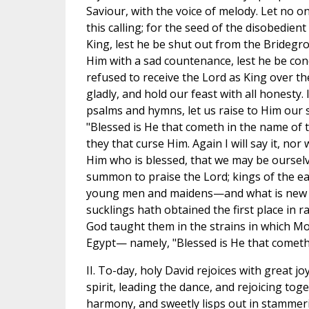
Saviour, with the voice of melody. Let no o
this calling; for the seed of the disobedie
King, lest he be shut out from the Brideg
Him with a sad countenance, lest he be con
refused to receive the Lord as King over the
gladly, and hold our feast with all honesty.
psalms and hymns, let us raise to Him our s
"Blessed is He that cometh in the name of t
they that curse Him. Again I will say it, nor
Him who is blessed, that we may be ourselv
summon to praise the Lord; kings of the eart
young men and maidens—and what is new in
sucklings hath obtained the first place in 
God taught them in the strains in which M
Egypt— namely, "Blessed is He that cometh 
II. To-day, holy David rejoices with great j
spirit, leading the dance, and rejoicing tog
harmony, and sweetly lisps out in stammeri