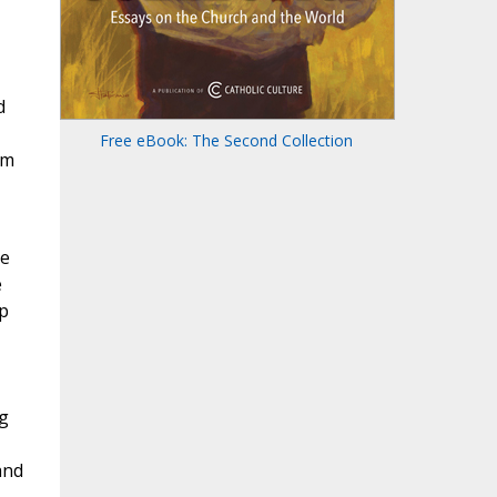
d
Free eBook: The Second Collection
om
ce
e
up
g
and