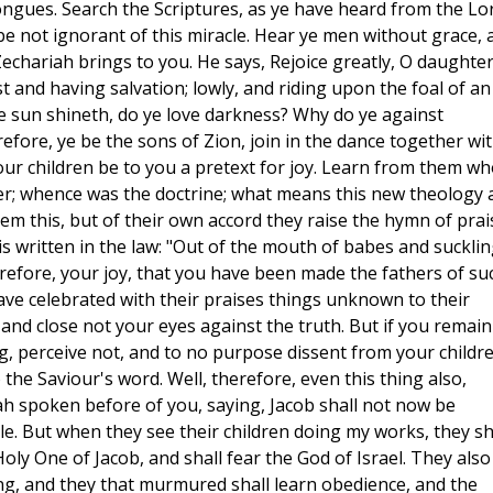
ngues. Search the Scriptures, as ye have heard from the Lor
 be not ignorant of this miracle. Hear ye men without grace, 
echariah brings to you. He says, Rejoice greatly, O daughter
t and having salvation; lowly, and riding upon the foal of an
e sun shineth, do ye love darkness? Why do ye against
fore, ye be the sons of Zion, join in the dance together wi
your children be to you a pretext for joy. Learn from them w
er; whence was the doctrine; what means this new theology 
m this, but of their own accord they raise the hymn of prai
is written in the law: "Out of the mouth of babes and suckli
refore, your joy, that you have been made the fathers of su
ave celebrated with their praises things unknown to their
 and close not your eyes against the truth. But if you remain
g, perceive not, and to no purpose dissent from your childre
the Saviour's word. Well, therefore, even this thing also,
ah spoken before of you, saying, Jacob shall not now be
e. But when they see their children doing my works, they sh
oly One of Jacob, and shall fear the God of Israel. They also
ing, and they that murmured shall learn obedience, and the