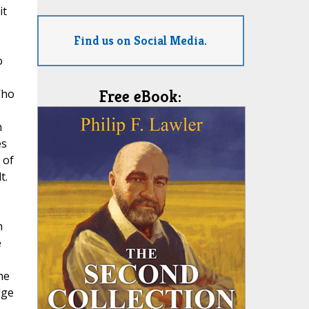
it
Find us on Social Media.
o
Who
Free eBook:
n
es
 of
t.
h
e
he
dge