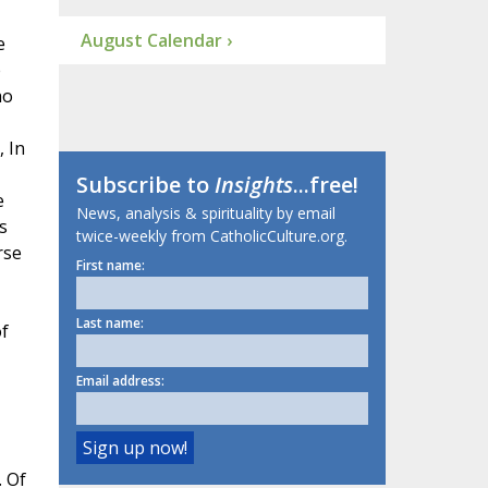
August Calendar ›
e
e
ho
, In
Subscribe to
Insights
...free!
e
News, analysis & spirituality by email
s
twice-weekly from CatholicCulture.org.
rse
First name:
Last name:
of
Email address:
. Of