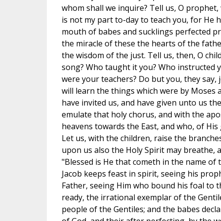
whom shall we inquire? Tell us, O prophet, 
is not my part to-day to teach you, for He 
mouth of babes and sucklings perfected pra
the miracle of these the hearts of the fath
the wisdom of the just. Tell us, then, O chi
song? Who taught it you? Who instructed 
were your teachers? Do but you, they say, j
will learn the things which were by Moses a
have invited us, and have given unto us the
emulate that holy chorus, and with the apo
heavens towards the East, and who, of His 
Let us, with the children, raise the branch
upon us also the Holy Spirit may breathe, 
"Blessed is He that cometh in the name of t
Jacob keeps feast in spirit, seeing his prop
Father, seeing Him who bound his foal to t
ready, the irrational exemplar of the Gentil
people of the Gentiles; and the babes decla