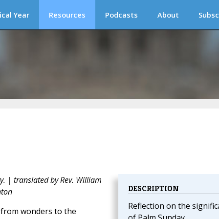
ical Year
Resources
Podcasts
About
Subsc
y. | translated by Rev. William
DESCRIPTION
nton
Reflection on the signifi
, from wonders to the
of Palm Sunday.