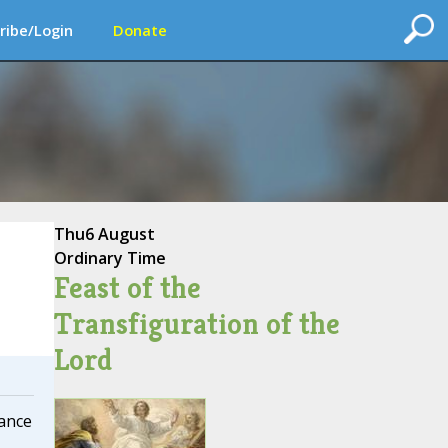
ribe/Login
Donate
Thu
6 August
Ordinary Time
Feast of the
Transfiguration of the
Lord
cance