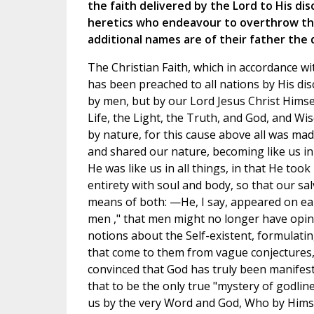
the faith delivered by the Lord to His dis
heretics who endeavour to overthrow thi
additional names are of their father the d
The Christian Faith, which in accordance 
has been preached to all nations by His disc
by men, but by our Lord Jesus Christ Hims
Life, the Light, the Truth, and God, and Wis
by nature, for this cause above all was mad
and shared our nature, becoming like us in a
He was like us in all things, in that He to
entirety with soul and body, so that our s
means of both: —He, I say, appeared on ea
men ," that men might no longer have opin
notions about the Self-existent, formulatin
that come to them from vague conjectures,
convinced that God has truly been manifeste
that to be the only true "mystery of godline
us by the very Word and God, Who by Himse