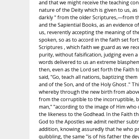
and that we might receive the teaching co
nature of the Deity which is given to us, as
darkly " from the older Scriptures,—from t
and the Sapiential Books, as an evidence of 
us, reverently accepting the meaning of th
spoken, so as to accord in the faith set for
Scriptures , which faith we guard as we rece
purity, without falsification, judging even 
words delivered to us an extreme blasphem
then, even as the Lord set forth the Faith 
said, "Go, teach all nations, baptizing them
and of the Son, and of the Holy Ghost ." Th
whereby through the new birth from above
from the corruptible to the incorruptible,
man," "according to the image of Him who c
the likeness to the Godhead. In the Faith t
God to the Apostles we admit neither subtra
addition, knowing assuredly that he who p
quibbling, the same "is of his father the de