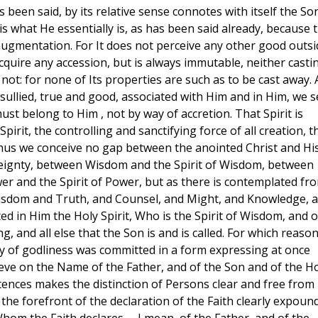
as been said, by its relative sense connotes with itself the So
is what He essentially is, as has been said already, because 
 augmentation. For It does not perceive any other good outsi
 acquire any accession, but is always immutable, neither casti
 not: for none of Its properties are such as to be cast away.
sullied, true and good, associated with Him and in Him, we s
ust belong to Him , not by way of accretion. That Spirit is
Spirit, the controlling and sanctifying force of all creation, t
 . Thus we conceive no gap between the anointed Christ and Hi
eignty, between Wisdom and the Spirit of Wisdom, between
er and the Spirit of Power, but as there is contemplated fr
 Wisdom and Truth, and Counsel, and Might, and Knowledge, 
d in Him the Holy Spirit, Who is the Spirit of Wisdom, and o
, and all else that the Son is and is called. For which reaso
ery of godliness was committed in a form expressing at once
eve on the Name of the Father, and of the Son and of the H
stences makes the distinction of Persons clear and free from
he forefront of the declaration of the Faith clearly expoun