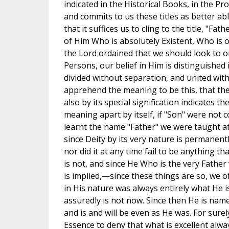
indicated in the Historical Books, in the P
and commits to us these titles as better abl
that it suffices us to cling to the title, "F
of Him Who is absolutely Existent, Who is 
the Lord ordained that we should look to on
Persons, our belief in Him is distinguished i
divided without separation, and united with
apprehend the meaning to be this, that the
also by its special signification indicates 
meaning apart by itself, if "Son" were not
learnt the name "Father" we were taught at 
since Deity by its very nature is permanentl
nor did it at any time fail to be anything tha
is not, and since He Who is the very Fathe
is implied,—since these things are so, we 
in His nature was always entirely what He i
assuredly is not now. Since then He is nam
and is and will be even as He was. For surel
Essence to deny that what is excellent alwa