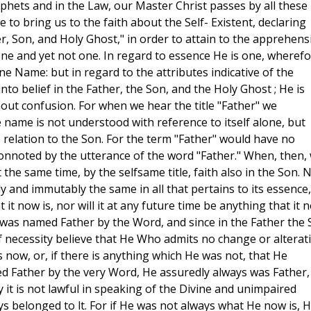
rophets and in the Law, our Master Christ passes by all these
e to bring us to the faith about the Self- Existent, declaring
ather, Son, and Holy Ghost," in order to attain to the apprehen
one and yet not one. In regard to essence He is one, wheref
e Name: but in regard to the attributes indicative of the
nto belief in the Father, the Son, and the Holy Ghost ; He is
out confusion. For when we hear the title "Father" we
 name is not understood with reference to itself alone, but
the relation to the Son. For the term "Father" would have no
 connoted by the utterance of the word "Father." When, then,
the same time, by the selfsame title, faith also in the Son.
y and immutably the same in all that pertains to its essence,
t it now is, nor will it at any future time be anything that it 
r was named Father by the Word, and since in the Father the
of necessity believe that He Who admits no change or alterat
s now, or, if there is anything which He was not, that He
ed Father by the very Word, He assuredly always was Father,
y it is not lawful in speaking of the Divine and unimpaired
ys belonged to lt. For if He was not always what He now is, 