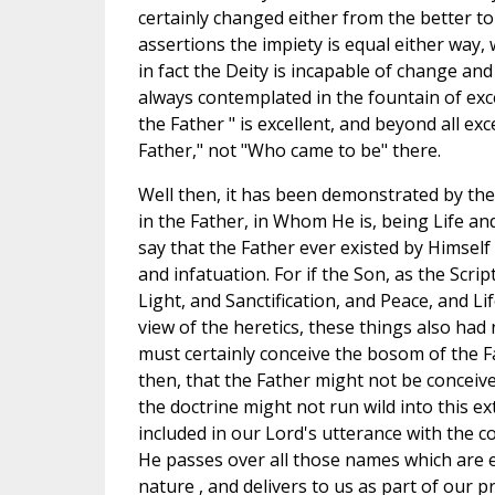
certainly changed either from the better to
assertions the impiety is equal either way
in fact the Deity is incapable of change and 
always contemplated in the fountain of exc
the Father " is excellent, and beyond all e
Father," not "Who came to be" there.
Well then, it has been demonstrated by the
in the Father, in Whom He is, being Life 
say that the Father ever existed by Himself
and infatuation. For if the Son, as the Scr
Light, and Sanctification, and Peace, and Li
view of the heretics, these things also had 
must certainly conceive the bosom of the F
then, that the Father might not be conceive
the doctrine might not run wild into this ex
included in our Lord's utterance with the c
He passes over all those names which are e
nature , and delivers to us as part of our pr