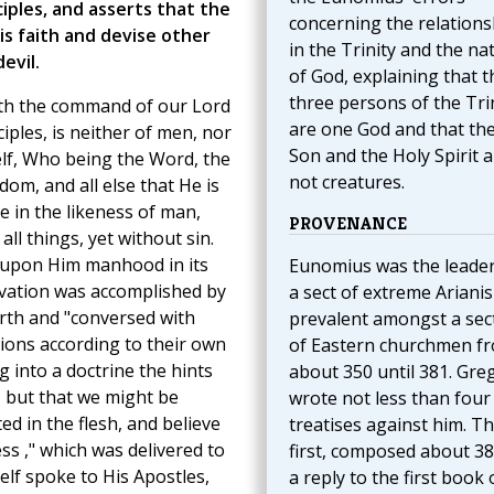
ciples, and asserts that the
concerning the relations
s faith and devise other
in the Trinity and the na
evil.
of God, explaining that t
three persons of the Tri
with the command of our Lord
are one God and that th
iples, is neither of men, nor
Son and the Holy Spirit a
elf, Who being the Word, the
not creatures.
dom, and all else that He is
e in the likeness of man,
PROVENANCE
ll things, yet without sin.
ok upon Him manhood in its
Eunomius was the leader
alvation was accomplished by
a sect of extreme Ariani
rth and "conversed with
prevalent amongst a sec
ions according to their own
of Eastern churchmen f
g into a doctrine the hints
about 350 until 381. Gre
 but that we might be
wrote not less than four
d in the flesh, and believe
treatises against him. T
ss ," which was delivered to
first, composed about 380
lf spoke to His Apostles,
a reply to the first book 