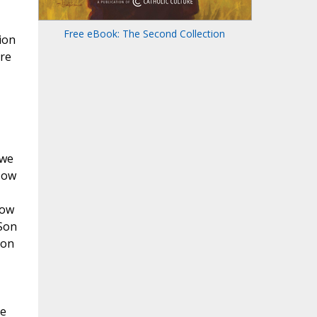
Free eBook: The Second Collection
sion
ore
 we
 Now
now
 Son
ion
He