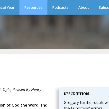
ical Year
Resources
Podcasts
About
Subsc
C. Ogle, Revised By Henry
DESCRIPTION
Gregory further deals wi
tion of God the Word, and
the Eunomius' errors