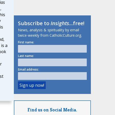
ias
,
his
y
Subscribe to
Insights
...free!
is
News, analysis & spirituality by email
twice-weekly from CatholicCulture.org.
nd,
First name:
is a
book
Last name:
r
Email address:
st
Find us on Social Media.