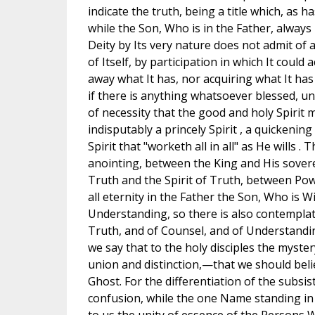
indicate the truth, being a title which, as h
while the Son, Who is in the Father, always 
Deity by Its very nature does not admit of
of Itself, by participation in which It could
away what It has, nor acquiring what It has
if there is anything whatsoever blessed, un
of necessity that the good and holy Spirit m
indisputably a princely Spirit , a quickening 
Spirit that "worketh all in all" as He wills
anointing, between the King and His sover
Truth and the Spirit of Truth, between Pow
all eternity in the Father the Son, Who is
Understanding, so there is also contemplate
Truth, and of Counsel, and of Understanding
we say that to the holy disciples the myst
union and distinction,—that we should beli
Ghost. For the differentiation of the subsi
confusion, while the one Name standing in t