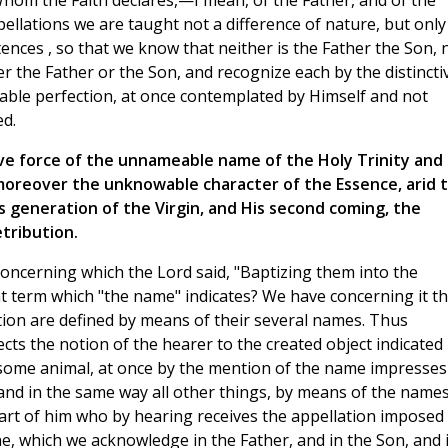
Whom the Faith declares,—I mean, of the Father, and of the
pellations we are taught not a difference of nature, but only
tences , so that we know that neither is the Father the Son, 
er the Father or the Son, and recognize each by the distincti
itable perfection, at once contemplated by Himself and not
ed.
ive force of the unnameable name of the Holy Trinity and
moreover the unknowable character of the Essence, arid 
s generation of the Virgin, and His second coming, the
tribution.
cerning which the Lord said, "Baptizing them into the
nt term which "the name" indicates? We have concerning it th
eation are defined by means of their several names. Thus
ts the notion of the hearer to the created object indicated
some animal, at once by the mention of the name impresses
and in the same way all other things, by means of the name
art of him who by hearing receives the appellation imposed
, which we acknowledge in the Father, and in the Son, and 