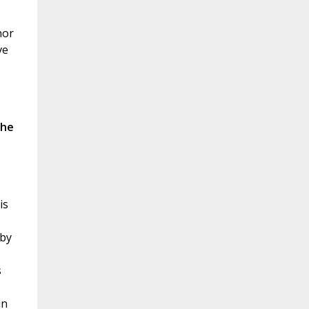
nor
ve
the
is
 by
s
in