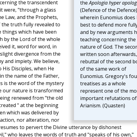
ncerning the transcendent
the
Apologia hyper apolog
 it were, "through a glass
(Defence of the Defence)
he Law, and the Prophets,
wherein Eunomius does 
the truth fully revealed to
best to defend more full
e things which have been
and by new arguments h
th by the Lord of the whole
teaching concerning the
ived it, word for word, in
nature of God. The seco
a slight divergence from the
written soon afterwards, 
y and impiety. We believe,
rebuttal of the second 
to His Disciples, when He
of the same work of
 in the name of the Father,
Eunomius. Gregory's fou
is is the word of the mystery
treatises as a whole
 our nature is transformed
represent one of the mo
 being renewed from "the old
important refutations of
reated " at the beginning
Arianism. (Quasten)
hen which was delivered by
ction, nor alteration, nor
resumes to pervert the Divine utterance by dishonest
vil," who leaves the words of truth and "speaks of his own,"