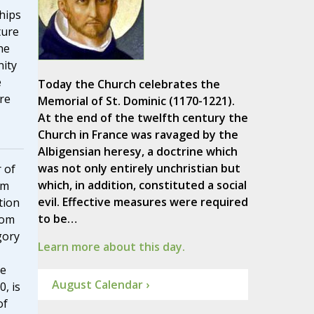
hips
ture
he
nity
e
Today the Church celebrates the
re
Memorial of St. Dominic (1170-1221).
At the end of the twelfth century the
Church in France was ravaged by the
Albigensian heresy, a doctrine which
was not only entirely unchristian but
 of
which, in addition, constituted a social
sm
evil. Effective measures were required
tion
to be…
rom
gory
Learn more about this day.
he
August Calendar ›
, is
of