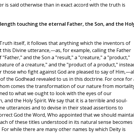
r is said otherwise than in exact accord with the truth is
length touching the eternal Father, the Son, and the Hol
Truth itself, it follows that anything which the inventors of
t this Divine utterance,—as, for example, calling the Father
"Father," and the Son a "result," a "creature," a "product,"
reature of a creature," and the "product of a product," instea
ver those who fight against God are pleased to say of Him,—al
of the Godhead revealed to us in this doctrine. For once for a
hom comes the transformation of our nature from mortality
ned to what we ought to look with the eyes of our
 and the Holy Spirit. We say that it is a terrible and soul-
ne utterances and to devise in their stead assertions to
orrect God the Word, Who appointed that we should mainta
each of these titles understood in its natural sense becomes 
ty. For while there are many other names by which Deity is