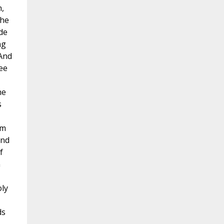
n,
the
de
ng
 And
ee
he
s
om
and
f
n
oly
ds