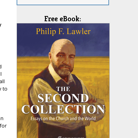
Free eBook:
y
d
l
ll
 to
in
for