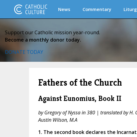
News
Commentary
Liturg
Support our Catholic mission year-round.
Become a monthly donor today.
DONATE TODAY
Fathers of the Church
Against Eunomius, Book II
by Gregory of Nyssa in 380 | translated by H. 
Austin Wilson, M.A
1. The second book declares the Incarna