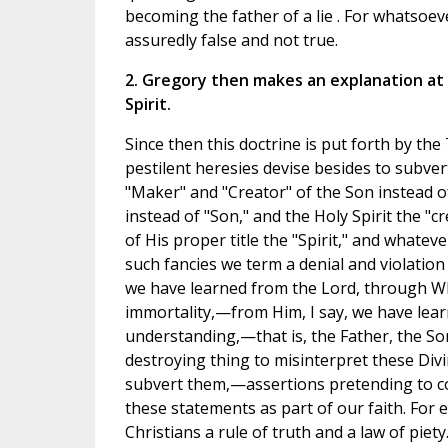
becoming the father of a lie . For whatsoeve
assuredly false and not true.
2. Gregory then makes an explanation at 
Spirit.
Since then this doctrine is put forth by the 
pestilent heresies devise besides to subver
"Maker" and "Creator" of the Son instead of 
instead of "Son," and the Holy Spirit the "c
of His proper title the "Spirit," and whate
such fancies we term a denial and violation 
we have learned from the Lord, through W
immortality,—from Him, I say, we have lear
understanding,—that is, the Father, the Son,
destroying thing to misinterpret these Divi
subvert them,—assertions pretending to c
these statements as part of our faith. For 
Christians a rule of truth and a law of pie