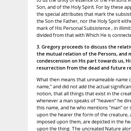
to us the unity of essence of the Persons 
Son, and of the Holy Spirit. For by these ap
the special attributes that mark the subsis
the Son the Father, nor the Holy Spirit eith
mark of His Personal Subsistence , in illim
divided from that with Which He is connect
3. Gregory proceeds to discuss the relat
the mutual relation of the Persons, and 
condescension on His part towards us, Hi
resurrection from the dead and future re
What then means that unnameable name con
name," and did not add the actual significa
notion, that all things that exist in the cr
whenever a man speaks of "heaven" he direc
this name, and he who mentions "man" or 
upon the hearer the form of the creature, 
imposed upon them, are depicted in the he
upon the thing. The uncreated Nature alone