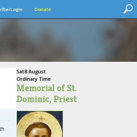
ribe/Login
Donate
Sat
8 August
Ordinary Time
Memorial of St.
Dominic, Priest
th