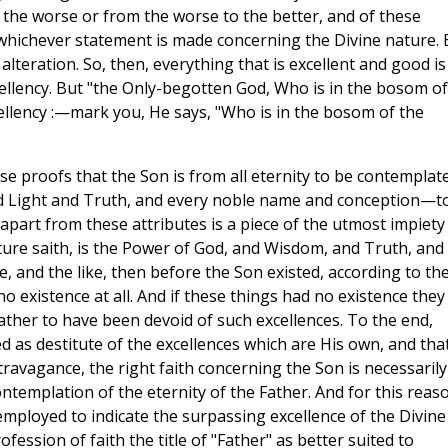
 the worse or from the worse to the better, and of these
, whichever statement is made concerning the Divine nature. 
alteration. So, then, everything that is excellent and good is
ellency. But "the Only-begotten God, Who is in the bosom of
xcellency :—mark you, He says, "Who is in the bosom of the
se proofs that the Son is from all eternity to be contemplat
and Light and Truth, and every noble name and conception—t
 apart from these attributes is a piece of the utmost impiety
ipture saith, is the Power of God, and Wisdom, and Truth, and
fe, and the like, then before the Son existed, according to th
no existence at all. And if these things had no existence they
ather to have been devoid of such excellences. To the end,
d as destitute of the excellences which are His own, and tha
travagance, the right faith concerning the Son is necessarily
ontemplation of the eternity of the Father. And for this reas
mployed to indicate the surpassing excellence of the Divine
ofession of faith the title of "Father" as better suited to