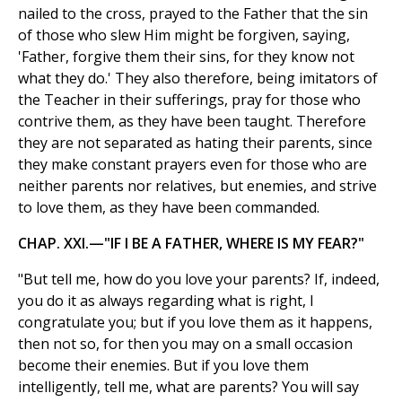
nailed to the cross, prayed to the Father that the sin
of those who slew Him might be forgiven, saying,
'Father, forgive them their sins, for they know not
what they do.' They also therefore, being imitators of
the Teacher in their sufferings, pray for those who
contrive them, as they have been taught. Therefore
they are not separated as hating their parents, since
they make constant prayers even for those who are
neither parents nor relatives, but enemies, and strive
to love them, as they have been commanded.
CHAP. XXI.—"IF I BE A FATHER, WHERE IS MY FEAR?"
"But tell me, how do you love your parents? If, indeed,
you do it as always regarding what is right, I
congratulate you; but if you love them as it happens,
then not so, for then you may on a small occasion
become their enemies. But if you love them
intelligently, tell me, what are parents? You will say