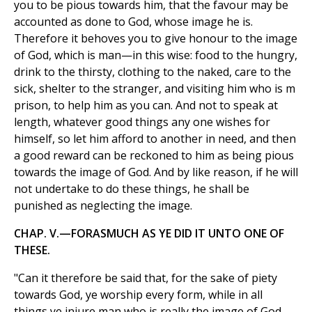
you to be pious towards him, that the favour may be
accounted as done to God, whose image he is.
Therefore it behoves you to give honour to the image
of God, which is man—in this wise: food to the hungry,
drink to the thirsty, clothing to the naked, care to the
sick, shelter to the stranger, and visiting him who is m
prison, to help him as you can. And not to speak at
length, whatever good things any one wishes for
himself, so let him afford to another in need, and then
a good reward can be reckoned to him as being pious
towards the image of God. And by like reason, if he will
not undertake to do these things, he shall be
punished as neglecting the image.
CHAP. V.—FORASMUCH AS YE DID IT UNTO ONE OF
THESE.
"Can it therefore be said that, for the sake of piety
towards God, ye worship every form, while in all
things ye injure man who is really the image of God,