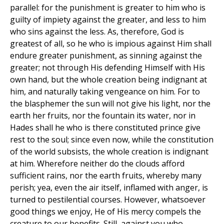
parallel: for the punishment is greater to him who is
guilty of impiety against the greater, and less to him
who sins against the less. As, therefore, God is
greatest of all, so he who is impious against Him shall
endure greater punishment, as sinning against the
greater; not through His defending Himself with His
own hand, but the whole creation being indignant at
him, and naturally taking vengeance on him. For to
the blasphemer the sun will not give his light, nor the
earth her fruits, nor the fountain its water, nor in
Hades shall he who is there constituted prince give
rest to the soul; since even now, while the constitution
of the world subsists, the whole creation is indignant
at him. Wherefore neither do the clouds afford
sufficient rains, nor the earth fruits, whereby many
perish; yea, even the air itself, inflamed with anger, is
turned to pestilential courses. However, whatsoever
good things we enjoy, He of His mercy compels the
creature to our benefits. Still, against you who