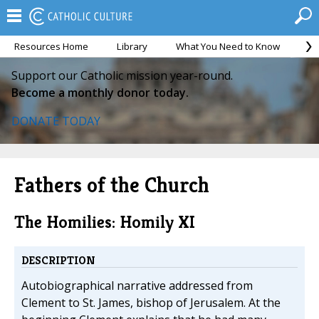
Resources Home
Library
What You Need to Know
Ca
Support our Catholic mission year-round.
Become a monthly donor today.
DONATE TODAY
Fathers of the Church
The Homilies: Homily XI
DESCRIPTION
Autobiographical narrative addressed from
Clement to St. James, bishop of Jerusalem. At the