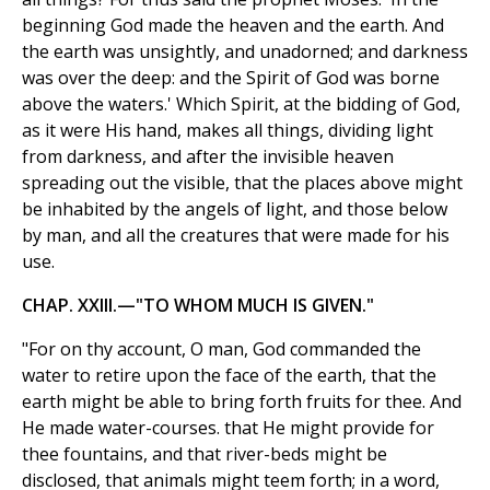
beginning God made the heaven and the earth. And
the earth was unsightly, and unadorned; and darkness
was over the deep: and the Spirit of God was borne
above the waters.' Which Spirit, at the bidding of God,
as it were His hand, makes all things, dividing light
from darkness, and after the invisible heaven
spreading out the visible, that the places above might
be inhabited by the angels of light, and those below
by man, and all the creatures that were made for his
use.
CHAP. XXIII.—"TO WHOM MUCH IS GIVEN."
"For on thy account, O man, God commanded the
water to retire upon the face of the earth, that the
earth might be able to bring forth fruits for thee. And
He made water-courses. that He might provide for
thee fountains, and that river-beds might be
disclosed, that animals might teem forth; in a word,