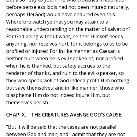
before senseless idols had not been injured naturally,
perhaps He(God) would have endured even this.
Wherefore watch ye that you may attain to a
reasonable understanding on the matter of salvation?
For God being without want, neither Himself needs
anything, nor receives hurt; for it belongs to us to be
profiled or injured. For in like manner as Caesar is
neither hurt when he is evil spoken of, nor profiled
when he is thanked, but safety accrues to the
renderer of thanks, and ruin to the evil-speaker, so
they who speak well of God indeed profit Him nothing,
but save themselves; and in like manner, those who
blaspheme Him do not indeed injure Him, but
themselves perish.
CHAP. X.—THE CREATURES AVENGE GOD'S CAUSE.
"But it will be said that the cases are not parallel
between God and man; and I admit that they are not