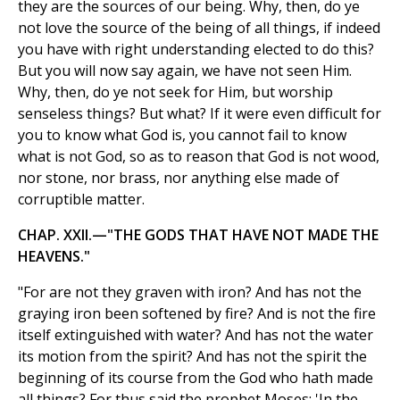
they are the sources of our being. Why, then, do ye
not love the source of the being of all things, if indeed
you have with right understanding elected to do this?
But you will now say again, we have not seen Him.
Why, then, do ye not seek for Him, but worship
senseless things? But what? If it were even difficult for
you to know what God is, you cannot fail to know
what is not God, so as to reason that God is not wood,
nor stone, nor brass, nor anything else made of
corruptible matter.
CHAP. XXII.—"THE GODS THAT HAVE NOT MADE THE
HEAVENS."
"For are not they graven with iron? And has not the
graying iron been softened by fire? And is not the fire
itself extinguished with water? And has not the water
its motion from the spirit? And has not the spirit the
beginning of its course from the God who hath made
all things? For thus said the prophet Moses: 'In the