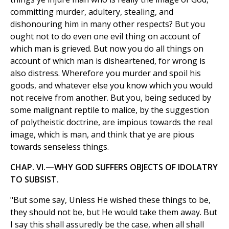
committing murder, adultery, stealing, and
dishonouring him in many other respects? But you
ought not to do even one evil thing on account of
which man is grieved. But now you do all things on
account of which man is disheartened, for wrong is
also distress. Wherefore you murder and spoil his
goods, and whatever else you know which you would
not receive from another. But you, being seduced by
some malignant reptile to malice, by the suggestion
of polytheistic doctrine, are impious towards the real
image, which is man, and think that ye are pious
towards senseless things.
CHAP. VI.—WHY GOD SUFFERS OBJECTS OF IDOLATRY
TO SUBSIST.
"But some say, Unless He wished these things to be,
they should not be, but He would take them away. But
I say this shall assuredly be the case, when all shall