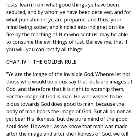
lusts, learn from what good things ye have been
seduced, and by whom ye have been deceived, and for
what punishment ye are prepared; and thus, your
mind being sober, and kindled into indignation like
fire by the teaching of Him who sent us, may be able
to consume the evil things of lust. Believe me, that if
you will, you can rectify all things.
CHAP. IV.—THE GOLDEN RULE.
"Ye are the image of the invisible God. Whence let not
those who would be pious say that idols are images of
God, and therefore that it is right to worship them.
For the image of God is man. He who wishes to be
pious towards God does good to man, because the
body of man bears the image of God. But all do not as
yet bear His likeness, but the pure mind of the good
soul does. However, as we know that man was made
after the image and after the likeness of God, we tell