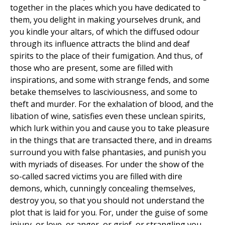
together in the places which you have dedicated to
them, you delight in making yourselves drunk, and
you kindle your altars, of which the diffused odour
through its influence attracts the blind and deaf
spirits to the place of their fumigation. And thus, of
those who are present, some are filled with
inspirations, and some with strange fends, and some
betake themselves to lasciviousness, and some to
theft and murder. For the exhalation of blood, and the
libation of wine, satisfies even these unclean spirits,
which lurk within you and cause you to take pleasure
in the things that are transacted there, and in dreams
surround you with false phantasies, and punish you
with myriads of diseases. For under the show of the
so-called sacred victims you are filled with dire
demons, which, cunningly concealing themselves,
destroy you, so that you should not understand the
plot that is laid for you. For, under the guise of some
injury, or love, or anger, or grief, or strangling you