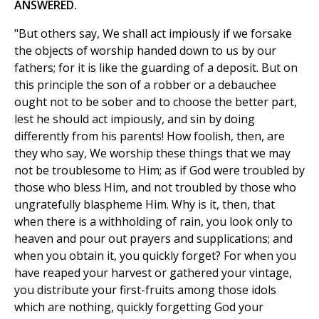
ANSWERED.
"But others say, We shall act impiously if we forsake
the objects of worship handed down to us by our
fathers; for it is like the guarding of a deposit. But on
this principle the son of a robber or a debauchee
ought not to be sober and to choose the better part,
lest he should act impiously, and sin by doing
differently from his parents! How foolish, then, are
they who say, We worship these things that we may
not be troublesome to Him; as if God were troubled by
those who bless Him, and not troubled by those who
ungratefully blaspheme Him. Why is it, then, that
when there is a withholding of rain, you look only to
heaven and pour out prayers and supplications; and
when you obtain it, you quickly forget? For when you
have reaped your harvest or gathered your vintage,
you distribute your first-fruits among those idols
which are nothing, quickly forgetting God your