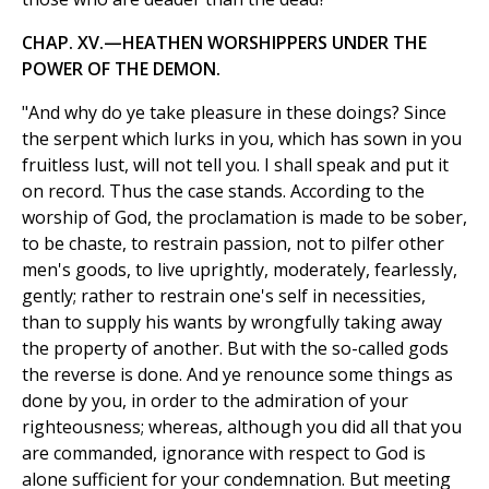
CHAP. XV.—HEATHEN WORSHIPPERS UNDER THE
POWER OF THE DEMON.
"And why do ye take pleasure in these doings? Since
the serpent which lurks in you, which has sown in you
fruitless lust, will not tell you. I shall speak and put it
on record. Thus the case stands. According to the
worship of God, the proclamation is made to be sober,
to be chaste, to restrain passion, not to pilfer other
men's goods, to live uprightly, moderately, fearlessly,
gently; rather to restrain one's self in necessities,
than to supply his wants by wrongfully taking away
the property of another. But with the so-called gods
the reverse is done. And ye renounce some things as
done by you, in order to the admiration of your
righteousness; whereas, although you did all that you
are commanded, ignorance with respect to God is
alone sufficient for your condemnation. But meeting