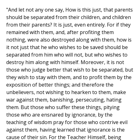
"And let not any one say, How is this just, that parents
should be separated from their children, and children
from their parents? It is just, even entirely. For if they
remained with them, and, after profiting them
nothing, were also destroyed along with them, how is
it not just that he who wishes to be saved should be
separated from him who will not, but who wishes to
destroy him along with himself. Moreover, it is not
those who judge better that wish to be separated, but
they wish to stay with them, and to profit them by the
exposition of better things; and therefore the
unbelievers, not wishing to hearken to them, make
war against them, banishing, persecuting, hating
them. But those who suffer these things, pitying
those who are ensnared by ignorance, by the
teaching of wisdom pray for those who contrive evil
against them, having learned that ignorance is the
cause of their sin. For the Teacher Himself, being