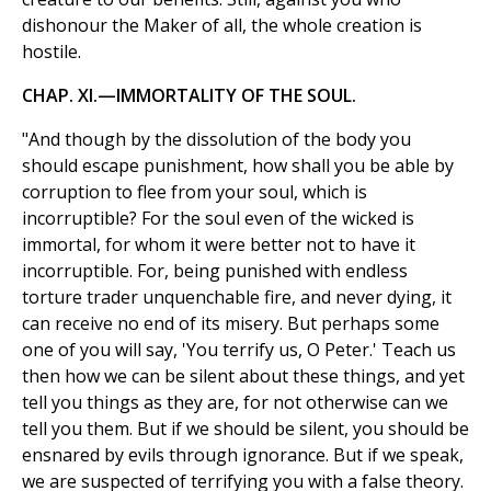
dishonour the Maker of all, the whole creation is
hostile.
CHAP. XI.—IMMORTALITY OF THE SOUL.
"And though by the dissolution of the body you
should escape punishment, how shall you be able by
corruption to flee from your soul, which is
incorruptible? For the soul even of the wicked is
immortal, for whom it were better not to have it
incorruptible. For, being punished with endless
torture trader unquenchable fire, and never dying, it
can receive no end of its misery. But perhaps some
one of you will say, 'You terrify us, O Peter.' Teach us
then how we can be silent about these things, and yet
tell you things as they are, for not otherwise can we
tell you them. But if we should be silent, you should be
ensnared by evils through ignorance. But if we speak,
we are suspected of terrifying you with a false theory.