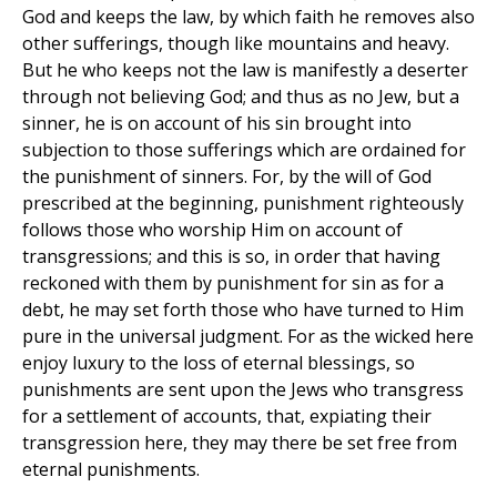
God and keeps the law, by which faith he removes also
other sufferings, though like mountains and heavy.
But he who keeps not the law is manifestly a deserter
through not believing God; and thus as no Jew, but a
sinner, he is on account of his sin brought into
subjection to those sufferings which are ordained for
the punishment of sinners. For, by the will of God
prescribed at the beginning, punishment righteously
follows those who worship Him on account of
transgressions; and this is so, in order that having
reckoned with them by punishment for sin as for a
debt, he may set forth those who have turned to Him
pure in the universal judgment. For as the wicked here
enjoy luxury to the loss of eternal blessings, so
punishments are sent upon the Jews who transgress
for a settlement of accounts, that, expiating their
transgression here, they may there be set free from
eternal punishments.