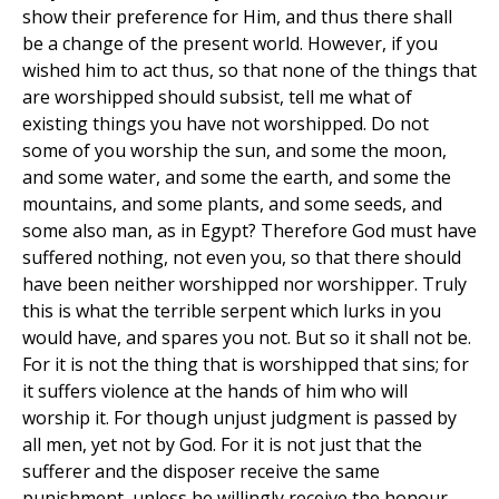
show their preference for Him, and thus there shall
be a change of the present world. However, if you
wished him to act thus, so that none of the things that
are worshipped should subsist, tell me what of
existing things you have not worshipped. Do not
some of you worship the sun, and some the moon,
and some water, and some the earth, and some the
mountains, and some plants, and some seeds, and
some also man, as in Egypt? Therefore God must have
suffered nothing, not even you, so that there should
have been neither worshipped nor worshipper. Truly
this is what the terrible serpent which lurks in you
would have, and spares you not. But so it shall not be.
For it is not the thing that is worshipped that sins; for
it suffers violence at the hands of him who will
worship it. For though unjust judgment is passed by
all men, yet not by God. For it is not just that the
sufferer and the disposer receive the same
punishment, unless he willingly receive the honour