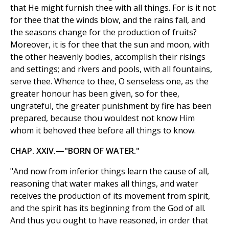
that He might furnish thee with all things. For is it not
for thee that the winds blow, and the rains fall, and
the seasons change for the production of fruits?
Moreover, it is for thee that the sun and moon, with
the other heavenly bodies, accomplish their risings
and settings; and rivers and pools, with all fountains,
serve thee. Whence to thee, O senseless one, as the
greater honour has been given, so for thee,
ungrateful, the greater punishment by fire has been
prepared, because thou wouldest not know Him
whom it behoved thee before all things to know.
CHAP. XXIV.—"BORN OF WATER."
"And now from inferior things learn the cause of all,
reasoning that water makes all things, and water
receives the production of its movement from spirit,
and the spirit has its beginning from the God of all.
And thus you ought to have reasoned, in order that