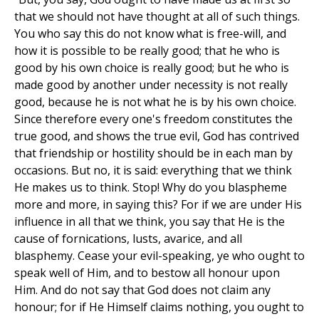
that we should not have thought at all of such things.
You who say this do not know what is free-will, and
how it is possible to be really good; that he who is
good by his own choice is really good; but he who is
made good by another under necessity is not really
good, because he is not what he is by his own choice.
Since therefore every one's freedom constitutes the
true good, and shows the true evil, God has contrived
that friendship or hostility should be in each man by
occasions. But no, it is said: everything that we think
He makes us to think. Stop! Why do you blaspheme
more and more, in saying this? For if we are under His
influence in all that we think, you say that He is the
cause of fornications, lusts, avarice, and all
blasphemy. Cease your evil-speaking, ye who ought to
speak well of Him, and to bestow all honour upon
Him. And do not say that God does not claim any
honour; for if He Himself claims nothing, you ought to