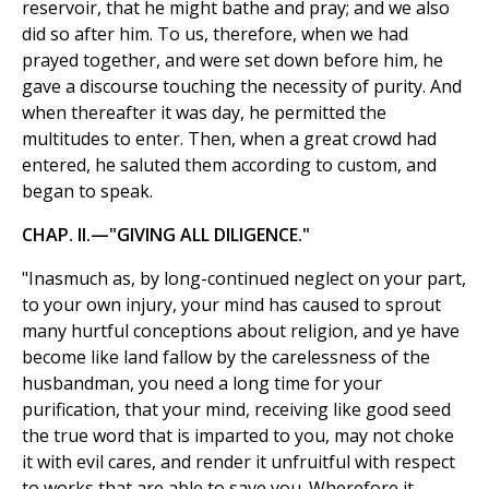
reservoir, that he might bathe and pray; and we also
did so after him. To us, therefore, when we had
prayed together, and were set down before him, he
gave a discourse touching the necessity of purity. And
when thereafter it was day, he permitted the
multitudes to enter. Then, when a great crowd had
entered, he saluted them according to custom, and
began to speak.
CHAP. II.—"GIVING ALL DILIGENCE."
"Inasmuch as, by long-continued neglect on your part,
to your own injury, your mind has caused to sprout
many hurtful conceptions about religion, and ye have
become like land fallow by the carelessness of the
husbandman, you need a long time for your
purification, that your mind, receiving like good seed
the true word that is imparted to you, may not choke
it with evil cares, and render it unfruitful with respect
to works that are able to save you. Wherefore it