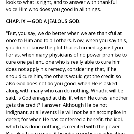
look to what is right, and to answer with thankful
voice Him who does you good in all things.
CHAP. IX.—GOD A JEALOUS GOD.
"But, you say, we do better when we are thankful at
once to Him and to all others. Now, when you say this,
you do not know the plot that is formed against you.
For as, when many physicians of no power promise to
cure one patient, one who is really able to cure him
does not apply his remedy, considering that, if he
should cure him, the others would get the credit; so
also God does not do you good, when He is asked
along with many who can do nothing. What! it will be
said, is God enraged at this, if, when He cures, another
gets the credit? I answer: Although He be not
indignant, at all events He will not be an accomplice in
deceit; for when He has conferred a benefit, the idol,
which has done nothing, is credited with the power.
But also I say to you, if he who crouches in adoration