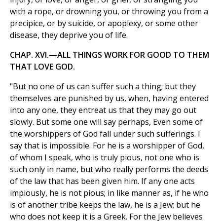
with a rope, or drowning you, or throwing you from a
precipice, or by suicide, or apoplexy, or some other
disease, they deprive you of life.
CHAP. XVI.—ALL THINGS WORK FOR GOOD TO THEM
THAT LOVE GOD.
"But no one of us can suffer such a thing; but they
themselves are punished by us, when, having entered
into any one, they entreat us that they may go out
slowly. But some one will say perhaps, Even some of
the worshippers of God fall under such sufferings. I
say that is impossible. For he is a worshipper of God,
of whom I speak, who is truly pious, not one who is
such only in name, but who really performs the deeds
of the law that has been given him. If any one acts
impiously, he is not pious; in like manner as, if he who
is of another tribe keeps the law, he is a Jew; but he
who does not keep it is a Greek. For the Jew believes