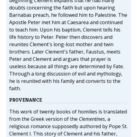
beginning Clement explains that he had many
doubts concerning the faith but upon hearing
Barnabas preach, he followed him to Palestine. The
Apostle Peter met him at Caesarea and continued
to teach him. Upon his baptism, Clement tells his
life history to Peter. Peter then discovers and
reunites Clement's long-lost mother and twin
brothers. Later Clement's father, Faustus, meets
Peter and Clement and argues that prayer is
useless because all things are determined by Fate.
Through a long discussion of evil and mythology,
he is reunited with his family and converts to the
faith.
PROVENANCE
This work of twenty books of homilies is translated
from the Greek version of the
Clementines
, a
religious romance supposedly authored by Pope St.
Clement I. This story of Clement and his father,