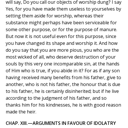
will say, Do you call our objects of worship dung? I say
Yes, for you have made them useless to yourselves by
setting them aside for worship, whereas their
substance might perhaps have been serviceable for
some other purpose, or for the purpose of manure.
But now it is not useful even for this purpose, since
you have changed its shape and worship it. And how
do you say that you are more pious, you who are the
most wicked of all, who deserve destruction of your
souls by this very one incomparable sin, at the hands
of Him who is true, if you abide in it? For as if any son
having received many benefits from his father, give to
another, who is not his father, the honour that is due
to his father, he is certainly disinherited; but if he live
according to the judgment of his father, and so
thanks him for his kindnesses, he is with good reason
made the heir.
CHAP. XIII.—ARGUMENTS IN FAVOUR OF IDOLATRY