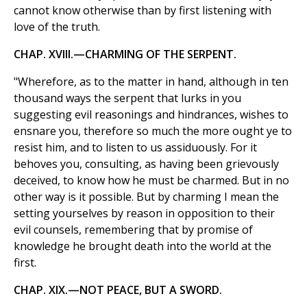
cannot know otherwise than by first listening with
love of the truth.
CHAP. XVIII.—CHARMING OF THE SERPENT.
"Wherefore, as to the matter in hand, although in ten
thousand ways the serpent that lurks in you
suggesting evil reasonings and hindrances, wishes to
ensnare you, therefore so much the more ought ye to
resist him, and to listen to us assiduously. For it
behoves you, consulting, as having been grievously
deceived, to know how he must be charmed. But in no
other way is it possible. But by charming I mean the
setting yourselves by reason in opposition to their
evil counsels, remembering that by promise of
knowledge he brought death into the world at the
first.
CHAP. XIX.—NOT PEACE, BUT A SWORD.