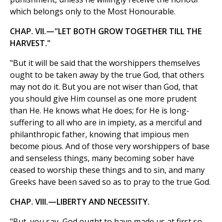
which belongs only to the Most Honourable.
CHAP. VII.—"LET BOTH GROW TOGETHER TILL THE
HARVEST."
"But it will be said that the worshippers themselves
ought to be taken away by the true God, that others
may not do it. But you are not wiser than God, that
you should give Him counsel as one more prudent
than He. He knows what He does; for He is long-
suffering to all who are in impiety, as a merciful and
philanthropic father, knowing that impious men
become pious. And of those very worshippers of base
and senseless things, many becoming sober have
ceased to worship these things and to sin, and many
Greeks have been saved so as to pray to the true God.
CHAP. VIII.—LIBERTY AND NECESSITY.
"But, you say, God ought to have made us at first so