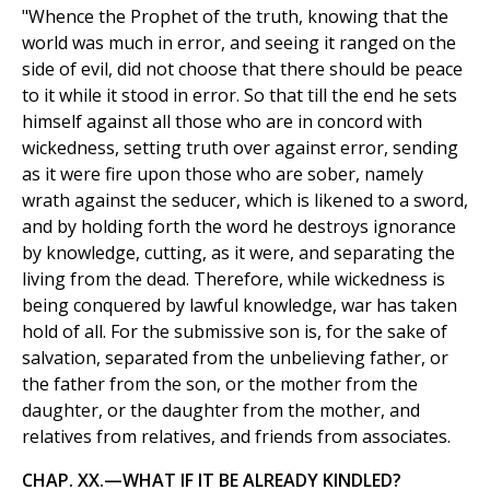
"Whence the Prophet of the truth, knowing that the
world was much in error, and seeing it ranged on the
side of evil, did not choose that there should be peace
to it while it stood in error. So that till the end he sets
himself against all those who are in concord with
wickedness, setting truth over against error, sending
as it were fire upon those who are sober, namely
wrath against the seducer, which is likened to a sword,
and by holding forth the word he destroys ignorance
by knowledge, cutting, as it were, and separating the
living from the dead. Therefore, while wickedness is
being conquered by lawful knowledge, war has taken
hold of all. For the submissive son is, for the sake of
salvation, separated from the unbelieving father, or
the father from the son, or the mother from the
daughter, or the daughter from the mother, and
relatives from relatives, and friends from associates.
CHAP. XX.—WHAT IF IT BE ALREADY KINDLED?