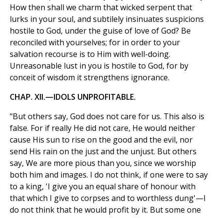
How then shall we charm that wicked serpent that
lurks in your soul, and subtilely insinuates suspicions
hostile to God, under the guise of love of God? Be
reconciled with yourselves; for in order to your
salvation recourse is to Him with well-doing.
Unreasonable lust in you is hostile to God, for by
conceit of wisdom it strengthens ignorance.
CHAP. XII.—IDOLS UNPROFITABLE.
"But others say, God does not care for us. This also is
false. For if really He did not care, He would neither
cause His sun to rise on the good and the evil, nor
send His rain on the just and the unjust. But others
say, We are more pious than you, since we worship
both him and images. I do not think, if one were to say
to a king, 'I give you an equal share of honour with
that which I give to corpses and to worthless dung'—I
do not think that he would profit by it. But some one