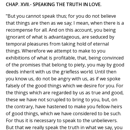
CHAP. XVII.- SPEAKING THE TRUTH IN LOVE.
"But you cannot speak thus; for you do not believe
that things are then as we say; I mean, when there is a
recompense for all. And on this account, you being
ignorant of what is advantageous, are seduced by
temporal pleasures from taking hold of eternal
things. Wherefore we attempt to make to you
exhibitions of what is profitable, that, being convinced
of the promises that belong to piety, you may by good
deeds inherit with us the griefless world. Until then
you know us, do not be angry with us, as if we spoke
falsely of the good things which we desire for you. For
the things which are regarded by us as true and good,
these we have not scrupled to bring to you, but, on
the contrary, have hastened to make you fellow-heirs
of good things, which we have considered to be such.
For thus it is necessary to speak to the unbelievers.
But that we really speak the truth in what we say, you