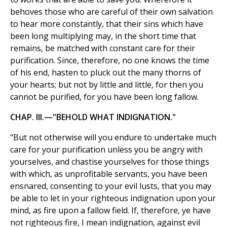
behoves those who are careful of their own salvation
to hear more constantly, that their sins which have
been long multiplying may, in the short time that
remains, be matched with constant care for their
purification. Since, therefore, no one knows the time
of his end, hasten to pluck out the many thorns of
your hearts; but not by little and little, for then you
cannot be purified, for you have been long fallow.
CHAP. III.—"BEHOLD WHAT INDIGNATION."
"But not otherwise will you endure to undertake much
care for your purification unless you be angry with
yourselves, and chastise yourselves for those things
with which, as unprofitable servants, you have been
ensnared, consenting to your evil lusts, that you may
be able to let in your righteous indignation upon your
mind, as fire upon a fallow field. If, therefore, ye have
not righteous fire, I mean indignation, against evil