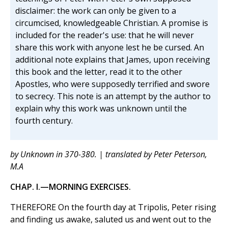
disclaimer: the work can only be given to a
circumcised, knowledgeable Christian. A promise is
included for the reader's use: that he will never
share this work with anyone lest he be cursed. An
additional note explains that James, upon receiving
this book and the letter, read it to the other
Apostles, who were supposedly terrified and swore
to secrecy. This note is an attempt by the author to
explain why this work was unknown until the
fourth century.
by Unknown in 370-380. | translated by Peter Peterson,
M.A
CHAP. I.—MORNING EXERCISES.
THEREFORE On the fourth day at Tripolis, Peter rising
and finding us awake, saluted us and went out to the