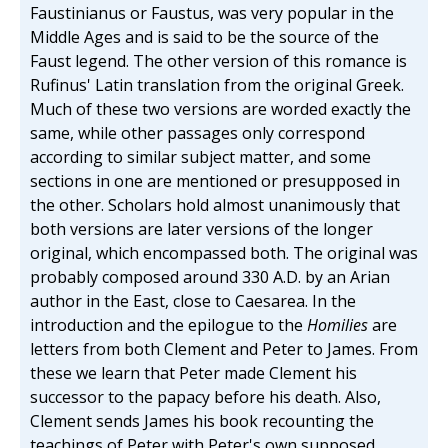
Faustinianus or Faustus, was very popular in the
Middle Ages and is said to be the source of the
Faust legend. The other version of this romance is
Rufinus' Latin translation from the original Greek.
Much of these two versions are worded exactly the
same, while other passages only correspond
according to similar subject matter, and some
sections in one are mentioned or presupposed in
the other. Scholars hold almost unanimously that
both versions are later versions of the longer
original, which encompassed both. The original was
probably composed around 330 A.D. by an Arian
author in the East, close to Caesarea. In the
introduction and the epilogue to the
Homilies
are
letters from both Clement and Peter to James. From
these we learn that Peter made Clement his
successor to the papacy before his death. Also,
Clement sends James his book recounting the
teachings of Peter with Peter's own supposed