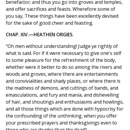
benefactor; and thus you go into groves and temples,
and offer sacrifices and feasts. Wherefore some of
you say, These things have been excellently devised
for the sake of good cheer and feasting.
CHAP. XIV.—HEATHEN ORGIES.
"Oh men without understanding! Judge ye rightly of
what is said. For if it were necessary to give one's self
to some pleasure for the refreshment of the body,
whether were it better to do so among the rivers and
woods and groves, where there are entertainments
and convivialities and shady places, or where there is
the madness of demons, and cuttings of bands, and
emasculations, and fury and mania, and dishevelling
of hair, and shoutings and enthusiasms and howlings,
and all those things which are done with hypocrisy for
the confounding of the unthinking, when you offer
your prescribed prayers and thanksgivings even to
those who are deader than the dead?