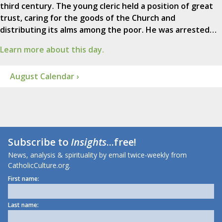
third century. The young cleric held a position of great
trust, caring for the goods of the Church and
distributing its alms among the poor. He was arrested…
Learn more about this day.
August Calendar ›
Subscribe to
Insights
...free!
News, analysis & spirituality by email twice-weekly from
CatholicCulture.org.
First name:
Last name: