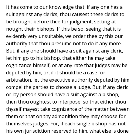
It has come to our knowledge that, if any one has a
suit against any clerics, thou causest these clerics to
be brought before thee for judgment, setting at
nought their bishops. If this be so, seeing that it is
evidently very unsuitable, we order thee by this our
authority that thou presume not to do it any more.
But, if any one should have a suit against any cleric,
let him go to his bishop, that either he may take
cognizance himself, or at any rate that judges may be
deputed by him; or, if it should be a case for
arbitration, let the executive authority deputed by him
compel the parties to choose a judge. But, if any cleric
or lay person should have a suit against a bishop,
then thou oughtest to interpose, so that either thou
thyself mayest take cognizance of the matter between
them or that on thy admonition they may choose for
themselves judges. For, if each single bishop has not
his own jurisdiction reserved to him, what else is done