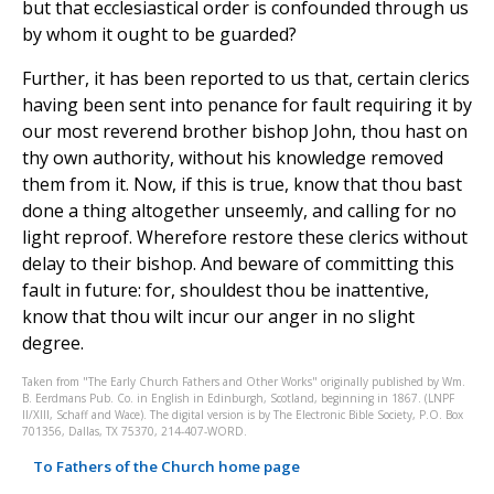
but that ecclesiastical order is confounded through us
by whom it ought to be guarded?
Further, it has been reported to us that, certain clerics
having been sent into penance for fault requiring it by
our most reverend brother bishop John, thou hast on
thy own authority, without his knowledge removed
them from it. Now, if this is true, know that thou bast
done a thing altogether unseemly, and calling for no
light reproof. Wherefore restore these clerics without
delay to their bishop. And beware of committing this
fault in future: for, shouldest thou be inattentive,
know that thou wilt incur our anger in no slight
degree.
Taken from "The Early Church Fathers and Other Works" originally published by Wm.
B. Eerdmans Pub. Co. in English in Edinburgh, Scotland, beginning in 1867. (LNPF
II/XIII, Schaff and Wace). The digital version is by The Electronic Bible Society, P.O. Box
701356, Dallas, TX 75370, 214-407-WORD.
To Fathers of the Church home page