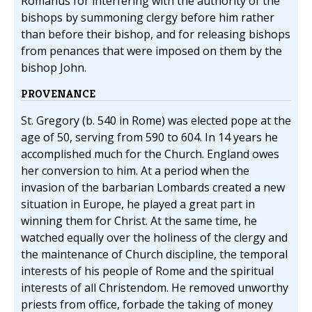
Romanus for interfering with the authority of the
bishops by summoning clergy before him rather
than before their bishop, and for releasing bishops
from penances that were imposed on them by the
bishop John.
PROVENANCE
St. Gregory (b. 540 in Rome) was elected pope at the
age of 50, serving from 590 to 604. In 14 years he
accomplished much for the Church. England owes
her conversion to him. At a period when the
invasion of the barbarian Lombards created a new
situation in Europe, he played a great part in
winning them for Christ. At the same time, he
watched equally over the holiness of the clergy and
the maintenance of Church discipline, the temporal
interests of his people of Rome and the spiritual
interests of all Christendom. He removed unworthy
priests from office, forbade the taking of money