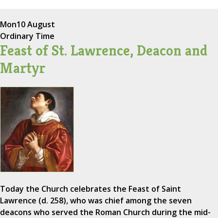
Mon
10 August
Ordinary Time
Feast of St. Lawrence, Deacon and
Martyr
Today the Church celebrates the Feast of Saint
Lawrence (d. 258), who was chief among the seven
deacons who served the Roman Church during the mid-