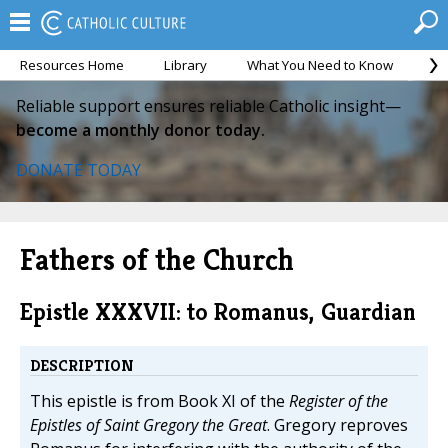
Resources Home
Library
What You Need to Know
Ca
Reliable support ensures reliable Catholic insight—
become a monthly donor today.
DONATE TODAY
Fathers of the Church
Epistle XXXVII: to Romanus, Guardian
DESCRIPTION
This epistle is from Book XI of the
Register of the
Epistles of Saint Gregory the Great
. Gregory reproves