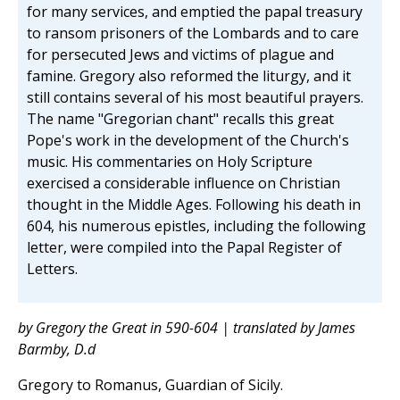
for many services, and emptied the papal treasury
to ransom prisoners of the Lombards and to care
for persecuted Jews and victims of plague and
famine. Gregory also reformed the liturgy, and it
still contains several of his most beautiful prayers.
The name "Gregorian chant" recalls this great
Pope's work in the development of the Church's
music. His commentaries on Holy Scripture
exercised a considerable influence on Christian
thought in the Middle Ages. Following his death in
604, his numerous epistles, including the following
letter, were compiled into the Papal Register of
Letters.
by Gregory the Great in 590-604 | translated by James
Barmby, D.d
Gregory to Romanus, Guardian of Sicily.