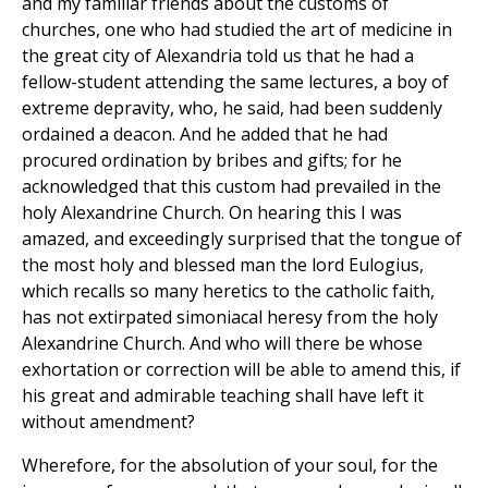
and my familiar friends about the customs of
churches, one who had studied the art of medicine in
the great city of Alexandria told us that he had a
fellow-student attending the same lectures, a boy of
extreme depravity, who, he said, had been suddenly
ordained a deacon. And he added that he had
procured ordination by bribes and gifts; for he
acknowledged that this custom had prevailed in the
holy Alexandrine Church. On hearing this I was
amazed, and exceedingly surprised that the tongue of
the most holy and blessed man the lord Eulogius,
which recalls so many heretics to the catholic faith,
has not extirpated simoniacal heresy from the holy
Alexandrine Church. And who will there be whose
exhortation or correction will be able to amend this, if
his great and admirable teaching shall have left it
without amendment?
Wherefore, for the absolution of your soul, for the