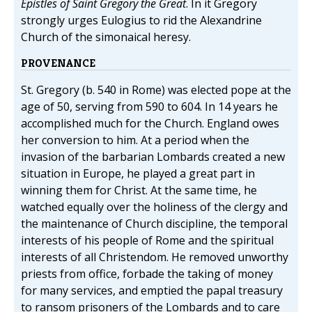
Epistles of Saint Gregory the Great
. In it Gregory
strongly urges Eulogius to rid the Alexandrine
Church of the simonaical heresy.
PROVENANCE
St. Gregory (b. 540 in Rome) was elected pope at the
age of 50, serving from 590 to 604. In 14 years he
accomplished much for the Church. England owes
her conversion to him. At a period when the
invasion of the barbarian Lombards created a new
situation in Europe, he played a great part in
winning them for Christ. At the same time, he
watched equally over the holiness of the clergy and
the maintenance of Church discipline, the temporal
interests of his people of Rome and the spiritual
interests of all Christendom. He removed unworthy
priests from office, forbade the taking of money
for many services, and emptied the papal treasury
to ransom prisoners of the Lombards and to care