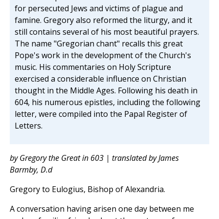
for persecuted Jews and victims of plague and
famine. Gregory also reformed the liturgy, and it
still contains several of his most beautiful prayers.
The name "Gregorian chant" recalls this great
Pope's work in the development of the Church's
music. His commentaries on Holy Scripture
exercised a considerable influence on Christian
thought in the Middle Ages. Following his death in
604, his numerous epistles, including the following
letter, were compiled into the Papal Register of
Letters.
by Gregory the Great in 603 | translated by James
Barmby, D.d
Gregory to Eulogius, Bishop of Alexandria.
A conversation having arisen one day between me