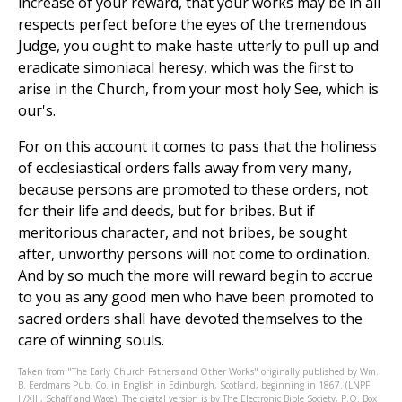
increase of your reward, that your works may be in all
respects perfect before the eyes of the tremendous
Judge, you ought to make haste utterly to pull up and
eradicate simoniacal heresy, which was the first to
arise in the Church, from your most holy See, which is
our's.
For on this account it comes to pass that the holiness
of ecclesiastical orders falls away from very many,
because persons are promoted to these orders, not
for their life and deeds, but for bribes. But if
meritorious character, and not bribes, be sought
after, unworthy persons will not come to ordination.
And by so much the more will reward begin to accrue
to you as any good men who have been promoted to
sacred orders shall have devoted themselves to the
care of winning souls.
Taken from "The Early Church Fathers and Other Works" originally published by Wm.
B. Eerdmans Pub. Co. in English in Edinburgh, Scotland, beginning in 1867. (LNPF
II/XIII, Schaff and Wace). The digital version is by The Electronic Bible Society, P.O. Box