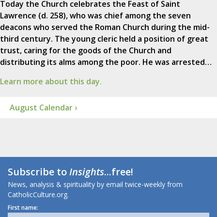
Today the Church celebrates the Feast of Saint
Lawrence (d. 258), who was chief among the seven
deacons who served the Roman Church during the mid-
third century. The young cleric held a position of great
trust, caring for the goods of the Church and
distributing its alms among the poor. He was arrested…
Learn more about this day.
August Calendar ›
Subscribe to
Insights
...free!
News, analysis & spirituality by email twice-weekly from
CatholicCulture.org.
First name: