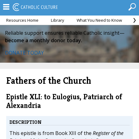
Resources Home
Library
What You Need to Know
Ca
Reliable support ensures reliable Catholic insight—
become a monthly donor today.
DONATE TODAY
Fathers of the Church
Epistle XLI: to Eulogius, Patriarch of
Alexandria
DESCRIPTION
This epistle is from Book XIII of the
Register of the