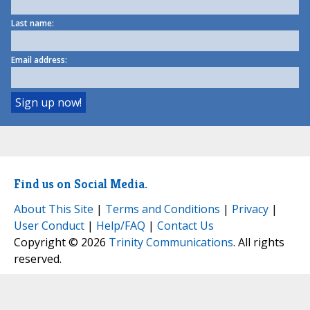
Last name:
Email address:
Find us on Social Media.
About This Site
|
Terms and Conditions
|
Privacy
|
User Conduct
|
Help/FAQ
|
Contact Us
Copyright © 2026
Trinity Communications
. All rights
reserved.