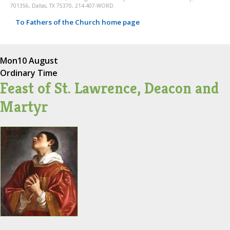
701356, Dallas, TX 75370, 214-407-WORD.
To Fathers of the Church home page
Mon
10 August
Ordinary Time
Feast of St. Lawrence, Deacon and
Martyr