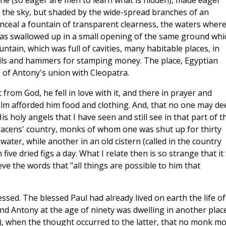
one (so eager are men to learn what is hidden), made eager
o the sky, but shaded by the wide-spread branches of an
onceal a fountain of transparent clearness, the waters wher
as swallowed up in a small opening of the same ground whi
ntain, which was full of cavities, many habitable places, in
ils and hammers for stamping money. The place, Egyptian
e of Antony's union with Cleopatra.
 from God, he fell in love with it, and there in prayer and
e palm afforded him food and clothing. And, that no one may d
His holy angels that I have seen and still see in that part of t
racens' country, monks of whom one was shut up for thirty
ater, while another in an old cistern (called in the country
five dried figs a day. What I relate then is so strange that it 
ve the words that "all things are possible to him that
ressed. The blessed Paul had already lived on earth the life of
nd Antony at the age of ninety was dwelling in another plac
e), when the thought occurred to the latter, that no monk m