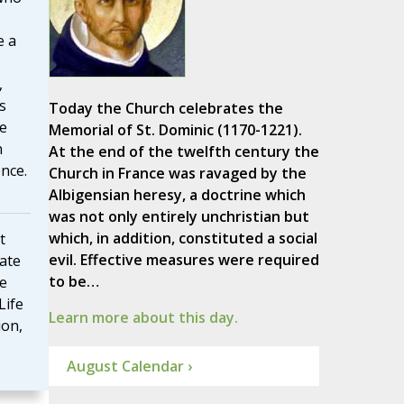
e a
,
s
Today the Church celebrates the
fe
Memorial of St. Dominic (1170-1221).
n
At the end of the twelfth century the
nce.
Church in France was ravaged by the
Albigensian heresy, a doctrine which
was not only entirely unchristian but
which, in addition, constituted a social
t
evil. Effective measures were required
rate
to be…
he
Life
Learn more about this day.
ion,
August Calendar ›