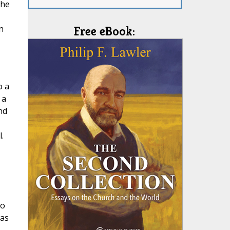
the
n
Free eBook:
o a
 a
nd
.
to
was