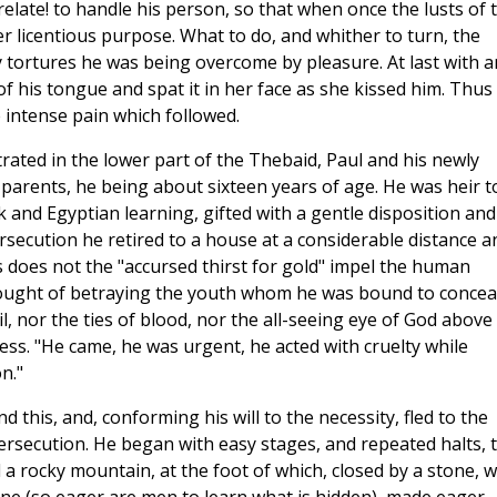
elate! to handle his person, so that when once the lusts of 
r licentious purpose. What to do, and whither to turn, the
 tortures he was being overcome by pleasure. At last with a
of his tongue and spat it in her face as she kissed him. Thus
 intense pain which followed.
rated in the lower part of the Thebaid, Paul and his newly
parents, he being about sixteen years of age. He was heir t
ek and Egyptian learning, gifted with a gentle disposition and
rsecution he retired to a house at a considerable distance a
s does not the "accursed thirst for gold" impel the human
hought of betraying the youth whom he was bound to conceal
l, nor the ties of blood, nor the all-seeing eye of God above
ess. "He came, he was urgent, he acted with cruelty while
n."
this, and, conforming his will to the necessity, fled to the
ersecution. He began with easy stages, and repeated halts, 
 a rocky mountain, at the foot of which, closed by a stone, 