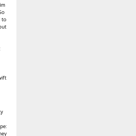
him
So
 to
but
t
ift
ky
pe:
ney