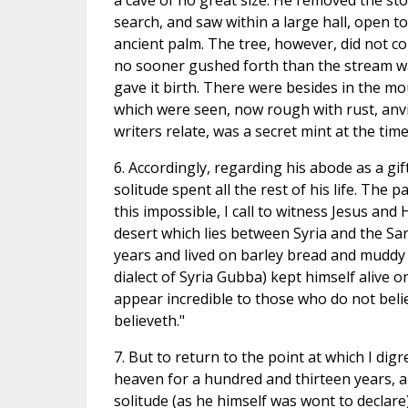
a cave of no great size. He removed the st
search, and saw within a large hall, open t
ancient palm. The tree, however, did not c
no sooner gushed forth than the stream w
gave it birth. There were besides in the mou
which were seen, now rough with rust, anv
writers relate, was a secret mint at the tim
6. Accordingly, regarding his abode as a gift
solitude spent all the rest of his life. Th
this impossible, I call to witness Jesus and 
desert which lies between Syria and the Sa
years and lived on barley bread and muddy w
dialect of Syria Gubba) kept himself alive on 
appear incredible to those who do not belie
believeth."
7. But to return to the point at which I dig
heaven for a hundred and thirteen years, a
solitude (as he himself was wont to declar