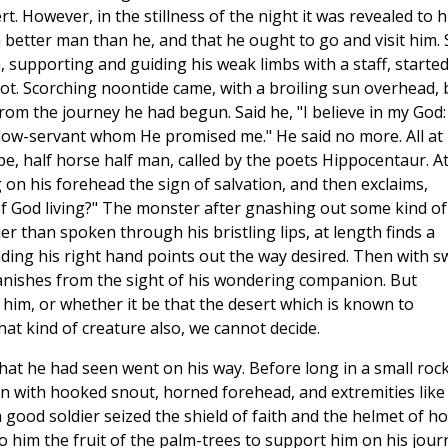
rt. However, in the stillness of the night it was revealed to 
 better man than he, and that he ought to go and visit him. 
 supporting and guiding his weak limbs with a staff, started
ot. Scorching noontide came, with a broiling sun overhead, 
 from the journey he had begun. Said he, "I believe in my God:
llow-servant whom He promised me." He said no more. All at
e, half horse half man, called by the poets Hippocentaur. A
 on his forehead the sign of salvation, and then exclaims,
 of God living?" The monster after gnashing out some kind of
r than spoken through his bristling lips, at length finds a
ing his right hand points out the way desired. Then with sw
vanishes from the sight of his wondering companion. But
y him, or whether it be that the desert which is known to
t kind of creature also, we cannot decide.
at he had seen went on his way. Before long in a small roc
kin with hooked snout, horned forehead, and extremities like
 good soldier seized the shield of faith and the helmet of ho
o him the fruit of the palm-trees to support him on his jour