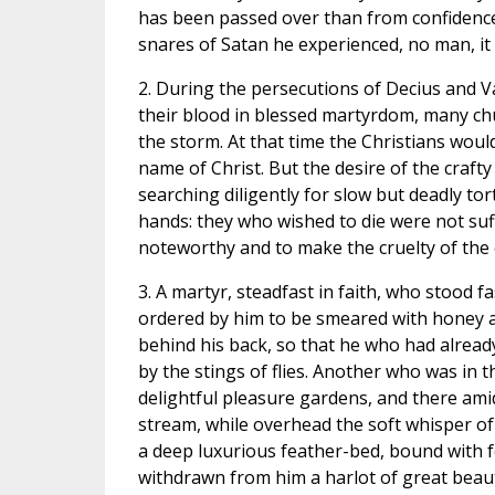
has been passed over than from confidence i
snares of Satan he experienced, no man, it 
2. During the persecutions of Decius and 
their blood in blessed martyrdom, many chu
the storm. At that time the Christians woul
name of Christ. But the desire of the crafty
searching diligently for slow but deadly to
hands: they who wished to die were not suffe
noteworthy and to make the cruelty of the
3. A martyr, steadfast in faith, who stood 
ordered by him to be smeared with honey an
behind his back, so that he who had alrea
by the stings of flies. Another who was i
delightful pleasure gardens, and there amid
stream, while overhead the soft whisper of
a deep luxurious feather-bed, bound with f
withdrawn from him a harlot of great bea