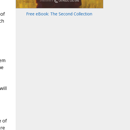
eof
Free eBook: The Second Collection
ch
eem
he
will
e of
ore