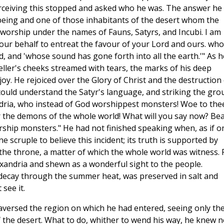
erceiving this stopped and asked who he was. The answer he
 being and one of those inhabitants of the desert whom the
 worship under the names of Fauns, Satyrs, and Incubi. I am
 our behalf to entreat the favour of your Lord and ours. who
, and 'whose sound has gone forth into all the earth.'" As h
eller's cheeks streamed with tears, the marks of his deep
 joy. He rejoiced over the Glory of Christ and the destruction
 could understand the Satyr's language, and striking the gr
andria, who instead of God worshippest monsters! Woe to the
er the demons of the whole world! What will you say now? Be
rship monsters." He had not finished speaking when, as if o
e scruple to believe this incident; its truth is supported by
he throne, a matter of which the whole world was witness. 
exandria and shewn as a wonderful sight to the people.
s decay through the summer heat, was preserved in salt and
see it.
aversed the region on which he had entered, seeing only th
f the desert. What to do, whither to wend his way, he knew n