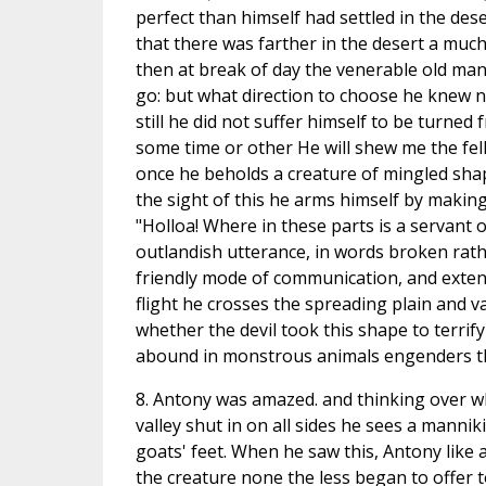
perfect than himself had settled in the dese
that there was farther in the desert a much
then at break of day the venerable old man,
go: but what direction to choose he knew n
still he did not suffer himself to be turned
some time or other He will shew me the fe
once he beholds a creature of mingled shap
the sight of this he arms himself by making
"Holloa! Where in these parts is a servant
outlandish utterance, in words broken rathe
friendly mode of communication, and extend
flight he crosses the spreading plain and 
whether the devil took this shape to terrif
abound in monstrous animals engenders tha
8. Antony was amazed. and thinking over wh
valley shut in on all sides he sees a manni
goats' feet. When he saw this, Antony like a
the creature none the less began to offer t