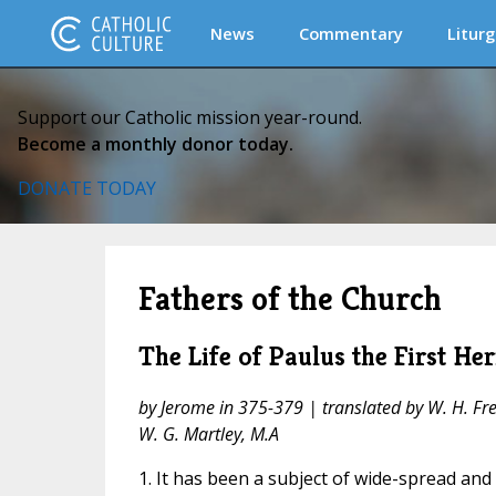
News
Commentary
Liturg
Support our Catholic mission year-round.
Become a monthly donor today.
DONATE TODAY
Fathers of the Church
The Life of Paulus the First He
by Jerome in 375-379 | translated by W. H. Fre
W. G. Martley, M.A
1. It has been a subject of wide-spread an