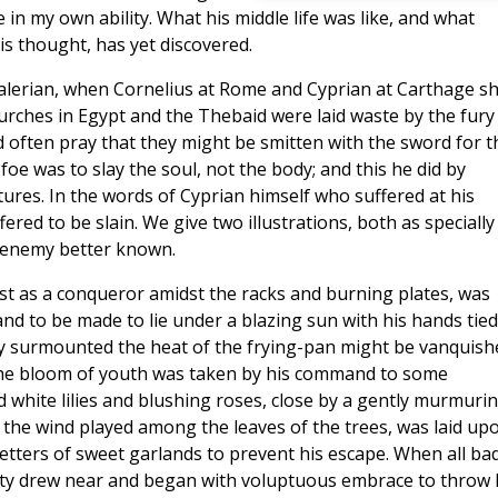
n my own ability. What his middle life was like, and what
is thought, has yet discovered.
Valerian, when Cornelius at Rome and Cyprian at Carthage s
rches in Egypt and the Thebaid were laid waste by the fury
d often pray that they might be smitten with the sword for t
 foe was to slay the soul, not the body; and this he did by
rtures. In the words of Cyprian himself who suffered at his
red to be slain. We give two illustrations, both as specially
 enemy better known.
fast as a conqueror amidst the racks and burning plates, was
d to be made to lie under a blazing sun with his hands tied
dy surmounted the heat of the frying-pan might be vanquish
n the bloom of youth was taken by his command to some
 white lilies and blushing roses, close by a gently murmuri
 the wind played among the leaves of the trees, was laid up
etters of sweet garlands to prevent his escape. When all ba
uty drew near and began with voluptuous embrace to throw 