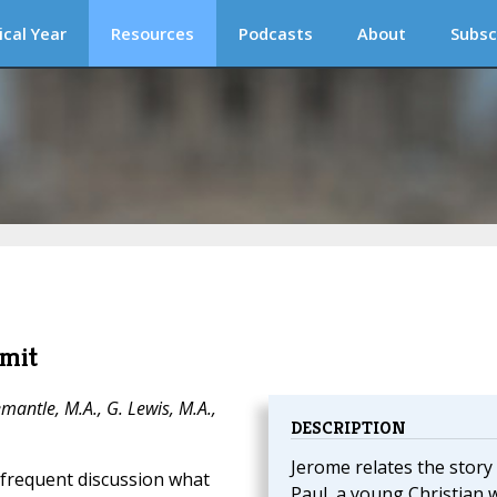
ical Year
Resources
Podcasts
About
Subsc
rmit
mantle, M.A., G. Lewis, M.A.,
DESCRIPTION
Jerome relates the story
d frequent discussion what
Paul, a young Christian