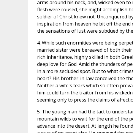
arms around his neck, and, wicked even to r
flesh were roused, she might accomplish he
soldier of Christ knew not. Unconquered by
inspiration from heaven he bit off the end 
the sensations of lust were subdued by the
4. While such enormities were being perpet
married sister were bereaved of both their 
rich inheritance, highly skilled in both Gre
deep love for God. Amid the thunders of pe
in a more secluded spot. But to what crime
heart? His brother-in-law conceived the t
Neither a wife's tears which so often prevai
him could turn the traitor from his wickedn
seeming only to press the claims of affectio
5. The young man had the tact to understand 
mountain wilds to wait for the end of the p
advance into the desert. At length he found