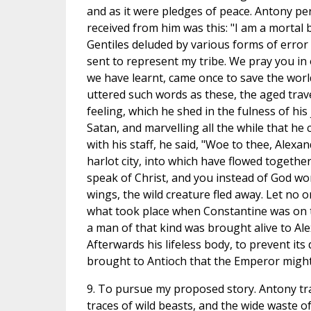
and as it were pledges of peace. Antony p
received from him was this: "I am a mortal
Gentiles deluded by various forms of error
sent to represent my tribe. We pray you in
we have learnt, came once to save the world
uttered such words as these, the aged trav
feeling, which he shed in the fulness of his
Satan, and marvelling all the while that he
with his staff, he said, "Woe to thee, Alex
harlot city, into which have flowed togeth
speak of Christ, and you instead of God wo
wings, the wild creature fled away. Let no on
what took place when Constantine was on t
a man of that kind was brought alive to Al
Afterwards his lifeless body, to prevent it
brought to Antioch that the Emperor might 
9. To pursue my proposed story. Antony tr
traces of wild beasts, and the wide waste o