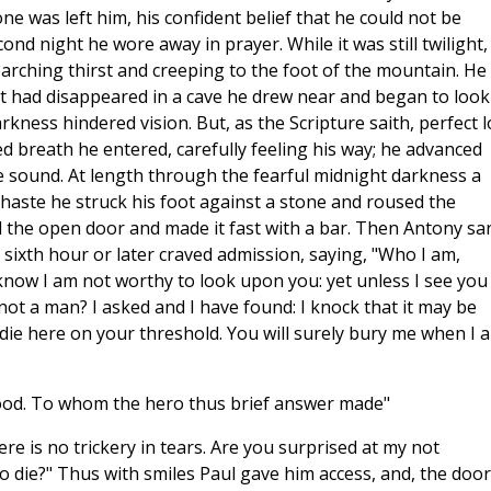
 was left him, his confident belief that he could not be
nd night he wore away in prayer. While it was still twilight,
arching thirst and creeping to the foot of the mountain. He
ast had disappeared in a cave he drew near and began to look
arkness hindered vision. But, as the Scripture saith, perfect 
ed breath he entered, carefully feeling his way; he advanced
 the sound. At length through the fearful midnight darkness a
r haste he struck his foot against a stone and roused the
 the open door and made it fast with a bar. Then Antony sa
 sixth hour or later craved admission, saying, "Who I am,
now I am not worthy to look upon you: yet unless I see you 
ot a man? I asked and I have found: I knock that it may be
l die here on your threshold. You will surely bury me when I 
tood. To whom the hero thus brief answer made"
re is no trickery in tears. Are you surprised at my not
die?" Thus with smiles Paul gave him access, and, the door