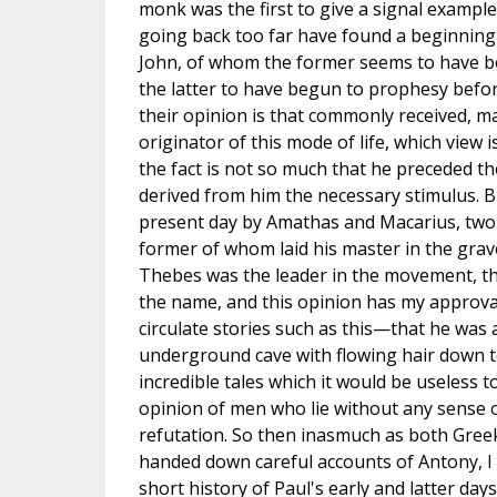
monk was the first to give a signal example
going back too far have found a beginning 
John, of whom the former seems to have 
the latter to have begun to prophesy before
their opinion is that commonly received, m
originator of this mode of life, which view is
the fact is not so much that he preceded the
derived from him the necessary stimulus. Bu
present day by Amathas and Macarius, two o
former of whom laid his master in the grave
Thebes was the leader in the movement, th
the name, and this opinion has my approval 
circulate stories such as this—that he was 
underground cave with flowing hair down t
incredible tales which it would be useless t
opinion of men who lie without any sense
refutation. So then inasmuch as both Gre
handed down careful accounts of Antony, I
short history of Paul's early and latter da