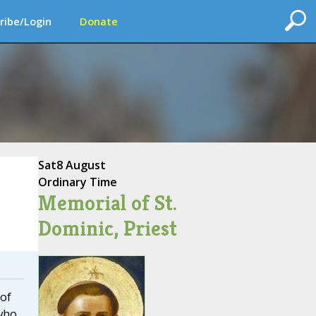
ribe/Login
Donate
Sat
8 August
Ordinary Time
Memorial of St.
Dominic, Priest
 of
 who