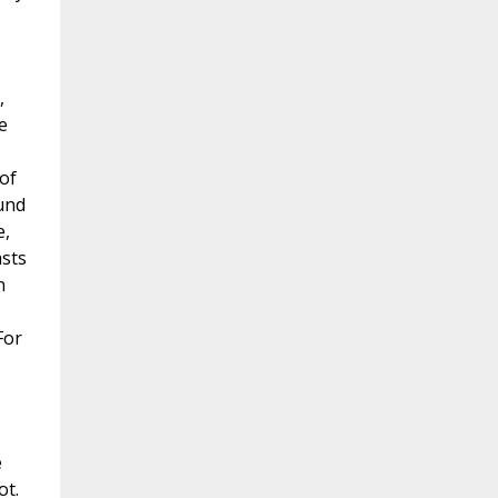
,
e
 of
ound
e,
asts
n
For
e
ot.