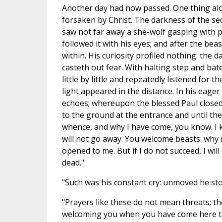
Another day had now passed. One thing alone
forsaken by Christ. The darkness of the seco
saw not far away a she-wolf gasping with p
followed it with his eyes; and after the be
within. His curiosity profiled nothing: the d
casteth out fear. With halting step and bat
little by little and repeatedly listened for
light appeared in the distance. In his eage
echoes; whereupon the blessed Paul closed
to the ground at the entrance and until the
whence, and why I have come, you know. I k
will not go away. You welcome beasts: why n
opened to me. But if I do not succeed, I wil
dead."
"Such was his constant cry: unmoved he s
"Prayers like these do not mean threats; the
welcoming you when you have come here to 