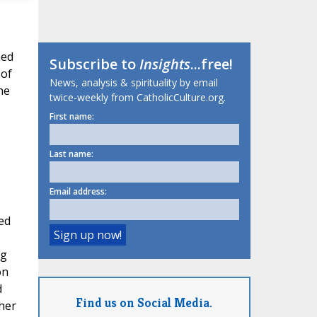
hed
Subscribe to
Insights
...free!
 of
News, analysis & spirituality by email
he
twice-weekly from CatholicCulture.org.
First name:
Last name:
Email address:
ed
ng
on
d
Find us on Social Media.
her