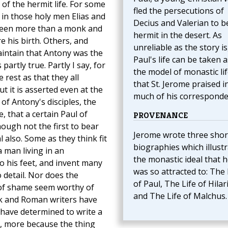
 of the hermit life. For some
fled the persecutions of
in those holy men Elias and
Decius and Valerian to b
been more than a monk and
hermit in the desert. As
 his birth. Others, and
unreliable as the story is
aintain that Antony was the
Paul's life can be taken a
 partly true. Partly I say, for
the model of monastic li
 rest as that they all
that St. Jerome praised i
t it is asserted even at the
much of his corresponde
f Antony's disciples, the
, that a certain Paul of
PROVENANCE
ough not the first to bear
Jerome wrote three shor
also. Some as they think fit
biographies which illust
a man living in an
the monastic ideal that 
o his feet, and invent many
was so attracted to: The 
o detail. Nor does the
of Paul, The Life of Hilar
 of shame seem worthy of
and The Life of Malchus.
ek and Roman writers have
 have determined to write a
ys, more because the thing