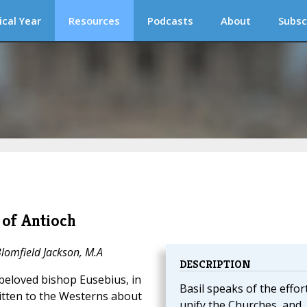
ical Year
Resources
Podcasts
About
Subsc
 of Antioch
Blomfield Jackson, M.A
DESCRIPTION
-beloved bishop Eusebius, in
Basil speaks of the effor
ritten to the Westerns about
unify the Churches, and