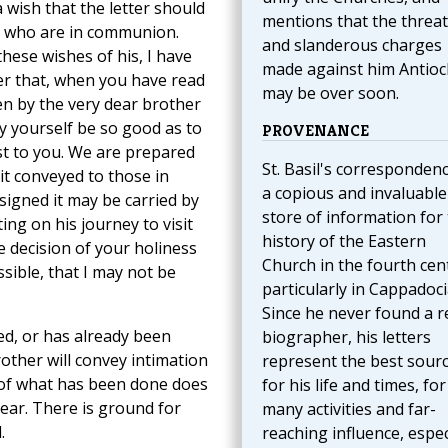
 wish that the letter should
mentions that the threa
e who are in communion.
and slanderous charges
hese wishes of his, I have
made against him Antioc
der that, when you have read
may be over soon.
en by the very dear brother
y yourself be so good as to
PROVENANCE
st to you. We are prepared
St. Basil's correspondenc
 it conveyed to those in
a copious and invaluable
signed it may be carried by
store of information for
ing on his journey to visit
history of the Eastern
e decision of your holiness
Church in the fourth cen
sible, that I may not be
particularly in Cappadoci
Since he never found a r
ed, or has already been
biographer, his letters
other will convey intimation
represent the best sour
 of what has been done does
for his life and times, for
ear. There is ground for
many activities and far-
.
reaching influence, espec