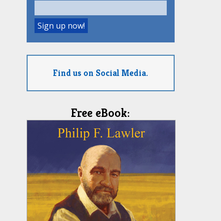
Find us on Social Media.
Free eBook: