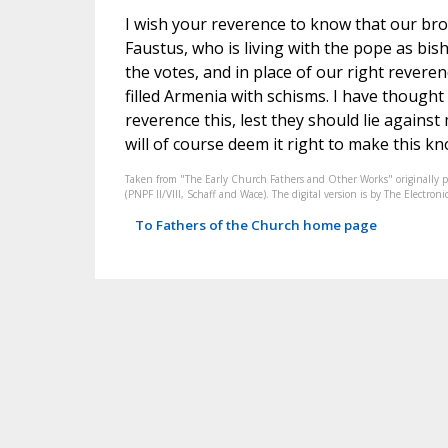
I wish your reverence to know that our br
Faustus, who is living with the pope as bis
the votes, and in place of our right revere
filled Armenia with schisms. I have thought i
reverence this, lest they should lie agains
will of course deem it right to make this kno
Taken from "The Early Church Fathers and Other Works" originally 
(PNPF II/VIII, Schaff and Wace). The digital version is by The Electr
To Fathers of the Church home page