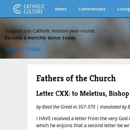
News
Commentary
Liturg
Support our Catholic mission year-round.
Become a monthly donor today.
DONATE TODAY
Fathers of the Church
Letter CXX: to Meletius, Bishop
by Basil the Great in 357-370 | translated by 
I HAVE received a letter from the very God
which he enjoins that a second letter be w