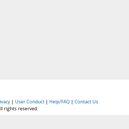
ivacy
|
User Conduct
|
Help/FAQ
|
Contact Us
All rights reserved.