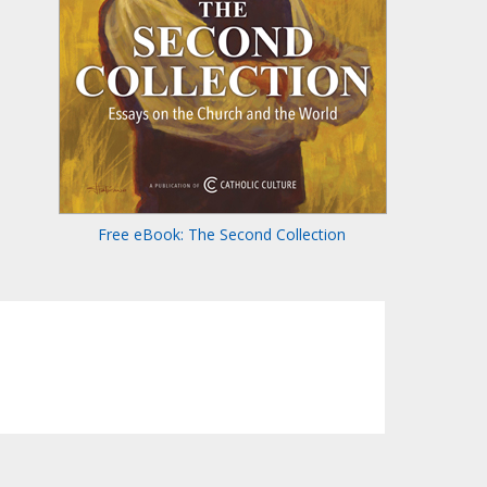
Free eBook: The Second Collection