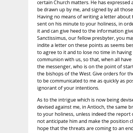
certain Church matters. He has expressed a
be drawn up by me, and signed by all thos
Having no means of writing a letter about t
sent on his minute to your holiness, in or
it and can give heed to the information giv
Sanctissimus, our fellow presbyter, you ma
indite a letter on these points as seems be
to agree to it and to lose no time in having
communion with us, so that, when all have 
the messenger, who is on the point of start
the bishops of the West. Give orders for th
to be communicated to me as quickly as pos
ignorant of your intentions.
As to the intrigue which is now being devis
devised against me, in Antioch, the same br
to your holiness, unless indeed the report
not anticipate him and make the position cl
hope that the threats are coming to an end