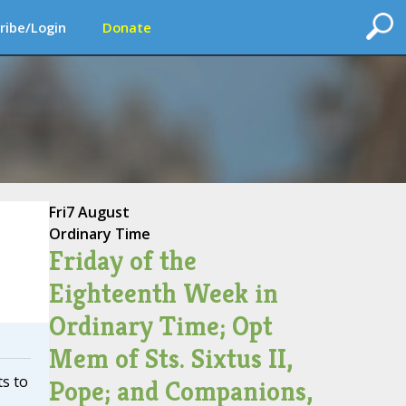
ribe/Login
Donate
Fri
7 August
Ordinary Time
Friday of the
Eighteenth Week in
Ordinary Time; Opt
Mem of Sts. Sixtus II,
ts to
Pope; and Companions,