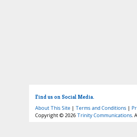
Find us on Social Media.
About This Site
|
Terms and Conditions
|
Pr
Copyright © 2026
Trinity Communications
. 