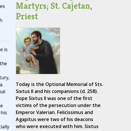
Martyrs; St. Cajetan,
tes
Priest
h
e is
 the
tury,
Today is the Optional Memorial of Sts.
a.
Sixtus II and his companions (d. 258).
eal
Pope Sixtus II was one of the first
victims of the persecution under the
ce
Emperor Valerian. Felicissimus and
 his
Agapitus were two of his deacons
who were executed with him. Sixtus
ially