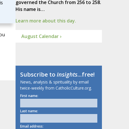
governed the Church from 256 to 258.
is
His name is…
Learn more about this day.
You
August Calendar ›
Subscribe to
Insights
...free!
News, analysis & spirituality by email
twice-weekly from CatholicCulture.org.
First name:
Last name:
Email address: