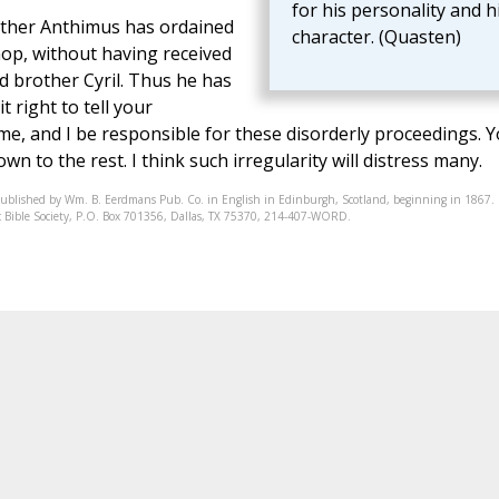
for his personality and h
other Anthimus has ordained
character. (Quasten)
hop, without having received
nd brother Cyril. Thus he has
t right to tell your
t me, and I be responsible for these disorderly proceedings. 
wn to the rest. I think such irregularity will distress many.
published by Wm. B. Eerdmans Pub. Co. in English in Edinburgh, Scotland, beginning in 1867.
onic Bible Society, P.O. Box 701356, Dallas, TX 75370, 214-407-WORD.