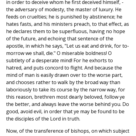
in order to deceive whom he first deceived himself, -
the adversary of modesty, the master of luxury. He
feeds on cruelties; he is punished by abstinence; he
hates fasts, and his ministers preach, to that effect, as
he declares them to be superfluous, having no hope
of the future, and echoing that sentence of the
apostle, in which he says, "Let us eat and drink, for to-
morrow we shall, die." O miserable boldness! O
subtlety of a desperate mind! For he exhorts to
hatred, and puts concord to flight. And because the
mind of man is easily drawn over to the worse part,
and chooses rather to walk by the broad way than
laboriously to take its course by the narrow way, for
this reason, brethren most dearly beloved, follow ye
the better, and always leave the worse behind you. Do
good, avoid evil, in order that ye may be found to be
the disciples of the Lord in truth.
Now, of the transference of bishops, on which subject