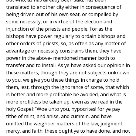
translated to another city either in consequence of
being driven out of his own seat, or compelled by
some necessity, or in virtue of the election and
injunction of the priests and people. For as the
bishops have power regularly to ordain bishops and
other orders of priests, so, as often as any matter of
advantage or necessity constrains them, they have
power in the above- mentioned manner both to
transfer and to install. As ye have asked our opinion in
these matters, though they are not subjects unknown
to you, we give you these things in charge to hold
them, lest, through the ignorance of some, that which
is better and more profitable be avoided, and what is
more profitless be taken up, even as we read in the
holy Gospel: "Woe unto you, hypocrites! for ye pay
tithe of mint, and anise, and cummin, and have
omitted the weightier matters of the law, judgment,
mercy, and faith: these ought ye to have done, and not