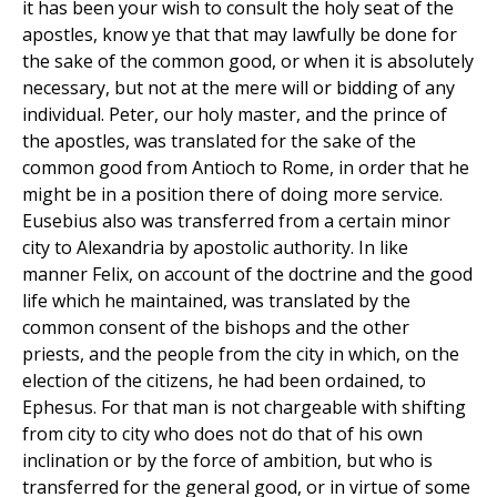
it has been your wish to consult the holy seat of the
apostles, know ye that that may lawfully be done for
the sake of the common good, or when it is absolutely
necessary, but not at the mere will or bidding of any
individual. Peter, our holy master, and the prince of
the apostles, was translated for the sake of the
common good from Antioch to Rome, in order that he
might be in a position there of doing more service.
Eusebius also was transferred from a certain minor
city to Alexandria by apostolic authority. In like
manner Felix, on account of the doctrine and the good
life which he maintained, was translated by the
common consent of the bishops and the other
priests, and the people from the city in which, on the
election of the citizens, he had been ordained, to
Ephesus. For that man is not chargeable with shifting
from city to city who does not do that of his own
inclination or by the force of ambition, but who is
transferred for the general good, or in virtue of some