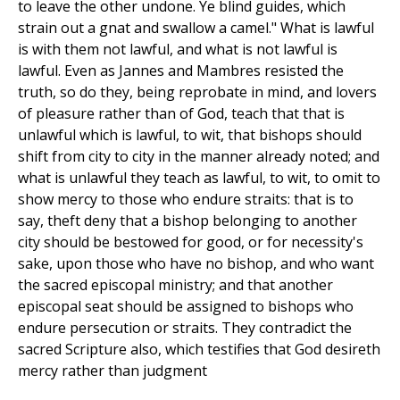
to leave the other undone. Ye blind guides, which
strain out a gnat and swallow a camel." What is lawful
is with them not lawful, and what is not lawful is
lawful. Even as Jannes and Mambres resisted the
truth, so do they, being reprobate in mind, and lovers
of pleasure rather than of God, teach that that is
unlawful which is lawful, to wit, that bishops should
shift from city to city in the manner already noted; and
what is unlawful they teach as lawful, to wit, to omit to
show mercy to those who endure straits: that is to
say, theft deny that a bishop belonging to another
city should be bestowed for good, or for necessity's
sake, upon those who have no bishop, and who want
the sacred episcopal ministry; and that another
episcopal seat should be assigned to bishops who
endure persecution or straits. They contradict the
sacred Scripture also, which testifies that God desireth
mercy rather than judgment