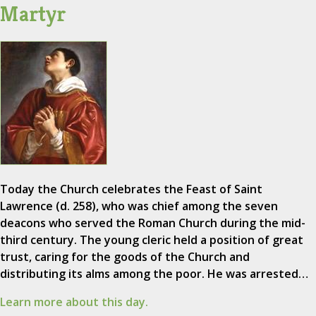
Martyr
Today the Church celebrates the Feast of Saint
Lawrence (d. 258), who was chief among the seven
deacons who served the Roman Church during the mid-
third century. The young cleric held a position of great
trust, caring for the goods of the Church and
distributing its alms among the poor. He was arrested…
Learn more about this day.