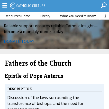
Resources Home
Library
What You Need to Know
Ca
Reliable support ensures reliable Catholic insight—
become a monthly donor today.
DONATE TODAY
Fathers of the Church
Epistle of Pope Anterus
DESCRIPTION
Discussion of the laws surrounding the
transference of bishops, and the need for