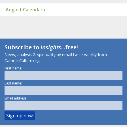
August Calendar ›
Subscribe to
Insights
...free!
News, analysis & spirituality by email twice-weekly from
CatholicCulture.org.
First name:
Last name:
Email address: