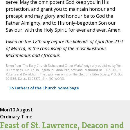
Given on the 12th day before the kalends of April (the 21st
of March), in the consulship of the most illustrious
Maximianus and Africanus.
Taken from "The Early Church Fathers and Other Works" originally published by Wm.
B. Eerdmans Pub. Co. in English in Edinburgh, Scotland, beginning in 1867. (ANF 8,
Roberts and Donaldson). The digital version is by The Electronic Bible Society, P.O. Box
701356, Dallas, TX 75370, 214-407-WORD.
To Fathers of the Church home page
Mon
10 August
Ordinary Time
Feast of St. Lawrence, Deacon and