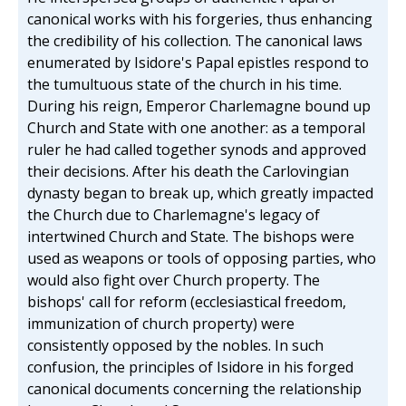
canonical works with his forgeries, thus enhancing
the credibility of his collection. The canonical laws
enumerated by Isidore's Papal epistles respond to
the tumultuous state of the church in his time.
During his reign, Emperor Charlemagne bound up
Church and State with one another: as a temporal
ruler he had called together synods and approved
their decisions. After his death the Carlovingian
dynasty began to break up, which greatly impacted
the Church due to Charlemagne's legacy of
intertwined Church and State. The bishops were
used as weapons or tools of opposing parties, who
would also fight over Church property. The
bishops' call for reform (ecclesiastical freedom,
immunization of church property) were
consistently opposed by the nobles. In such
confusion, the principles of Isidore in his forged
canonical documents concerning the relationship