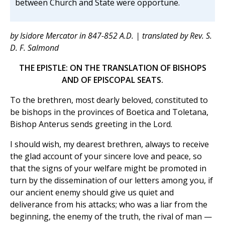
between Church and State were opportune.
by Isidore Mercator in 847-852 A.D. | translated by Rev. S.
D. F. Salmond
THE EPISTLE: ON THE TRANSLATION OF BISHOPS
AND OF EPISCOPAL SEATS.
To the brethren, most dearly beloved, constituted to
be bishops in the provinces of Boetica and Toletana,
Bishop Anterus sends greeting in the Lord.
I should wish, my dearest brethren, always to receive
the glad account of your sincere love and peace, so
that the signs of your welfare might be promoted in
turn by the dissemination of our letters among you, if
our ancient enemy should give us quiet and
deliverance from his attacks; who was a liar from the
beginning, the enemy of the truth, the rival of man —