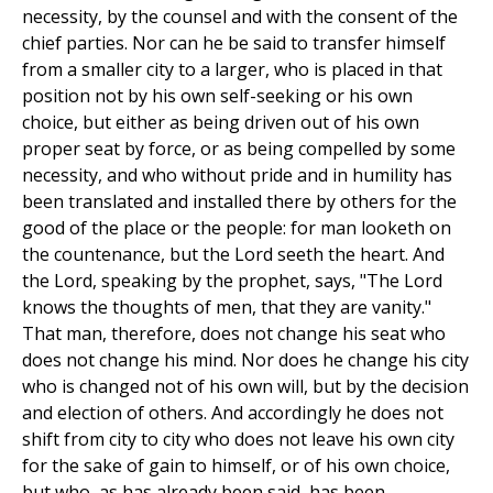
necessity, by the counsel and with the consent of the
chief parties. Nor can he be said to transfer himself
from a smaller city to a larger, who is placed in that
position not by his own self-seeking or his own
choice, but either as being driven out of his own
proper seat by force, or as being compelled by some
necessity, and who without pride and in humility has
been translated and installed there by others for the
good of the place or the people: for man looketh on
the countenance, but the Lord seeth the heart. And
the Lord, speaking by the prophet, says, "The Lord
knows the thoughts of men, that they are vanity."
That man, therefore, does not change his seat who
does not change his mind. Nor does he change his city
who is changed not of his own will, but by the decision
and election of others. And accordingly he does not
shift from city to city who does not leave his own city
for the sake of gain to himself, or of his own choice,
but who, as has already been said, has been