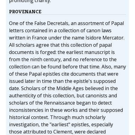
promoting charity.
PROVENANCE
One of the False Decretals, an assortment of Papal
letters contained in a collection of canon laws
written in France under the name Isidore Mercator.
All scholars agree that this collection of papal
documents is forged: the earliest manuscript is
from the ninth century, and no reference to the
collection can be found before that time. Also, many
of these Papal epistles cite documents that were
issued later in time than the epistle's supposed
date. Scholars of the Middle Ages believed in the
authenticity of this collection, but canonists and
scholars of the Rennaissance began to detect
inconsistencies in these works and their supposed
historical context. Through much scholarly
investigation, the "earliest" epistles, especially
those attributed to Clement, were declared