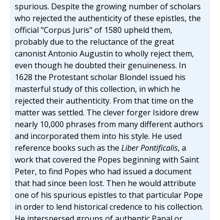
spurious. Despite the growing number of scholars
who rejected the authenticity of these epistles, the
official "Corpus Juris" of 1580 upheld them,
probably due to the reluctance of the great
canonist Antonio Augustin to wholly reject them,
even though he doubted their genuineness. In
1628 the Protestant scholar Blondel issued his
masterful study of this collection, in which he
rejected their authenticity. From that time on the
matter was settled. The clever forger Isidore drew
nearly 10,000 phrases from many different authors
and incorporated them into his style. He used
reference books such as the
Liber Pontificalis
, a
work that covered the Popes beginning with Saint
Peter, to find Popes who had issued a document
that had since been lost. Then he would attribute
one of his spurious epistles to that particular Pope
in order to lend historical credence to his collection.
He interspersed groups of authentic Papal or