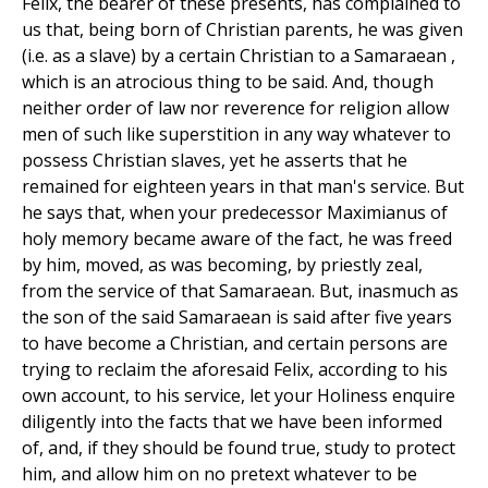
Felix, the bearer of these presents, has complained to
us that, being born of Christian parents, he was given
(i.e. as a slave) by a certain Christian to a Samaraean ,
which is an atrocious thing to be said. And, though
neither order of law nor reverence for religion allow
men of such like superstition in any way whatever to
possess Christian slaves, yet he asserts that he
remained for eighteen years in that man's service. But
he says that, when your predecessor Maximianus of
holy memory became aware of the fact, he was freed
by him, moved, as was becoming, by priestly zeal,
from the service of that Samaraean. But, inasmuch as
the son of the said Samaraean is said after five years
to have become a Christian, and certain persons are
trying to reclaim the aforesaid Felix, according to his
own account, to his service, let your Holiness enquire
diligently into the facts that we have been informed
of, and, if they should be found true, study to protect
him, and allow him on no pretext whatever to be