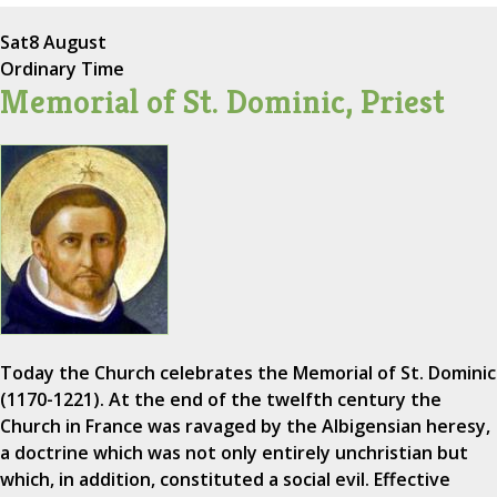
Sat
8 August
Ordinary Time
Memorial of St. Dominic, Priest
Today the Church celebrates the Memorial of St. Dominic
(1170-1221). At the end of the twelfth century the
Church in France was ravaged by the Albigensian heresy,
a doctrine which was not only entirely unchristian but
which, in addition, constituted a social evil. Effective