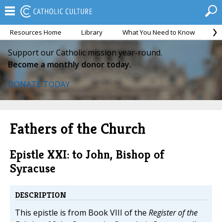
Resources Home
Library
What You Need to Know
Ca
Support our Catholic mission year-round.
Become a monthly donor today.
DONATE TODAY
Fathers of the Church
Epistle XXI: to John, Bishop of
Syracuse
DESCRIPTION
This epistle is from Book VIII of the
Register of the