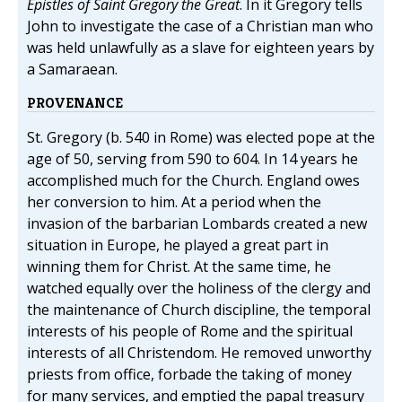
Epistles of Saint Gregory the Great
. In it Gregory tells
John to investigate the case of a Christian man who
was held unlawfully as a slave for eighteen years by
a Samaraean.
PROVENANCE
St. Gregory (b. 540 in Rome) was elected pope at the
age of 50, serving from 590 to 604. In 14 years he
accomplished much for the Church. England owes
her conversion to him. At a period when the
invasion of the barbarian Lombards created a new
situation in Europe, he played a great part in
winning them for Christ. At the same time, he
watched equally over the holiness of the clergy and
the maintenance of Church discipline, the temporal
interests of his people of Rome and the spiritual
interests of all Christendom. He removed unworthy
priests from office, forbade the taking of money
for many services, and emptied the papal treasury