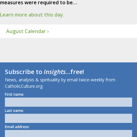
measures were required to be…
Learn more about this day.
August Calendar ›
Subscribe to
Insights
...free!
News, analysis & spirituality by email twice-weekly from
CatholicCulture.org.
First name:
Last name:
Email address: