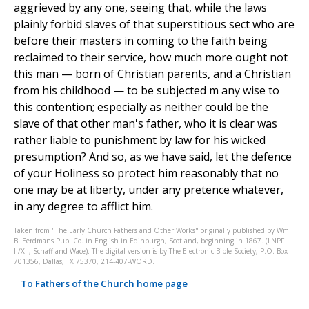
aggrieved by any one, seeing that, while the laws
plainly forbid slaves of that superstitious sect who are
before their masters in coming to the faith being
reclaimed to their service, how much more ought not
this man — born of Christian parents, and a Christian
from his childhood — to be subjected m any wise to
this contention; especially as neither could be the
slave of that other man's father, who it is clear was
rather liable to punishment by law for his wicked
presumption? And so, as we have said, let the defence
of your Holiness so protect him reasonably that no
one may be at liberty, under any pretence whatever,
in any degree to afflict him.
Taken from "The Early Church Fathers and Other Works" originally published by Wm.
B. Eerdmans Pub. Co. in English in Edinburgh, Scotland, beginning in 1867. (LNPF
II/XII, Schaff and Wace). The digital version is by The Electronic Bible Society, P.O. Box
701356, Dallas, TX 75370, 214-407-WORD.
To Fathers of the Church home page