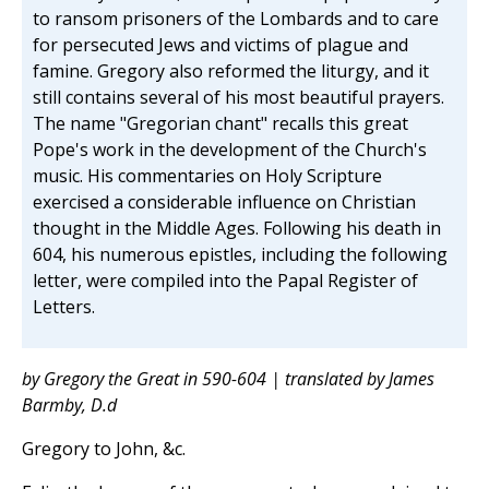
to ransom prisoners of the Lombards and to care
for persecuted Jews and victims of plague and
famine. Gregory also reformed the liturgy, and it
still contains several of his most beautiful prayers.
The name "Gregorian chant" recalls this great
Pope's work in the development of the Church's
music. His commentaries on Holy Scripture
exercised a considerable influence on Christian
thought in the Middle Ages. Following his death in
604, his numerous epistles, including the following
letter, were compiled into the Papal Register of
Letters.
by Gregory the Great in 590-604 | translated by James
Barmby, D.d
Gregory to John, &c.