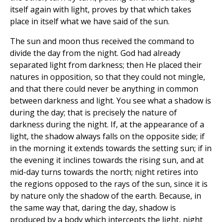
itself again with light, proves by that which takes
place in itself what we have said of the sun.
The sun and moon thus received the command to
divide the day from the night. God had already
separated light from darkness; then He placed their
natures in opposition, so that they could not mingle,
and that there could never be anything in common
between darkness and light. You see what a shadow is
during the day; that is precisely the nature of
darkness during the night. If, at the appearance of a
light, the shadow always falls on the opposite side; if
in the morning it extends towards the setting sun; if in
the evening it inclines towards the rising sun, and at
mid-day turns towards the north; night retires into
the regions opposed to the rays of the sun, since it is
by nature only the shadow of the earth. Because, in
the same way that, daring the day, shadow is
produced by a body which intercepts the light, night