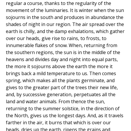
regular a course, thanks to the regularity of the
movement of the luminaries. It is winter when the sun
sojourns in the south and produces in abundance the
shades of night in our region. The air spread over the
earth is chilly, and the damp exhalations, which gather
over our heads, give rise to rains, to frosts, to
innumerable flakes of snow. When, returning from
the southern regions, the sun is in the middle of the
heavens and divides day and night into equal parts,
the more it sojourns above the earth the more it
brings back a mild temperature to us. Then comes
spring, which makes all the plants germinate, and
gives to the greater part of the trees their new life,
and, by successive generation, perpetuates all the
land and water animals. From thence the sun,
returning to the summer solstice, in the direction of
the North, gives us the longest days. And, as it travels
farther in the air, it burns that which is over our
heads, dries up the earth, ripens the grains and