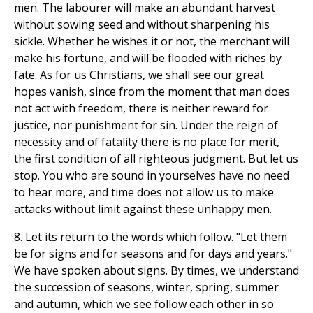
men. The labourer will make an abundant harvest
without sowing seed and without sharpening his
sickle. Whether he wishes it or not, the merchant will
make his fortune, and will be flooded with riches by
fate. As for us Christians, we shall see our great
hopes vanish, since from the moment that man does
not act with freedom, there is neither reward for
justice, nor punishment for sin. Under the reign of
necessity and of fatality there is no place for merit,
the first condition of all righteous judgment. But let us
stop. You who are sound in yourselves have no need
to hear more, and time does not allow us to make
attacks without limit against these unhappy men.
8. Let its return to the words which follow. "Let them
be for signs and for seasons and for days and years."
We have spoken about signs. By times, we understand
the succession of seasons, winter, spring, summer
and autumn, which we see follow each other in so