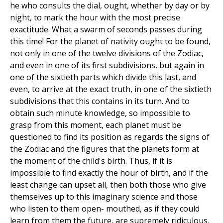
he who consults the dial, ought, whether by day or by
night, to mark the hour with the most precise
exactitude. What a swarm of seconds passes during
this time! For the planet of nativity ought to be found,
not only in one of the twelve divisions of the Zodiac,
and even in one of its first subdivisions, but again in
one of the sixtieth parts which divide this last, and
even, to arrive at the exact truth, in one of the sixtieth
subdivisions that this contains in its turn. And to
obtain such minute knowledge, so impossible to
grasp from this moment, each planet must be
questioned to find its position as regards the signs of
the Zodiac and the figures that the planets form at
the moment of the child's birth. Thus, if it is
impossible to find exactly the hour of birth, and if the
least change can upset all, then both those who give
themselves up to this imaginary science and those
who listen to them open- mouthed, as if they could
learn from them the future, are supremely ridiculous.