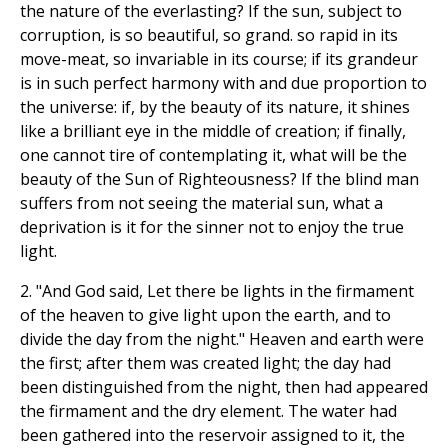
the nature of the everlasting? If the sun, subject to
corruption, is so beautiful, so grand. so rapid in its
move-meat, so invariable in its course; if its grandeur
is in such perfect harmony with and due proportion to
the universe: if, by the beauty of its nature, it shines
like a brilliant eye in the middle of creation; if finally,
one cannot tire of contemplating it, what will be the
beauty of the Sun of Righteousness? If the blind man
suffers from not seeing the material sun, what a
deprivation is it for the sinner not to enjoy the true
light.
2. "And God said, Let there be lights in the firmament
of the heaven to give light upon the earth, and to
divide the day from the night." Heaven and earth were
the first; after them was created light; the day had
been distinguished from the night, then had appeared
the firmament and the dry element. The water had
been gathered into the reservoir assigned to it, the