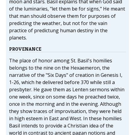
moon and stars. Basil explains that when God said
of the luminaries, "let them be for signs," He meant
that man should observe them for purposes of
predicting the weather, but not for the vain
practice of predictung human destiny in the
planets.
PROVENANCE
The place of honor among St. Basil's homilies
belongs to the nine on the Hexaemeron, the
narrative of the "Six Days" of creation in Genesis I,
1-26, which he delivered before 370 while still a
presbyter. He gave them as Lenten sermons within
one week, since on some days he preached twice,
once in the morning and in the evening. Although
they show traces of improvisation, they were held
in high esteem in East and West. In these homilies
Basil intends to provide a Christian idea of the
world in contrast to ancient pagan notions and