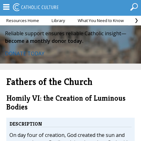
Resources Home
Library
What You Need to Know
Ca
Reliable support ensures reliable Catholic insight—
become a monthly donor today.
DONATE TODAY
Fathers of the Church
Homily VI: the Creation of Luminous
Bodies
DESCRIPTION
On day four of creation, God created the sun and