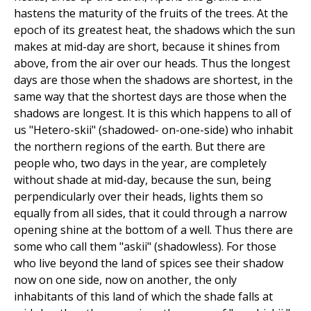
hastens the maturity of the fruits of the trees. At the
epoch of its greatest heat, the shadows which the sun
makes at mid-day are short, because it shines from
above, from the air over our heads. Thus the longest
days are those when the shadows are shortest, in the
same way that the shortest days are those when the
shadows are longest. It is this which happens to all of
us "Hetero-skii" (shadowed- on-one-side) who inhabit
the northern regions of the earth. But there are
people who, two days in the year, are completely
without shade at mid-day, because the sun, being
perpendicularly over their heads, lights them so
equally from all sides, that it could through a narrow
opening shine at the bottom of a well. Thus there are
some who call them "askii" (shadowless). For those
who live beyond the land of spices see their shadow
now on one side, now on another, the only
inhabitants of this land of which the shade falls at