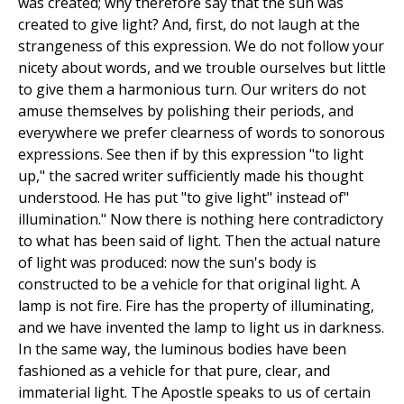
was created; why therefore say that the sun was
created to give light? And, first, do not laugh at the
strangeness of this expression. We do not follow your
nicety about words, and we trouble ourselves but little
to give them a harmonious turn. Our writers do not
amuse themselves by polishing their periods, and
everywhere we prefer clearness of words to sonorous
expressions. See then if by this expression "to light
up," the sacred writer sufficiently made his thought
understood. He has put "to give light" instead of"
illumination." Now there is nothing here contradictory
to what has been said of light. Then the actual nature
of light was produced: now the sun's body is
constructed to be a vehicle for that original light. A
lamp is not fire. Fire has the property of illuminating,
and we have invented the lamp to light us in darkness.
In the same way, the luminous bodies have been
fashioned as a vehicle for that pure, clear, and
immaterial light. The Apostle speaks to us of certain