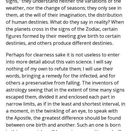
signs," they understand neither the variations of the
weather, nor the change of seasons; they only see in
them, at the will of their imagination, the distribution
of human destinies. What do they say in reality? When
the planets cross in the signs of the Zodiac, certain
figures formed by their meeting give birth to certain
destinies, and others produce different destinies.
Perhaps for clearness sake it is not useless to enter
into more detail about this vain science. I will say
nothing of my own to refute them; I will use their
words, bringing a remedy for the infected, and for
others a preservative from falling. The inventors of
astrology seeing that in the extent of time many signs
escaped them, divided it and enclosed each part in
narrow limits, as if in the least and shortest interval, in
a moment, in the twinkling of an eye, to speak with
the Apostle, the greatest difference should be found
between one birth and another. Such an one is born