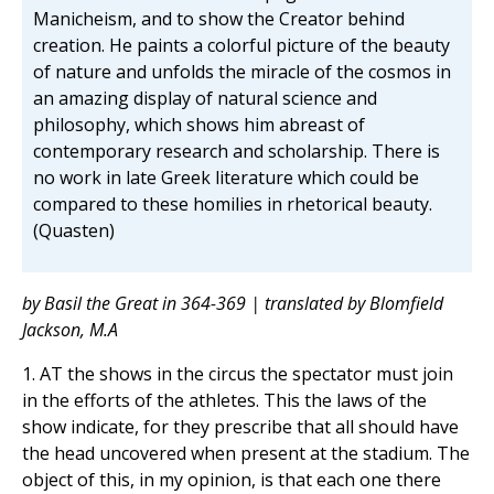
Manicheism, and to show the Creator behind
creation. He paints a colorful picture of the beauty
of nature and unfolds the miracle of the cosmos in
an amazing display of natural science and
philosophy, which shows him abreast of
contemporary research and scholarship. There is
no work in late Greek literature which could be
compared to these homilies in rhetorical beauty.
(Quasten)
by Basil the Great in 364-369 | translated by Blomfield
Jackson, M.A
1. AT the shows in the circus the spectator must join
in the efforts of the athletes. This the laws of the
show indicate, for they prescribe that all should have
the head uncovered when present at the stadium. The
object of this, in my opinion, is that each one there