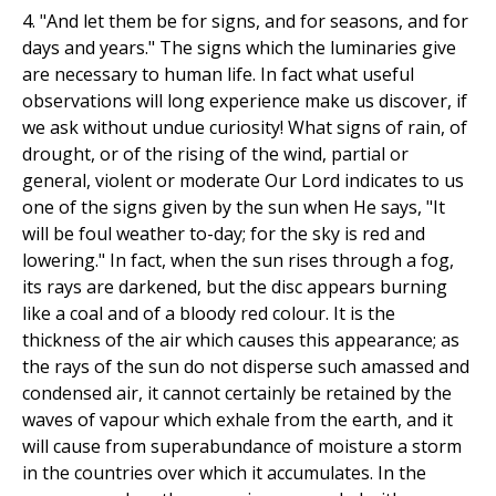
4. "And let them be for signs, and for seasons, and for
days and years." The signs which the luminaries give
are necessary to human life. In fact what useful
observations will long experience make us discover, if
we ask without undue curiosity! What signs of rain, of
drought, or of the rising of the wind, partial or
general, violent or moderate Our Lord indicates to us
one of the signs given by the sun when He says, "It
will be foul weather to-day; for the sky is red and
lowering." In fact, when the sun rises through a fog,
its rays are darkened, but the disc appears burning
like a coal and of a bloody red colour. It is the
thickness of the air which causes this appearance; as
the rays of the sun do not disperse such amassed and
condensed air, it cannot certainly be retained by the
waves of vapour which exhale from the earth, and it
will cause from superabundance of moisture a storm
in the countries over which it accumulates. In the