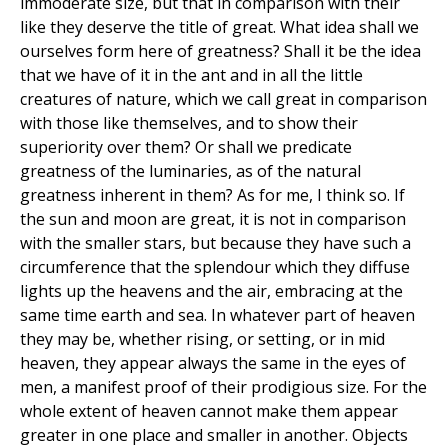
immoderate size, but that in comparison with their
like they deserve the title of great. What idea shall we
ourselves form here of greatness? Shall it be the idea
that we have of it in the ant and in all the little
creatures of nature, which we call great in comparison
with those like themselves, and to show their
superiority over them? Or shall we predicate
greatness of the luminaries, as of the natural
greatness inherent in them? As for me, I think so. If
the sun and moon are great, it is not in comparison
with the smaller stars, but because they have such a
circumference that the splendour which they diffuse
lights up the heavens and the air, embracing at the
same time earth and sea. In whatever part of heaven
they may be, whether rising, or setting, or in mid
heaven, they appear always the same in the eyes of
men, a manifest proof of their prodigious size. For the
whole extent of heaven cannot make them appear
greater in one place and smaller in another. Objects