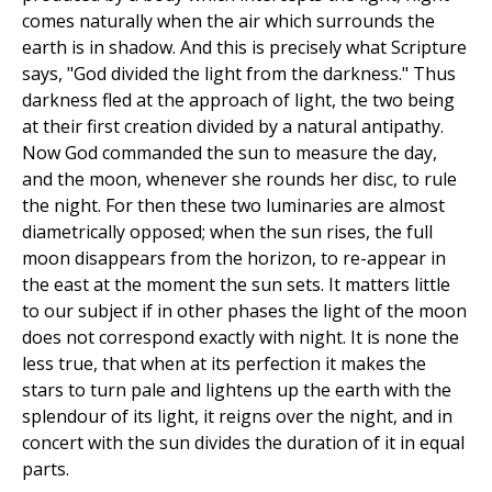
comes naturally when the air which surrounds the
earth is in shadow. And this is precisely what Scripture
says, "God divided the light from the darkness." Thus
darkness fled at the approach of light, the two being
at their first creation divided by a natural antipathy.
Now God commanded the sun to measure the day,
and the moon, whenever she rounds her disc, to rule
the night. For then these two luminaries are almost
diametrically opposed; when the sun rises, the full
moon disappears from the horizon, to re-appear in
the east at the moment the sun sets. It matters little
to our subject if in other phases the light of the moon
does not correspond exactly with night. It is none the
less true, that when at its perfection it makes the
stars to turn pale and lightens up the earth with the
splendour of its light, it reigns over the night, and in
concert with the sun divides the duration of it in equal
parts.