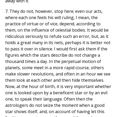
away with it.
7. They do not, however, stop here; even our acts,
where each one feels his will ruling, I mean, the
practice of virtue or of vice, depend, according to
them, on the influence of celestial bodies. It would be
ridiculous seriously to refute such an error, but, as it
holds a great many in its nets, perhaps it is better not
to pass it over in silence. I would first ask them if the
figures which the stars describe do not change a
thousand times a day. In the perpetual motion of
planets, some meet in a more rapid course, others
make slower revolutions, and often in an hour we see
them look at each other and then hide themselves.
Now, at the hour of birth, it is very important whether
one is looked upon by a beneficent star or by an evil
one, to speak their language. Often then the
astrologers do not seize the moment when a good
star shows itself, and, on account of having let this