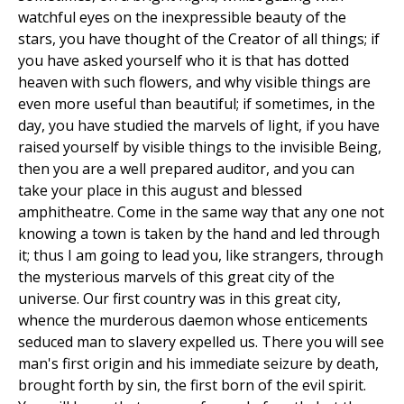
watchful eyes on the inexpressible beauty of the
stars, you have thought of the Creator of all things; if
you have asked yourself who it is that has dotted
heaven with such flowers, and why visible things are
even more useful than beautiful; if sometimes, in the
day, you have studied the marvels of light, if you have
raised yourself by visible things to the invisible Being,
then you are a well prepared auditor, and you can
take your place in this august and blessed
amphitheatre. Come in the same way that any one not
knowing a town is taken by the hand and led through
it; thus I am going to lead you, like strangers, through
the mysterious marvels of this great city of the
universe. Our first country was in this great city,
whence the murderous daemon whose enticements
seduced man to slavery expelled us. There you will see
man's first origin and his immediate seizure by death,
brought forth by sin, the first born of the evil spirit.