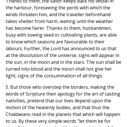
Thanks to them, the sailor keeps back his vessel in
the harbour, foreseeing the perils with which the
winds threaten him, and the traveller beforehand
takes shelter from harm, waiting until the weather
has become fairer. Thanks to them, husbandmen,
busy with sowing seed or cultivating plants, are able
to know which seasons are favourable to their
labours. Further, the Lord has announced to us that
at the dissolution of the universe, signs will appear in
the sun, in the moon and in the stars. The sun shall be
turned into blood and the moon shall not give her
light, signs of the consummation of all things.
5. But those who overstep the borders, making the
words of Scripture their apology for the art of casting
nativities, pretend that our lives depend upon the
motion of the heavenly bodies, and that thus the
Chaldaeans read in the planets that which will happen
to us. By these very simple words "let them be for