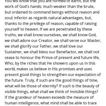
You will know that you are formed of earth, but the
work of God's hands; much weaker than the brute,
but ordained to command beings without reason and
soul; inferior as regards natural advantages, but,
thanks to the privilege of reason, capable of raising
yourself to heaven. If we are penetrated by these
truths, we shall know ourselves, we shall know God,
we shall adore our Creator, we shall serve our Master,
we shall glorify our Father, we shall love our
Sustainer, we shall bless our Benefactor, we shall not
cease to honour the Prince of present and future life,
Who, by the riches that He showers upon us in this
world, makes us believe in His promises and uses
present good things to strengthen our expectation of
the future. Truly, if such are the good things of time,
what will be those of eternity? If such is the beauty of
visible things, what shall we think of invisible things?
If the grandeur of heaven exceeds the measure of
human intelligence, what mind shall be able to trace