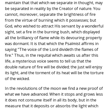
maintain that that which we separate in thought, may
be separated in reality by the Creator of nature. You
cannot, moreover, separate the brightness of fire
from the virtue of burning which it possesses; but
God, who wished to attract His servant by a wonderful
sight, set a fire in the burning bush, which displayed
all the brilliancy of flame while its devouring property
was dormant. It is that which the Psalmist affirms in
saying "The voice of the Lord divideth the flames of
fire." Thus, in the requital which awaits us after this
life, a mysterious voice seems to tell us that the
double nature of fire will be divided; the just will enjoy
its light, and the torment of its heat will be the torture
of the wicked.
In the revolutions of the moon we find a new proof of
what we have advanced. When it stops and grows less
it does not consume itself in all its body, but in the
measure that it deposits or absorbs the light which