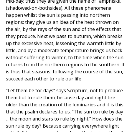
mid-day; thus they are given the name of "amphiskii,"
(shadowed-on-bothsides). All these phenomena
happen whilst the sun is passing into northern
regions: they give us an idea of the heat thrown on
the air, by the rays of the sun and of the effects that
they produce. Next we pass to autumn, which breaks
up the excessive heat, lessening the warmth little by
little, and by a moderate temperature brings us back
without suffering to winter, to the time when the sun
returns from the northern regions to the southern. It
is thus that seasons, following the course of the sun,
succeed each other to rule our life
"Let them be for days" says Scripture, not to produce
them but to rule them; because day and night tire
older than the creation of the luminaries and it is this
that the psalm declares to us. "The sun to rule by day
... the moon and stars to rule by night." How does the
sun rule by day? Because carrying everywhere light