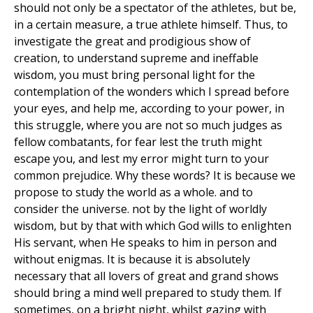
should not only be a spectator of the athletes, but be,
in a certain measure, a true athlete himself. Thus, to
investigate the great and prodigious show of
creation, to understand supreme and ineffable
wisdom, you must bring personal light for the
contemplation of the wonders which I spread before
your eyes, and help me, according to your power, in
this struggle, where you are not so much judges as
fellow combatants, for fear lest the truth might
escape you, and lest my error might turn to your
common prejudice. Why these words? It is because we
propose to study the world as a whole. and to
consider the universe. not by the light of worldly
wisdom, but by that with which God wills to enlighten
His servant, when He speaks to him in person and
without enigmas. It is because it is absolutely
necessary that all lovers of great and grand shows
should bring a mind well prepared to study them. If
sometimes, on a bright night, whilst gazing with