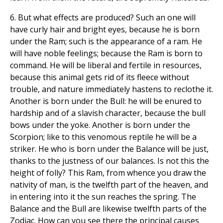
6. But what effects are produced? Such an one will
have curly hair and bright eyes, because he is born
under the Ram; such is the appearance of a ram. He
will have noble feelings; because the Ram is born to
command. He will be liberal and fertile in resources,
because this animal gets rid of its fleece without
trouble, and nature immediately hastens to reclothe it.
Another is born under the Bull: he will be enured to
hardship and of a slavish character, because the bull
bows under the yoke. Another is born under the
Scorpion; like to this venomous reptile he will be a
striker. He who is born under the Balance will be just,
thanks to the justness of our balances. Is not this the
height of folly? This Ram, from whence you draw the
nativity of man, is the twelfth part of the heaven, and
in entering into it the sun reaches the spring. The
Balance and the Bull are likewise twelfth parts of the
Zodiac. How can you see there the principal causes