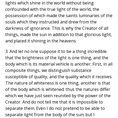
lights which shine in the world without being
confounded with the true light of the world, the
possession of which made the saints luminaries of the
souls which they instructed and drew from the
darkness of ignorance. This is why the Creator of all
things, made the sun in addition to that glorious light,
and placed it shining in the heavens.
3. And let no one suppose it to be a thing incredible
that the brightness of the light is one thing, and the
body which is its material vehicle is another. First, in all
composite things, we distinguish substance
susceptible of quality, and the quality which it receives.
The nature of whiteness is one thing, another is that
of the body which is whitened; thus the natures differ
which we have just seen reunited by the power of the
Creator. And do not tell me that it is impossible to
separate them. Even I do not pretend to be able to
separate light from the body of the sun; but I