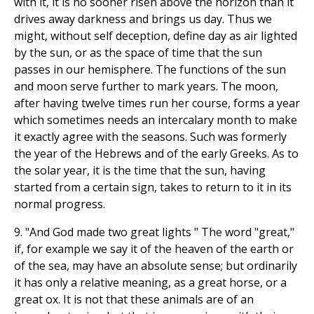
with it, it is no sooner risen above the horizon than it
drives away darkness and brings us day. Thus we
might, without self deception, define day as air lighted
by the sun, or as the space of time that the sun
passes in our hemisphere. The functions of the sun
and moon serve further to mark years. The moon,
after having twelve times run her course, forms a year
which sometimes needs an intercalary month to make
it exactly agree with the seasons. Such was formerly
the year of the Hebrews and of the early Greeks. As to
the solar year, it is the time that the sun, having
started from a certain sign, takes to return to it in its
normal progress.
9. "And God made two great lights " The word "great,"
if, for example we say it of the heaven of the earth or
of the sea, may have an absolute sense; but ordinarily
it has only a relative meaning, as a great horse, or a
great ox. It is not that these animals are of an