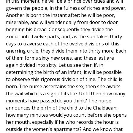
in this moment; he will be a prince over cities and will
govern the people, in the fulness of riches and power.
Another is born the instant after; he will be poor,
miserable, and will wander daily from door to door
begging his bread. Consequently they divide the
Zodiac into twelve parts, and, as the sun takes thirty
days to traverse each of the twelve divisions of this
unerring circle, they divide them into thirty more. Each
of them forms sixty new ones, and these last are
again divided into sixty. Let us see then if, in
determining the birth of an infant, it will be possible
to observe this rigorous division of time. The child is
born. The nurse ascertains the sex; then she awaits
the wail which is a sign of its life. Until then how many
moments have passed do you think? The nurse
announces the birth of the child to the Chaldaean:
how many minutes would you count before she opens
her mouth, especially if he who records the hour is
outside the women's apartments? And we know that