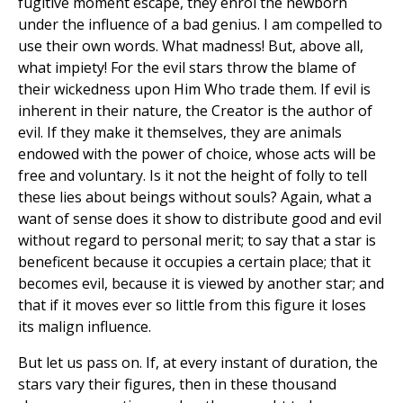
fugitive moment escape, they enrol the newborn
under the influence of a bad genius. I am compelled to
use their own words. What madness! But, above all,
what impiety! For the evil stars throw the blame of
their wickedness upon Him Who trade them. If evil is
inherent in their nature, the Creator is the author of
evil. If they make it themselves, they are animals
endowed with the power of choice, whose acts will be
free and voluntary. Is it not the height of folly to tell
these lies about beings without souls? Again, what a
want of sense does it show to distribute good and evil
without regard to personal merit; to say that a star is
beneficent because it occupies a certain place; that it
becomes evil, because it is viewed by another star; and
that if it moves ever so little from this figure it loses
its malign influence.
But let us pass on. If, at every instant of duration, the
stars vary their figures, then in these thousand