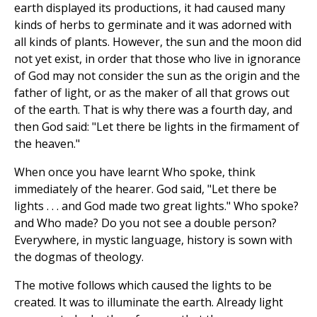
earth displayed its productions, it had caused many
kinds of herbs to germinate and it was adorned with
all kinds of plants. However, the sun and the moon did
not yet exist, in order that those who live in ignorance
of God may not consider the sun as the origin and the
father of light, or as the maker of all that grows out
of the earth. That is why there was a fourth day, and
then God said: "Let there be lights in the firmament of
the heaven."
When once you have learnt Who spoke, think
immediately of the hearer. God said, "Let there be
lights . . . and God made two great lights." Who spoke?
and Who made? Do you not see a double person?
Everywhere, in mystic language, history is sown with
the dogmas of theology.
The motive follows which caused the lights to be
created. It was to illuminate the earth. Already light