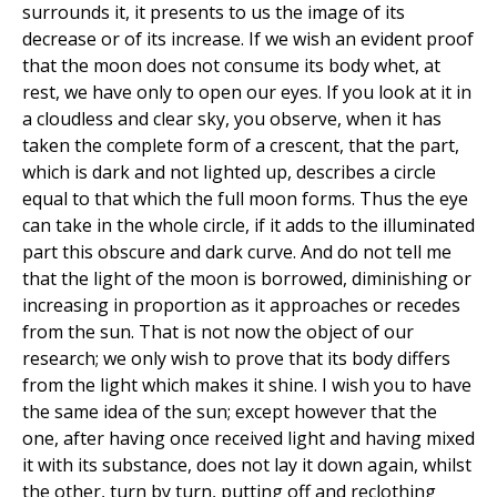
surrounds it, it presents to us the image of its
decrease or of its increase. If we wish an evident proof
that the moon does not consume its body whet, at
rest, we have only to open our eyes. If you look at it in
a cloudless and clear sky, you observe, when it has
taken the complete form of a crescent, that the part,
which is dark and not lighted up, describes a circle
equal to that which the full moon forms. Thus the eye
can take in the whole circle, if it adds to the illuminated
part this obscure and dark curve. And do not tell me
that the light of the moon is borrowed, diminishing or
increasing in proportion as it approaches or recedes
from the sun. That is not now the object of our
research; we only wish to prove that its body differs
from the light which makes it shine. I wish you to have
the same idea of the sun; except however that the
one, after having once received light and having mixed
it with its substance, does not lay it down again, whilst
the other, turn by turn, putting off and reclothing