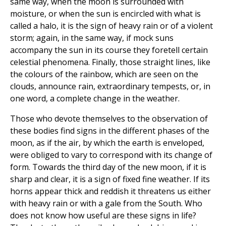
same way, when the moon is surrounded with
moisture, or when the sun is encircled with what is
called a halo, it is the sign of heavy rain or of a violent
storm; again, in the same way, if mock suns
accompany the sun in its course they foretell certain
celestial phenomena. Finally, those straight lines, like
the colours of the rainbow, which are seen on the
clouds, announce rain, extraordinary tempests, or, in
one word, a complete change in the weather.
Those who devote themselves to the observation of
these bodies find signs in the different phases of the
moon, as if the air, by which the earth is enveloped,
were obliged to vary to correspond with its change of
form. Towards the third day of the new moon, if it is
sharp and clear, it is a sign of fixed fine weather. If its
horns appear thick and reddish it threatens us either
with heavy rain or with a gale from the South. Who
does not know how useful are these signs in life?