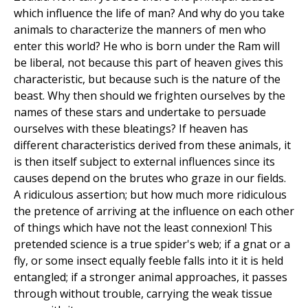
which influence the life of man? And why do you take
animals to characterize the manners of men who
enter this world? He who is born under the Ram will
be liberal, not because this part of heaven gives this
characteristic, but because such is the nature of the
beast. Why then should we frighten ourselves by the
names of these stars and undertake to persuade
ourselves with these bleatings? If heaven has
different characteristics derived from these animals, it
is then itself subject to external influences since its
causes depend on the brutes who graze in our fields.
A ridiculous assertion; but how much more ridiculous
the pretence of arriving at the influence on each other
of things which have not the least connexion! This
pretended science is a true spider's web; if a gnat or a
fly, or some insect equally feeble falls into it it is held
entangled; if a stronger animal approaches, it passes
through without trouble, carrying the weak tissue