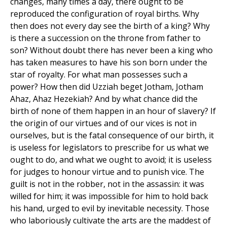
changes, many times a day, there ought to be
reproduced the configuration of royal births. Why
then does not every day see the birth of a king? Why
is there a succession on the throne from father to
son? Without doubt there has never been a king who
has taken measures to have his son born under the
star of royalty. For what man possesses such a
power? How then did Uzziah beget Jotham, Jotham
Ahaz, Ahaz Hezekiah? And by what chance did the
birth of none of them happen in an hour of slavery? If
the origin of our virtues and of our vices is not in
ourselves, but is the fatal consequence of our birth, it
is useless for legislators to prescribe for us what we
ought to do, and what we ought to avoid; it is useless
for judges to honour virtue and to punish vice. The
guilt is not in the robber, not in the assassin: it was
willed for him; it was impossible for him to hold back
his hand, urged to evil by inevitable necessity. Those
who laboriously cultivate the arts are the maddest of