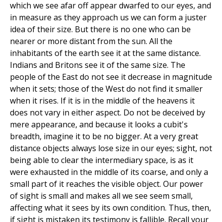
which we see afar off appear dwarfed to our eyes, and
in measure as they approach us we can form a juster
idea of their size. But there is no one who can be
nearer or more distant from the sun. All the
inhabitants of the earth see it at the same distance.
Indians and Britons see it of the same size. The
people of the East do not see it decrease in magnitude
when it sets; those of the West do not find it smaller
when it rises. If it is in the middle of the heavens it
does not vary in either aspect. Do not be deceived by
mere appearance, and because it looks a cubit's
breadth, imagine it to be no bigger. At a very great
distance objects always lose size in our eyes; sight, not
being able to clear the intermediary space, is as it
were exhausted in the middle of its coarse, and only a
small part of it reaches the visible object. Our power
of sight is small and makes all we see seem small,
affecting what it sees by its own condition. Thus, then,
if sight is mistaken its testimony is fallible. Recall your