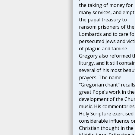
the taking of money for
many services, and empt
the papal treasury to
ransom prisoners of the
Lombards and to care fo
persecuted Jews and vict
of plague and famine.
Gregory also reformed t
liturgy, and it still contai
several of his most beaut
prayers. The name
"Gregorian chant" recalls
great Pope's work in the
development of the Chur
music. His commentaries
Holy Scripture exercised
considerable influence o
Christian thought in the