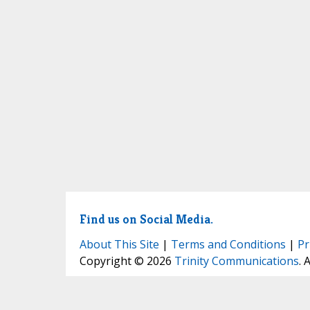
Find us on Social Media.
About This Site
|
Terms and Conditions
|
Pr
Copyright © 2026
Trinity Communications
. 