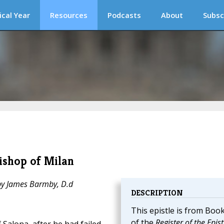
ical Year
Resources
Podcasts
About
Subsc
Bishop of Milan
 by James Barmby, D.d
DESCRIPTION
This epistle is from Book
of the
Register of the Epist