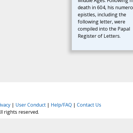
Middle Ages. Following h
death in 604, his numer
epistles, including the
following letter, were
compiled into the Papal
Register of Letters.
ivacy
|
User Conduct
|
Help/FAQ
|
Contact Us
All rights reserved.