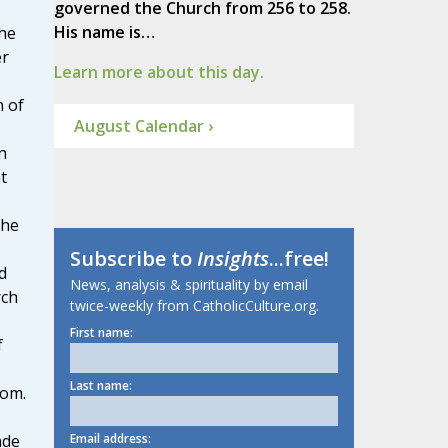
governed the Church from 256 to 258.
His name is…
he
er
Learn more about this day.
n of
August Calendar ›
n
t
 he
Subscribe to
Insights
...free!
d
News, analysis & spirituality by email
rch
twice-weekly from CatholicCulture.org.
First name:
f
Last name:
dom.
Email address:
ade