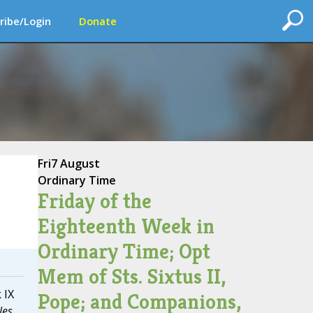
ribe/Login
Donate
Fri
7 August
Ordinary Time
Friday of the
Eighteenth Week in
Ordinary Time; Opt
Mem of Sts. Sixtus II,
 IX
Pope; and Companions,
les