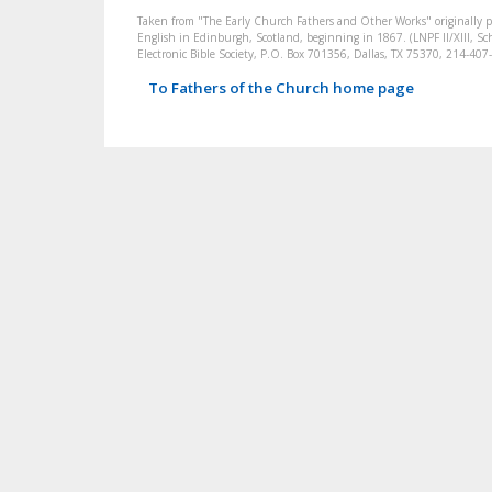
Taken from "The Early Church Fathers and Other Works" originally 
English in Edinburgh, Scotland, beginning in 1867. (LNPF II/XIII, Sch
Electronic Bible Society, P.O. Box 701356, Dallas, TX 75370, 214-4
To Fathers of the Church home page