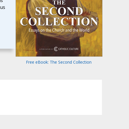
is
ous
Free eBook: The Second Collection