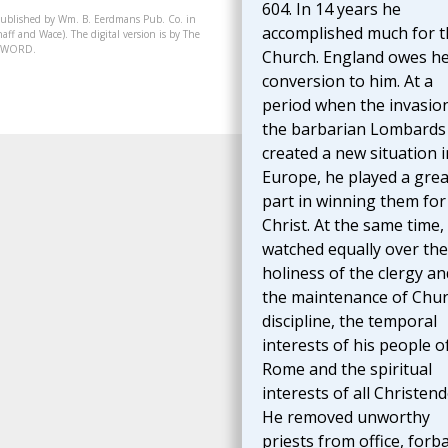
604. In 14 years he
published by Wm. B. Eerdmans Pub. Co. in
accomplished much for t
aff and Wace). The digital version is by The
07-WORD.
Church. England owes h
conversion to him. At a
period when the invasio
the barbarian Lombards
created a new situation i
Europe, he played a grea
part in winning them for
Christ. At the same time,
watched equally over the
holiness of the clergy an
the maintenance of Chu
discipline, the temporal
interests of his people o
Rome and the spiritual
interests of all Christen
He removed unworthy
priests from office, forb