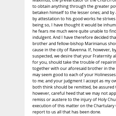
Maximus, the prevaricator of the Church of 
to obtain anything through the greater po
betaken himself to the lesser ones; and by 
by attestation to his good works he strives 
being so, I have thought it would be inhum
he fears me much were quite unable to fi
indulgent. And I have therefore decided th
brother and fellow-bishop Marinianus shou
cause in the city of Ravenna. If, however, b
suspected, we desire that your Fraternity als
for you, should take the trouble of repairin
together with our aforesaid brother in the 
may seem good to each of your Holinesses,
to me; and your judgment I accept as my o
both think should be remitted, be assured th
however, careful heed that we may not appe
remiss or austere to the injury of Holy Ch
execution of this matter on the Chartulary 
report to us all that has been done.