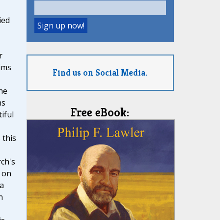
ied
r
ims
Find us on Social Media.
he
ns
Free eBook:
iful
 this
ch's
 on
 a
n