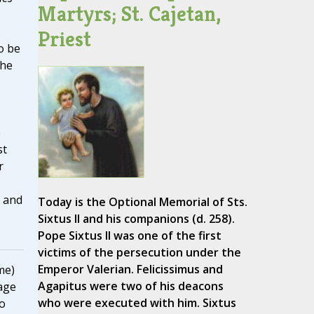
Martyrs; St. Cajetan,
Priest
o be
the
e
st
r
X and
Today is the Optional Memorial of Sts.
Sixtus II and his companions (d. 258).
Pope Sixtus II was one of the first
victims of the persecution under the
Emperor Valerian. Felicissimus and
me)
Agapitus were two of his deacons
age
who were executed with him. Sixtus
to