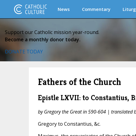
News
Commentary
Liturg
Support our Catholic mission year-round.
Become a monthly donor today.
DONATE TODAY
Fathers of the Church
Epistle LXVII: to Constantius, 
by Gregory the Great in 590-604 | translated
Gregory to Constantius, &c.