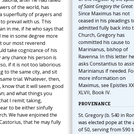
Salona, after he had failed
of Saint Gregory the Great
.
wers of the world, has
Since Maximus has not
a superfluity of prayers and
ceased in his pleadings t
to prevail with us. This
admitted fully back into 
an in me, if he who says that
Church, Gregory has
nd me in some degree more
committed his cause to
at our most reverend
Marinianus, bishop of
ld take cognizance of his
Ravenna. In this letter h
y any chance his person is
asks Constantius to assi
o, if it is not too laborious
Marinianus if needed. Fo
g to the same city, and sit
more information on
same trial. Whatever, then,
Maximus, see Epistles X
 know that it will seem good
XLVII, Book IV.
wn; and what things you
at I remit; taking,
PROVENANCE
ar to be either sinfully
urch. We have enjoined the
St. Gregory (b. 540 in Ro
Castorius, that he may fully
was elected pope at the 
of 50, serving from 590 