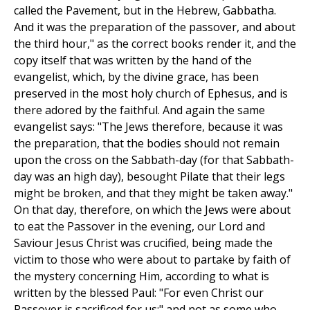
called the Pavement, but in the Hebrew, Gabbatha.
And it was the preparation of the passover, and about
the third hour," as the correct books render it, and the
copy itself that was written by the hand of the
evangelist, which, by the divine grace, has been
preserved in the most holy church of Ephesus, and is
there adored by the faithful. And again the same
evangelist says: "The Jews therefore, because it was
the preparation, that the bodies should not remain
upon the cross on the Sabbath-day (for that Sabbath-
day was an high day), besought Pilate that their legs
might be broken, and that they might be taken away."
On that day, therefore, on which the Jews were about
to eat the Passover in the evening, our Lord and
Saviour Jesus Christ was crucified, being made the
victim to those who were about to partake by faith of
the mystery concerning Him, according to what is
written by the blessed Paul: "For even Christ our
Passover is sacrificed for us;" and not as some who,