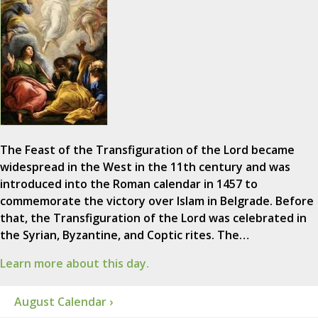
The Feast of the Transfiguration of the Lord became
widespread in the West in the 11th century and was
introduced into the Roman calendar in 1457 to
commemorate the victory over Islam in Belgrade. Before
that, the Transfiguration of the Lord was celebrated in
the Syrian, Byzantine, and Coptic rites. The…
Learn more about this day.
August Calendar ›