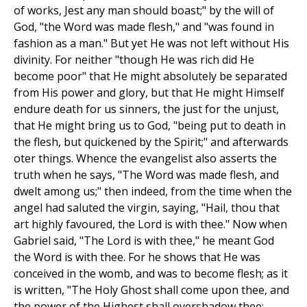
of works, Jest any man should boast;" by the will of
God, "the Word was made flesh," and "was found in
fashion as a man." But yet He was not left without His
divinity. For neither "though He was rich did He
become poor" that He might absolutely be separated
from His power and glory, but that He might Himself
endure death for us sinners, the just for the unjust,
that He might bring us to God, "being put to death in
the flesh, but quickened by the Spirit;" and afterwards
oter things. Whence the evangelist also asserts the
truth when he says, "The Word was made flesh, and
dwelt among us;" then indeed, from the time when the
angel had saluted the virgin, saying, "Hail, thou that
art highly favoured, the Lord is with thee." Now when
Gabriel said, "The Lord is with thee," he meant God
the Word is with thee. For he shows that He was
conceived in the womb, and was to become flesh; as it
is written, "The Holy Ghost shall come upon thee, and
the power of the Highest shall overshadow thee;