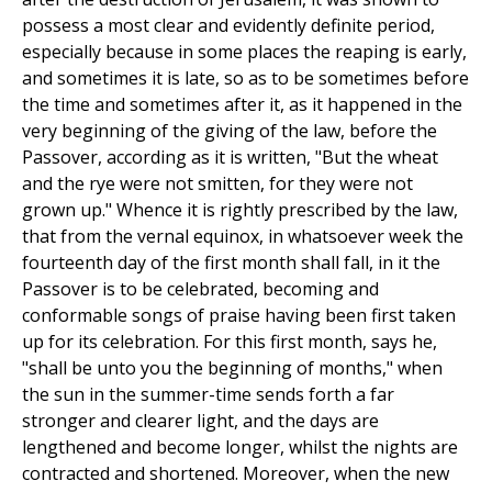
possess a most clear and evidently definite period,
especially because in some places the reaping is early,
and sometimes it is late, so as to be sometimes before
the time and sometimes after it, as it happened in the
very beginning of the giving of the law, before the
Passover, according as it is written, "But the wheat
and the rye were not smitten, for they were not
grown up." Whence it is rightly prescribed by the law,
that from the vernal equinox, in whatsoever week the
fourteenth day of the first month shall fall, in it the
Passover is to be celebrated, becoming and
conformable songs of praise having been first taken
up for its celebration. For this first month, says he,
"shall be unto you the beginning of months," when
the sun in the summer-time sends forth a far
stronger and clearer light, and the days are
lengthened and become longer, whilst the nights are
contracted and shortened. Moreover, when the new