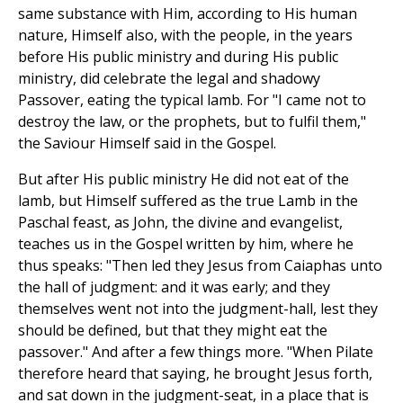
same substance with Him, according to His human
nature, Himself also, with the people, in the years
before His public ministry and during His public
ministry, did celebrate the legal and shadowy
Passover, eating the typical lamb. For "I came not to
destroy the law, or the prophets, but to fulfil them,"
the Saviour Himself said in the Gospel.
But after His public ministry He did not eat of the
lamb, but Himself suffered as the true Lamb in the
Paschal feast, as John, the divine and evangelist,
teaches us in the Gospel written by him, where he
thus speaks: "Then led they Jesus from Caiaphas unto
the hall of judgment: and it was early; and they
themselves went not into the judgment-hall, lest they
should be defined, but that they might eat the
passover." And after a few things more. "When Pilate
therefore heard that saying, he brought Jesus forth,
and sat down in the judgment-seat, in a place that is