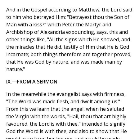
And in the Gospel according to Matthew, the Lord said
to him who betrayed Him: "Betrayest thou the Son of
Man with a kiss?" which Peter the Martyr and
Archbishop of Alexandria expounding, says, this and
other things like, "All the signs which He showed, and
the miracles that He did, testify of Him that He is God
incarnate; both things therefore are together proved,
that He was God by nature, and was made man by
nature."
IX.—FROM A SERMON.
In the meanwhile the evangelist says with firmness,
"The Word was made flesh, and dwelt among us."
From this we learn that the angel, when he saluted
the Virgin with the words, "Hail, thou that art highly
favoured, the Lord is with thee," intended to signify
God the Word is with thee, and also to show that He
would arise from her bosom, and would be made