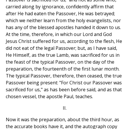
carried along by ignorance, confidently affirm that
after He had eaten the Passover, He was betrayed;
which we neither learn from the holy evangelists, nor
has any of the blessed apostles handed it down to us.
At the time, therefore, in which our Lord and God
Jesus Christ suffered for us, according to the flesh, He
did not eat of the legal Passover; but, as I have said,
He Himself, as the true Lamb, was sacrificed for us in
the feast of the typical Passover, on the day of the
preparation, the fourteenth of the first lunar month.
The typical Passover, therefore, then ceased, the true
Passover being present: "For Christ our Passover was
sacrificed for us," as has been before said, and as that
chosen vessel, the apostle Paul, teaches.
II.
Now it was the preparation, about the third hour, as
the accurate books have it, and the autograph copy