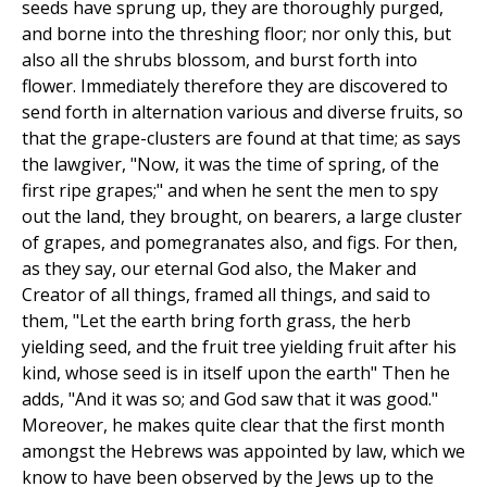
seeds have sprung up, they are thoroughly purged,
and borne into the threshing floor; nor only this, but
also all the shrubs blossom, and burst forth into
flower. Immediately therefore they are discovered to
send forth in alternation various and diverse fruits, so
that the grape-clusters are found at that time; as says
the lawgiver, "Now, it was the time of spring, of the
first ripe grapes;" and when he sent the men to spy
out the land, they brought, on bearers, a large cluster
of grapes, and pomegranates also, and figs. For then,
as they say, our eternal God also, the Maker and
Creator of all things, framed all things, and said to
them, "Let the earth bring forth grass, the herb
yielding seed, and the fruit tree yielding fruit after his
kind, whose seed is in itself upon the earth" Then he
adds, "And it was so; and God saw that it was good."
Moreover, he makes quite clear that the first month
amongst the Hebrews was appointed by law, which we
know to have been observed by the Jews up to the