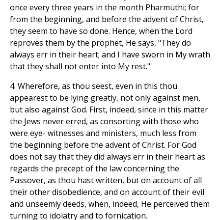
once every three years in the month Pharmuthi; for
from the beginning, and before the advent of Christ,
they seem to have so done. Hence, when the Lord
reproves them by the prophet, He says, "They do
always err in their heart; and I have sworn in My wrath
that they shall not enter into My rest."
4. Wherefore, as thou seest, even in this thou
appearest to be lying greatly, not only against men,
but also against God. First, indeed, since in this matter
the Jews never erred, as consorting with those who
were eye- witnesses and ministers, much less from
the beginning before the advent of Christ. For God
does not say that they did always err in their heart as
regards the precept of the law concerning the
Passover, as thou hast written, but on account of all
their other disobedience, and on account of their evil
and unseemly deeds, when, indeed, He perceived them
turning to idolatry and to fornication.