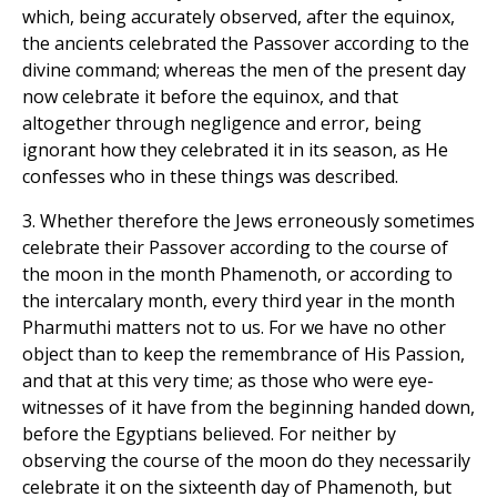
which, being accurately observed, after the equinox,
the ancients celebrated the Passover according to the
divine command; whereas the men of the present day
now celebrate it before the equinox, and that
altogether through negligence and error, being
ignorant how they celebrated it in its season, as He
confesses who in these things was described.
3. Whether therefore the Jews erroneously sometimes
celebrate their Passover according to the course of
the moon in the month Phamenoth, or according to
the intercalary month, every third year in the month
Pharmuthi matters not to us. For we have no other
object than to keep the remembrance of His Passion,
and that at this very time; as those who were eye-
witnesses of it have from the beginning handed down,
before the Egyptians believed. For neither by
observing the course of the moon do they necessarily
celebrate it on the sixteenth day of Phamenoth, but