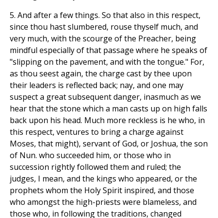
5. And after a few things. So that also in this respect,
since thou hast slumbered, rouse thyself much, and
very much, with the scourge of the Preacher, being
mindful especially of that passage where he speaks of
"slipping on the pavement, and with the tongue." For,
as thou seest again, the charge cast by thee upon
their leaders is reflected back; nay, and one may
suspect a great subsequent danger, inasmuch as we
hear that the stone which a man casts up on high falls
back upon his head. Much more reckless is he who, in
this respect, ventures to bring a charge against
Moses, that might), servant of God, or Joshua, the son
of Nun. who succeeded him, or those who in
succession rightly followed them and ruled; the
judges, I mean, and the kings who appeared, or the
prophets whom the Holy Spirit inspired, and those
who amongst the high-priests were blameless, and
those who, in following the traditions, changed