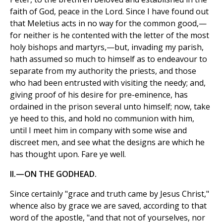
faith of God, peace in the Lord. Since I have found out
that Meletius acts in no way for the common good,—
for neither is he contented with the letter of the most
holy bishops and martyrs,—but, invading my parish,
hath assumed so much to himself as to endeavour to
separate from my authority the priests, and those
who had been entrusted with visiting the needy; and,
giving proof of his desire for pre-eminence, has
ordained in the prison several unto himself; now, take
ye heed to this, and hold no communion with him,
until I meet him in company with some wise and
discreet men, and see what the designs are which he
has thought upon. Fare ye well.
II.—ON THE GODHEAD.
Since certainly "grace and truth came by Jesus Christ,"
whence also by grace we are saved, according to that
word of the apostle, "and that not of yourselves, nor