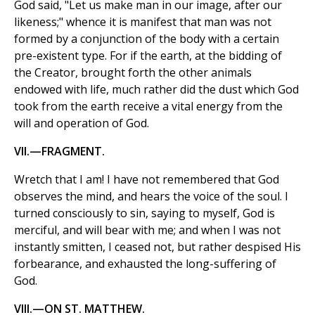
God said, "Let us make man in our image, after our
likeness;" whence it is manifest that man was not
formed by a conjunction of the body with a certain
pre-existent type. For if the earth, at the bidding of
the Creator, brought forth the other animals
endowed with life, much rather did the dust which God
took from the earth receive a vital energy from the
will and operation of God.
VII.—FRAGMENT.
Wretch that I am! I have not remembered that God
observes the mind, and hears the voice of the soul. I
turned consciously to sin, saying to myself, God is
merciful, and will bear with me; and when I was not
instantly smitten, I ceased not, but rather despised His
forbearance, and exhausted the long-suffering of
God.
VIII.—ON ST. MATTHEW.