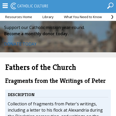
Resources Home
Library
What You Need to Know
Ca
Support our Catholic mission year-round.
Become a monthly donor today.
DONATE TODAY
Fathers of the Church
Fragments from the Writings of Peter
DESCRIPTION
Collection of fragments from Peter's writings,
including a letter to his flock at Alexandria during