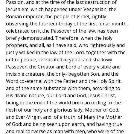
Passion, and at the time of the last destruction of
Jerusalem, which happened under Vespasian, the
Roman emperor, the people of Israel, rightly
observing the fourteenth day of the first lunar month,
celebrated on it the Passover of the law, has been
briefly demonstrated. Therefore, when the holy
prophets, and all, as I have said, who righteously and
justly walked in the law of the Lord, together with the
entire people, celebrated a typical and shadowy
Passover, the Creator and Lord of every visible and
invisible creature, the only- begotten Son, and the
Word co-eternal with the Father and the Holy Spirit,
and of the same substance with them, according to
His divine nature, our Lord and God, Jesus Christ,
being in the end of the world born according to the
flesh of our holy and glorious lady, Mother of God,
and Ever-Virgin, and, of a truth, of Mary the Mother
of God; and being seen upon earth, and having true
and real converse as man with men, who were of the