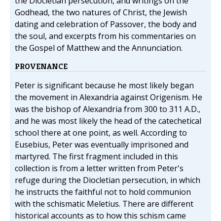
the Diocletian persecution, and writings on the
Godhead, the two natures of Christ, the Jewish
dating and celebration of Passover, the body and
the soul, and excerpts from his commentaries on
the Gospel of Matthew and the Annunciation.
PROVENANCE
Peter is significant because he most likely began
the movement in Alexandria against Origenism. He
was the bishop of Alexandria from 300 to 311 A.D.,
and he was most likely the head of the catechetical
school there at one point, as well. According to
Eusebius, Peter was eventually imprisoned and
martyred. The first fragment included in this
collection is from a letter written from Peter's
refuge during the Diocletian persecution, in which
he instructs the faithful not to hold communion
with the schismatic Meletius. There are different
historical accounts as to how this schism came