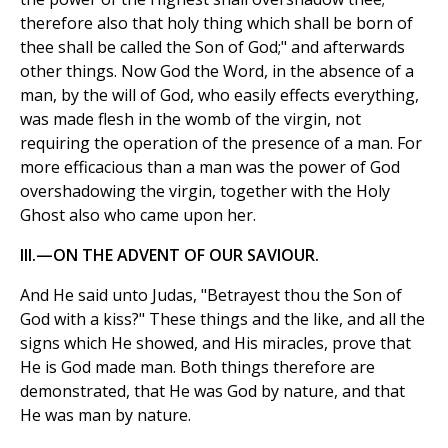
therefore also that holy thing which shall be born of
thee shall be called the Son of God;" and afterwards
other things. Now God the Word, in the absence of a
man, by the will of God, who easily effects everything,
was made flesh in the womb of the virgin, not
requiring the operation of the presence of a man. For
more efficacious than a man was the power of God
overshadowing the virgin, together with the Holy
Ghost also who came upon her.
III.—ON THE ADVENT OF OUR SAVIOUR.
And He said unto Judas, "Betrayest thou the Son of
God with a kiss?" These things and the like, and all the
signs which He showed, and His miracles, prove that
He is God made man. Both things therefore are
demonstrated, that He was God by nature, and that
He was man by nature.