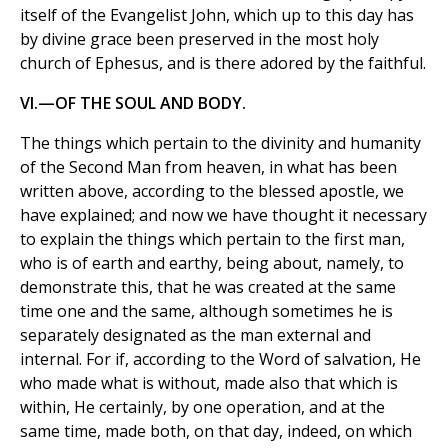
itself of the Evangelist John, which up to this day has
by divine grace been preserved in the most holy
church of Ephesus, and is there adored by the faithful.
VI.—OF THE SOUL AND BODY.
The things which pertain to the divinity and humanity
of the Second Man from heaven, in what has been
written above, according to the blessed apostle, we
have explained; and now we have thought it necessary
to explain the things which pertain to the first man,
who is of earth and earthy, being about, namely, to
demonstrate this, that he was created at the same
time one and the same, although sometimes he is
separately designated as the man external and
internal. For if, according to the Word of salvation, He
who made what is without, made also that which is
within, He certainly, by one operation, and at the
same time, made both, on that day, indeed, on which