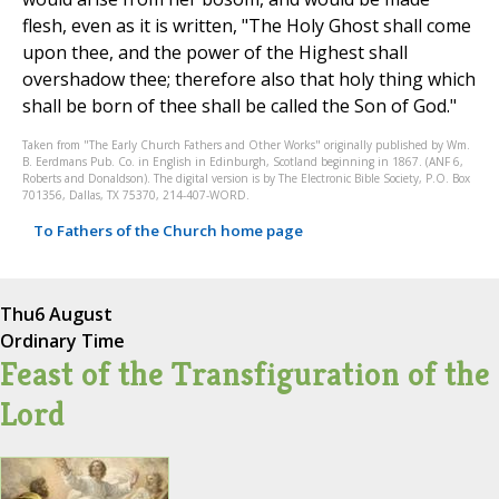
flesh, even as it is written, "The Holy Ghost shall come
upon thee, and the power of the Highest shall
overshadow thee; therefore also that holy thing which
shall be born of thee shall be called the Son of God."
Taken from "The Early Church Fathers and Other Works" originally published by Wm.
B. Eerdmans Pub. Co. in English in Edinburgh, Scotland beginning in 1867. (ANF 6,
Roberts and Donaldson). The digital version is by The Electronic Bible Society, P.O. Box
701356, Dallas, TX 75370, 214-407-WORD.
To Fathers of the Church home page
Thu
6 August
Ordinary Time
Feast of the Transfiguration of the
Lord