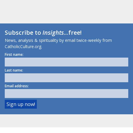
Subscribe to
Insights
...free!
News, analysis & spirituality by email twice-weekly from
CatholicCulture.org.
First name:
Last name:
Email address: