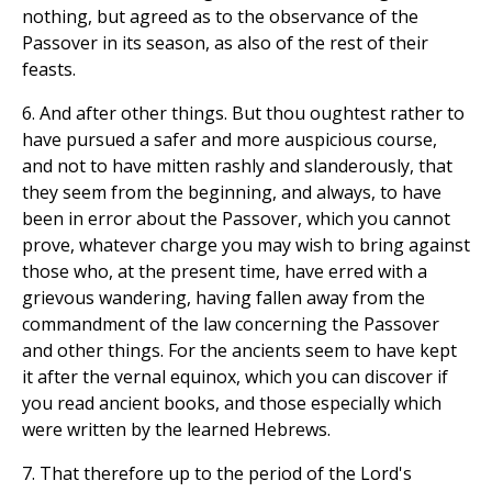
nothing, but agreed as to the observance of the
Passover in its season, as also of the rest of their
feasts.
6. And after other things. But thou oughtest rather to
have pursued a safer and more auspicious course,
and not to have mitten rashly and slanderously, that
they seem from the beginning, and always, to have
been in error about the Passover, which you cannot
prove, whatever charge you may wish to bring against
those who, at the present time, have erred with a
grievous wandering, having fallen away from the
commandment of the law concerning the Passover
and other things. For the ancients seem to have kept
it after the vernal equinox, which you can discover if
you read ancient books, and those especially which
were written by the learned Hebrews.
7. That therefore up to the period of the Lord's