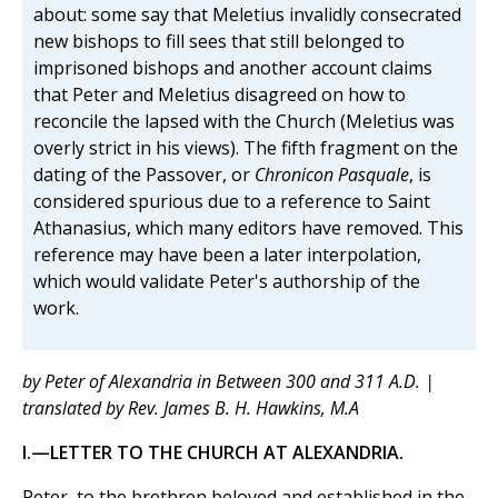
about: some say that Meletius invalidly consecrated
new bishops to fill sees that still belonged to
imprisoned bishops and another account claims
that Peter and Meletius disagreed on how to
reconcile the lapsed with the Church (Meletius was
overly strict in his views). The fifth fragment on the
dating of the Passover, or
Chronicon Pasquale
, is
considered spurious due to a reference to Saint
Athanasius, which many editors have removed. This
reference may have been a later interpolation,
which would validate Peter's authorship of the
work.
by Peter of Alexandria in Between 300 and 311 A.D. |
translated by Rev. James B. H. Hawkins, M.A
I.—LETTER TO THE CHURCH AT ALEXANDRIA.
Peter, to the brethren beloved and established in the