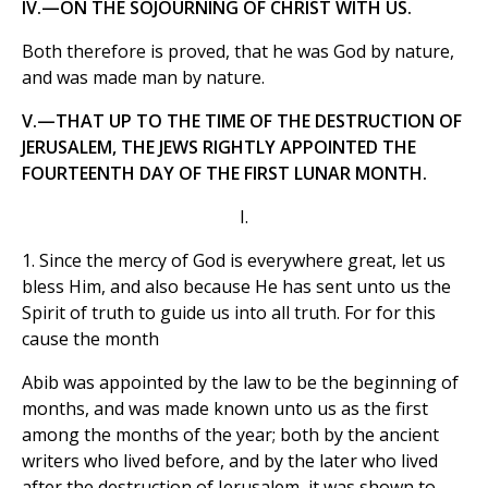
IV.—ON THE SOJOURNING OF CHRIST WITH US.
Both therefore is proved, that he was God by nature,
and was made man by nature.
V.—THAT UP TO THE TIME OF THE DESTRUCTION OF
JERUSALEM, THE JEWS RIGHTLY APPOINTED THE
FOURTEENTH DAY OF THE FIRST LUNAR MONTH.
I.
1. Since the mercy of God is everywhere great, let us
bless Him, and also because He has sent unto us the
Spirit of truth to guide us into all truth. For for this
cause the month
Abib was appointed by the law to be the beginning of
months, and was made known unto us as the first
among the months of the year; both by the ancient
writers who lived before, and by the later who lived
after the destruction of Jerusalem, it was shown to