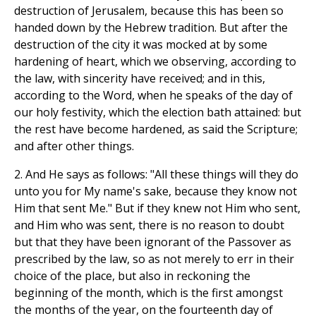
destruction of Jerusalem, because this has been so
handed down by the Hebrew tradition. But after the
destruction of the city it was mocked at by some
hardening of heart, which we observing, according to
the law, with sincerity have received; and in this,
according to the Word, when he speaks of the day of
our holy festivity, which the election bath attained: but
the rest have become hardened, as said the Scripture;
and after other things.
2. And He says as follows: "All these things will they do
unto you for My name's sake, because they know not
Him that sent Me." But if they knew not Him who sent,
and Him who was sent, there is no reason to doubt
but that they have been ignorant of the Passover as
prescribed by the law, so as not merely to err in their
choice of the place, but also in reckoning the
beginning of the month, which is the first amongst
the months of the year, on the fourteenth day of