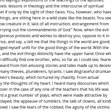
d sayings, expositions of the teachings of the apostles,
els. lessons in theology and the intercourse of spiritual
t if only by the sight of their faces. You, however, who hav
ings, are sitting here in a wild state like the beasts. You se
ow creature in it, lack of all instruction, estrangement from
 carrying out the commandments of God." Now, when the evil
ngenious pretexts and wishes to destroy you, oppose to it in
ce, and say, u tell me that the things in the world are good;
ged myself unfit for the good things of the world. With the
, and the evil things distinctly have the upper hand. Once w
h difficulty find one brother, who, so far as I could see, feare
I heard from him amusing stories and tales made up to deceiv
 many thieves, plunderers, tyrants. I saw disgraceful drunkar
men's beauty, which tortured my chastity. From actual
ty by the thoughts of my heart. I heard many discourses which
over in the case of any one of the teachers that his life was
eard a great number of plays, which were made attractive by
layed, the applause of tumblers, the talk of clowns, all kind
crowd. I saw the tears of the robbed, the agony of the victims