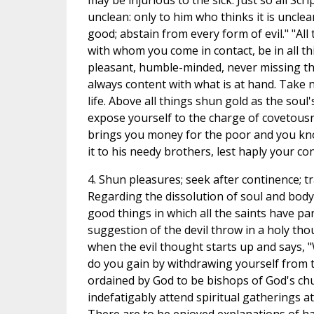
may be injurious to the sick. Just so all Scr
unclean: only to him who thinks it is unclean,
good; abstain from every form of evil." "All
with whom you come in contact, be in all thi
pleasant, humble-minded, never missing th
always content with what is at hand. Take 
life. Above all things shun gold as the soul'
expose yourself to the charge of covetousn
brings you money for the poor and you kno
it to his needy brothers, lest haply your c
4. Shun pleasures; seek after continence; t
Regarding the dissolution of soul and body 
good things in which all the saints have par
suggestion of the devil throw in a holy thou
when the evil thought starts up and says, "
do you gain by withdrawing yourself from 
ordained by God to be bishops of God's chur
indefatigably attend spiritual gatherings 