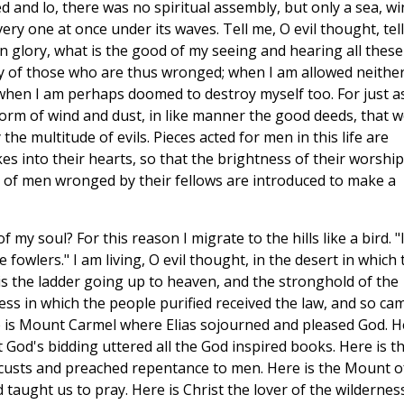
ed and lo, there was no spiritual assembly, but only a sea, wi
ry one at once under its waves. Tell me, O evil thought, tell
n glory, what is the good of my seeing and hearing all these
y of those who are thus wronged; when I am allowed neither
 when I am perhaps doomed to destroy myself too. For just a
storm of wind and dust, in like manner the good deeds, that 
the multitude of evils. Pieces acted for men in this life are
es into their hearts, so that the brightness of their worship
 of men wronged by their fellows are introduced to make a
 my soul? For this reason I migrate to the hills like a bird. "
 fowlers." I am living, O evil thought, in the desert in which 
 is the ladder going up to heaven, and the stronghold of the
ess in which the people purified received the law, and so ca
e is Mount Carmel where Elias sojourned and pleased God. H
t God's bidding uttered all the God inspired books. Here is t
ocusts and preached repentance to men. Here is the Mount o
taught us to pray. Here is Christ the lover of the wildernes