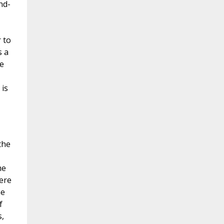
nd-
 to
s a
we
 is
I
the
me
ere
he
f
s,