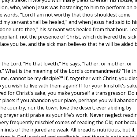
 pity's sake, invite you with many pleas to enter his house, l
urion, who, when Jesus was hastening to him to perform an a
he words, "Lord I am not worthy that thou shouldest come
 my servant shall be healed," and when Jesus had said to h
t done unto thee," his servant was healed from that hour. Le
uppliant, not the presence of Christ, which delivered the sick
lace you be, and the sick man believes that he will be aided 
 the Lord. "He that loveth," He says, "father, or mother, or
e." What is the meaning of the Lord's commandment? "He th
me, cannot be my disciple?" If, together with Christ, you die
 you wish to live with them again? If for your kinsfolk's sak
ed for Christ's sake, you make yourself a transgressor. Do 
 place: if you abandon your place, perhaps you will abando
the country, nor the town; love the desert, ever abiding by
prayer anti praise as your life's work. Never neglect readi
ery frequently mischief comes of reading the Old; not beca
minds of the injured are weak. All bread is nutritious, but it