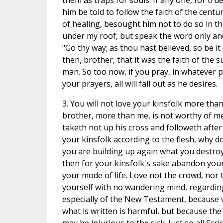
them as traps for souls. If any one, for true
him be told to follow the faith of the cent
of healing, besought him not to do so in t
under my roof, but speak the word only and
"Go thy way; as thou hast believed, so be i
then, brother, that it was the faith of the s
man. So too now, if you pray, in whatever p
your prayers, all will fall out as he desires.
3. You will not love your kinsfolk more than
brother, more than me, is not worthy of m
taketh not up his cross and followeth after 
your kinsfolk according to the flesh, why do
you are building up again what you destroy
then for your kinsfolk's sake abandon your
your mode of life. Love not the crowd, nor 
yourself with no wandering mind, regarding 
especially of the New Testament, because v
what is written is harmful, but because the 