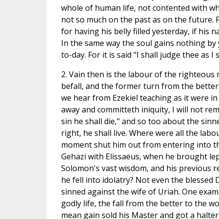
whole of human life, not contented with w
not so much on the past as on the future. 
for having his belly filled yesterday, if his 
In the same way the soul gains nothing by y
to-day. For it is said "I shall judge thee as I 
2. Vain then is the labour of the righteous
befall, and the former turn from the better
we hear from Ezekiel teaching as it were in
away and committeth iniquity, I will not r
sin he shall die," and so too about the sinn
right, he shall live. Where were all the la
moment shut him out from entering into t
Gehazi with Elissaeus, when he brought lep
Solomon's vast wisdom, and his previous 
he fell into idolatry? Not even the blesse
sinned against the wife of Uriah. One exam
godly life, the fall from the better to the w
mean gain sold his Master and got a halter 