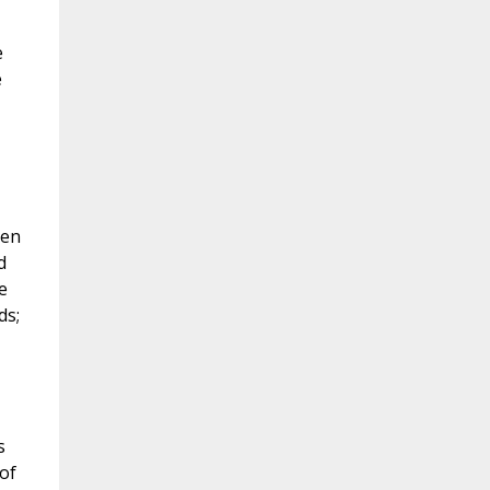
e
e
hen
d
e
ds;
s
 of