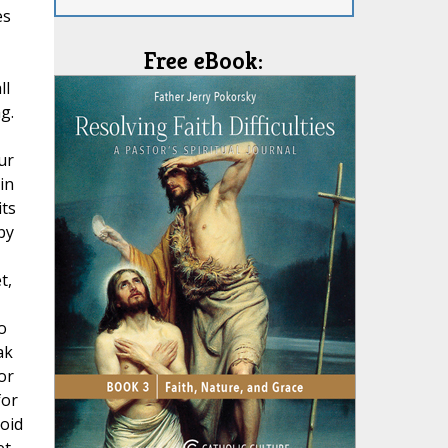
es
Free eBook:
ll
g.
ur
in
its
by
t,
o
ak
or
for
void