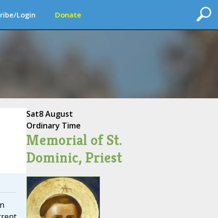
ribe/Login
Donate
Sat
8 August
Ordinary Time
Memorial of St.
Dominic, Priest
on
rrent