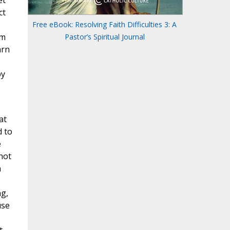
et
ct
Free eBook: Resolving Faith Difficulties 3: A
im
Pastor’s Spiritual Journal
arn
by
at
d to
e
not
n
ng,
use