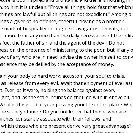
ipture is God inspired and profitable, and there is nothing in i
 to him it is unclean. "Prove all things; hold fast that which 
 things are lawful but all things are not expedient." Among all
ngs a giver of no offence, cheerful, "loving as a brother,"
e mark of hospitality through extravagance of meats, but
no more from any one than the daily necessaries of the solit
s foe, the father of sin and the agent of the devil. Do not
ess on the pretence of ministering to the poor; but, if any 
w of any who are in need, advise the owner himself to con
onscience may be defiled by the acceptance of money.
rain your body to hard work; accustom your soul to trials.
as release from every evil, await that enjoyment of everlast
t. Ever, as it were, holding the balance against every
ght, and, as the scale inclines do thou go with it. Above all
What is the good of your passing your life in this place? Wh
the society of men? Do you not know that those, who are
ches, constantly associate with their fellows, and
at which those who are present derive very great advantage?