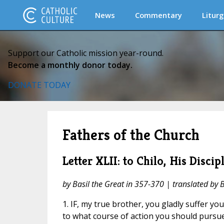
News
Commentary
Liturg
Support our Catholic mission year-round.
Become a monthly donor today.
DONATE TODAY
Fathers of the Church
Letter XLII: to Chilo, His Discip
by Basil the Great in 357-370 | translated by 
1. IF, my true brother, you gladly suffer yo
to what course of action you should pursue,