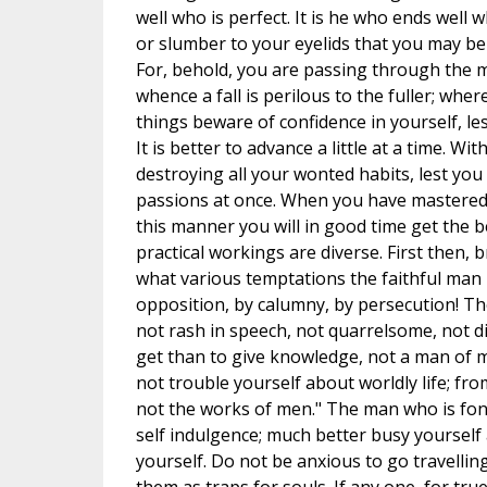
well who is perfect. It is he who ends well 
or slumber to your eyelids that you may be 
For, behold, you are passing through the mi
whence a fall is perilous to the fuller; whe
things beware of confidence in yourself, les
It is better to advance a little at a time. W
destroying all your wonted habits, lest you 
passions at once. When you have mastered 
this manner you will in good time get the be
practical workings are diverse. First then,
what various temptations the faithful man is
opposition, by calumny, by persecution! Thes
not rash in speech, not quarrelsome, not d
get than to give knowledge, not a man of 
not trouble yourself about worldly life; fr
not the works of men." The man who is fond
self indulgence; much better busy yourself 
yourself. Do not be anxious to go travelling