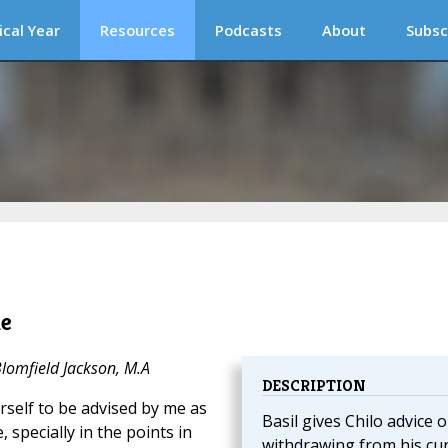
ical Year
Resources
Podcasts
About
Subsc
le
Blomfield Jackson, M.A
DESCRIPTION
urself to be advised by me as
Basil gives Chilo advice 
 specially in the points in
withdrawing from his cu