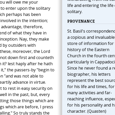
you will owe me your
life and entering the life 
to enter upon the solitary
solitary.
 which perhaps has been
involved in the intention;
PROVENANCE
o advantage, therefore,
St. Basil's correspondenc
end of what they have in
a copious and invaluable
s inception. Nay, they make
store of information for
d by outsiders with
history of the Eastern
 these, moreover, the Lord
Church in the fourth cen
 not down first and counteth
particularly in Cappadoci
 it? lest haply after he hath
Since he never found a r
 it," the passers-by "begin to
biographer, his letters
on "and was not able to
represent the best sour
eartily advance in virtue.
for his life and times, for
 to rest in easy security on
many activities and far-
ell in the past, but, every
reaching influence, espec
tting those things which are
for his personality and h
gs which are before, I press
character. (Quasten)
lling." So truly stands the