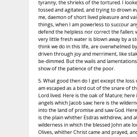
tyranny, the shrieks of the tortured. I look
tossed and agitated, and trying to drown eve
me, daemon of short lived pleasure and vai
things, when I am powerless to succour an
defend the helpless nor correct the fallen;
very little fresh water is blown away by a 
think we do in this life, are overwhelmed by 
driven through joy and merriment, like stak
be-dimmed. But the wails and lamentations
show of the patience of the poor.
5. What good then do I get except the loss of
am escaped as a bird out of the snare of the
Lord lived. Here is the oak of Mature; here
angels which Jacob saw; here is the wildern
into the land of promise and saw God. Her
is the plain whither Esdras withdrew, and a
wilderness in which the blessed John ate l
Olives, whither Christ came and prayed, and 