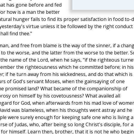
hat has gone before and fed
For how is a man the better
natural hunger fails to find its proper satisfaction in food to-
esterday's virtue unless it be followed by the right conduct
shall find thee."
 man, and free from blame is the way of the sinner, if a chan
 to the worse, and the latter from the worse to the better. S
 the name of the Lord, when he says, "if the righteous turne
emember the righteousness which he committed before; in his
er; if he turn away from his wickedness, and do that which is
bours of God's servant Moses, when the gainsaying of one
he promised land? What became of the companionship of
rosy on himself by his covetousness? What availed all
regard for God, when afterwards from his mad love of wome
d David was blameless, when his thoughts went astray and he
ple were surely enough for keeping safe one who is living a
orse of Judas, who, after being so long Christ's disciple, for a
for himself. Learn then, brother, that it is not he who begin