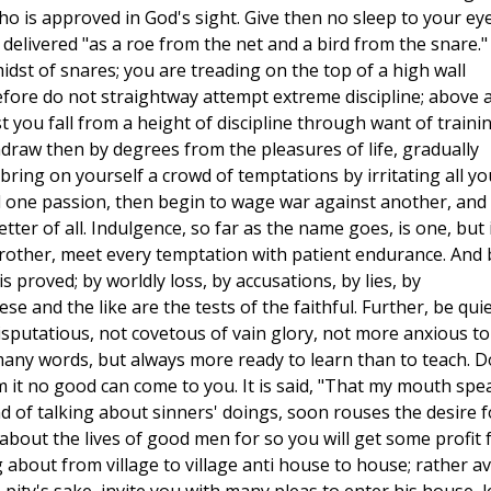
who is approved in God's sight. Give then no sleep to your ey
delivered "as a roe from the net and a bird from the snare."
dst of snares; you are treading on the top of a high wall
refore do not straightway attempt extreme discipline; above a
t you fall from a height of discipline through want of trainin
ithdraw then by degrees from the pleasures of life, gradually
bring on yourself a crowd of temptations by irritating all yo
one passion, then begin to wage war against another, and 
tter of all. Indulgence, so far as the name goes, is one, but 
 brother, meet every temptation with patient endurance. And 
 proved; by worldly loss, by accusations, by lies, by
e and the like are the tests of the faithful. Further, be quie
isputatious, not covetous of vain glory, not more anxious to
many words, but always more ready to learn than to teach. D
om it no good can come to you. It is said, "That my mouth spe
 of talking about sinners' doings, soon rouses the desire f
about the lives of good men for so you will get some profit 
 about from village to village anti house to house; rather a