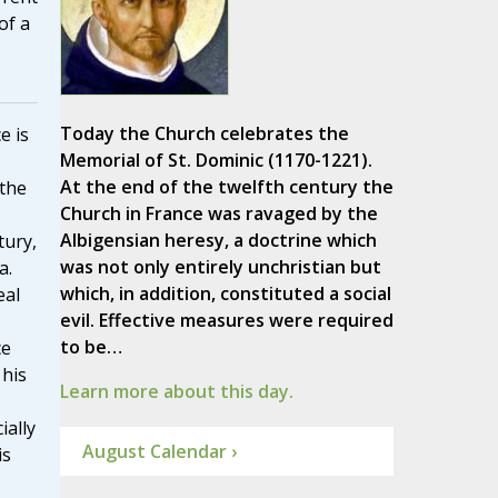
of a
Today the Church celebrates the
e is
Memorial of St. Dominic (1170-1221).
At the end of the twelfth century the
 the
Church in France was ravaged by the
Albigensian heresy, a doctrine which
tury,
was not only entirely unchristian but
a.
which, in addition, constituted a social
eal
evil. Effective measures were required
to be…
ce
 his
Learn more about this day.
ially
August Calendar ›
is