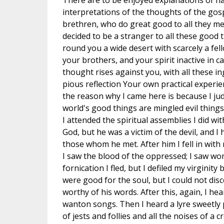
There are to be enjoyed explanations of har
interpretations of the thoughts of the gosp
brethren, who do great good to all they mee
decided to be a stranger to all these good th
round you a wide desert with scarcely a fell
your brothers, and your spirit inactive in
thought rises against you, with all these i
pious reflection Your own practical experien
the reason why I came here is because I jud
world's good things are mingled evil things
I attended the spiritual assemblies I did wit
God, but he was a victim of the devil, and 
those whom he met. After him I fell in with
I saw the blood of the oppressed; I saw wo
fornication I fled, but I defiled my virgini
were good for the soul, but I could not disc
worthy of his words. After this, again, I h
wanton songs. Then I heard a lyre sweetly p
of jests and follies and all the noises of a 