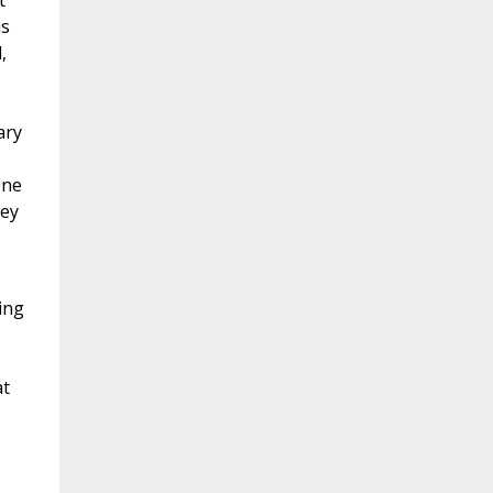
t
is
,
ary
one
vey
ing
at