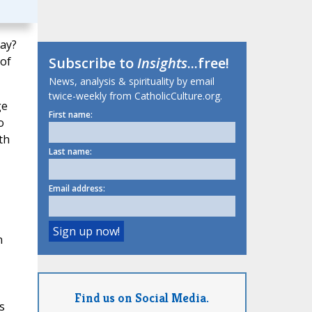
day?
 of
Subscribe to
Insights
...free!
News, analysis & spirituality by email
twice-weekly from CatholicCulture.org.
ge
First name:
o
th
Last name:
Email address:
n
Find us on Social Media.
s