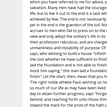
which you have referred to me for advice, 
salvation. Many men have had the courage 
life; but to live it out to the end is a task
achieved by few. The end is not necessarily 
yet in the end is the guerdon of the toil. N
accrues to men who fail to press on to the 
view and only adopt the solitary's life in it
their profession ridiculous, and are charge
unmanliness and instability of purpose. Of
says, who wishing to build a house "sitteth
the cost whether he have sufficient to finish
laid the foundation and is not able to finish
mock him saying," this man laid a foundati
finish." Let the start, then, mean that you h
The right noble athlete Paul, wishing us not
so much of our life as may have been lived w
day to attain further progress, says "Forge
behind, and reaching forth unto those thin
toward the mark for the prize of the high ca