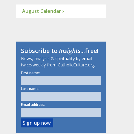
August Calendar ›
Subscribe to
Insights
...free!
News, analysis & spirituality by email
twice-weekly from CatholicCulture.org.
First name:
Last name:
Email address: