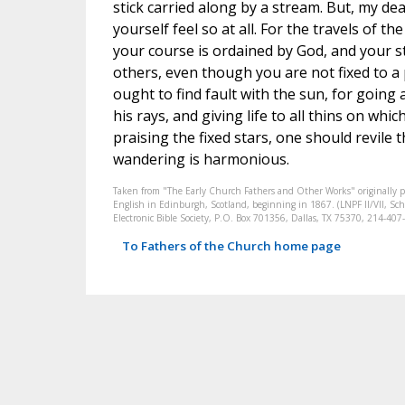
stick carried along by a stream. But, my dea
yourself feel so at all. For the travels of th
your course is ordained by God, and your st
others, even though you are not fixed to a 
ought to find fault with the sun, for going
his rays, and giving life to all thins on whic
praising the fixed stars, one should revile 
wandering is harmonious.
Taken from "The Early Church Fathers and Other Works" originally 
English in Edinburgh, Scotland, beginning in 1867. (LNPF II/VII, Scha
Electronic Bible Society, P.O. Box 701356, Dallas, TX 75370, 214-4
To Fathers of the Church home page