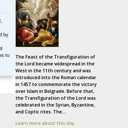
1,
d by
nd
ws to
The Feast of the Transfiguration of
the Lord became widespread in the
West in the 11th century and was
introduced into the Roman calendar
in 1457 to commemorate the victory
over Islam in Belgrade. Before that,
the Transfiguration of the Lord was
celebrated in the Syrian, Byzantine,
and Coptic rites. The…
Learn more about this day.