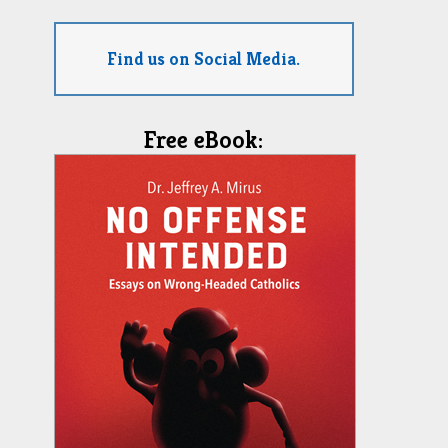
Find us on Social Media.
Free eBook: