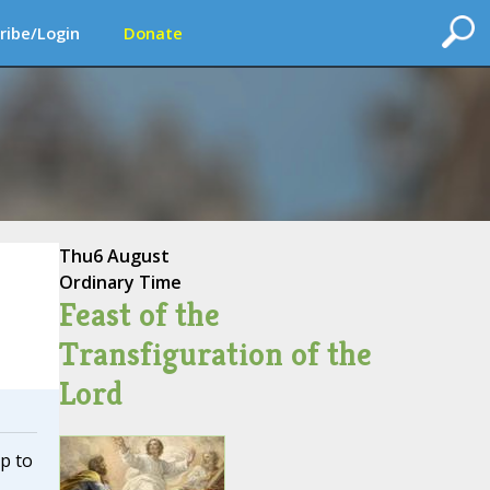
ribe/Login
Donate
Thu
6 August
Ordinary Time
Feast of the
Transfiguration of the
Lord
ip to