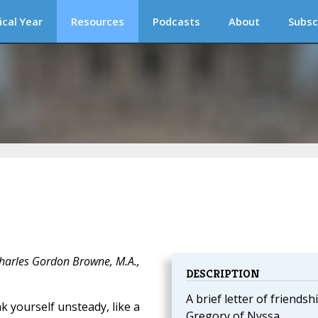
ical Year
Resources
Podcasts
About
Subsc
Charles Gordon Browne, M.A.,
DESCRIPTION
A brief letter of friendsh
k yourself unsteady, like a
Gregory of Nyssa.