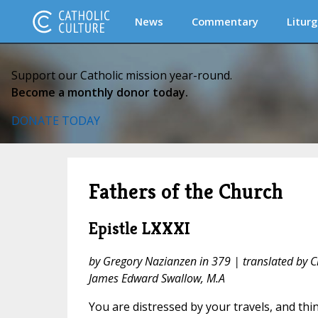
News
Commentary
Liturg
Support our Catholic mission year-round.
Become a monthly donor today.
DONATE TODAY
Fathers of the Church
Epistle LXXXI
by Gregory Nazianzen in 379 | translated by 
James Edward Swallow, M.A
You are distressed by your travels, and thin