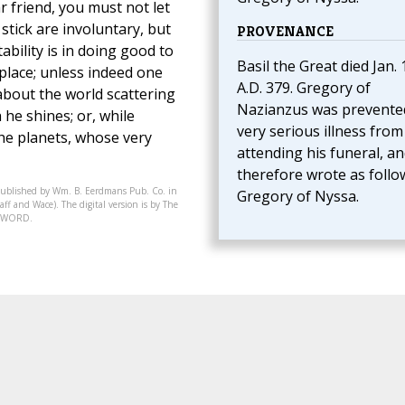
r friend, you must not let
e stick are involuntary, but
PROVENANCE
ability is in doing good to
Basil the Great died Jan. 
place; unless indeed one
A.D. 379. Gregory of
 about the world scattering
Nazianzus was prevente
h he shines; or, while
very serious illness from
the planets, whose very
attending his funeral, a
therefore wrote as follo
published by Wm. B. Eerdmans Pub. Co. in
Gregory of Nyssa.
ff and Wace). The digital version is by The
07-WORD.