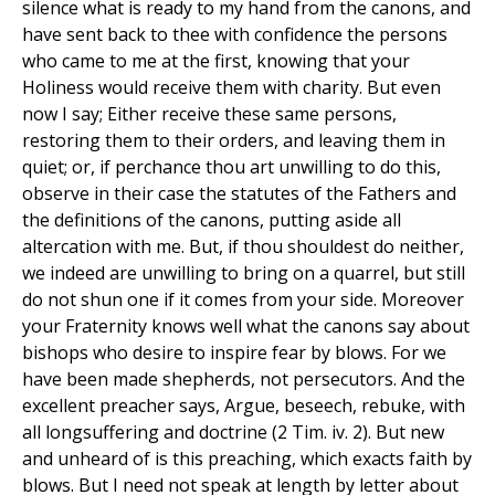
silence what is ready to my hand from the canons, and
have sent back to thee with confidence the persons
who came to me at the first, knowing that your
Holiness would receive them with charity. But even
now I say; Either receive these same persons,
restoring them to their orders, and leaving them in
quiet; or, if perchance thou art unwilling to do this,
observe in their case the statutes of the Fathers and
the definitions of the canons, putting aside all
altercation with me. But, if thou shouldest do neither,
we indeed are unwilling to bring on a quarrel, but still
do not shun one if it comes from your side. Moreover
your Fraternity knows well what the canons say about
bishops who desire to inspire fear by blows. For we
have been made shepherds, not persecutors. And the
excellent preacher says, Argue, beseech, rebuke, with
all longsuffering and doctrine (2 Tim. iv. 2). But new
and unheard of is this preaching, which exacts faith by
blows. But I need not speak at length by letter about