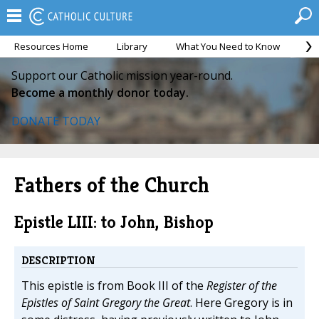
Resources Home
Library
What You Need to Know
Ca
Support our Catholic mission year-round.
Become a monthly donor today.
DONATE TODAY
Fathers of the Church
Epistle LIII: to John, Bishop
DESCRIPTION
This epistle is from Book III of the
Register of the
Epistles of Saint Gregory the Great
. Here Gregory is in