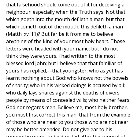
that falsehood should come out of it for deceiving a
neighbour; especially when the Truth says, Not that
which goeth into the mouth defileth a man; but that
which cometh out of the mouth, this defileth a man
(Matth. xv. 11)? But far be it from me to believe
anything of the kind of your most holy heart. Those
letters were headed with your name, but I do not
think they were yours. I had written to the most
blessed lord John; but I believe that that familiar of
yours has replied,—that youngster, who as yet has
learnt nothing about God; who knows not the bowels
of charity; who in his wicked doings is accused by all;
who daily lays snares against the deaths of divers
people by means of concealed wills; who neither fears
God nor regards men. Believe me, most holy brother,
you must first correct this man, that from the example
of those who are near to you those who are not near
may be better amended. Do not give ear to his
tongue: he ought to be directed after the counsel of