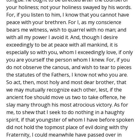
your holiness; not your holiness swayed by his words.
For, if you listen to him, I know that you cannot have
peace with your brethren. For I, as my conscience
bears me witness, wish to quarrel with no man; and
with all my power I avoid it. And, though I desire
exceedingly to be at peace with all mankind, it is
especially so with you, whom I exceedingly love, if only
you are yourself the person whom I knew. For, if you
do not observe the canous, and wish to tear to pieces
the statutes of the Fathers, I know not who you are.
So act, then, most holy and most dear brother, that
we may mutually recognize each other, lest, if the
ancient foe should move us two to take offence, he
slay many through his most atrocious victory. As for
me, to shew that I seek to do nothing in a haughty
spirit, if that youngster of whom I have before spoken
did not hold the topmost place of evil doing with thy
Fraternity, I could meanwhile have passed over in