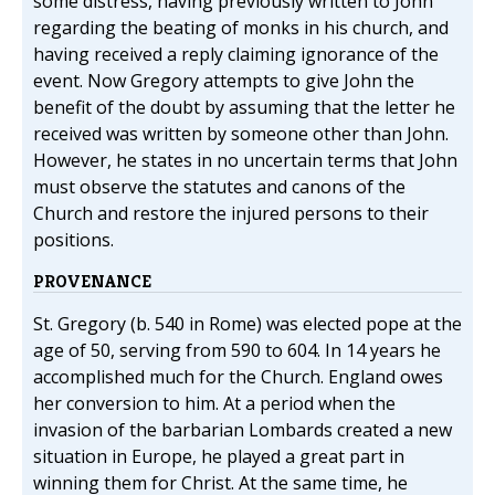
some distress, having previously written to John
regarding the beating of monks in his church, and
having received a reply claiming ignorance of the
event. Now Gregory attempts to give John the
benefit of the doubt by assuming that the letter he
received was written by someone other than John.
However, he states in no uncertain terms that John
must observe the statutes and canons of the
Church and restore the injured persons to their
positions.
PROVENANCE
St. Gregory (b. 540 in Rome) was elected pope at the
age of 50, serving from 590 to 604. In 14 years he
accomplished much for the Church. England owes
her conversion to him. At a period when the
invasion of the barbarian Lombards created a new
situation in Europe, he played a great part in
winning them for Christ. At the same time, he