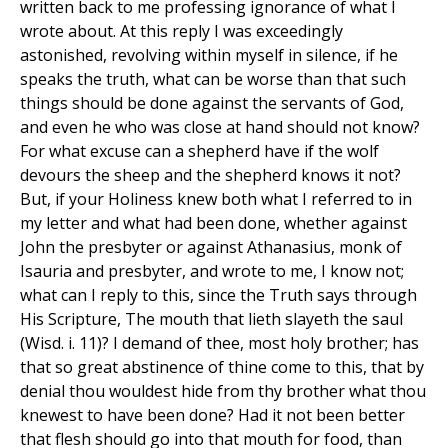
written back to me professing ignorance of what I
wrote about. At this reply I was exceedingly
astonished, revolving within myself in silence, if he
speaks the truth, what can be worse than that such
things should be done against the servants of God,
and even he who was close at hand should not know?
For what excuse can a shepherd have if the wolf
devours the sheep and the shepherd knows it not?
But, if your Holiness knew both what I referred to in
my letter and what had been done, whether against
John the presbyter or against Athanasius, monk of
Isauria and presbyter, and wrote to me, I know not;
what can I reply to this, since the Truth says through
His Scripture, The mouth that lieth slayeth the saul
(Wisd. i. 11)? I demand of thee, most holy brother; has
that so great abstinence of thine come to this, that by
denial thou wouldest hide from thy brother what thou
knewest to have been done? Had it not been better
that flesh should go into that mouth for food, than