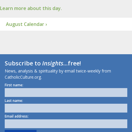
Learn more about this day.
August Calendar ›
Subscribe to
Insights
...free!
News, analysis & spirituality by email twice-weekly from
CatholicCulture.org.
First name:
Last name:
Email address: