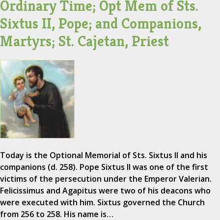
Ordinary Time; Opt Mem of Sts.
Sixtus II, Pope; and Companions,
Martyrs; St. Cajetan, Priest
Today is the Optional Memorial of Sts. Sixtus II and his
companions (d. 258). Pope Sixtus II was one of the first
victims of the persecution under the Emperor Valerian.
Felicissimus and Agapitus were two of his deacons who
were executed with him. Sixtus governed the Church
from 256 to 258. His name is…