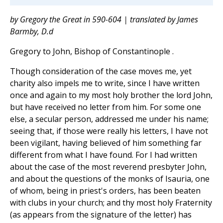
by Gregory the Great in 590-604 | translated by James
Barmby, D.d
Gregory to John, Bishop of Constantinople .
Though consideration of the case moves me, yet
charity also impels me to write, since I have written
once and again to my most holy brother the lord John,
but have received no letter from him. For some one
else, a secular person, addressed me under his name;
seeing that, if those were really his letters, I have not
been vigilant, having believed of him something far
different from what I have found. For I had written
about the case of the most reverend presbyter John,
and about the questions of the monks of Isauria, one
of whom, being in priest's orders, has been beaten
with clubs in your church; and thy most holy Fraternity
(as appears from the signature of the letter) has