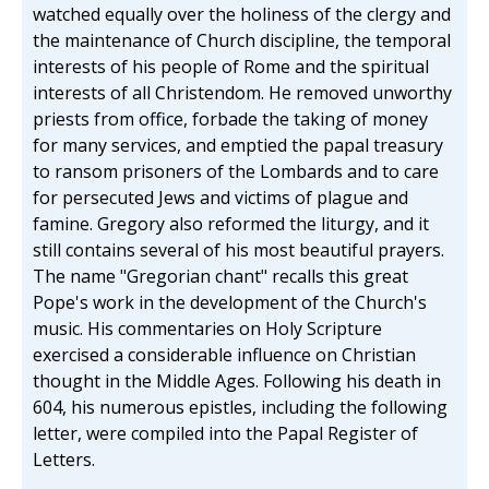
watched equally over the holiness of the clergy and
the maintenance of Church discipline, the temporal
interests of his people of Rome and the spiritual
interests of all Christendom. He removed unworthy
priests from office, forbade the taking of money
for many services, and emptied the papal treasury
to ransom prisoners of the Lombards and to care
for persecuted Jews and victims of plague and
famine. Gregory also reformed the liturgy, and it
still contains several of his most beautiful prayers.
The name "Gregorian chant" recalls this great
Pope's work in the development of the Church's
music. His commentaries on Holy Scripture
exercised a considerable influence on Christian
thought in the Middle Ages. Following his death in
604, his numerous epistles, including the following
letter, were compiled into the Papal Register of
Letters.