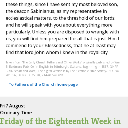
these things, since I have sent my most beloved son,
the deacon Sabinianus, as my representative in
ecclesiastical matters, to the threshold of our lords;
and he will speak with you about everything more
particularly. Unless you are disposed to wrangle with
us, you will find him prepared for all that is just. Him I
commend to your Blessedness, that he at least may
find that lord John whom I knew in the royal city.
Taken from "The Early Church Fathers and Other Works" originally published by Wm.
B. Eerdmans Pub. Co. in English in Edinburgh, Scotland, beginning in 1867. (LNPF
II/XII, Schaff and Wace). The digital version is by The Electronic Bible Society, P.O. Box
701356, Dallas, TX 75370, 214-407-WORD.
To Fathers of the Church home page
Fri
7 August
Ordinary Time
Friday of the Eighteenth Week in