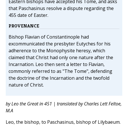
Eastern bishops have accepted his Tome, and asks
that Paschasinus resolve a dispute regarding the
455 date of Easter.
PROVENANCE
Bishop Flavian of Constantinople had
excommunicated the presbyter Eutyches for his
adherence to the Monophysite heresy, which
claimed that Christ had only one nature after the
Incarnation. Leo then sent a letter to Flavian,
commonly referred to as "The Tome", defending
the doctrine of the Incarnation and the twofold
nature of Christ.
by Leo the Great in 451 | translated by Charles Lett Feltoe,
M.A
Leo, the bishop, to Paschasinus, bishop of Lilybaeum.