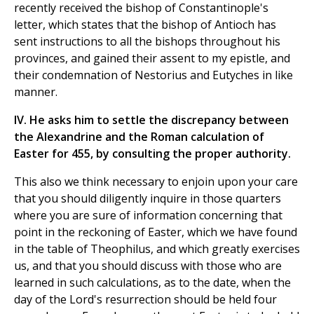
recently received the bishop of Constantinople's
letter, which states that the bishop of Antioch has
sent instructions to all the bishops throughout his
provinces, and gained their assent to my epistle, and
their condemnation of Nestorius and Eutyches in like
manner.
IV. He asks him to settle the discrepancy between
the Alexandrine and the Roman calculation of
Easter for 455, by consulting the proper authority.
This also we think necessary to enjoin upon your care
that you should diligently inquire in those quarters
where you are sure of information concerning that
point in the reckoning of Easter, which we have found
in the table of Theophilus, and which greatly exercises
us, and that you should discuss with those who are
learned in such calculations, as to the date, when the
day of the Lord's resurrection should be held four