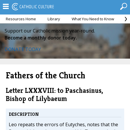
Resources Home
Library
What You Need to Know
Ca
Support our Catholic mission year-round.
Become a monthly donor today.
DONATE TODAY
Fathers of the Church
Letter LXXXVIII: to Paschasinus,
Bishop of Lilybaeum
DESCRIPTION
Leo repeats the errors of Eutyches, notes that the