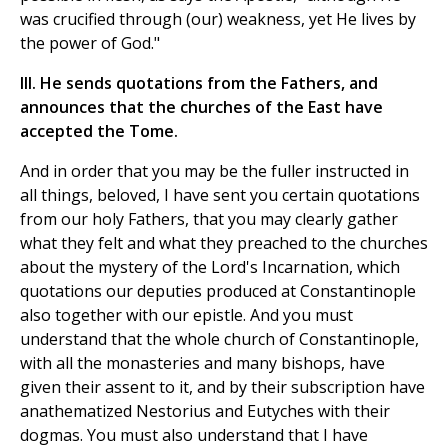
was crucified through (our) weakness, yet He lives by
the power of God."
III. He sends quotations from the Fathers, and
announces that the churches of the East have
accepted the Tome.
And in order that you may be the fuller instructed in
all things, beloved, I have sent you certain quotations
from our holy Fathers, that you may clearly gather
what they felt and what they preached to the churches
about the mystery of the Lord's Incarnation, which
quotations our deputies produced at Constantinople
also together with our epistle. And you must
understand that the whole church of Constantinople,
with all the monasteries and many bishops, have
given their assent to it, and by their subscription have
anathematized Nestorius and Eutyches with their
dogmas. You must also understand that I have