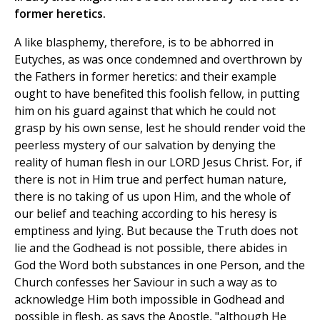
former heretics.
A like blasphemy, therefore, is to be abhorred in
Eutyches, as was once condemned and overthrown by
the Fathers in former heretics: and their example
ought to have benefited this foolish fellow, in putting
him on his guard against that which he could not
grasp by his own sense, lest he should render void the
peerless mystery of our salvation by denying the
reality of human flesh in our LORD Jesus Christ. For, if
there is not in Him true and perfect human nature,
there is no taking of us upon Him, and the whole of
our belief and teaching according to his heresy is
emptiness and lying. But because the Truth does not
lie and the Godhead is not possible, there abides in
God the Word both substances in one Person, and the
Church confesses her Saviour in such a way as to
acknowledge Him both impossible in Godhead and
possible in flesh, as says the Apostle, "although He