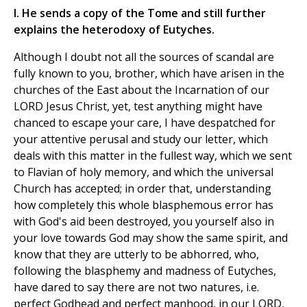
I. He sends a copy of the Tome and still further
explains the heterodoxy of Eutyches.
Although I doubt not all the sources of scandal are
fully known to you, brother, which have arisen in the
churches of the East about the Incarnation of our
LORD Jesus Christ, yet, test anything might have
chanced to escape your care, I have despatched for
your attentive perusal and study our letter, which
deals with this matter in the fullest way, which we sent
to Flavian of holy memory, and which the universal
Church has accepted; in order that, understanding
how completely this whole blasphemous error has
with God's aid been destroyed, you yourself also in
your love towards God may show the same spirit, and
know that they are utterly to be abhorred, who,
following the blasphemy and madness of Eutyches,
have dared to say there are not two natures, i.e.
perfect Godhead and perfect manhood, in our LORD,