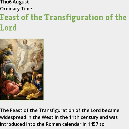
Thu
6 August
Ordinary Time
Feast of the Transfiguration of the
Lord
The Feast of the Transfiguration of the Lord became
widespread in the West in the 11th century and was
introduced into the Roman calendar in 1457 to