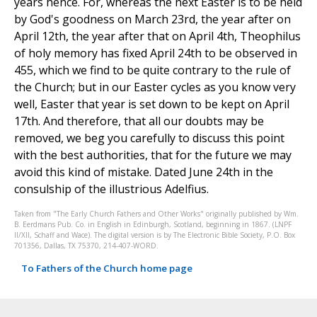
years hence. For, whereas the next Easter is to be held
by God's goodness on March 23rd, the year after on
April 12th, the year after that on April 4th, Theophilus
of holy memory has fixed April 24th to be observed in
455, which we find to be quite contrary to the rule of
the Church; but in our Easter cycles as you know very
well, Easter that year is set down to be kept on April
17th. And therefore, that all our doubts may be
removed, we beg you carefully to discuss this point
with the best authorities, that for the future we may
avoid this kind of mistake. Dated June 24th in the
consulship of the illustrious Adelfius.
Taken from "The Early Church Fathers and Other Works" originally published by Wm.
B. Eerdmans Pub. Co. in English in Edinburgh, Scotland, beginning in 1867. (LNPF
II/XII, Schaff and Wace). The digital version is by The Electronic Bible Society, P.O. Box
701356, Dallas, TX 75370, 214-407-WORD.
To Fathers of the Church home page