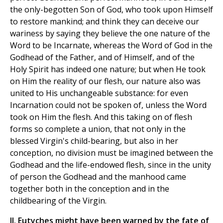
the only-begotten Son of God, who took upon Himself
to restore mankind; and think they can deceive our
wariness by saying they believe the one nature of the
Word to be Incarnate, whereas the Word of God in the
Godhead of the Father, and of Himself, and of the
Holy Spirit has indeed one nature; but when He took
on Him the reality of our flesh, our nature also was
united to His unchangeable substance: for even
Incarnation could not be spoken of, unless the Word
took on Him the flesh. And this taking on of flesh
forms so complete a union, that not only in the
blessed Virgin's child-bearing, but also in her
conception, no division must be imagined between the
Godhead and the life-endowed flesh, since in the unity
of person the Godhead and the manhood came
together both in the conception and in the
childbearing of the Virgin.
II. Eutyches might have been warned by the fate of