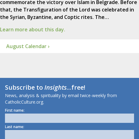
commemorate the victory over Islam in Belgrade. Before
that, the Transfiguration of the Lord was celebrated in
the Syrian, Byzantine, and Coptic rites. The…
Learn more about this day.
August Calendar ›
Subscribe to
Insights
...free!
News, analysis & spirituality by email twice-weekly from
CatholicCulture.org.
First name:
Last name: