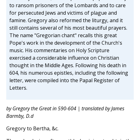
to ransom prisoners of the Lombards and to care
for persecuted Jews and victims of plague and
famine. Gregory also reformed the liturgy, and it
still contains several of his most beautiful prayers.
The name "Gregorian chant" recalls this great
Pope's work in the development of the Church's
music. His commentaries on Holy Scripture
exercised a considerable influence on Christian
thought in the Middle Ages. Following his death in
604, his numerous epistles, including the following
letter, were compiled into the Papal Register of
Letters.
by Gregory the Great in 590-604 | translated by James
Barmby, D.d
Gregory to Bertha, &c.