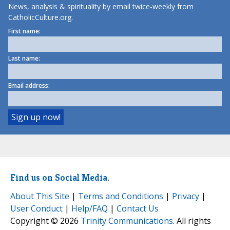
News, analysis & spirituality by email twice-weekly from
CatholicCulture.org.
First name:
Last name:
Email address:
Find us on Social Media.
About This Site
|
Terms and Conditions
|
Privacy
|
User Conduct
|
Help/FAQ
|
Contact Us
Copyright © 2026
Trinity Communications
. All rights