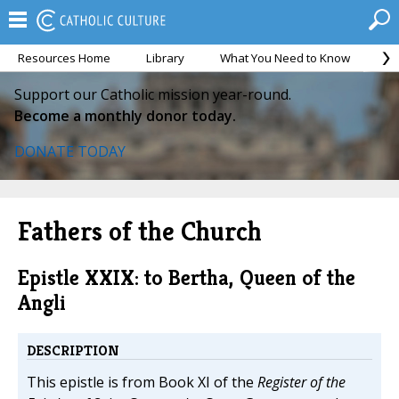
Resources Home
Library
What You Need to Know
Ca
Support our Catholic mission year-round.
Become a monthly donor today.
DONATE TODAY
Fathers of the Church
Epistle XXIX: to Bertha, Queen of the
Angli
DESCRIPTION
This epistle is from Book XI of the
Register of the