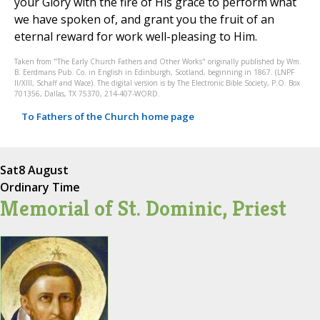
your Glory with the fire of His grace to perform what
we have spoken of, and grant you the fruit of an
eternal reward for work well-pleasing to Him.
Taken from "The Early Church Fathers and Other Works" originally published by Wm.
B. Eerdmans Pub. Co. in English in Edinburgh, Scotland, beginning in 1867. (LNPF
II/XIII, Schaff and Wace). The digital version is by The Electronic Bible Society, P.O. Box
701356, Dallas, TX 75370, 214-407-WORD.
To Fathers of the Church home page
Sat
8 August
Ordinary Time
Memorial of St. Dominic, Priest