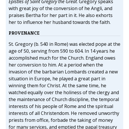
Epistles of Saint Gregory the Great
. Gregory speaks
with great joy of the conversion of he Angli, and
praises Bertha for her part in it. He also exhorts
her to influence her husband towards the faith.
PROVENANCE
St. Gregory (b. 540 in Rome) was elected pope at the
age of 50, serving from 590 to 604. In 14 years he
accomplished much for the Church. England owes
her conversion to him. At a period when the
invasion of the barbarian Lombards created a new
situation in Europe, he played a great part in
winning them for Christ. At the same time, he
watched equally over the holiness of the clergy and
the maintenance of Church discipline, the temporal
interests of his people of Rome and the spiritual
interests of all Christendom. He removed unworthy
priests from office, forbade the taking of money
for many services, and emptied the papal treasury