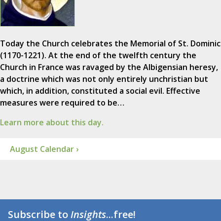
Today the Church celebrates the Memorial of St. Dominic
(1170-1221). At the end of the twelfth century the
Church in France was ravaged by the Albigensian heresy,
a doctrine which was not only entirely unchristian but
which, in addition, constituted a social evil. Effective
measures were required to be…
Learn more about this day.
August Calendar ›
Subscribe to
Insights
...free!