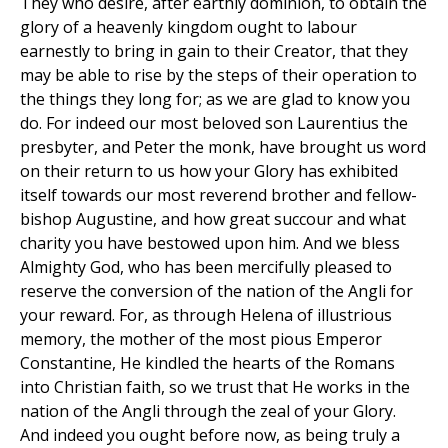
They who desire, after earthly dominion, to obtain the
glory of a heavenly kingdom ought to labour
earnestly to bring in gain to their Creator, that they
may be able to rise by the steps of their operation to
the things they long for; as we are glad to know you
do. For indeed our most beloved son Laurentius the
presbyter, and Peter the monk, have brought us word
on their return to us how your Glory has exhibited
itself towards our most reverend brother and fellow-
bishop Augustine, and how great succour and what
charity you have bestowed upon him. And we bless
Almighty God, who has been mercifully pleased to
reserve the conversion of the nation of the Angli for
your reward. For, as through Helena of illustrious
memory, the mother of the most pious Emperor
Constantine, He kindled the hearts of the Romans
into Christian faith, so we trust that He works in the
nation of the Angli through the zeal of your Glory.
And indeed you ought before now, as being truly a