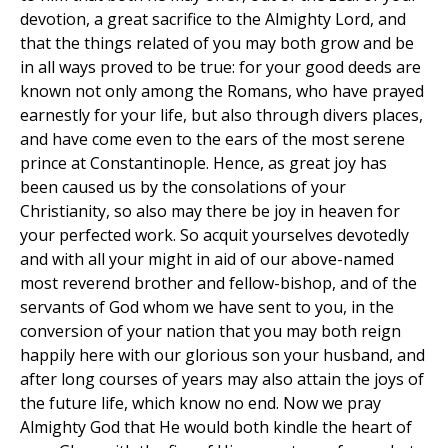
devotion, a great sacrifice to the Almighty Lord, and
that the things related of you may both grow and be
in all ways proved to be true: for your good deeds are
known not only among the Romans, who have prayed
earnestly for your life, but also through divers places,
and have come even to the ears of the most serene
prince at Constantinople. Hence, as great joy has
been caused us by the consolations of your
Christianity, so also may there be joy in heaven for
your perfected work. So acquit yourselves devotedly
and with all your might in aid of our above-named
most reverend brother and fellow-bishop, and of the
servants of God whom we have sent to you, in the
conversion of your nation that you may both reign
happily here with our glorious son your husband, and
after long courses of years may also attain the joys of
the future life, which know no end. Now we pray
Almighty God that He would both kindle the heart of