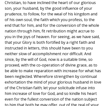
Christian, to have inclined the heart of our glorious
son, your husband, by the good influence of your
prudence, to follow, for the weal of his kingdom and
of his own soul, the faith which you profess, to the
end that for him, and for the conversion of the whole
nation through him, fit retribution might accrue to
you in the joys of heaven. For seeing, as we have said,
that your Glory is both fortified by a right faith and
instructed in letters, this should have been to you
neither slow of accomplishment nor difficult. And
since, by the will of God, now is a suitable time, so
proceed, with the co-operation of divine grace, as to
be able to make reparation with increase for what has
been neglected. Wherefore strengthen by continual
exhortation the mind of your glorious husband in love
of the Christian faith; let your solicitude infuse into
him increase of love for God, and so kindle his heart
even for the fullest conversion of the nation subject
to him that both he may offer, out of the zeal of your