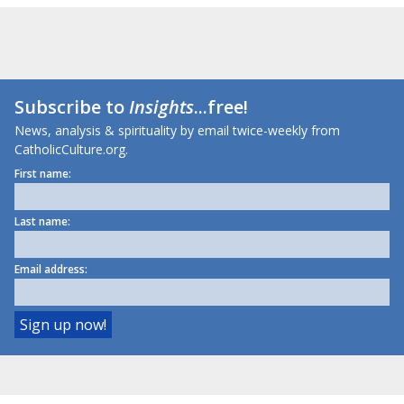
Subscribe to
Insights
...free!
News, analysis & spirituality by email twice-weekly from
CatholicCulture.org.
First name:
Last name:
Email address: