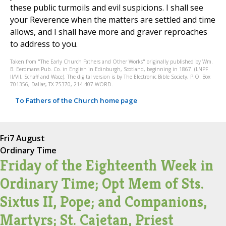
these public turmoils and evil suspicions. I shall see
your Reverence when the matters are settled and time
allows, and I shall have more and graver reproaches
to address to you.
Taken from "The Early Church Fathers and Other Works" originally published by Wm.
B. Eerdmans Pub. Co. in English in Edinburgh, Scotland, beginning in 1867. (LNPF
II/VII, Schaff and Wace). The digital version is by The Electronic Bible Society, P.O. Box
701356, Dallas, TX 75370, 214-407-WORD.
To Fathers of the Church home page
Fri
7 August
Ordinary Time
Friday of the Eighteenth Week in
Ordinary Time; Opt Mem of Sts.
Sixtus II, Pope; and Companions,
Martyrs; St. Cajetan, Priest