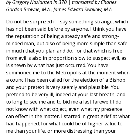
by Gregory Nazianzen in 370 | translated by Charles
Gordon Browne, M.A., James Edward Swallow, M.A
Do not be surprized if I say something strange, which
has not been said before by anyone. I think you have
the reputation of being a steady safe and strong-
minded man, but also of being more simple than safe
in much that you plan and do. For that which is free
from evil is also in proportion slow to suspect evil, as
is shewn by what has just occurred. You have
summoned me to the Metropolis at the moment when
a council has been called for the election of a Bishop,
and your pretext is very seemly and plausible. You
pretend to be very ill, indeed at your last breath, and
to long to see me and to bid me a last farewell; I do
not know with what object, even what my presence
can effect in the matter. I started in great grief at what
had happened; for what could be of higher value to
me than your life, or more distressing than your