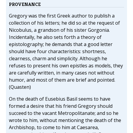
PROVENANCE
Gregory was the first Greek author to publish a
collection of his letters; he did so at the request of
Nicobulus, a grandson of his sister Gorgonia.
Incidentally, he also sets forth a theory of
epistolography; he demands that a good letter
should have four characteristics: shortness,
clearness, charm and simplicity. Although he
refuses to present his own epistles as models, they
are carefully written, in many cases not without
humor, and most of them are brief and pointed.
(Quasten)
On the death of Eusebius Basil seems to have
formed a desire that his friend Gregory should
succeed to the vacant Metropolitanate; and so he
wrote to him, without mentioning the death of the
Archbishop, to come to him at Caesarea,