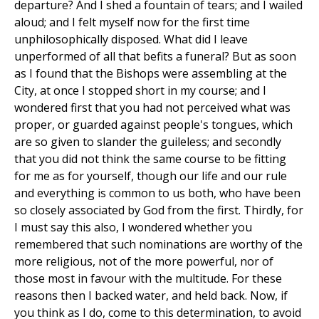
departure? And I shed a fountain of tears; and I wailed
aloud; and I felt myself now for the first time
unphilosophically disposed. What did I leave
unperformed of all that befits a funeral? But as soon
as I found that the Bishops were assembling at the
City, at once I stopped short in my course; and I
wondered first that you had not perceived what was
proper, or guarded against people's tongues, which
are so given to slander the guileless; and secondly
that you did not think the same course to be fitting
for me as for yourself, though our life and our rule
and everything is common to us both, who have been
so closely associated by God from the first. Thirdly, for
I must say this also, I wondered whether you
remembered that such nominations are worthy of the
more religious, not of the more powerful, nor of
those most in favour with the multitude. For these
reasons then I backed water, and held back. Now, if
you think as I do, come to this determination, to avoid