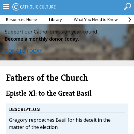
Resources Home
Library
What You Need to Know
Ca
Support our Catholic mission year-round.
Become a monthly donor today.
DONATE TODAY
Fathers of the Church
Epistle Xl: to the Great Basil
DESCRIPTION
Gregory reproaches Basil for his deceit in the
matter of the election.