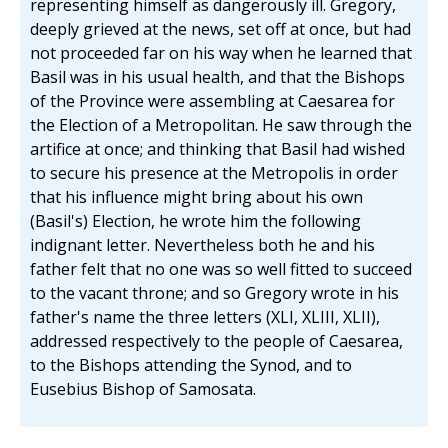
representing himself as dangerously ill. Gregory,
deeply grieved at the news, set off at once, but had
not proceeded far on his way when he learned that
Basil was in his usual health, and that the Bishops
of the Province were assembling at Caesarea for
the Election of a Metropolitan. He saw through the
artifice at once; and thinking that Basil had wished
to secure his presence at the Metropolis in order
that his influence might bring about his own
(Basil's) Election, he wrote him the following
indignant letter. Nevertheless both he and his
father felt that no one was so well fitted to succeed
to the vacant throne; and so Gregory wrote in his
father's name the three letters (XLI, XLIII, XLII),
addressed respectively to the people of Caesarea,
to the Bishops attending the Synod, and to
Eusebius Bishop of Samosata.