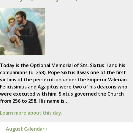
Today is the Optional Memorial of Sts. Sixtus II and his
companions (d. 258). Pope Sixtus II was one of the first
victims of the persecution under the Emperor Valerian.
Felicissimus and Agapitus were two of his deacons who
were executed with him. Sixtus governed the Church
from 256 to 258. His name is…
Learn more about this day.
August Calendar ›