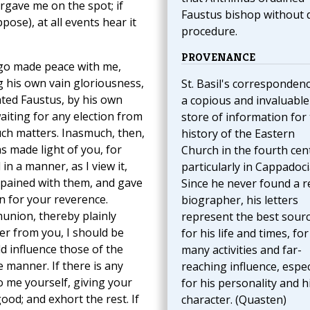
orgave me on the spot; if
Faustus bishop without 
ose), at all events hear it
procedure.
PROVENANCE
ago made peace with me,
 his own vain gloriousness,
St. Basil's correspondenc
ted Faustus, by his own
a copious and invaluable
aiting for any election from
store of information for
uch matters. Inasmuch, then,
history of the Eastern
 made light of you, for
Church in the fourth cen
in a manner, as I view it,
particularly in Cappadoci
t pained with them, and gave
Since he never found a r
n for your reverence.
biographer, his letters
union, thereby plainly
represent the best sour
ter from you, I should be
for his life and times, for
d influence those of the
many activities and far-
 manner. If there is any
reaching influence, espec
o me yourself, giving your
for his personality and h
good; and exhort the rest. If
character. (Quasten)