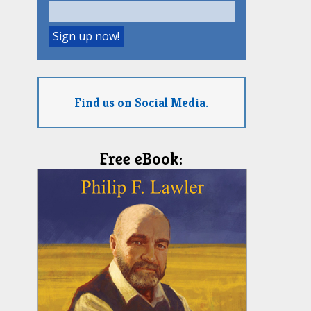
Find us on Social Media.
Free eBook: