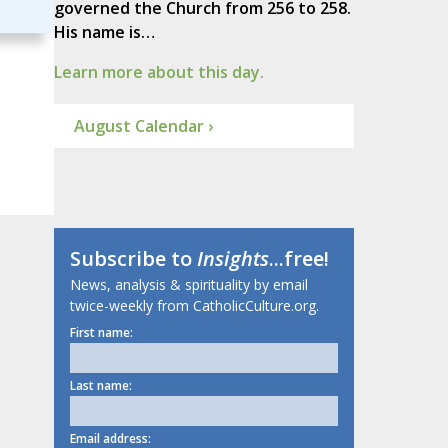
governed the Church from 256 to 258.
His name is…
Learn more about this day.
August Calendar ›
Subscribe to
Insights
...free!
News, analysis & spirituality by email
twice-weekly from CatholicCulture.org.
First name:
Last name:
Email address: