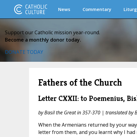
News
Commentary
Liturg
Support our Catholic mission year-round.
Become a monthly donor today.
DONATE TODAY
Fathers of the Church
Letter CXXII: to Poemenius, Bis
by Basil the Great in 357-370 | translated by 
When the Armenians returned by your way 
letter from them, and you learnt why I had 