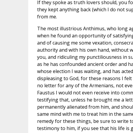
If they spoke as truth lovers should, you f
they kept anything back (which I do not supp
from me.
The most illustrious Anthimus, who long 
when he found an opportunity of satisfying
and of causing me some vexation, consecra
authority and with his own hand, without w
you, and ridiculing my punctiliousness in s
as he has confounded ancient order and has
whose election I was waiting, and has acted 
displeasing to God, for these reasons I fel
no letter for any of the Armenians, not eve
Faustus I would not even receive into comm
testifying that, unless he brought me a let
permanently alienated from him, and shoul
same mind with me to treat him in the same
remedy for these things, be sure to write t
testimony to him, if you see that his life is 