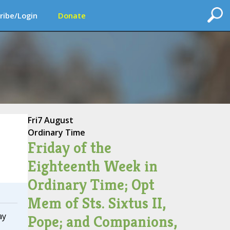
ribe/Login
Donate
Fri
7 August
Ordinary Time
Friday of the
Eighteenth Week in
Ordinary Time; Opt
Mem of Sts. Sixtus II,
ay
Pope; and Companions,