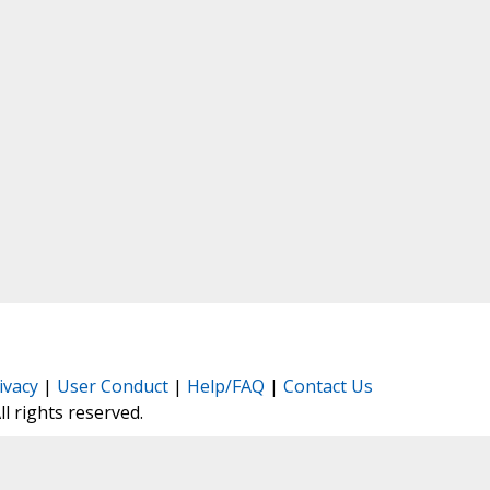
ivacy
|
User Conduct
|
Help/FAQ
|
Contact Us
All rights reserved.