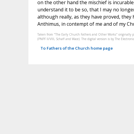
on the other hand the mischief is incurable,
understand it to be so, that I may no longe
although really, as they have proved, they 
Anthimus, in contempt of me and of my Chu
Taken from "The Early Church Fathers and Other Works" originally 
(PNPF II/VIII, Schaff and Wace). The digital version is by The Electr
To Fathers of the Church home page