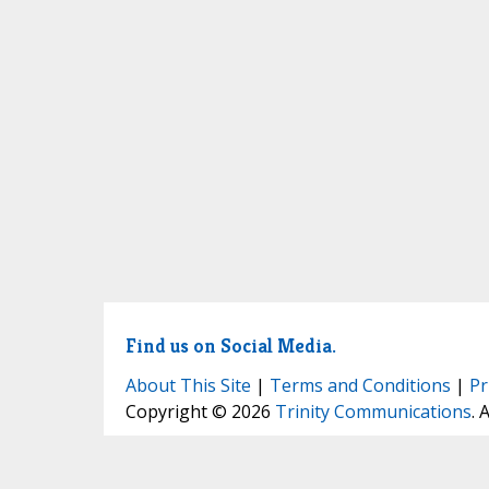
Find us on Social Media.
About This Site
|
Terms and Conditions
|
Pr
Copyright © 2026
Trinity Communications
. 