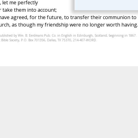
 let me perfectly
r take them into account;
have agreed, for the future, to transfer their communion to
rch, as though my friendship were no longer worth having.
published by Wm. B. Eerdmans Pub. Co. in English in Edinburgh, Scotland, beginning in 1867.
onic Bible Society, P.O. Box 701356, Dallas, TX 75370, 214-407-WORD.