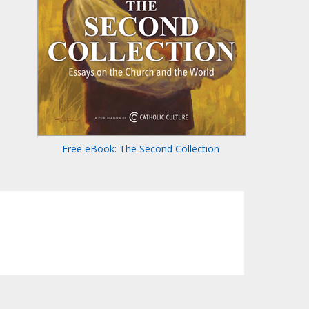
Free eBook: The Second Collection