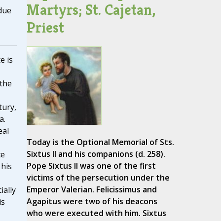
Martyrs; St. Cajetan,
due
Priest
e is
 the
tury,
a.
eal
Today is the Optional Memorial of Sts.
Sixtus II and his companions (d. 258).
ce
Pope Sixtus II was one of the first
 his
victims of the persecution under the
Emperor Valerian. Felicissimus and
ially
Agapitus were two of his deacons
is
who were executed with him. Sixtus