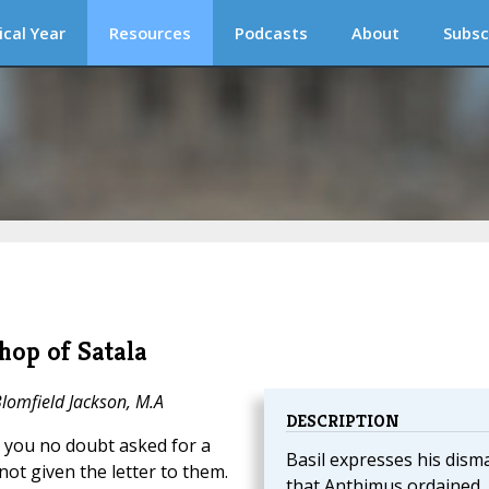
ical Year
Resources
Podcasts
About
Subsc
hop of Satala
Blomfield Jackson, M.A
DESCRIPTION
you no doubt asked for a
Basil expresses his dism
not given the letter to them.
that Anthimus ordained