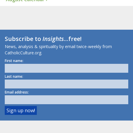
Subscribe to
Insights
...free!
News, analysis & spirituality by email twice-weekly from
CatholicCulture.org.
First name:
Last name:
Email address: