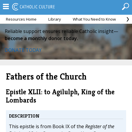
Resources Home
Library
What You Need to Know
Ca
Reliable support ensures reliable Catholic insight—
become a monthly donor today.
DONATE TODAY
Fathers of the Church
Epistle XLII: to Agilulph, King of the
Lombards
DESCRIPTION
This epistle is from Book IX of the
Register of the