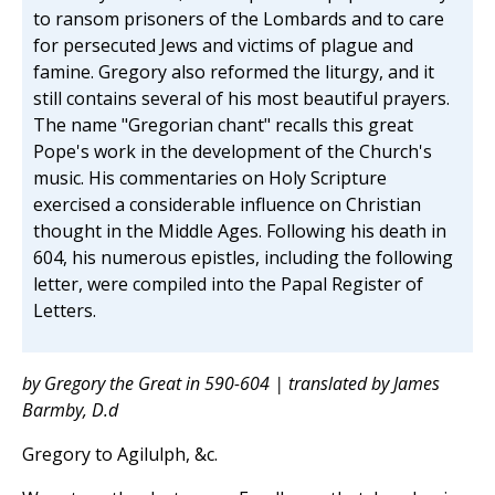
to ransom prisoners of the Lombards and to care
for persecuted Jews and victims of plague and
famine. Gregory also reformed the liturgy, and it
still contains several of his most beautiful prayers.
The name "Gregorian chant" recalls this great
Pope's work in the development of the Church's
music. His commentaries on Holy Scripture
exercised a considerable influence on Christian
thought in the Middle Ages. Following his death in
604, his numerous epistles, including the following
letter, were compiled into the Papal Register of
Letters.
by Gregory the Great in 590-604 | translated by James
Barmby, D.d
Gregory to Agilulph, &c.