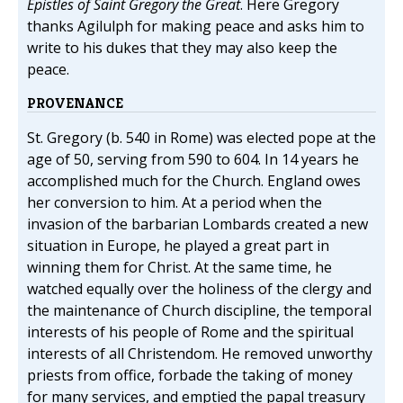
Epistles of Saint Gregory the Great
. Here Gregory
thanks Agilulph for making peace and asks him to
write to his dukes that they may also keep the
peace.
PROVENANCE
St. Gregory (b. 540 in Rome) was elected pope at the
age of 50, serving from 590 to 604. In 14 years he
accomplished much for the Church. England owes
her conversion to him. At a period when the
invasion of the barbarian Lombards created a new
situation in Europe, he played a great part in
winning them for Christ. At the same time, he
watched equally over the holiness of the clergy and
the maintenance of Church discipline, the temporal
interests of his people of Rome and the spiritual
interests of all Christendom. He removed unworthy
priests from office, forbade the taking of money
for many services, and emptied the papal treasury