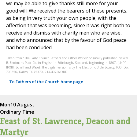
we may be able to give thanks still more for your
good will. We received the bearers of these presents,
as being in very truth your own people, with the
affection that was becoming, since it was right both to
receive and dismiss with charity men who are wise,
and who announced that by the favour of God peace
had been concluded.
Taken from "The Early Church Fathers and Other Works" originally published by Wm.
B. Eerdmans Pub. Co. in English in Edinburgh, Scotland, beginning in 1867. (LNPF
II/XIII, Schaff and Wace). The digital version is by The Electronic Bible Society, P.O. Box
701356, Dallas, TX 75370, 214-407-WORD.
To Fathers of the Church home page
Mon
10 August
Ordinary Time
Feast of St. Lawrence, Deacon and
Martyr