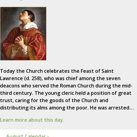
Today the Church celebrates the Feast of Saint
Lawrence (d. 258), who was chief among the seven
deacons who served the Roman Church during the mid-
third century. The young cleric held a position of great
trust, caring for the goods of the Church and
distributing its alms among the poor. He was arrested…
Learn more about this day.
August Calendar ›