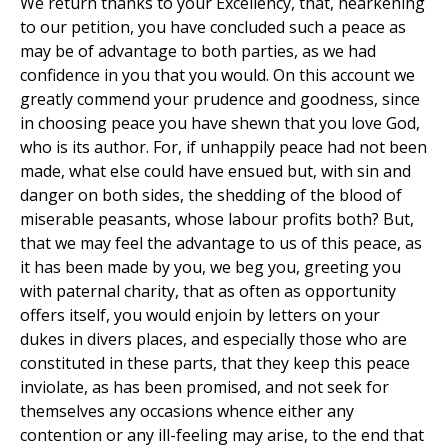
We return thanks to your Excellency, that, hearkening
to our petition, you have concluded such a peace as
may be of advantage to both parties, as we had
confidence in you that you would. On this account we
greatly commend your prudence and goodness, since
in choosing peace you have shewn that you love God,
who is its author. For, if unhappily peace had not been
made, what else could have ensued but, with sin and
danger on both sides, the shedding of the blood of
miserable peasants, whose labour profits both? But,
that we may feel the advantage to us of this peace, as
it has been made by you, we beg you, greeting you
with paternal charity, that as often as opportunity
offers itself, you would enjoin by letters on your
dukes in divers places, and especially those who are
constituted in these parts, that they keep this peace
inviolate, as has been promised, and not seek for
themselves any occasions whence either any
contention or any ill-feeling may arise, to the end that