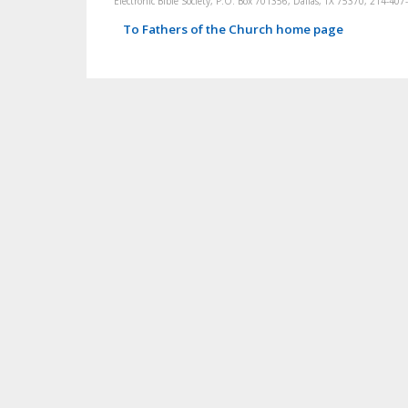
Electronic Bible Society, P.O. Box 701356, Dallas, TX 75370, 214-4
To Fathers of the Church home page