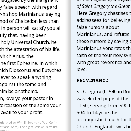
nstigated by the malignant
of Saint Gregory the Great
.
y false speech with regard
Here Gregory chastises 
w-bishop Marinianus; saying
addressees for believing
ynod of Chalcedon less than
false rumors about
n person will satisfy you all
Marinianus, and refutes
stify that, having been
these rumors by saying 
 holy Universal Church, he
Marinianus venerates th
h the attestation of his life.
faith of the four holy sy
which Arius, the
with great reverence an
e first Ephesine, in which
love.
which Dioscorus and Eutyches
ever to speak anything
PROVENANCE
 against the tome and
 him be anathema.
St. Gregory (b. 540 in Ro
on, love ye your pastor in
was elected pope at the 
intercession of the same your
of 50, serving from 590 
vail to your profit.
604. In 14 years he
accomplished much for t
published by Wm. B. Eerdmans Pub. Co. in
Church. England owes h
ff and Wace). The digital version is by The