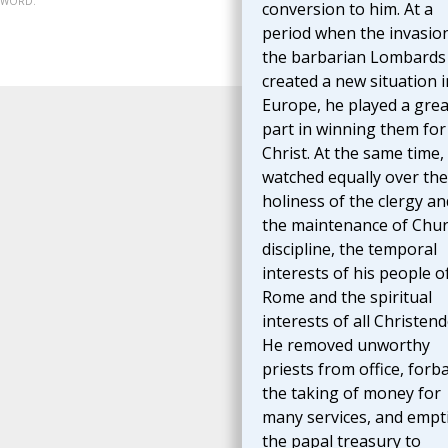
07-WORD.
conversion to him. At a
period when the invasio
the barbarian Lombards
created a new situation i
Europe, he played a grea
part in winning them for
Christ. At the same time,
watched equally over the
holiness of the clergy an
the maintenance of Chu
discipline, the temporal
interests of his people o
Rome and the spiritual
interests of all Christen
He removed unworthy
priests from office, forb
the taking of money for
many services, and empt
the papal treasury to