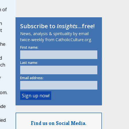
n of
n
Subscribe to
Insights
...free!
t
News, analysis & spirituality by email
twice-weekly from CatholicCulture.org.
 he
First name:
d
Last name:
rch
Email address:
f
dom.
ade
ied
Find us on Social Media.