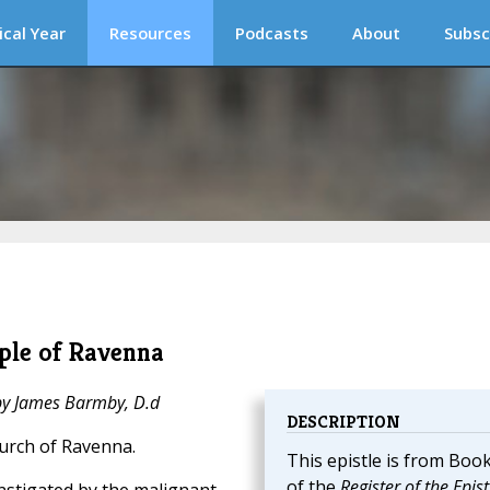
ical Year
Resources
Podcasts
About
Subsc
ople of Ravenna
 by James Barmby, D.d
DESCRIPTION
hurch of Ravenna.
This epistle is from Book
of the
Register of the Epist