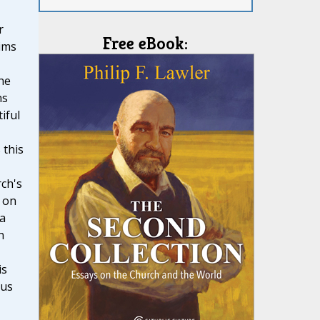
r
Free eBook:
ims
he
ns
iful
 this
ch's
 on
 a
n
is
ous