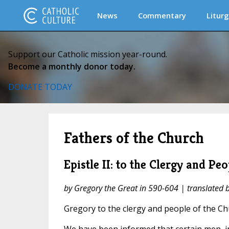
News
Commentary
Liturg
Support our Catholic mission year-round.
Become a monthly donor today.
DONATE TODAY
Fathers of the Church
Epistle II: to the Clergy and Pe
by Gregory the Great in 590-604 | translated
Gregory to the clergy and people of the C