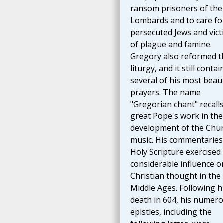
ransom prisoners of the
Lombards and to care fo
persecuted Jews and vict
of plague and famine.
Gregory also reformed t
liturgy, and it still contai
several of his most beaut
prayers. The name
"Gregorian chant" recalls
great Pope's work in the
development of the Chur
music. His commentaries
Holy Scripture exercised
considerable influence o
Christian thought in the
Middle Ages. Following h
death in 604, his numer
epistles, including the