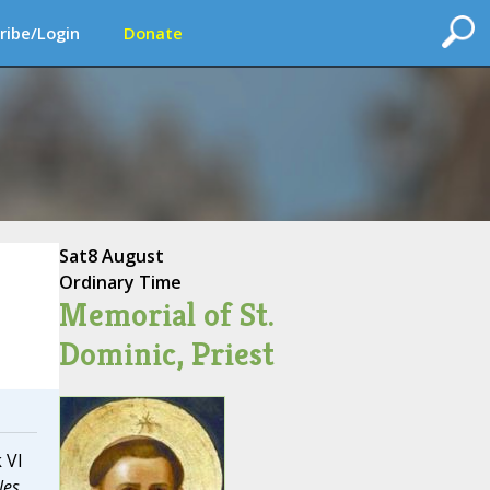
ribe/Login
Donate
Sat
8 August
Ordinary Time
Memorial of St.
Dominic, Priest
 VI
les