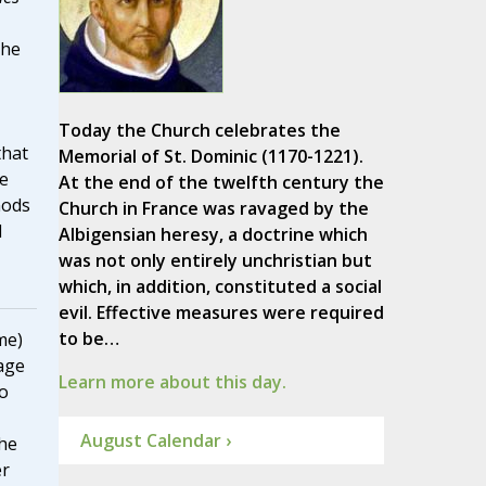
the
Today the Church celebrates the
that
Memorial of St. Dominic (1170-1221).
e
At the end of the twelfth century the
nods
Church in France was ravaged by the
d
Albigensian heresy, a doctrine which
was not only entirely unchristian but
which, in addition, constituted a social
evil. Effective measures were required
to be…
me)
age
Learn more about this day.
to
August Calendar ›
he
er