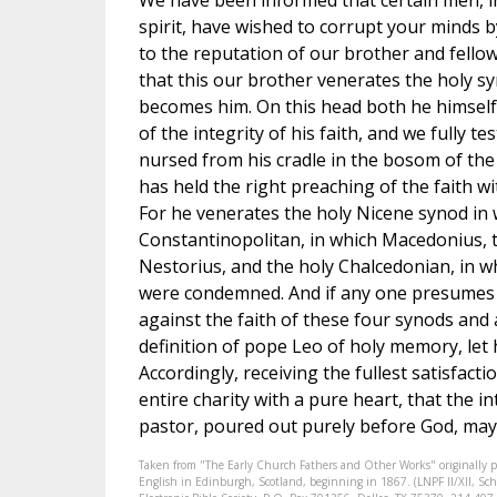
We have been informed that certain men, i
spirit, have wished to corrupt your minds b
to the reputation of our brother and fello
that this our brother venerates the holy s
becomes him. On this head both he himself i
of the integrity of his faith, and we fully te
nursed from his cradle in the bosom of the
has held the right preaching of the faith wit
For he venerates the holy Nicene synod in 
Constantinopolitan, in which Macedonius, th
Nestorius, and the holy Chalcedonian, in 
were condemned. And if any one presumes 
against the faith of these four synods and
definition of pope Leo of holy memory, let
Accordingly, receiving the fullest satisfacti
entire charity with a pure heart, that the 
pastor, poured out purely before God, may a
Taken from "The Early Church Fathers and Other Works" originally 
English in Edinburgh, Scotland, beginning in 1867. (LNPF II/XII, Scha